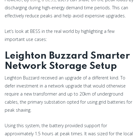
discharging during high-energy demand time periods. This can
effectively reduce peaks and help avoid expensive upgrades.
Let’s look at BESS in the real world by highlighting a few
important use cases:
Leighton Buzzard Smarter
Network Storage Setup
Leighton Buzzard received an upgrade of a different kind. To
defer investment in a network upgrade that would otherwise
require a new transformer and up to 20km of underground
cables, the primary substation opted for using grid batteries for
peak shaving.
Using this system, the battery provided support for
approximately 1.5 hours at peak times. It was sized for the local