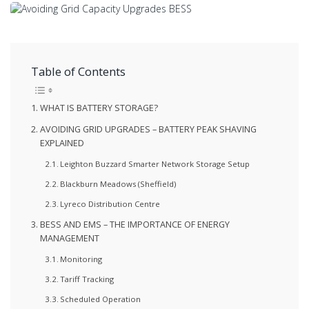
Table of Contents
WHAT IS BATTERY STORAGE?
AVOIDING GRID UPGRADES – BATTERY PEAK SHAVING
EXPLAINED
Leighton Buzzard Smarter Network Storage Setup
Blackburn Meadows (Sheffield)
Lyreco Distribution Centre
BESS AND EMS – THE IMPORTANCE OF ENERGY
MANAGEMENT
Monitoring
Tariff Tracking
Scheduled Operation