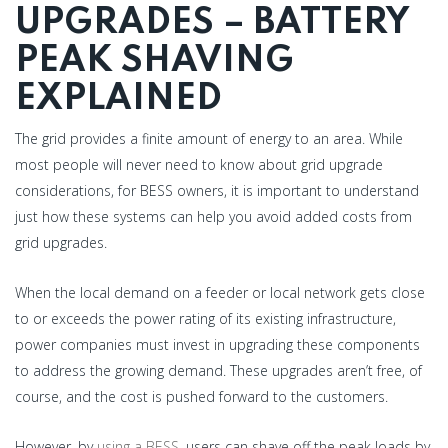
UPGRADES – BATTERY
PEAK SHAVING
EXPLAINED
The grid provides a finite amount of energy to an area. While
most people will never need to know about grid upgrade
considerations, for BESS owners, it is important to understand
just how these systems can help you avoid added costs from
grid upgrades.
When the local demand on a feeder or local network gets close
to or exceeds the power rating of its existing infrastructure,
power companies must invest in upgrading these components
to address the growing demand. These upgrades aren’t free, of
course, and the cost is pushed forward to the customers.
However, by
using a BESS
, users can shave off the peak loads by