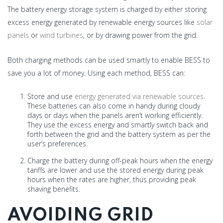
The battery energy storage system is charged by either storing
excess energy generated by renewable energy sources like
solar
panels
or
wind turbines
, or by drawing power from the grid.
Both charging methods can be used smartly to enable BESS to
save you a lot of money. Using each method, BESS can:
Store and use
energy generated via renewable sources
.
These batteries can also come in handy during cloudy
days or days when the panels aren’t working efficiently.
They use the excess energy and smartly switch back and
forth between the grid and the battery system as per the
user’s preferences.
Charge the battery during off-peak hours when the energy
tariffs are lower and use the stored energy during peak
hours when the rates are higher, thus providing peak
shaving benefits.
AVOIDING GRID