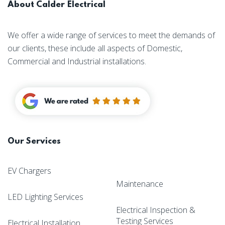
About Calder Electrical
We offer a wide range of services to meet the demands of
our clients, these include all aspects of Domestic,
Commercial and Industrial installations.
Our Services
EV Chargers
Maintenance
LED Lighting Services
Electrical Inspection &
Testing Services
Electrical Installation