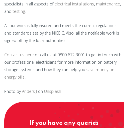
specialists in all aspects of
electrical installations
,
maintenance
,
and
testing
.
All our work is fully insured and meets the current regulations
and standards set by the NICEIC. Also, all the notifiable work is
signed off by the local authorities.
Contact us here
or call us at 0800 612 3001 to get in touch with
our professional electricians for more information on battery
storage systems and how they can help you
save money on
energy bills
.
Photo by
Anders J
on
Unsplash
If you have any queries