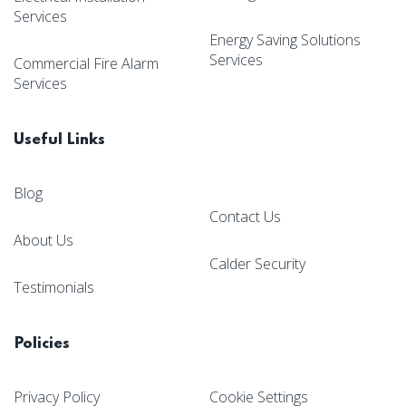
Services
Energy Saving Solutions
Services
Commercial Fire Alarm
Services
Useful Links
Blog
Contact Us
About Us
Calder Security
Testimonials
Policies
Privacy Policy
Cookie Settings