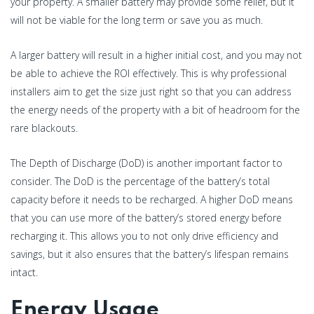
your property. A smaller battery may provide some relief, but it
will not be viable for the long term or save you as much.
A larger battery will result in a higher initial cost, and you may not
be able to achieve the ROI effectively. This is why professional
installers aim to get the size just right so that you can address
the energy needs of the property with a bit of headroom for the
rare blackouts.
The Depth of Discharge (DoD) is another important factor to
consider. The DoD is the percentage of the battery’s total
capacity before it needs to be recharged. A higher DoD means
that you can use more of the battery’s stored energy before
recharging it. This allows you to not only drive efficiency and
savings, but it also ensures that the battery’s lifespan remains
intact.
Energy Usage