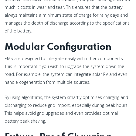
much it costs in wear and tear. This ensures that the battery
always maintains a minimum state of charge for rainy days and
manages the depth of discharge according to the specifications
of the battery.
Modular Configuration
EMS are designed to integrate easily with other components.
This is important if you wish to upgrade the system down the
road. For example, the system can integrate solar PV and even
handle cogeneration from multiple sources.
By using algorithms, the system smartly optimises charging and
discharging to reduce grid import, especially during peak hours.
This helps avoid grid upgrades and even provides optimal
battery peak shaving.