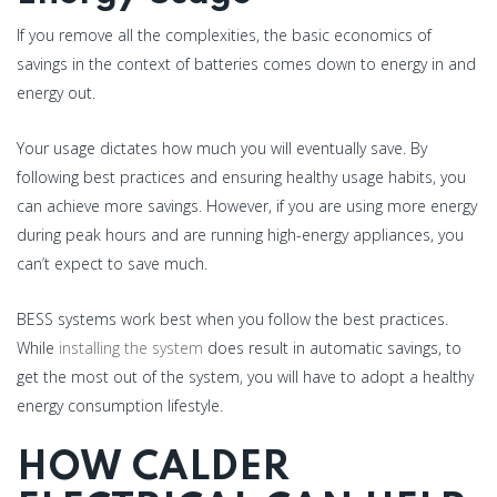
If you remove all the complexities, the basic economics of
savings in the context of batteries comes down to energy in and
energy out.
Your usage dictates how much you will eventually save. By
following best practices and ensuring healthy usage habits, you
can achieve more savings. However, if you are using more energy
during peak hours and are running high-energy appliances, you
can’t expect to save much.
BESS systems work best when you follow the best practices.
While
installing the system
does result in automatic savings, to
get the most out of the system, you will have to adopt a healthy
energy consumption lifestyle.
HOW CALDER