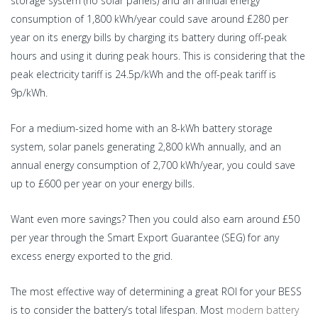
storage system (no solar panels) and an annual energy
consumption of 1,800 kWh/year could save around £280 per
year on its energy bills by charging its battery during off-peak
hours and using it during peak hours. This is considering that the
peak electricity tariff is 24.5p/kWh and the off-peak tariff is
9p/kWh.
For a medium-sized home with an 8-kWh battery storage
system, solar panels generating 2,800 kWh annually, and an
annual energy consumption of 2,700 kWh/year, you could save
up to £600 per year on your energy bills.
Want even more savings? Then you could also earn around £50
per year through the Smart Export Guarantee (SEG) for any
excess energy exported to the grid.
The most effective way of determining a great ROI for your BESS
is to consider the battery’s total lifespan. Most
modern battery