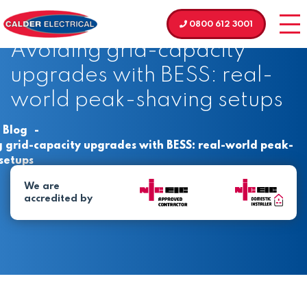
0800 612 3001
Avoiding grid-capacity
upgrades with BESS: real-
world peak-shaving setups
Blog
-
 grid-capacity upgrades with BESS: real-world peak-
setups
We are
accredited by