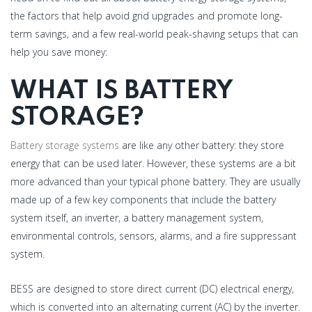
the factors that help avoid grid upgrades and promote long-
term savings, and a few real-world peak-shaving setups that can
help you save money:
WHAT IS BATTERY
STORAGE?
Battery storage systems
are like any other battery: they store
energy that can be used later. However, these systems are a bit
more advanced than your typical phone battery. They are usually
made up of a few key components that include the battery
system itself, an inverter, a battery management system,
environmental controls, sensors, alarms, and a fire suppressant
system.
BESS are designed to store direct current (DC) electrical energy,
which is converted into an alternating current (AC) by the inverter.