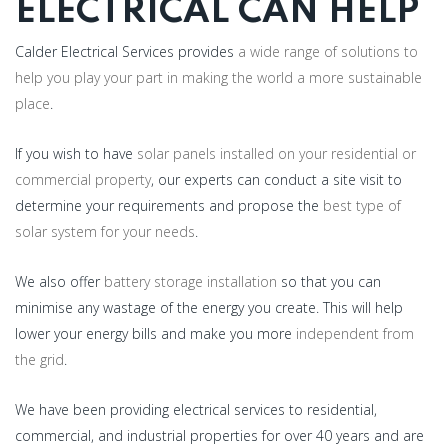
ELECTRICAL CAN HELP
Calder Electrical Services provides
a wide range of solutions to
help you play your part in making the world a more sustainable
place
.
If you wish to have
solar panels installed on your residential or
commercial property
, our experts can conduct a site visit to
determine your requirements and propose the
best type of
solar system for your needs
.
We also offer
battery storage installation
so that you can
minimise any wastage of the energy you create. This will help
lower your energy bills and make you more
independent from
the grid
.
We have been providing electrical services to residential,
commercial, and industrial properties for over 40 years and are