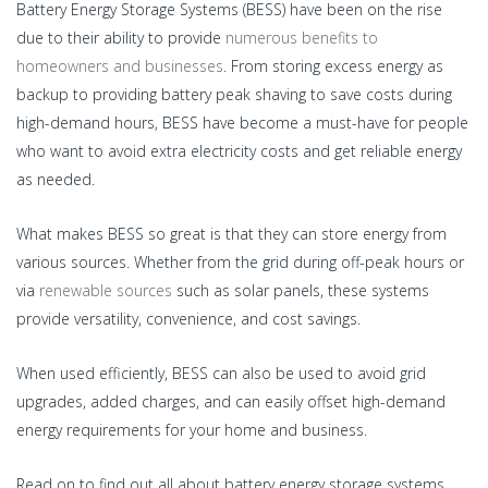
Battery Energy Storage Systems (BESS) have been on the rise
due to their ability to provide
numerous benefits to
homeowners and businesses
. From storing excess energy as
backup to providing battery peak shaving to save costs during
high-demand hours, BESS have become a must-have for people
who want to avoid extra electricity costs and get reliable energy
as needed.
What makes BESS so great is that they can store energy from
various sources. Whether from the grid during off-peak hours or
via
renewable sources
such as solar panels, these systems
provide versatility, convenience, and cost savings.
When used efficiently, BESS can also be used to avoid grid
upgrades, added charges, and can easily offset high-demand
energy requirements for your home and business.
Read on to find out all about battery energy storage systems,