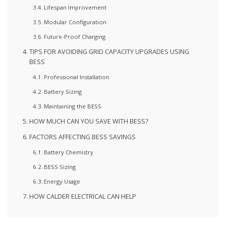
Lifespan Improvement
Modular Configuration
Future-Proof Charging
TIPS FOR AVOIDING GRID CAPACITY UPGRADES USING
BESS
Professional Installation
Battery Sizing
Maintaining the BESS
HOW MUCH CAN YOU SAVE WITH BESS?
FACTORS AFFECTING BESS SAVINGS
Battery Chemistry
BESS Sizing
Energy Usage
HOW CALDER ELECTRICAL CAN HELP