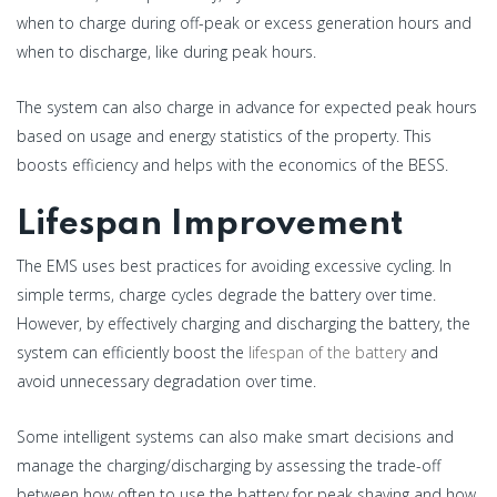
when to charge during off-peak or excess generation hours and
when to discharge, like during peak hours.
The system can also charge in advance for expected peak hours
based on usage and energy statistics of the property. This
boosts efficiency and helps with the economics of the BESS.
Lifespan Improvement
The EMS uses best practices for avoiding excessive cycling. In
simple terms, charge cycles degrade the battery over time.
However, by effectively charging and discharging the battery, the
system can efficiently boost the
lifespan of the battery
and
avoid unnecessary degradation over time.
Some intelligent systems can also make smart decisions and
manage the charging/discharging by assessing the trade-off
between how often to use the battery for peak shaving and how