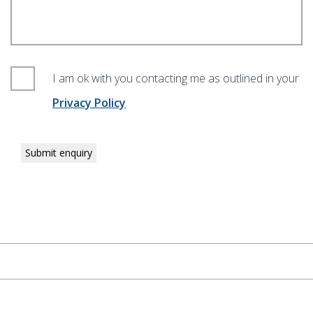
I am ok with you contacting me as outlined in your
Privacy Policy