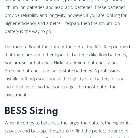
lithium-ion batteries and lead-acid batteries. These batteries
provide reliability and longevity; however, if you are looking for
higher efficiency and a better lifespan, then the lithium-ion
battery is the way to go.
The more efficient the battery, the better the ROI. Keep in mind
that there are also other types of batteries like flow batteries,
Sodium-Sulfur batteries, Nickel-Cadmium batteries, Zinc-
Bromine batteries, and solid-state batteries. A professional
installer will help you
choose the right type of battery for your
individual needs
so that you can get the most out of the
investment.
BESS Sizing
When it comes to batteries, the larger the battery, the higher its
capacity and backup. The goal is to find the perfect balance for