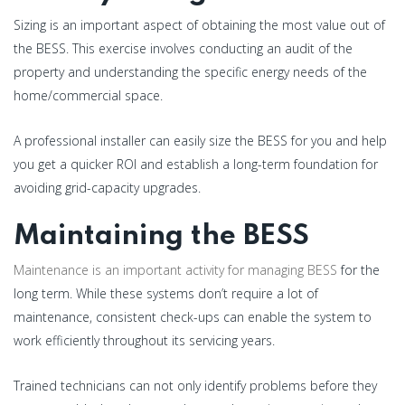
Sizing is an important aspect of obtaining the most value out of
the BESS. This exercise involves conducting an audit of the
property and understanding the specific energy needs of the
home/commercial space.
A professional installer can easily size the BESS for you and help
you get a quicker ROI and establish a long-term foundation for
avoiding grid-capacity upgrades.
Maintaining the BESS
Maintenance is an important activity for managing BESS
for the
long term. While these systems don’t require a lot of
maintenance, consistent check-ups can enable the system to
work efficiently throughout its servicing years.
Trained technicians can not only identify problems before they