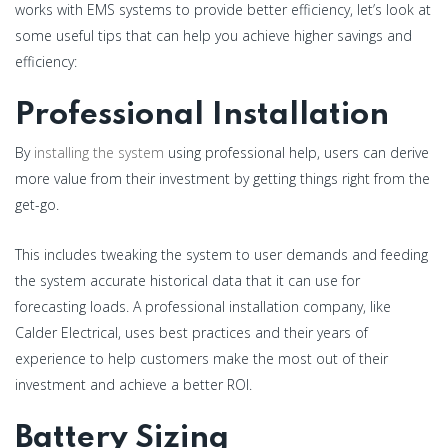
works with EMS systems to provide better efficiency, let’s look at
some useful tips that can help you achieve higher savings and
efficiency:
Professional Installation
By
installing the system
using professional help, users can derive
more value from their investment by getting things right from the
get-go.
This includes tweaking the system to user demands and feeding
the system accurate historical data that it can use for
forecasting loads. A professional installation company, like
Calder Electrical, uses best practices and their years of
experience to help customers make the most out of their
investment and achieve a better ROI.
Battery Sizing