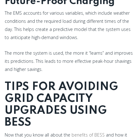
Future-Proof Charging
The EMS accounts for various variables, which include weather
conditions and the required load during different times of the
day. This helps create a predictive model that the system uses
to anticipate high-demand windows.
The more the system is used, the more it “learns” and improves
its predictions. This leads to more effective peak-hour shavings
and higher savings.
TIPS FOR AVOIDING
GRID CAPACITY
UPGRADES USING
BESS
Now that you know all about the
benefits of BESS
and how it