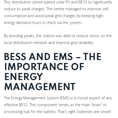
This distribution centre paired solar PV and BESS to significantly
reduce its peak charges. The centre managed to improve self-
consumption and avoid peak grid charges by keeping high-
energy demand hours in check via the system.
By avoiding peaks, the station was able to reduce stress on the
local distribution network and improve grid reliability.
BESS AND EMS – THE
IMPORTANCE OF
ENERGY
MANAGEMENT
The Energy Management System (EMS) is a crucial aspect of any
effective BESS. This component serves as the main “brain” or
processing hub for the battery. That’s right, batteries are smart!