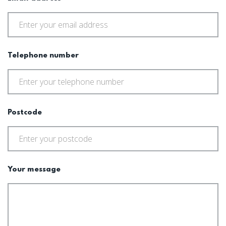
Telephone number
Postcode
Your message