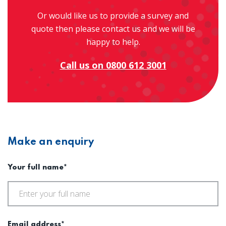
Or would like us to provide a survey and
quote then please contact us and we will be
happy to help.
Call us on 0800 612 3001
Make an enquiry
Your full name*
Email address*