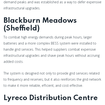
demand peaks and was established as a way to defer expensive
infrastructural upgrades.
Blackburn Meadows
(Sheffield)
To combat high energy demands during peak hours, larger
batteries and a more complex BESS system were installed to
handle grid services. This helped suppliers combat expensive
infrastructural upgrades and shave peak hours without accruing
added costs.
The system is designed not only to provide grid services related
to frequency and reserves, but it also reinforces the grid network
to make it more reliable, efficient, and cost-effective.
Lyreco Distribution Centre