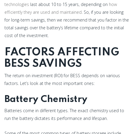
technologies
last about 10 to 15 years, depending on
how
efficiently they are used and maintained
. So, if you are looking
for long-term savings, then we recommend that you factor in the
total savings over the battery’s lifetime compared to the initial
cost of the investment.
FACTORS AFFECTING
BESS SAVINGS
The return on investment (ROI) for BESS depends on various
factors. Let’s look at the most important ones:
Battery Chemistry
Batteries come in different types. The exact chemistry used to
run the battery dictates its performance and lifespan.
Some of the most common types of battery storage include