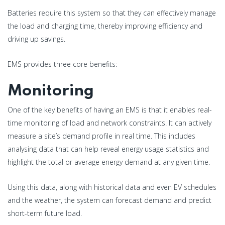
Batteries require this system so that they can effectively manage
the load and charging time, thereby improving efficiency and
driving up savings.
EMS provides three core benefits:
Monitoring
One of the key benefits of having an EMS is that it enables real-
time monitoring of load and network constraints. It can actively
measure a site’s demand profile in real time. This includes
analysing data that can help reveal energy usage statistics and
highlight the total or average energy demand at any given time.
Using this data, along with historical data and even EV schedules
and the weather, the system can forecast demand and predict
short-term future load.