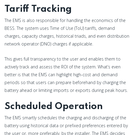
Tariff Tracking
The EMS is also responsible for handling the economics of the
BESS. The system uses Time of Use (ToU) tariffs, demand
charges, capacity charges, historical triads, and even distribution
network operator (DNO) charges if applicable.
This gives full transparency to the user and enables them to
actively track and assess the ROI of the system. What’s even
better is that the EMS can highlight high-cost and demand
periods so that users can prepare beforehand by charging the
battery ahead or limiting imports or exports during peak hours.
Scheduled Operation
The EMS smartly schedules the charging and discharging of the
battery using historical data or prefixed preferences entered by
the user or, more preferably, by the installer. The EMS decides