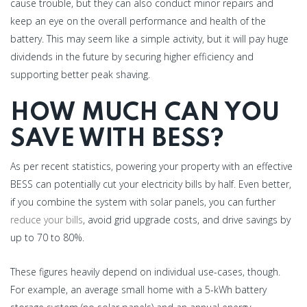
cause trouble, but they can also conduct minor repairs and
keep an eye on the overall performance and health of the
battery. This may seem like a simple activity, but it will pay huge
dividends in the future by securing higher efficiency and
supporting better peak shaving.
HOW MUCH CAN YOU
SAVE WITH BESS?
As per recent statistics, powering your property with an effective
BESS can potentially cut your electricity bills by half. Even better,
if you combine the system with solar panels, you can further
reduce your bills
, avoid grid upgrade costs, and drive savings by
up to 70 to 80%.
These figures heavily depend on individual use-cases, though.
For example, an average small home with a 5-kWh battery