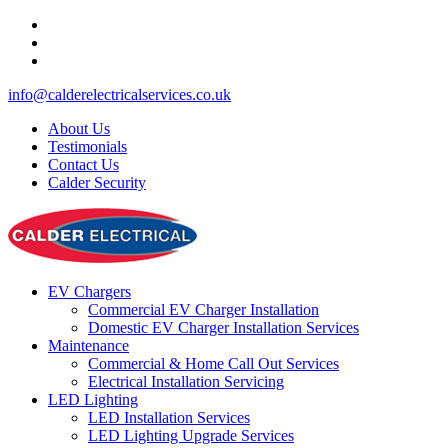
info@calderelectricalservices.co.uk
About Us
Testimonials
Contact Us
Calder Security
EV Chargers
Commercial EV Charger Installation
Domestic EV Charger Installation Services
Maintenance
Commercial & Home Call Out Services
Electrical Installation Servicing
LED Lighting
LED Installation Services
LED Lighting Upgrade Services