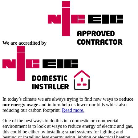
We are accredited by
In today’s climate we are always trying to find new ways to
reduce
our energy usage
and in turn help us lower our bills whilst also
reducing our carbon footprint.
Read more.
One of the best ways to do this in a domestic or commercial
environment is to look at ways to reduce energy of electric and gas,
this could be either by installing smart systems for lighting and
heating or installing less energy using lighting or electrical heating