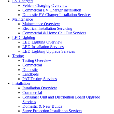
EV Chargers
Vehicle Charging Overview
Commercial EV Charger Installation
Domestic EV Charger Installation Services
Maintenance
Maintenance Overview
Electrical Installation Servicing
Commercial & Home Call Out Services
LED Lighting
LED Lighting Overview
LED Installation Services
LED Lighting Upgrade Services
Testing
Testing Overview
Commercial
Domestic
Landlords
PAT Testing Services
Installation
Installation Overview
Commercial
Consumer Unit and Distribution Board Upgrade
Services
Domestic & New Builds
Surge Protection Installation Services