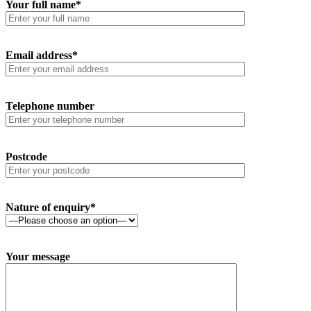
Your full name*
Email address*
Telephone number
Postcode
Nature of enquiry*
Your message