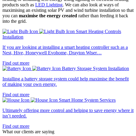
products such as
LED Lighting
. We can also look at ways of
maximising an existing solar PV and wind turbine installation so that
you can
maximise the energy created
rather than feeding it back
into the grid.
Smart Heating Controls
Installation
If you are looking at installing a smart heating controller such as a
Nest, Hive, Honeywell Evohome, Drayton Wiser…
Find out more
Battery Storage System Installation
Installing a battery storage system could help maximise the benefit
of making your own energy.
Find out more
Smart Home System Services
Ultimately offering more control and helping to save energy where it
isn’t needed.
Find out more
What our clients are saying