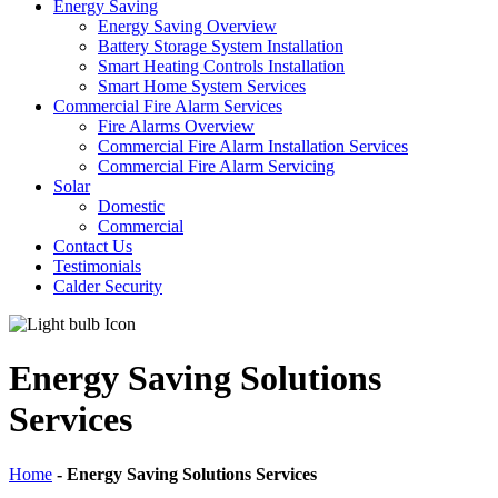
Energy Saving
Energy Saving Overview
Battery Storage System Installation
Smart Heating Controls Installation
Smart Home System Services
Commercial Fire Alarm Services
Fire Alarms Overview
Commercial Fire Alarm Installation Services
Commercial Fire Alarm Servicing
Solar
Domestic
Commercial
Contact Us
Testimonials
Calder Security
Energy Saving Solutions
Services
Home
-
Energy Saving Solutions Services