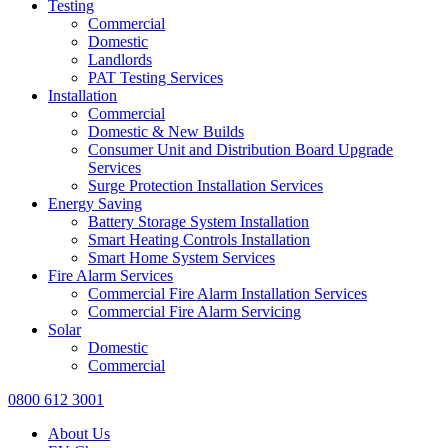
Testing
Commercial
Domestic
Landlords
PAT Testing Services
Installation
Commercial
Domestic & New Builds
Consumer Unit and Distribution Board Upgrade
Services
Surge Protection Installation Services
Energy Saving
Battery Storage System Installation
Smart Heating Controls Installation
Smart Home System Services
Fire Alarm Services
Commercial Fire Alarm Installation Services
Commercial Fire Alarm Servicing
Solar
Domestic
Commercial
0800 612 3001
About Us