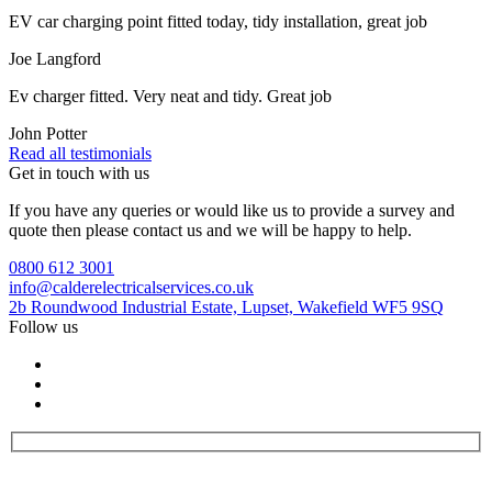
EV car charging point fitted today, tidy installation, great job
Joe Langford
Ev charger fitted. Very neat and tidy. Great job
John Potter
Read all testimonials
Get in touch with us
If you have any queries or would like us to provide a survey and
quote then please contact us and we will be happy to help.
0800 612 3001
info@calderelectricalservices.co.uk
2b Roundwood Industrial Estate, Lupset, Wakefield WF5 9SQ
Follow us