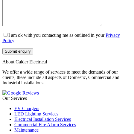
I am ok with you contacting me as outlined in your
Privacy
Policy
About Calder Electrical
We offer a wide range of services to meet the demands of our
clients, these include all aspects of Domestic, Commercial and
Industrial installations.
Our Services
EV Chargers
LED Lighting Services
Electrical Installation Services
Commercial Fire Alarm Services
Maintenance