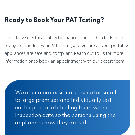
Ready to Book Your PAT Testing?
Don’t leave electrical safety to chance. Contact Calder Electrical
today to schedule your PAT testing and ensure all your portable
appliances are safe and compliant. Reach out to us for more
information or to book an appointment with our expert team.
We offer a professional service for small
to large premises and individually test
each appliance labelling them with a re
inspection date so the persons using the
appliance know they are safe.