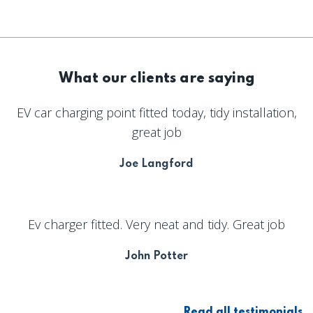
What our clients are saying
EV car charging point fitted today, tidy installation,
great job
Joe Langford
Ev charger fitted. Very neat and tidy. Great job
John Potter
Read all testimonials