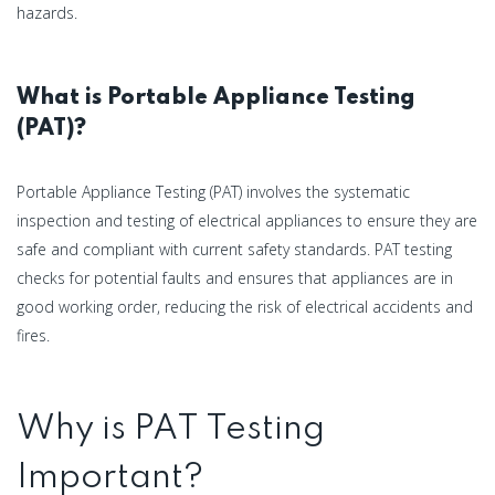
hazards.
What is Portable Appliance Testing
(PAT)?
Portable Appliance Testing (PAT) involves the systematic
inspection and testing of electrical appliances to ensure they are
safe and compliant with current safety standards. PAT testing
checks for potential faults and ensures that appliances are in
good working order, reducing the risk of electrical accidents and
fires.
Why is PAT Testing
Important?