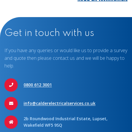
Get in touch with us
If you have any queries or would like us to provide a survey
and quote then please contact us and we will be happy to
help.
0800 612 3001
info@calderelectricalservices.co.uk
2b Roundwood Industrial Estate, Lupset,
Wakefield WF5 9SQ