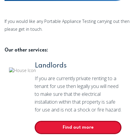
If you would like any Portable Appliance Testing carrying out then
please get in touch.
Our other services:
Landlords
If you are currently private renting to a
tenant for use then legally you will need
to make sure that the electrical
installation within that property is safe
for use and is not a shock or fire hazard.
Find out more