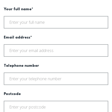
Your full name*
Email address*
Telephone number
Postcode