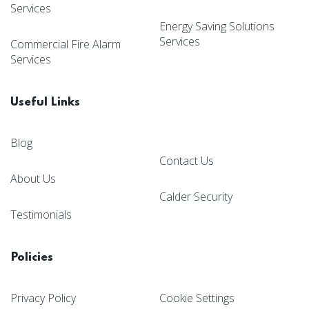
Services
Energy Saving Solutions
Services
Commercial Fire Alarm
Services
Useful Links
Blog
Contact Us
About Us
Calder Security
Testimonials
Policies
Privacy Policy
Cookie Settings