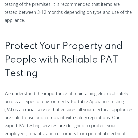
testing of the premises. It is recommended that items are
tested between 3-12 months depending on type and use of the
appliance.
Protect Your Property and
People with Reliable PAT
Testing
We understand the importance of maintaining electrical safety
across all types of environments. Portable Appliance Testing
(PAT) is a crucial service that ensures all your electrical appliances
are safe to use and compliant with safety regulations. Our
expert PAT testing services are designed to protect your
employees, tenants, and customers from potential electrical