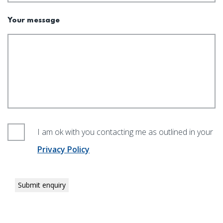
Your message
I am ok with you contacting me as outlined in your
Privacy Policy