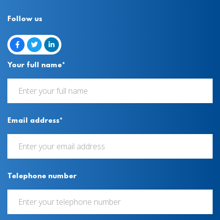
Follow us
Your full name*
Email address*
Telephone number