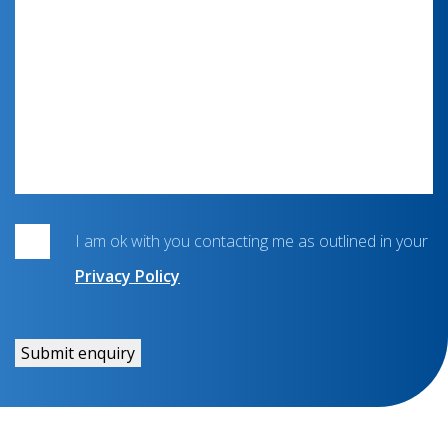
I am ok with you contacting me as outlined in your
Privacy Policy