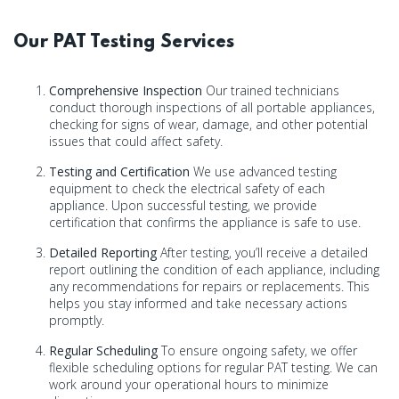
Our PAT Testing Services
Comprehensive Inspection
Our trained technicians
conduct thorough inspections of all portable appliances,
checking for signs of wear, damage, and other potential
issues that could affect safety.
Testing and Certification
We use advanced testing
equipment to check the electrical safety of each
appliance. Upon successful testing, we provide
certification that confirms the appliance is safe to use.
Detailed Reporting
After testing, you’ll receive a detailed
report outlining the condition of each appliance, including
any recommendations for repairs or replacements. This
helps you stay informed and take necessary actions
promptly.
Regular Scheduling
To ensure ongoing safety, we offer
flexible scheduling options for regular PAT testing. We can
work around your operational hours to minimize