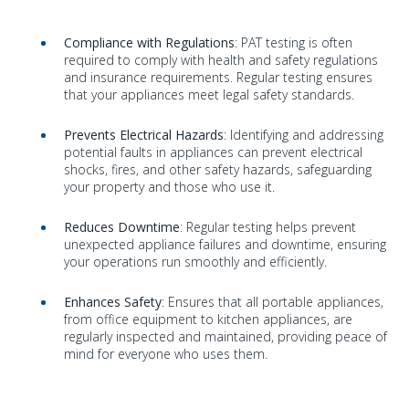
Compliance with Regulations
: PAT testing is often
required to comply with health and safety regulations
and insurance requirements. Regular testing ensures
that your appliances meet legal safety standards.
Prevents Electrical Hazards
: Identifying and addressing
potential faults in appliances can prevent electrical
shocks, fires, and other safety hazards, safeguarding
your property and those who use it.
Reduces Downtime
: Regular testing helps prevent
unexpected appliance failures and downtime, ensuring
your operations run smoothly and efficiently.
Enhances Safety
: Ensures that all portable appliances,
from office equipment to kitchen appliances, are
regularly inspected and maintained, providing peace of
mind for everyone who uses them.