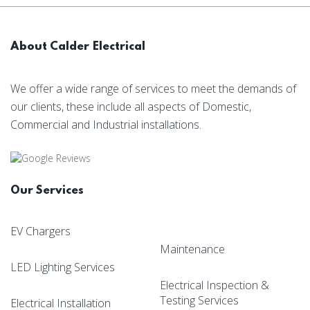
About Calder Electrical
We offer a wide range of services to meet the demands of
our clients, these include all aspects of Domestic,
Commercial and Industrial installations.
Our Services
EV Chargers
Maintenance
LED Lighting Services
Electrical Inspection &
Testing Services
Electrical Installation