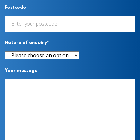
Postcode
Nature of enquiry*
Your message