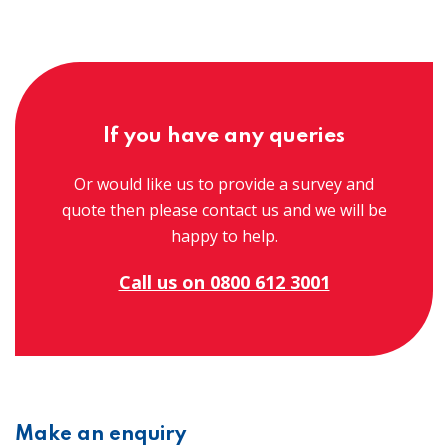
If you have any queries
Or would like us to provide a survey and
quote then please contact us and we will be
happy to help.
Call us on 0800 612 3001
Make an enquiry