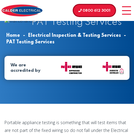
0800 612 3001
PAT Testing Services
Home
-
Electrical Inspection & Testing Services
-
PAT Testing Services
We are
accredited by
Portable appliance testing is something that will test items that
are not part of the fixed wiring so do not fall under the Electrical