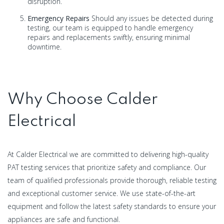
disruption.
Emergency Repairs
Should any issues be detected during
testing, our team is equipped to handle emergency
repairs and replacements swiftly, ensuring minimal
downtime.
Why Choose Calder
Electrical
At Calder Electrical we are committed to delivering high-quality
PAT testing services that prioritize safety and compliance. Our
team of qualified professionals provide thorough, reliable testing
and exceptional customer service. We use state-of-the-art
equipment and follow the latest safety standards to ensure your
appliances are safe and functional.