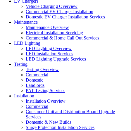
EV Chargers
Vehicle Charging Overview
Commercial EV Charger Installation
Domestic EV Charger Installation Services
Maintenance
Maintenance Overview
Electrical Installation Servicing
Commercial & Home Call Out Services
LED Lighting
LED Lighting Overview
LED Installation Services
LED Lighting Upgrade Services
Testing
Testing Overview
Commercial
Domestic
Landlords
PAT Testing Services
Installation
Installation Overview
Commercial
Consumer Unit and Distribution Board Upgrade
Services
Domestic & New Builds
Surge Protection Installation Services