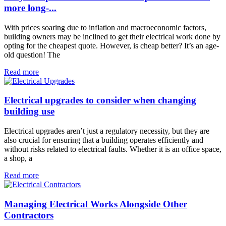
more long-...
With prices soaring due to inflation and macroeconomic factors,
building owners may be inclined to get their electrical work done by
opting for the cheapest quote. However, is cheap better? It’s an age-
old question! The
Read more
Electrical upgrades to consider when changing
building use
Electrical upgrades aren’t just a regulatory necessity, but they are
also crucial for ensuring that a building operates efficiently and
without risks related to electrical faults. Whether it is an office space,
a shop, a
Read more
Managing Electrical Works Alongside Other
Contractors