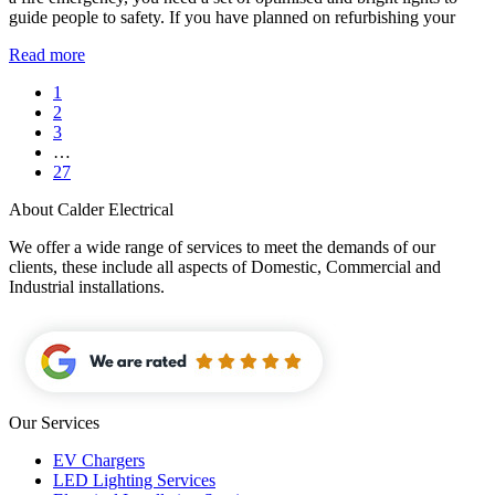
guide people to safety. If you have planned on refurbishing your
Read more
1
2
3
…
27
About Calder Electrical
We offer a wide range of services to meet the demands of our
clients, these include all aspects of Domestic, Commercial and
Industrial installations.
Our Services
EV Chargers
LED Lighting Services