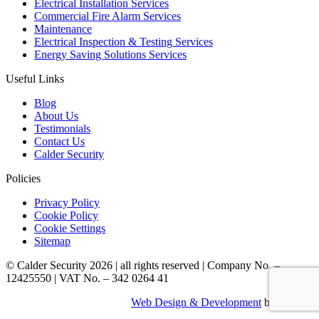
Electrical Installation Services
Commercial Fire Alarm Services
Maintenance
Electrical Inspection & Testing Services
Energy Saving Solutions Services
Useful Links
Blog
About Us
Testimonials
Contact Us
Calder Security
Policies
Privacy Policy
Cookie Policy
Cookie Settings
Sitemap
© Calder Security 2026
|
all rights reserved
|
Company No. –
12425550
|
VAT No. – 342 0264 41
Web Design & Development
by Identify