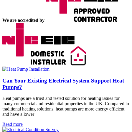
We are accredited by
Can Your Existing Electrical System Support Heat
Pumps?
Heat pumps are a tried and tested solution for heating issues for
many commercial and residential properties in the UK. Compared to
traditional heating solutions, heat pumps are more energy efficient
and have a lower
Read more