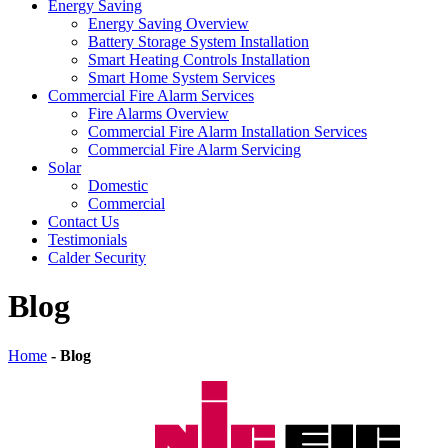
Energy Saving
Energy Saving Overview
Battery Storage System Installation
Smart Heating Controls Installation
Smart Home System Services
Commercial Fire Alarm Services
Fire Alarms Overview
Commercial Fire Alarm Installation Services
Commercial Fire Alarm Servicing
Solar
Domestic
Commercial
Contact Us
Testimonials
Calder Security
Blog
Home
-
Blog