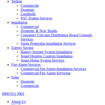
Testing
Commercial
Domestic
Landlords
PAT Testing Services
Installation
Commercial
Domestic & New Builds
Consumer Unit and Distribution Board Upgrade
Services
Surge Protection Installation Services
Energy Saving
Battery Storage System Installation
Smart Heating Controls Installation
Smart Home System Services
Fire Alarm Services
Commercial Fire Alarm Installation Services
Commercial Fire Alarm Servicing
Solar
Domestic
Commercial
0800 612 3001
About Us