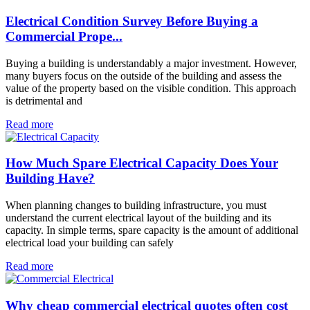
Electrical Condition Survey Before Buying a
Commercial Prope...
Buying a building is understandably a major investment. However,
many buyers focus on the outside of the building and assess the
value of the property based on the visible condition. This approach
is detrimental and
Read more
How Much Spare Electrical Capacity Does Your
Building Have?
When planning changes to building infrastructure, you must
understand the current electrical layout of the building and its
capacity. In simple terms, spare capacity is the amount of additional
electrical load your building can safely
Read more
Why cheap commercial electrical quotes often cost