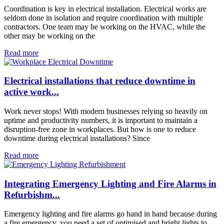
Coordination is key in electrical installation. Electrical works are
seldom done in isolation and require coordination with multiple
contractors. One team may be working on the HVAC, while the
other may be working on the
Read more
Electrical installations that reduce downtime in
active work...
Work never stops! With modern businesses relying so heavily on
uptime and productivity numbers, it is important to maintain a
disruption-free zone in workplaces. But how is one to reduce
downtime during electrical installations? Since
Read more
Integrating Emergency Lighting and Fire Alarms in
Refurbishm...
Emergency lighting and fire alarms go hand in hand because during
a fire emergency, you need a set of optimised and bright lights to