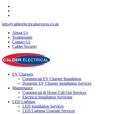
info@calderelectricalservices.co.uk
About Us
Testimonials
Contact Us
Calder Security
EV Chargers
Commercial EV Charger Installation
Domestic EV Charger Installation Services
Maintenance
Commercial & Home Call Out Services
Electrical Installation Servicing
LED Lighting
LED Installation Services
LED Lighting Upgrade Services