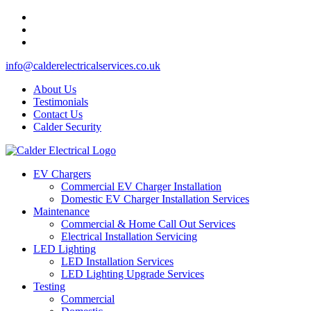
info@calderelectricalservices.co.uk
About Us
Testimonials
Contact Us
Calder Security
EV Chargers
Commercial EV Charger Installation
Domestic EV Charger Installation Services
Maintenance
Commercial & Home Call Out Services
Electrical Installation Servicing
LED Lighting
LED Installation Services
LED Lighting Upgrade Services
Testing
Commercial