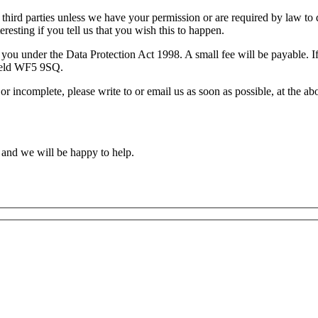
 to third parties unless we have your permission or are required by law
resting if you tell us that you wish this to happen.
you under the Data Protection Act 1998. A small fee will be payable. If
field WF5 9SQ.
 or incomplete, please write to or email us as soon as possible, at the 
 and we will be happy to help.