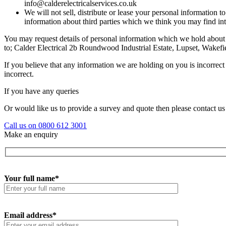
info@calderelectricalservices.co.uk
We will not sell, distribute or lease your personal information
information about third parties which we think you may find inte
You may request details of personal information which we hold about 
to; Calder Electrical 2b Roundwood Industrial Estate, Lupset, Wake
If you believe that any information we are holding on you is incorrect
incorrect.
If you have any queries
Or would like us to provide a survey and quote then please contact us
Call us on 0800 612 3001
Make an enquiry
Your full name*
Email address*