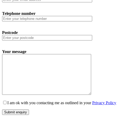
Telephone number
Postcode
Your message
I am ok with you contacting me as outlined in your
Privacy Policy