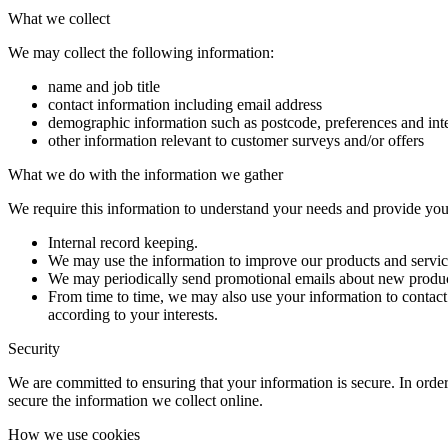
What we collect
We may collect the following information:
name and job title
contact information including email address
demographic information such as postcode, preferences and inte
other information relevant to customer surveys and/or offers
What we do with the information we gather
We require this information to understand your needs and provide you w
Internal record keeping.
We may use the information to improve our products and servic
We may periodically send promotional emails about new product
From time to time, we may also use your information to contac
according to your interests.
Security
We are committed to ensuring that your information is secure. In order
secure the information we collect online.
How we use cookies