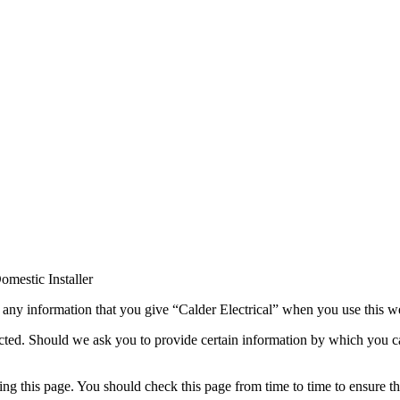
s any information that you give “Calder Electrical” when you use this w
tected. Should we ask you to provide certain information by which you c
ng this page. You should check this page from time to time to ensure th