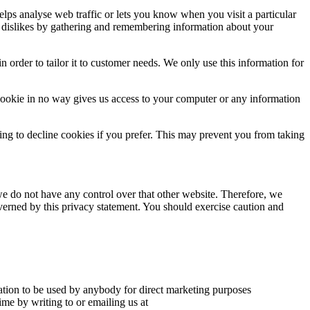
elps analyse web traffic or lets you know when you visit a particular
nd dislikes by gathering and remembering information about your
 order to tailor it to customer needs. We only use this information for
cookie in no way gives us access to your computer or any information
ng to decline cookies if you prefer. This may prevent you from taking
we do not have any control over that other website. Therefore, we
overned by this privacy statement. You should exercise caution and
mation to be used by anybody for direct marketing purposes
me by writing to or emailing us at