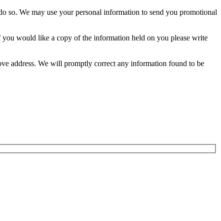
 to do so. We may use your personal information to send you promotional
 you would like a copy of the information held on you please write
above address. We will promptly correct any information found to be