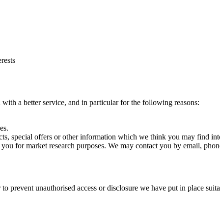
rests
ith a better service, and in particular for the following reasons:
es.
s, special offers or other information which we think you may find int
t you for market research purposes. We may contact you by email, phone
 to prevent unauthorised access or disclosure we have put in place suit