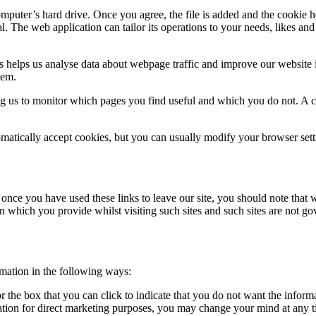
mputer’s hard drive. Once you agree, the file is added and the cookie h
al. The web application can tailor its operations to your needs, likes a
s helps us analyse data about webpage traffic and improve our website in
tem.
ing us to monitor which pages you find useful and which you do not. A 
atically accept cookies, but you can usually modify your browser setti
 once you have used these links to leave our site, you should note that 
n which you provide whilst visiting such sites and such sites are not g
rmation in the following ways:
or the box that you can click to indicate that you do not want the infor
ation for direct marketing purposes, you may change your mind at any ti