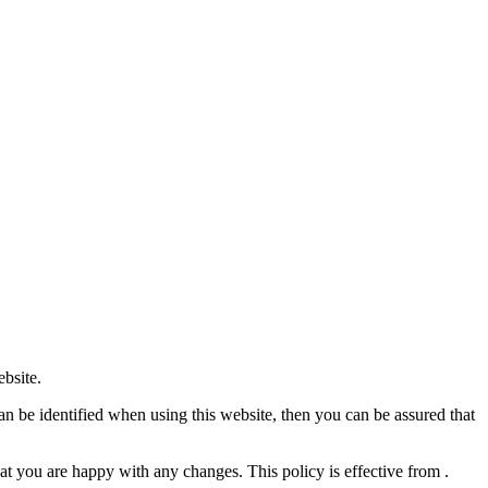
ebsite.
an be identified when using this website, then you can be assured that
at you are happy with any changes. This policy is effective from .