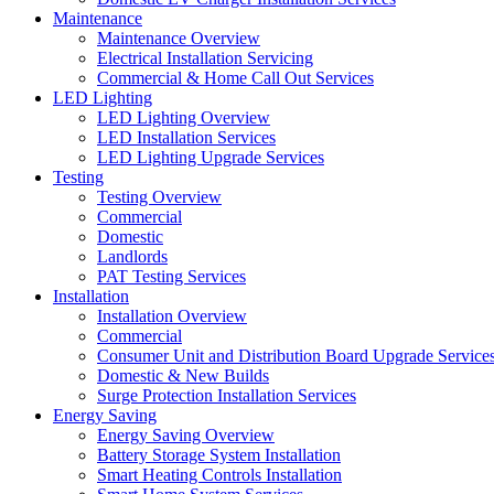
Maintenance
Maintenance Overview
Electrical Installation Servicing
Commercial & Home Call Out Services
LED Lighting
LED Lighting Overview
LED Installation Services
LED Lighting Upgrade Services
Testing
Testing Overview
Commercial
Domestic
Landlords
PAT Testing Services
Installation
Installation Overview
Commercial
Consumer Unit and Distribution Board Upgrade Service
Domestic & New Builds
Surge Protection Installation Services
Energy Saving
Energy Saving Overview
Battery Storage System Installation
Smart Heating Controls Installation