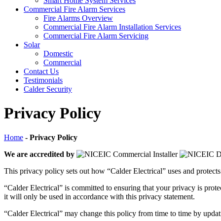
Smart Home System Services
Commercial Fire Alarm Services
Fire Alarms Overview
Commercial Fire Alarm Installation Services
Commercial Fire Alarm Servicing
Solar
Domestic
Commercial
Contact Us
Testimonials
Calder Security
Privacy Policy
Home
-
Privacy Policy
We are accredited by
This privacy policy sets out how “Calder Electrical” uses and protect
“Calder Electrical” is committed to ensuring that your privacy is pro
it will only be used in accordance with this privacy statement.
“Calder Electrical” may change this policy from time to time by updati