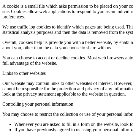
A cookie is a small file which asks permission to be placed on your co
site. Cookies allow web applications to respond to you as an individu
preferences.
We use traffic log cookies to identify which pages are being used. Thi
statistical analysis purposes and then the data is removed from the sys
Overall, cookies help us provide you with a better website, by enabl
about you, other than the data you choose to share with us.
You can choose to accept or decline cookies. Most web browsers autom
full advantage of the website.
Links to other websites
Our website may contain links to other websites of interest. However,
cannot be responsible for the protection and privacy of any informatio
look at the privacy statement applicable to the website in question.
Controlling your personal information
You may choose to restrict the collection or use of your personal info
Whenever you are asked to fill in a form on the website, look f
If you have previously agreed to us using your personal inform