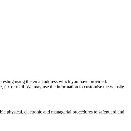
eresting using the email address which you have provided.
, fax or mail. We may use the information to customise the website
able physical, electronic and managerial procedures to safeguard and