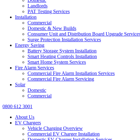
Domestic
Landlords
PAT Testing Services
Installation
Commercial
Domestic & New Builds
Consumer Unit and Distribution Board Upgrade Service
Surge Protection Installation Services
Energy Saving
Battery Storage System Installation
Smart Heating Controls Installation
Smart Home System Services
Fire Alarm Services
Commercial Fire Alarm Installation Services
Commercial Fire Alarm Servicing
Solar
Domestic
Commercial
0800 612 3001
About Us
EV Chargers
Vehicle Charging Overview
Commercial EV Charger Installation
Domestic EV Charger Installation Services