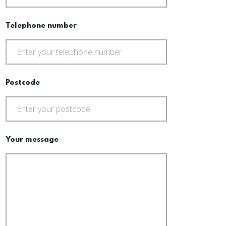
Telephone number
Postcode
Your message