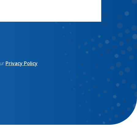
our
Privacy Policy