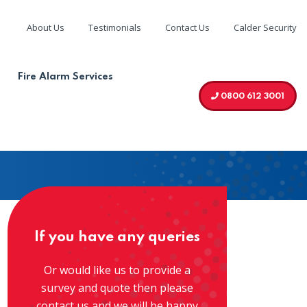
About Us
Testimonials
Contact Us
Calder Security
We are accredited by
Fire Alarm Services
0800 612 3001
If you have any queries
Or would like us to provide a
survey and quote then please
contact us and we will be happy