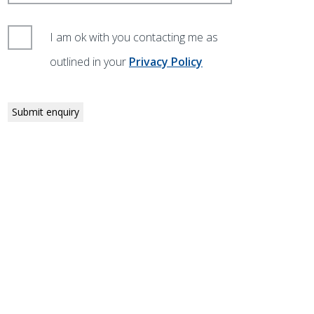
I am ok with you contacting me as
outlined in your
Privacy Policy