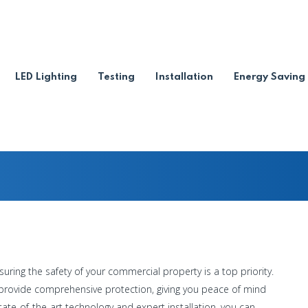
ire Alarm Installation
LED Lighting
Testing
Installation
Energy Saving
 Alarm Services
-
tallation Services
suring the safety of your commercial property is a top priority.
o provide comprehensive protection, giving you peace of mind
tate-of-the-art technology and expert installation, you can