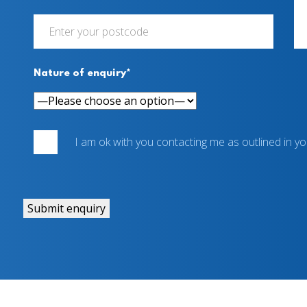
Nature of enquiry*
I am ok with you contacting me as outlined in y