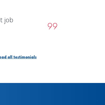
t job
ead all testimonials