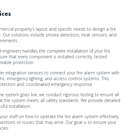
ices
cial property’s layout and specific needs to design a fire
. Our solutions include smoke detectors, heat sensors, and
uirements.
 engineers handles the complete installation of your fire
ure that every component is installed correctly, tested
eliable protection.
er integration services to connect your fire alarm system with
ems, emergency lighting, and access control systems. This
rotection and coordinated emergency response.
e system goes live, we conduct rigorous testing to ensure all
t the system meets all safety standards. We provide detailed
ul installation.
your staff on how to operate the fire alarm system effectively,
estions or issues that may arise. Our goal is to ensure your
cies.