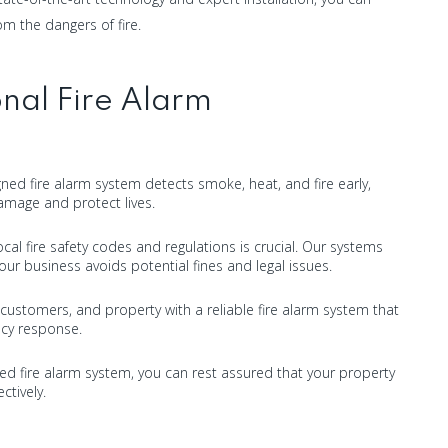
m the dangers of fire.
nal Fire Alarm
igned fire alarm system detects smoke, heat, and fire early,
amage and protect lives.
cal fire safety codes and regulations is crucial. Our systems
ur business avoids potential fines and legal issues.
customers, and property with a reliable fire alarm system that
cy response.
lled fire alarm system, you can rest assured that your property
ctively.