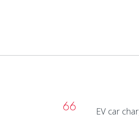
EV car charg