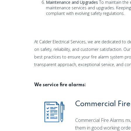
Maintenance and Upgrades
To maintain the e
maintenance services and upgrades. Keeping 
compliant with evolving safety regulations.
At Calder Electrical Services, we are dedicated to del
on safety, reliability, and customer satisfaction. O
best practices to ensure your fire alarm system pr
transparent approach, exceptional service, and c
We service fire alarms:
Commercial Fire
Commercial Fire Alarms mus
them in good working orde