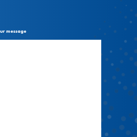
ur message