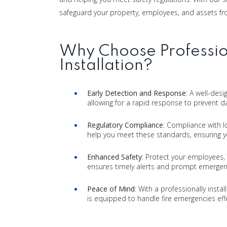
safeguard your property, employees, and assets fro
Why Choose Professio
Installation?
Early Detection and Response
: A well-des
allowing for a rapid response to prevent d
Regulatory Compliance
: Compliance with lo
help you meet these standards, ensuring yo
Enhanced Safety
: Protect your employees, 
ensures timely alerts and prompt emergen
Peace of Mind
: With a professionally insta
is equipped to handle fire emergencies effe