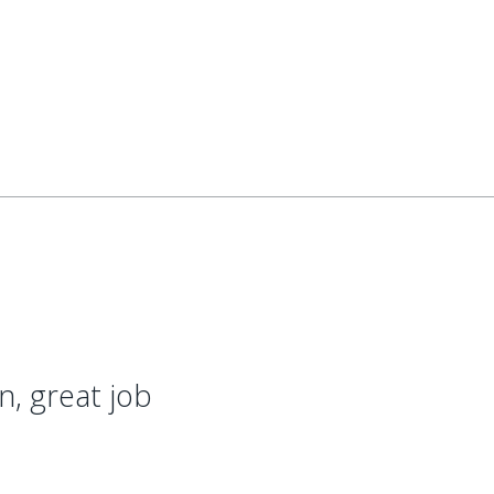
on, great job