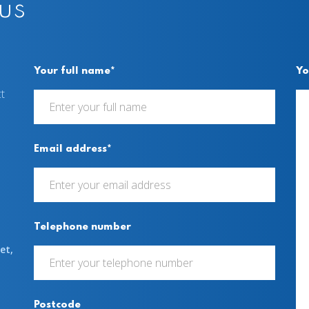
 us
Your full name*
Yo
t
Email address*
Telephone number
et,
Postcode