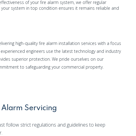
ffectiveness of your fire alarm system, we offer regular
your system in top condition ensures it remains reliable and
ivering high-quality fire alarm installation services with a focus
ur experienced engineers use the latest technology and industry
ovides superior protection. We pride ourselves on our
ommitment to safeguarding your commercial property.
 Alarm Servicing
t follow strict regulations and guidelines to keep
r.