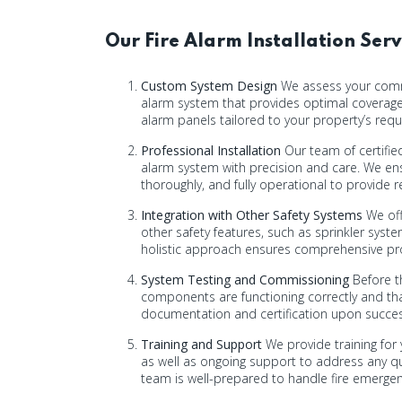
Our Fire Alarm Installation Serv
Custom System Design
We assess your commer
alarm system that provides optimal coverage
alarm panels tailored to your property’s req
Professional Installation
Our team of certified
alarm system with precision and care. We ens
thoroughly, and fully operational to provide r
Integration with Other Safety Systems
We off
other safety features, such as sprinkler syst
holistic approach ensures comprehensive p
System Testing and Commissioning
Before th
components are functioning correctly and tha
documentation and certification upon successf
Training and Support
We provide training for 
as well as ongoing support to address any qu
team is well-prepared to handle fire emergen