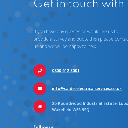
Get in touch with
If you have any queries or would like us to
provide a survey and quote then please contac
us and we will be happy to help.
0800 612 3001
info@calderelectricalservices.co.uk
2b Roundwood Industrial Estate, Lups
Wakefield WF5 9SQ
Follow us