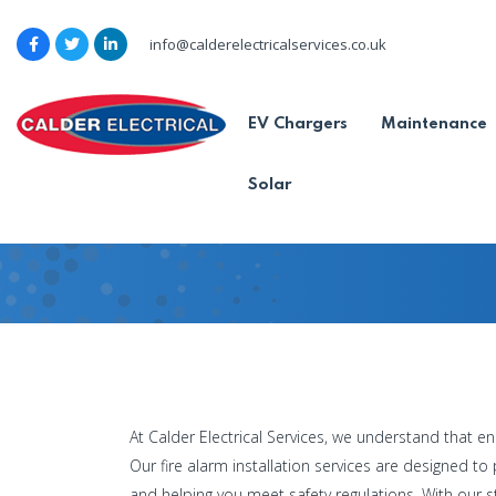
info@calderelectricalservices.co.uk
Commercial F
EV Chargers
Maintenance
Services
Solar
Home
-
Commercial Fire
Commercial Fire Alarm Ins
At Calder Electrical Services, we understand that en
Our fire alarm installation services are designed t
and helping you meet safety regulations. With our s