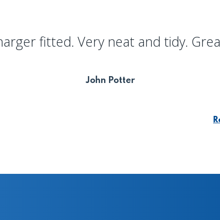
harger fitted. Very neat and tidy. Grea
John Potter
R