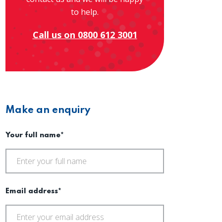
to help.
Call us on 0800 612 3001
Make an enquiry
Your full name*
Email address*