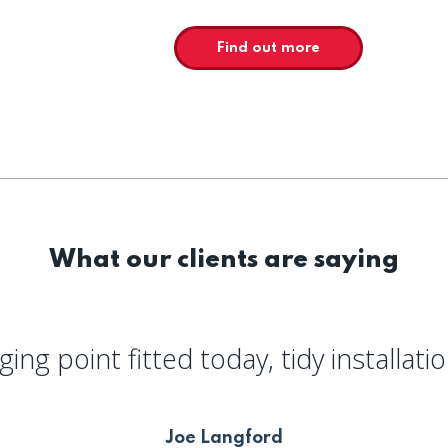
Find out more
What our clients are saying
ing point fitted today, tidy installati
Joe Langford