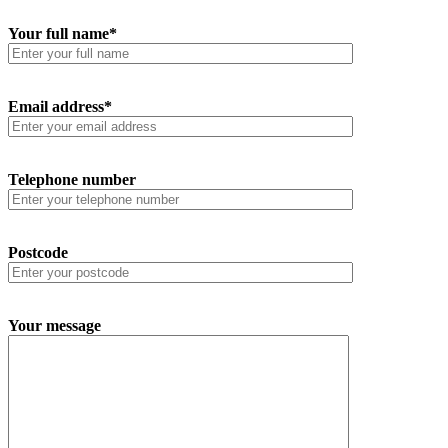
Your full name*
Email address*
Telephone number
Postcode
Your message