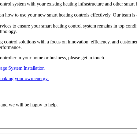
ntrol system with your existing heating infrastructure and other smart
 on how to use your new smart heating controls effectively. Our team is 
rvices to ensure your smart heating control system remains in top con
chnology.
ng control solutions with a focus on innovation, efficiency, and custome
performance.
ontroller in your home or business, please get in touch.
rage System Installation
f making your own energy.
 and we will be happy to help.