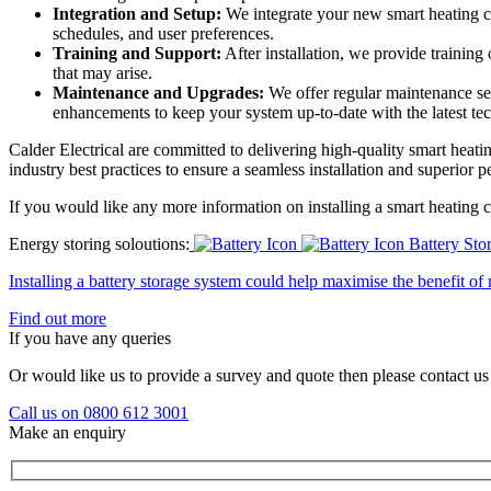
Integration and Setup:
We integrate your new smart heating co
schedules, and user preferences.
Training and Support:
After installation, we provide training
that may arise.
Maintenance and Upgrades:
We offer regular maintenance se
enhancements to keep your system up-to-date with the latest te
Calder Electrical are committed to delivering high-quality smart heati
industry best practices to ensure a seamless installation and superior 
If you would like any more information on installing a smart heating c
Energy storing soloutions:
Battery Sto
Installing a battery storage system could help maximise the benefit o
Find out more
If you have any queries
Or would like us to provide a survey and quote then please contact us
Call us on 0800 612 3001
Make an enquiry