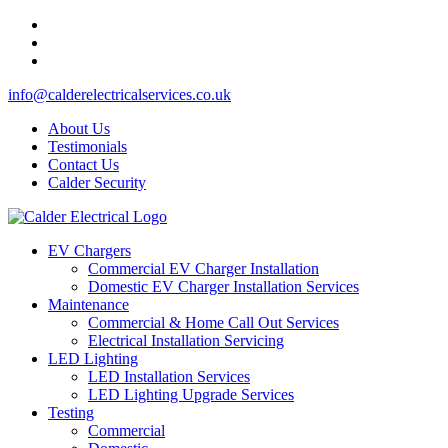
info@calderelectricalservices.co.uk
About Us
Testimonials
Contact Us
Calder Security
EV Chargers
Commercial EV Charger Installation
Domestic EV Charger Installation Services
Maintenance
Commercial & Home Call Out Services
Electrical Installation Servicing
LED Lighting
LED Installation Services
LED Lighting Upgrade Services
Testing
Commercial