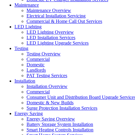
Maintenance
Maintenance Overview
Electrical Installation Servicing
Commercial & Home Call Out Services
LED Lighting
LED Lighting Overview
LED Installation Services
LED Lighting Upgrade Services
Testing
Testing Overview
Commercial
Domestic
Landlords
PAT Testing Services
Installation
Installation Overview
Commercial
Consumer Unit and Distribution Board Upgrade Service
Domestic & New Builds
Surge Protection Installation Services
Energy Saving
Energy Saving Overview
Battery Storage System Installation
Smart Heating Controls Installation