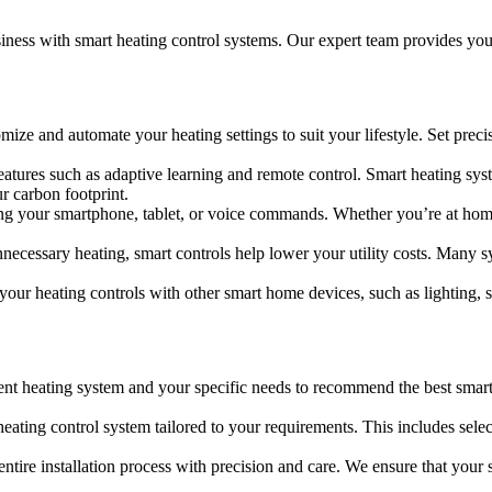
siness with smart heating control systems. Our expert team provides yo
ize and automate your heating settings to suit your lifestyle. Set preci
tures such as adaptive learning and remote control. Smart heating sys
r carbon footprint.
 your smartphone, tablet, or voice commands. Whether you’re at home 
cessary heating, smart controls help lower your utility costs. Many sy
your heating controls with other smart home devices, such as lighting, s
ent heating system and your specific needs to recommend the best smart
ating control system tailored to your requirements. This includes selec
ntire installation process with precision and care. We ensure that your s