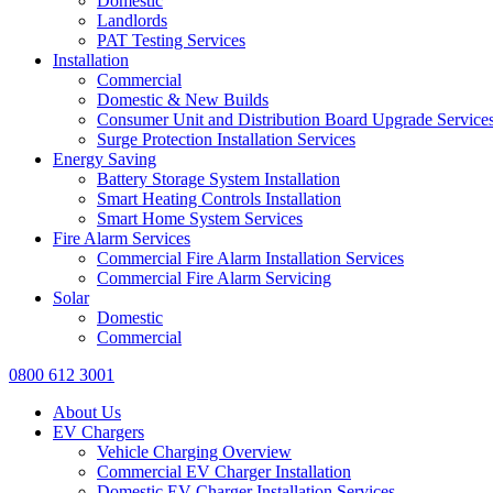
Domestic
Landlords
PAT Testing Services
Installation
Commercial
Domestic & New Builds
Consumer Unit and Distribution Board Upgrade Service
Surge Protection Installation Services
Energy Saving
Battery Storage System Installation
Smart Heating Controls Installation
Smart Home System Services
Fire Alarm Services
Commercial Fire Alarm Installation Services
Commercial Fire Alarm Servicing
Solar
Domestic
Commercial
0800 612 3001
About Us
EV Chargers
Vehicle Charging Overview
Commercial EV Charger Installation
Domestic EV Charger Installation Services