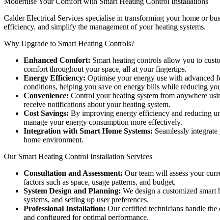
Modernise Your Comfort with Smart Heating Control Installations
Calder Electrical Services specialise in transforming your home or bu
efficiency, and simplify the management of your heating systems.
Why Upgrade to Smart Heating Controls?
Enhanced Comfort:
Smart heating controls allow you to custom
comfort throughout your space, all at your fingertips.
Energy Efficiency:
Optimise your energy use with advanced fea
conditions, helping you save on energy bills while reducing you
Convenience:
Control your heating system from anywhere using
receive notifications about your heating system.
Cost Savings:
By improving energy efficiency and reducing unne
manage your energy consumption more effectively.
Integration with Smart Home Systems:
Seamlessly integrate 
home environment.
Our Smart Heating Control Installation Services
Consultation and Assessment:
Our team will assess your curr
factors such as space, usage patterns, and budget.
System Design and Planning:
We design a customized smart he
systems, and setting up user preferences.
Professional Installation:
Our certified technicians handle the e
and configured for optimal performance.