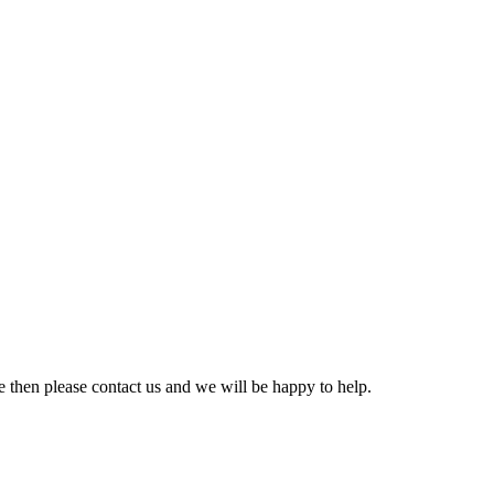
e then please contact us and we will be happy to help.