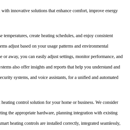
u with innovative solutions that enhance comfort, improve energy
se temperatures, create heating schedules, and enjoy consistent
tems adjust based on your usage patterns and environmental
or away, you can easily adjust settings, monitor performance, and
stems also offer insights and reports that help you understand and
ecurity systems, and voice assistants, for a unified and automated
 heating control solution for your home or business. We consider
ting the appropriate hardware, planning integration with existing
mart heating controls are installed correctly, integrated seamlessly,