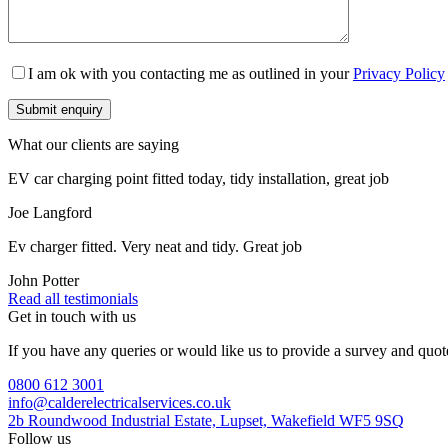
I am ok with you contacting me as outlined in your
Privacy Policy
What our clients are saying
EV car charging point fitted today, tidy installation, great job
Joe Langford
Ev charger fitted. Very neat and tidy. Great job
John Potter
Read all testimonials
Get in touch with us
If you have any queries or would like us to provide a survey and quot
0800 612 3001
info@calderelectricalservices.co.uk
2b Roundwood Industrial Estate, Lupset, Wakefield WF5 9SQ
Follow us