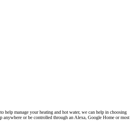
t to help manage your heating and hot water, we can help in choosing
n app anywhere or be controlled through an Alexa, Google Home or most