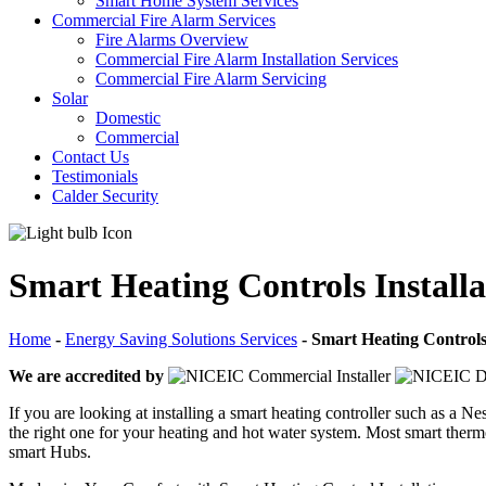
Smart Home System Services
Commercial Fire Alarm Services
Fire Alarms Overview
Commercial Fire Alarm Installation Services
Commercial Fire Alarm Servicing
Solar
Domestic
Commercial
Contact Us
Testimonials
Calder Security
Smart Heating Controls Installa
Home
-
Energy Saving Solutions Services
-
Smart Heating Controls 
We are accredited by
If you are looking at installing a smart heating controller such as a
the right one for your heating and hot water system. Most smart ther
smart Hubs.