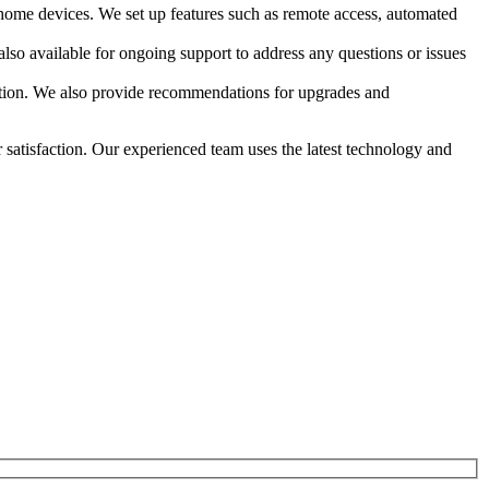
 home devices. We set up features such as remote access, automated
also available for ongoing support to address any questions or issues
dition. We also provide recommendations for upgrades and
r satisfaction. Our experienced team uses the latest technology and