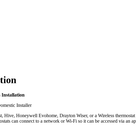
tion
Installation
 Nest, Hive, Honeywell Evohome, Drayton Wiser, or a Wireless thermosta
mostats can connect to a network or Wi-Fi so it can be accessed via a