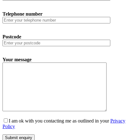
Telephone number
Postcode
Your message
I am ok with you contacting me as outlined in your
Privacy
Policy