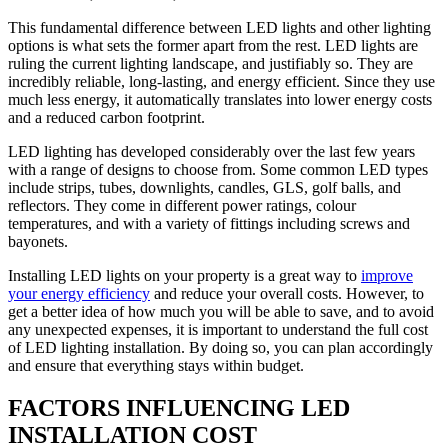
This fundamental difference between LED lights and other lighting
options is what sets the former apart from the rest. LED lights are
ruling the current lighting landscape, and justifiably so. They are
incredibly reliable, long-lasting, and energy efficient. Since they use
much less energy, it automatically translates into lower energy costs
and a reduced carbon footprint.
LED lighting has developed considerably over the last few years
with a range of designs to choose from. Some common LED types
include strips, tubes, downlights, candles, GLS, golf balls, and
reflectors. They come in different power ratings, colour
temperatures, and with a variety of fittings including screws and
bayonets.
Installing LED lights on your property is a great way to
improve
your energy efficiency
and reduce your overall costs. However, to
get a better idea of how much you will be able to save, and to avoid
any unexpected expenses, it is important to understand the full cost
of LED lighting installation. By doing so, you can plan accordingly
and ensure that everything stays within budget.
FACTORS INFLUENCING LED
INSTALLATION COST