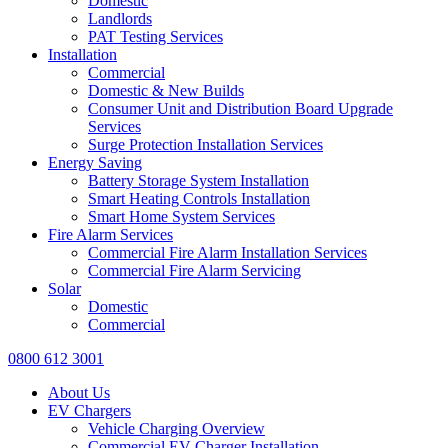
Domestic
Landlords
PAT Testing Services
Installation
Commercial
Domestic & New Builds
Consumer Unit and Distribution Board Upgrade
Services
Surge Protection Installation Services
Energy Saving
Battery Storage System Installation
Smart Heating Controls Installation
Smart Home System Services
Fire Alarm Services
Commercial Fire Alarm Installation Services
Commercial Fire Alarm Servicing
Solar
Domestic
Commercial
0800 612 3001
About Us
EV Chargers
Vehicle Charging Overview
Commercial EV Charger Installation