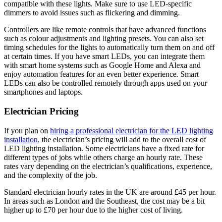
compatible with these lights. Make sure to use LED-specific
dimmers to avoid issues such as flickering and dimming.
Controllers are like remote controls that have advanced functions
such as colour adjustments and lighting presets. You can also set
timing schedules for the lights to automatically turn them on and off
at certain times. If you have smart LEDs, you can integrate them
with smart home systems such as Google Home and Alexa and
enjoy automation features for an even better experience. Smart
LEDs can also be controlled remotely through apps used on your
smartphones and laptops.
Electrician Pricing
If you plan on
hiring a professional electrician for the LED lighting
installation
, the electrician’s pricing will add to the overall cost of
LED lighting installation. Some electricians have a fixed rate for
different types of jobs while others charge an hourly rate. These
rates vary depending on the electrician’s qualifications, experience,
and the complexity of the job.
Standard electrician hourly rates in the UK are around £45 per hour.
In areas such as London and the Southeast, the cost may be a bit
higher up to £70 per hour due to the higher cost of living.