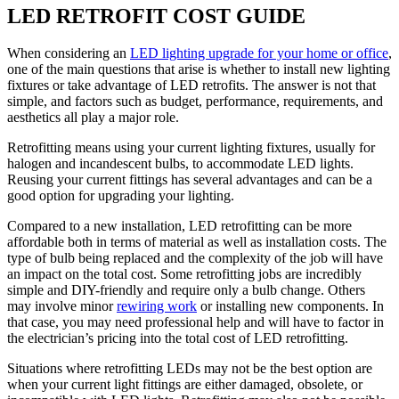
LED RETROFIT COST GUIDE
When considering an
LED lighting upgrade for your home or office
,
one of the main questions that arise is whether to install new lighting
fixtures or take advantage of LED retrofits. The answer is not that
simple, and factors such as budget, performance, requirements, and
aesthetics all play a major role.
Retrofitting means using your current lighting fixtures, usually for
halogen and incandescent bulbs, to accommodate LED lights.
Reusing your current fittings has several advantages and can be a
good option for upgrading your lighting.
Compared to a new installation, LED retrofitting can be more
affordable both in terms of material as well as installation costs. The
type of bulb being replaced and the complexity of the job will have
an impact on the total cost. Some retrofitting jobs are incredibly
simple and DIY-friendly and require only a bulb change. Others
may involve minor
rewiring work
or installing new components. In
that case, you may need professional help and will have to factor in
the electrician’s pricing into the total cost of LED retrofitting.
Situations where retrofitting LEDs may not be the best option are
when your current light fittings are either damaged, obsolete, or