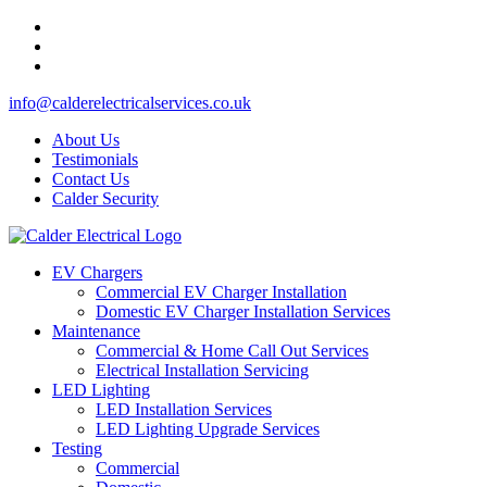
info@calderelectricalservices.co.uk
About Us
Testimonials
Contact Us
Calder Security
EV Chargers
Commercial EV Charger Installation
Domestic EV Charger Installation Services
Maintenance
Commercial & Home Call Out Services
Electrical Installation Servicing
LED Lighting
LED Installation Services
LED Lighting Upgrade Services
Testing
Commercial