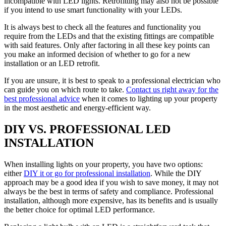
incompatible with LED lights. Retrofitting may also not be possible
if you intend to use smart functionality with your LEDs.
It is always best to check all the features and functionality you
require from the LEDs and that the existing fittings are compatible
with said features. Only after factoring in all these key points can
you make an informed decision of whether to go for a new
installation or an LED retrofit.
If you are unsure, it is best to speak to a professional electrician who
can guide you on which route to take.
Contact us right away for the
best professional advice
when it comes to lighting up your property
in the most aesthetic and energy-efficient way.
DIY VS. PROFESSIONAL LED
INSTALLATION
When installing lights on your property, you have two options:
either
DIY it or go for professional installation
. While the DIY
approach may be a good idea if you wish to save money, it may not
always be the best in terms of safety and compliance. Professional
installation, although more expensive, has its benefits and is usually
the better choice for optimal LED performance.