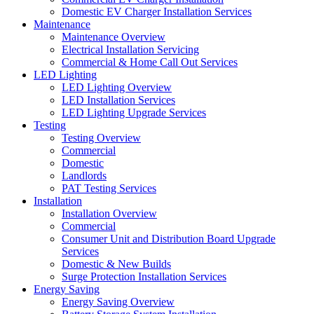
Domestic EV Charger Installation Services
Maintenance
Maintenance Overview
Electrical Installation Servicing
Commercial & Home Call Out Services
LED Lighting
LED Lighting Overview
LED Installation Services
LED Lighting Upgrade Services
Testing
Testing Overview
Commercial
Domestic
Landlords
PAT Testing Services
Installation
Installation Overview
Commercial
Consumer Unit and Distribution Board Upgrade
Services
Domestic & New Builds
Surge Protection Installation Services
Energy Saving
Energy Saving Overview