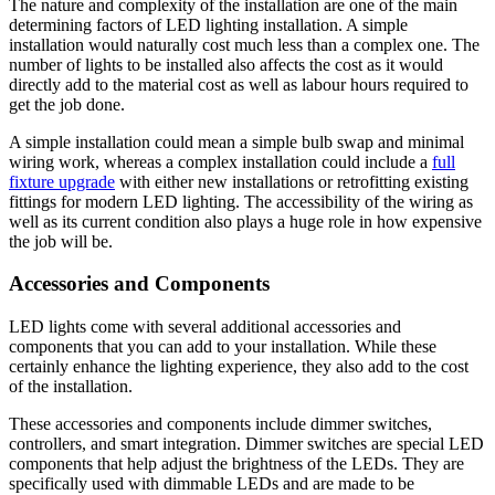
The nature and complexity of the installation are one of the main
determining factors of LED lighting installation. A simple
installation would naturally cost much less than a complex one. The
number of lights to be installed also affects the cost as it would
directly add to the material cost as well as labour hours required to
get the job done.
A simple installation could mean a simple bulb swap and minimal
wiring work, whereas a complex installation could include a
full
fixture upgrade
with either new installations or retrofitting existing
fittings for modern LED lighting. The accessibility of the wiring as
well as its current condition also plays a huge role in how expensive
the job will be.
Accessories and Components
LED lights come with several additional accessories and
components that you can add to your installation. While these
certainly enhance the lighting experience, they also add to the cost
of the installation.
These accessories and components include dimmer switches,
controllers, and smart integration. Dimmer switches are special LED
components that help adjust the brightness of the LEDs. They are
specifically used with dimmable LEDs and are made to be