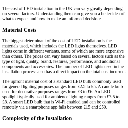
The cost of LED installation in the UK can vary greatly depending
on several factors. Understanding them can give you a better idea of
what to expect and how to make an informed decision:
Material Costs
The biggest determinant of the cost of LED installation is the
materials used, which includes the LED lights themselves. LED
lights come in different variants, some of which are more expensive
than others. The prices can vary based on several factors such as the
type of light, quality, brand, features, performance, and additional
components and accessories. The number of LED lights used in the
installation process also has a direct impact on the total cost incurred.
The upfront material cost of a standard LED bulb commonly used
for general lighting purposes ranges from £2.5 to £5. A candle bulb
used for decorative purposes ranges from £3 to £6. An LED
spotlight typically used for ambience lighting ranges from £3.5 to
£8. A smart LED bulb that is Wi-Fi enabled and can be controlled
remotely via a smartphone app falls between £15 and £50.
Complexity of the Installation