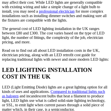
may affect their cost. While LED lights are generally compatible
with existing wiring and take a simple change of a light bulb to
install, you may need a
professional electrician
for more complex
installations such as installing dimmer switches and making sure all
the fixtures are compatible with the lights.
The general cost of LED lighting installation in the UK ranges
between £80 and £300. The cost varies based on the type of LED
light, the number of fittings, the complexity of the job, electrician
pricing, and more.
Read on to find out all about LED installation costs in the UK,
electrician pricing, along with an LED retrofit cost guide for
replacing traditional lights with newer and more modern LED lights:
LED LIGHTING INSTALLATION
COST IN THE UK
LED (Light Emitting Diode) lights are a great lighting option for all
kinds of uses and applications.
Compared to traditional lights such
as halogen
and incandescent bulbs that heat a filament to produce
light, LED lights use what is called solid-state lighting technology,
or SSL, to emit light when current passes through a solid piece of
matter which, in their case, is a semiconductor.