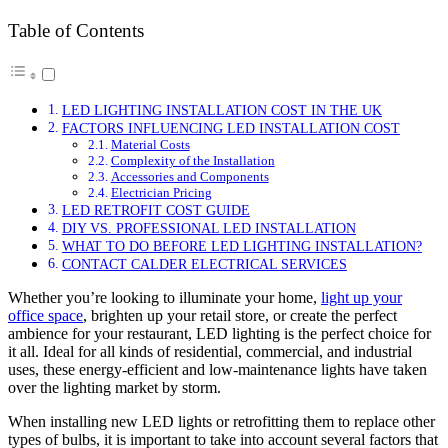
Table of Contents
LED LIGHTING INSTALLATION COST IN THE UK
FACTORS INFLUENCING LED INSTALLATION COST
Material Costs
Complexity of the Installation
Accessories and Components
Electrician Pricing
LED RETROFIT COST GUIDE
DIY VS. PROFESSIONAL LED INSTALLATION
WHAT TO DO BEFORE LED LIGHTING INSTALLATION?
CONTACT CALDER ELECTRICAL SERVICES
Whether you’re looking to illuminate your home,
light up your
office space
, brighten up your retail store, or create the perfect
ambience for your restaurant, LED lighting is the perfect choice for
it all. Ideal for all kinds of residential, commercial, and industrial
uses, these energy-efficient and low-maintenance lights have taken
over the lighting market by storm.
When installing new LED lights or retrofitting them to replace other
types of bulbs, it is important to take into account several factors that