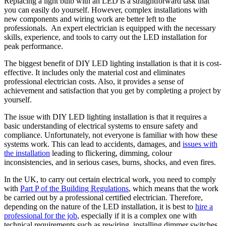
Replacing a light bulb with an LED is a straightforward task that
you can easily do yourself. However, complex installations with
new components and wiring work are better left to the
professionals. An expert electrician is equipped with the necessary
skills, experience, and tools to carry out the LED installation for
peak performance.
The biggest benefit of DIY LED lighting installation is that it is cost-
effective. It includes only the material cost and eliminates
professional electrician costs. Also, it provides a sense of
achievement and satisfaction that you get by completing a project by
yourself.
The issue with DIY LED lighting installation is that it requires a
basic understanding of electrical systems to ensure safety and
compliance. Unfortunately, not everyone is familiar with how these
systems work. This can lead to accidents, damages, and
issues with
the installation
leading to flickering, dimming, colour
inconsistencies, and in serious cases, burns, shocks, and even fires.
In the UK, to carry out certain electrical work, you need to comply
with
Part P of the Building Regulations
, which means that the work
be carried out by a professional certified electrician. Therefore,
depending on the nature of the LED installation, it is best to
hire a
professional for the job
, especially if it is a complex one with
technical requirements such as rewiring, installing dimmer switches,