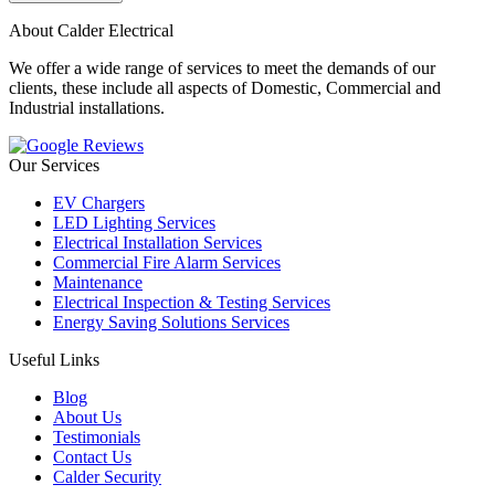
About Calder Electrical
We offer a wide range of services to meet the demands of our
clients, these include all aspects of Domestic, Commercial and
Industrial installations.
Our Services
EV Chargers
LED Lighting Services
Electrical Installation Services
Commercial Fire Alarm Services
Maintenance
Electrical Inspection & Testing Services
Energy Saving Solutions Services
Useful Links
Blog
About Us
Testimonials
Contact Us
Calder Security