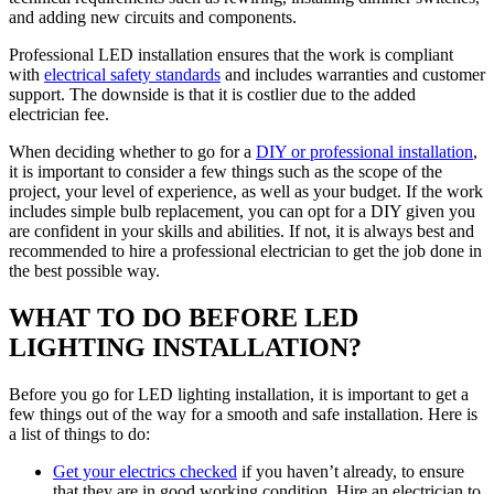
and adding new circuits and components.
Professional LED installation ensures that the work is compliant
with
electrical safety standards
and includes warranties and customer
support. The downside is that it is costlier due to the added
electrician fee.
When deciding whether to go for a
DIY or professional installation
,
it is important to consider a few things such as the scope of the
project, your level of experience, as well as your budget. If the work
includes simple bulb replacement, you can opt for a DIY given you
are confident in your skills and abilities. If not, it is always best and
recommended to hire a professional electrician to get the job done in
the best possible way.
WHAT TO DO BEFORE LED
LIGHTING INSTALLATION?
Before you go for LED lighting installation, it is important to get a
few things out of the way for a smooth and safe installation. Here is
a list of things to do:
Get your electrics checked
if you haven’t already, to ensure
that they are in good working condition. Hire an electrician to