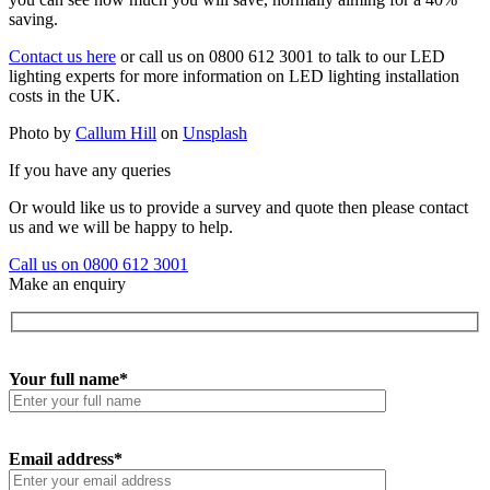
saving.
Contact us here
or call us on 0800 612 3001 to talk to our LED
lighting experts for more information on LED lighting installation
costs in the UK.
Photo by
Callum Hill
on
Unsplash
If you have any queries
Or would like us to provide a survey and quote then please contact
us and we will be happy to help.
Call us on 0800 612 3001
Make an enquiry
Your full name*
Email address*