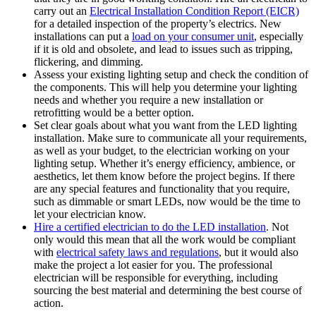
carry out an
Electrical Installation Condition Report (EICR)
for a detailed inspection of the property’s electrics. New
installations can put a
load on your consumer unit
, especially
if it is old and obsolete, and lead to issues such as tripping,
flickering, and dimming.
Assess your existing lighting setup and check the condition of
the components. This will help you determine your lighting
needs and whether you require a new installation or
retrofitting would be a better option.
Set clear goals about what you want from the LED lighting
installation. Make sure to communicate all your requirements,
as well as your budget, to the electrician working on your
lighting setup. Whether it’s energy efficiency, ambience, or
aesthetics, let them know before the project begins. If there
are any special features and functionality that you require,
such as dimmable or smart LEDs, now would be the time to
let your electrician know.
Hire a certified electrician to do the LED installation
. Not
only would this mean that all the work would be compliant
with
electrical safety laws and regulations
, but it would also
make the project a lot easier for you. The professional
electrician will be responsible for everything, including
sourcing the best material and determining the best course of
action.