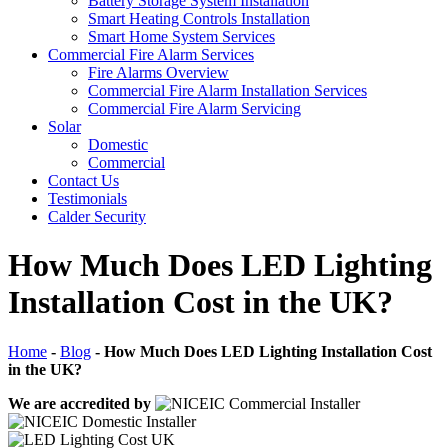
Battery Storage System Installation
Smart Heating Controls Installation
Smart Home System Services
Commercial Fire Alarm Services
Fire Alarms Overview
Commercial Fire Alarm Installation Services
Commercial Fire Alarm Servicing
Solar
Domestic
Commercial
Contact Us
Testimonials
Calder Security
How Much Does LED Lighting
Installation Cost in the UK?
Home
-
Blog
-
How Much Does LED Lighting Installation Cost
in the UK?
We are accredited by