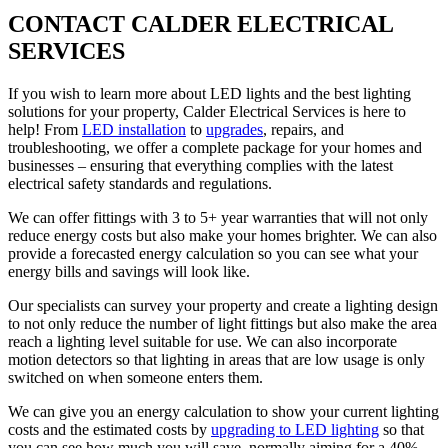
CONTACT CALDER ELECTRICAL
SERVICES
If you wish to learn more about LED lights and the best lighting
solutions for your property, Calder Electrical Services is here to
help! From
LED installation
to
upgrades
, repairs, and
troubleshooting, we offer a complete package for your homes and
businesses – ensuring that everything complies with the latest
electrical safety standards and regulations.
We can offer fittings with 3 to 5+ year warranties that will not only
reduce energy costs but also make your homes brighter. We can also
provide a forecasted energy calculation so you can see what your
energy bills and savings will look like.
Our specialists can survey your property and create a lighting design
to not only reduce the number of light fittings but also make the area
reach a lighting level suitable for use. We can also incorporate
motion detectors so that lighting in areas that are low usage is only
switched on when someone enters them.
We can give you an energy calculation to show your current lighting
costs and the estimated costs by
upgrading to LED lighting
so that
you can see how much you will save, normally aiming for a 40%