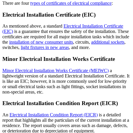
There are four
types of certificates of electrical compliance
:
Electrical Installation Certificate (EIC)
As mentioned above, a standard
Electrical Installation Certificate
(EIC)
is a guarantee that ensures the safety of the installation. These
certificates are required for all major installation tasks which include
the
installation of new consumer units
, circuits,
additional sockets
,
switches,
light fixtures in new areas
, and more.
Minor Electrical Installation Works Certificate
Minor Electrical Installation Works Certificate (MEIWC)
a
lightweight version of a standard Electrical Installation Certificate. It
is like an EIC; however, it is more commonly used for low-priority
or small electrical tasks such as light fittings, socket installations in
non-special areas, etc.
Electrical Installation Condition Report (EICR)
An
Electrical Installation Condition Report (EICR)
is a detailed
report that highlights all the particulars of the current installation at a
residence. The report usually covers areas such as damage, defects,
or deterioration due to depreciation of equipment.