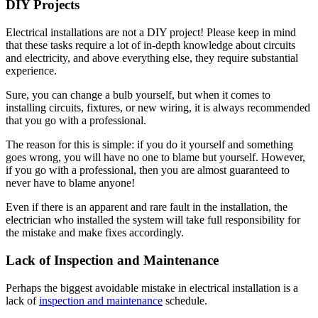
DIY Projects
Electrical installations are not a DIY project! Please keep in mind
that these tasks require a lot of in-depth knowledge about circuits
and electricity, and above everything else, they require substantial
experience.
Sure, you can change a bulb yourself, but when it comes to
installing circuits, fixtures, or new wiring, it is always recommended
that you go with a professional.
The reason for this is simple: if you do it yourself and something
goes wrong, you will have no one to blame but yourself. However,
if you go with a professional, then you are almost guaranteed to
never have to blame anyone!
Even if there is an apparent and rare fault in the installation, the
electrician who installed the system will take full responsibility for
the mistake and make fixes accordingly.
Lack of Inspection and Maintenance
Perhaps the biggest avoidable mistake in electrical installation is a
lack of
inspection and maintenance
schedule.