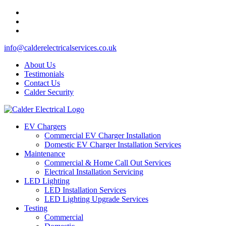
info@calderelectricalservices.co.uk
About Us
Testimonials
Contact Us
Calder Security
EV Chargers
Commercial EV Charger Installation
Domestic EV Charger Installation Services
Maintenance
Commercial & Home Call Out Services
Electrical Installation Servicing
LED Lighting
LED Installation Services
LED Lighting Upgrade Services
Testing
Commercial