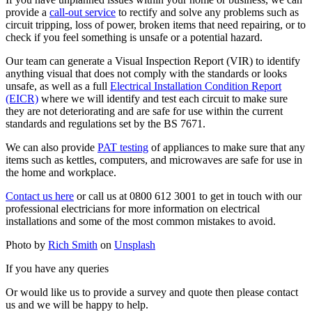
provide a
call-out service
to rectify and solve any problems such as
circuit tripping, loss of power, broken items that need repairing, or to
check if you feel something is unsafe or a potential hazard.
Our team can generate a Visual Inspection Report (VIR) to identify
anything visual that does not comply with the standards or looks
unsafe, as well as a full
Electrical Installation Condition Report
(EICR)
where we will identify and test each circuit to make sure
they are not deteriorating and are safe for use within the current
standards and regulations set by the BS 7671.
We can also provide
PAT testing
of appliances to make sure that any
items such as kettles, computers, and microwaves are safe for use in
the home and workplace.
Contact us here
or call us at 0800 612 3001 to get in touch with our
professional electricians for more information on electrical
installations and some of the most common mistakes to avoid.
Photo by
Rich Smith
on
Unsplash
If you have any queries
Or would like us to provide a survey and quote then please contact
us and we will be happy to help.