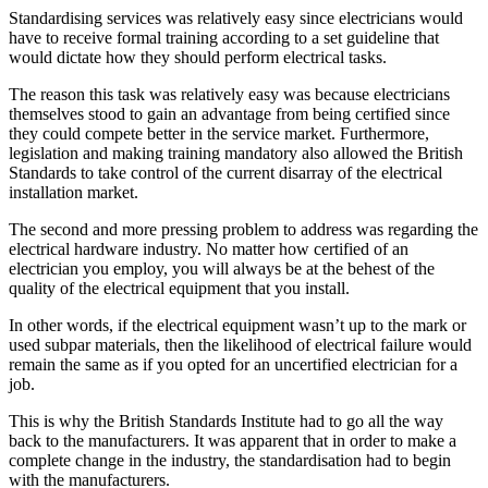
Standardising services was relatively easy since electricians would
have to receive formal training according to a set guideline that
would dictate how they should perform electrical tasks.
The reason this task was relatively easy was because electricians
themselves stood to gain an advantage from being certified since
they could compete better in the service market. Furthermore,
legislation and making training mandatory also allowed the British
Standards to take control of the current disarray of the electrical
installation market.
The second and more pressing problem to address was regarding the
electrical hardware industry. No matter how certified of an
electrician you employ, you will always be at the behest of the
quality of the electrical equipment that you install.
In other words, if the electrical equipment wasn’t up to the mark or
used subpar materials, then the likelihood of electrical failure would
remain the same as if you opted for an uncertified electrician for a
job.
This is why the British Standards Institute had to go all the way
back to the manufacturers. It was apparent that in order to make a
complete change in the industry, the standardisation had to begin
with the manufacturers.