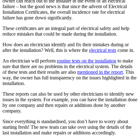
owner can reach out to the installer in the event of an electrical
failure – but the good news is that since the advent of Electrical
Installation Certificates, the overall incidence rate for electrical
failure has gone down significantly.
These certificates are an integral part of electrical safety and help
reduce mistakes that could be made during the installation.
How does an electrician identify and fix their mistakes during or
after the installation? Well, this is where the
electrical tests
come in.
An electrician will perform
routine tests on the installation
to make
sure that there are no problems in the electrical system. The details
of these tests and their results are also
mentioned in the report
. This
way, the owner has full transparency on the issues highlighted in the
installation.
These reports can also be used by other electricians to identify new
issues in the system. For example, you can have the installation done
by one company and then repairs or additions done by another
company.
Since everything is standardised, you don’t have to worry about
starting fresh! The new team can take over using the details of the
last installation and make repairs or additions accordingly.