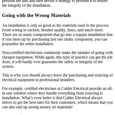
perform the task and then devise a strategy to perform it to ensure
the integrity of the installation.
Going with the Wrong Materials
An installation is only as good as the materials used in the process.
From wiring to sockets, breaker quality, fuses, and much more.
There are so many components that go into a regular installation that
if you mess up by purchasing just one faulty component, you can
jeopardise the entire installation.
Non-certified electricians commonly make the mistake of going with
cheaper equipment. While again, this type of practice can get the job
done, it will hardly ever guarantee the safety or integrity of the
system.
This is why you should always leave the purchasing and sourcing of
electrical equipment to professional installers.
For example, certified electricians at Calder Electrical provide an all-
in-one solution where they handle everything from sourcing to
installation. What’s even better is that Calder Electrical always
strives to get the best rates for their customers, which means that you
can also end up saving money on materials!