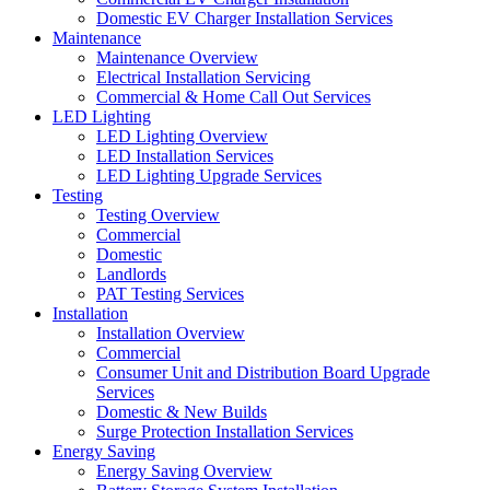
Domestic EV Charger Installation Services
Maintenance
Maintenance Overview
Electrical Installation Servicing
Commercial & Home Call Out Services
LED Lighting
LED Lighting Overview
LED Installation Services
LED Lighting Upgrade Services
Testing
Testing Overview
Commercial
Domestic
Landlords
PAT Testing Services
Installation
Installation Overview
Commercial
Consumer Unit and Distribution Board Upgrade
Services
Domestic & New Builds
Surge Protection Installation Services
Energy Saving
Energy Saving Overview