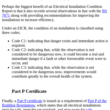
Perhaps the biggest benefit of an Electrical Installation Condition
Report is that it also records several observations in line with the
BS
7671
along with providing recommendations for improving the
installations to increase efficiency.
Under an EICR, the condition of an installation is classified using
three codes:
Code C1: indicating that danger exists and immediate action is
required,
Code C2: indicating that, while the observation is not
considered to be dangerous now, it could become a real and
immediate danger if a fault or other foreseeable event were to
occur, and
Code C3: indicating that, while the observation is not
considered to be dangerous now, improvements would
contribute greatly to the overall health of the system.
Part P Certificate
Finally, a
Part P certificate
is issued as a requirement of
Part P of the
Building Regulations
, which states that all electrical installations
must be safe, meet the set standard, and give room for
safe