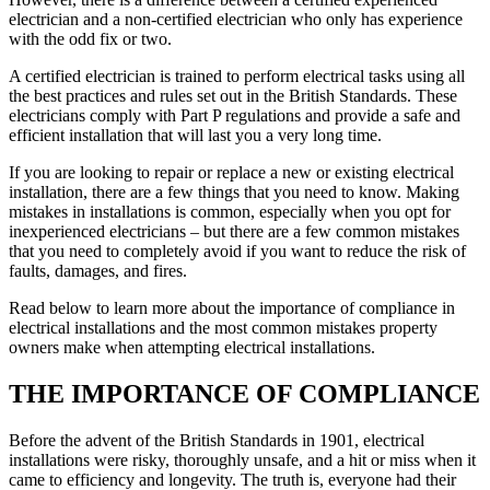
electrician and a non-certified electrician who only has experience
with the odd fix or two.
A certified electrician is trained to perform electrical tasks using all
the best practices and rules set out in the British Standards. These
electricians comply with Part P regulations and provide a safe and
efficient installation that will last you a very long time.
If you are looking to repair or replace a new or existing electrical
installation, there are a few things that you need to know. Making
mistakes in installations is common, especially when you opt for
inexperienced electricians – but there are a few common mistakes
that you need to completely avoid if you want to reduce the risk of
faults, damages, and fires.
Read below to learn more about the importance of compliance in
electrical installations and the most common mistakes property
owners make when attempting electrical installations.
THE IMPORTANCE OF COMPLIANCE
Before the advent of the British Standards in 1901, electrical
installations were risky, thoroughly unsafe, and a hit or miss when it
came to efficiency and longevity. The truth is, everyone had their