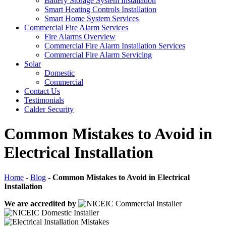
Battery Storage System Installation
Smart Heating Controls Installation
Smart Home System Services
Commercial Fire Alarm Services
Fire Alarms Overview
Commercial Fire Alarm Installation Services
Commercial Fire Alarm Servicing
Solar
Domestic
Commercial
Contact Us
Testimonials
Calder Security
Common Mistakes to Avoid in
Electrical Installation
Home
-
Blog
-
Common Mistakes to Avoid in Electrical
Installation
We are accredited by