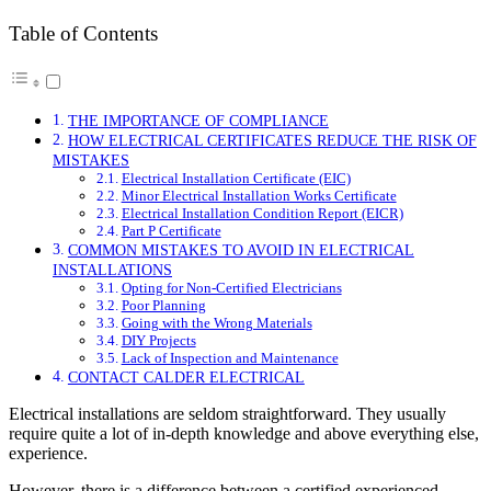
Table of Contents
THE IMPORTANCE OF COMPLIANCE
HOW ELECTRICAL CERTIFICATES REDUCE THE RISK OF
MISTAKES
Electrical Installation Certificate (EIC)
Minor Electrical Installation Works Certificate
Electrical Installation Condition Report (EICR)
Part P Certificate
COMMON MISTAKES TO AVOID IN ELECTRICAL
INSTALLATIONS
Opting for Non-Certified Electricians
Poor Planning
Going with the Wrong Materials
DIY Projects
Lack of Inspection and Maintenance
CONTACT CALDER ELECTRICAL
Electrical installations are seldom straightforward. They usually
require quite a lot of in-depth knowledge and above everything else,
experience.
However, there is a difference between a certified experienced