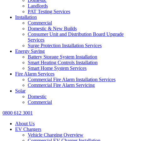
Domestic
Landlords
PAT Testing Services
Installation
Commercial
Domestic & New Builds
Consumer Unit and Distribution Board Upgrade
Services
Surge Protection Installation Services
Energy Saving
Battery Storage System Installation
Smart Heating Controls Installation
Smart Home System Services
Fire Alarm Services
Commercial Fire Alarm Installation Services
Commercial Fire Alarm Servicing
Solar
Domestic
Commercial
0800 612 3001
About Us
EV Chargers
Vehicle Charging Overview
Commercial EV Charger Installation