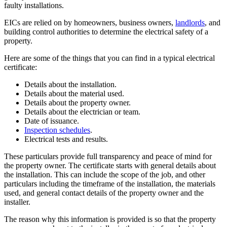
faulty installations.
EICs are relied on by homeowners, business owners,
landlords
, and
building control authorities to determine the electrical safety of a
property.
Here are some of the things that you can find in a typical electrical
certificate:
Details about the installation.
Details about the material used.
Details about the property owner.
Details about the electrician or team.
Date of issuance.
Inspection schedules
.
Electrical tests and results.
These particulars provide full transparency and peace of mind for
the property owner. The certificate starts with general details about
the installation. This can include the scope of the job, and other
particulars including the timeframe of the installation, the materials
used, and general contact details of the property owner and the
installer.
The reason why this information is provided is so that the property