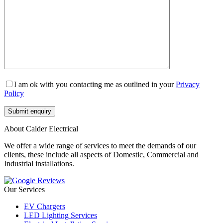
I am ok with you contacting me as outlined in your
Privacy
Policy
About Calder Electrical
We offer a wide range of services to meet the demands of our
clients, these include all aspects of Domestic, Commercial and
Industrial installations.
Our Services
EV Chargers
LED Lighting Services