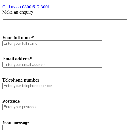
Call us on 0800 612 3001
Make an enquiry
Your full name*
Email address*
Telephone number
Postcode
Your message