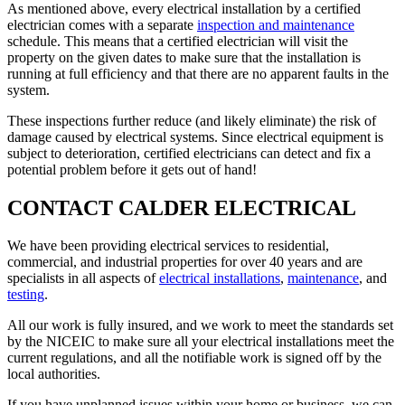
As mentioned above, every electrical installation by a certified
electrician comes with a separate
inspection and maintenance
schedule. This means that a certified electrician will visit the
property on the given dates to make sure that the installation is
running at full efficiency and that there are no apparent faults in the
system.
These inspections further reduce (and likely eliminate) the risk of
damage caused by electrical systems. Since electrical equipment is
subject to deterioration, certified electricians can detect and fix a
potential problem before it gets out of hand!
CONTACT CALDER ELECTRICAL
We have been providing electrical services to residential,
commercial, and industrial properties for over 40 years and are
specialists in all aspects of
electrical installations
,
maintenance
, and
testing
.
All our work is fully insured, and we work to meet the standards set
by the NICEIC to make sure all your electrical installations meet the
current regulations, and all the notifiable work is signed off by the
local authorities.
If you have unplanned issues within your home or business, we can