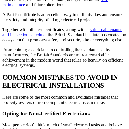
maintenance
and future alterations.
A Part P certificate is an excellent way to cull mistakes and ensure
the safety and integrity of a large electrical project.
Together with all these certificates, along with a
strict maintenance
and inspection schedule
, the British Standard Institute has created an
ecosystem that promotes safety and security above everything else.
From training electricians to controlling the standards set by
manufacturers, the British Standards are truly a remarkable
achievement in the modern world that relies so heavily on efficient
electrical systems.
COMMON MISTAKES TO AVOID IN
ELECTRICAL INSTALLATIONS
Here are some of the most common and avoidable mistakes that
property owners or non-compliant electricians can make:
Opting for Non-Certified Electricians
Most people don’t think much of small electrical tasks and believe