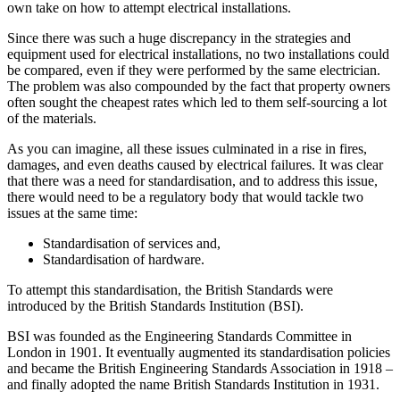
own take on how to attempt electrical installations.
Since there was such a huge discrepancy in the strategies and
equipment used for electrical installations, no two installations could
be compared, even if they were performed by the same electrician.
The problem was also compounded by the fact that property owners
often sought the cheapest rates which led to them self-sourcing a lot
of the materials.
As you can imagine, all these issues culminated in a rise in fires,
damages, and even deaths caused by electrical failures. It was clear
that there was a need for standardisation, and to address this issue,
there would need to be a regulatory body that would tackle two
issues at the same time:
Standardisation of services and,
Standardisation of hardware.
To attempt this standardisation, the British Standards were
introduced by the British Standards Institution (BSI).
BSI was founded as the Engineering Standards Committee in
London in 1901. It eventually augmented its standardisation policies
and became the British Engineering Standards Association in 1918 –
and finally adopted the name British Standards Institution in 1931.