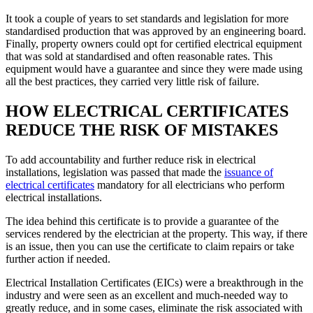
It took a couple of years to set standards and legislation for more
standardised production that was approved by an engineering board.
Finally, property owners could opt for certified electrical equipment
that was sold at standardised and often reasonable rates. This
equipment would have a guarantee and since they were made using
all the best practices, they carried very little risk of failure.
HOW ELECTRICAL CERTIFICATES
REDUCE THE RISK OF MISTAKES
To add accountability and further reduce risk in electrical
installations, legislation was passed that made the
issuance of
electrical certificates
mandatory for all electricians who perform
electrical installations.
The idea behind this certificate is to provide a guarantee of the
services rendered by the electrician at the property. This way, if there
is an issue, then you can use the certificate to claim repairs or take
further action if needed.
Electrical Installation Certificates (EICs) were a breakthrough in the
industry and were seen as an excellent and much-needed way to
greatly reduce, and in some cases, eliminate the risk associated with