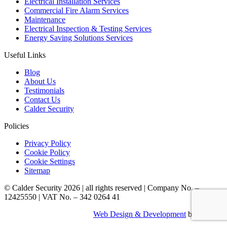
Electrical Installation Services
Commercial Fire Alarm Services
Maintenance
Electrical Inspection & Testing Services
Energy Saving Solutions Services
Useful Links
Blog
About Us
Testimonials
Contact Us
Calder Security
Policies
Privacy Policy
Cookie Policy
Cookie Settings
Sitemap
© Calder Security 2026
|
all rights reserved
|
Company No. –
12425550
|
VAT No. – 342 0264 41
Web Design & Development
by Identify