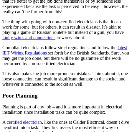
that it’s better to get the job done themselves or by someone less
experienced because the task is perceived to be easy – however, the
reality can’t be further from this!
The thing with going with non-certified electricians is that it can
work for some, but for others, it can result in disaster. It’s akin to
playing a game of Russian roulette but instead of a gun, you have
faulty wires and connections
to worry about.
Compliant electricians follow strict regulations and follow the
latest
IET Wiring Regulations
set forth by the British Standards. Sure, you
may get the job done, but there will be no guarantee of the work
performed by a non-certified electrician.
This also makes the job more prone to mistakes. Think about it, one
loose connection can result in significant damage to the socket and
whatever is connected to the socket as well!
Poor Planning
Planning is part of any job – and it is more important in electrical
installation since installation tasks can be quite complex.
A
certified electrician
, like the ones at Calder Electrical, doesn’t dive
headfirst into a task. They first assess the most efficient way to