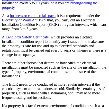
installation every 5 to 10 years, or if you are
buying/selling the
property
.
As a
business or commercial space
, it is a requirement under the
Electricity of Work Act 1989
that, you carry out an Electrical
Installation Condition Report (EICR) at regular intervals, which can
range from 3 to 5 years.
A Landlords Safety Certificate
, which provides an electrical
installation condition report to identify any issues and to make sure
the property is safe for use and up to electrical standards and
regulations, must be carried out every 5 years or whenever there is a
change in occupancy.
There are other factors that determine how often the electrical
installations must be inspected such as the age of the installation, the
type of property, environmental conditions, and misuse of the
installations.
The EICR needs to be conducted at more regular intervals if the
electrical system and installations are old. Similarly, certain types of
properties, such as those with a swimming pool, may need more
frequent testing and inspections.
If a property has faced extreme environmental conditions such as a