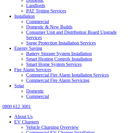
Domestic
Landlords
PAT Testing Services
Installation
Commercial
Domestic & New Builds
Consumer Unit and Distribution Board Upgrade
Services
Surge Protection Installation Services
Energy Saving
Battery Storage System Installation
Smart Heating Controls Installation
Smart Home System Services
Fire Alarm Services
Commercial Fire Alarm Installation Services
Commercial Fire Alarm Servicing
Solar
Domestic
Commercial
0800 612 3001
About Us
EV Chargers
Vehicle Charging Overview
Commercial EV Charger Installation