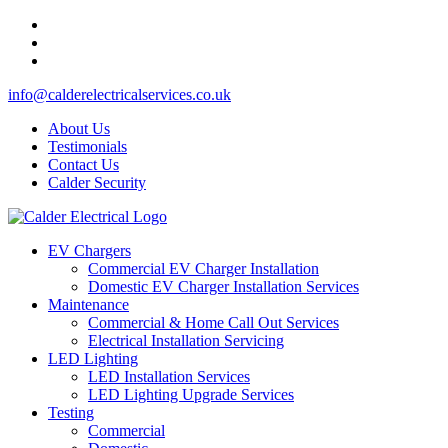
info@calderelectricalservices.co.uk
About Us
Testimonials
Contact Us
Calder Security
EV Chargers
Commercial EV Charger Installation
Domestic EV Charger Installation Services
Maintenance
Commercial & Home Call Out Services
Electrical Installation Servicing
LED Lighting
LED Installation Services
LED Lighting Upgrade Services
Testing
Commercial