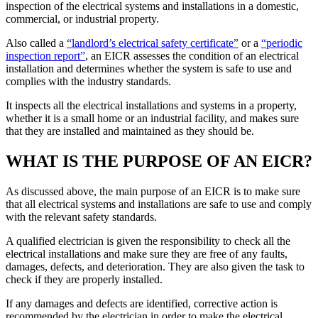
inspection of the electrical systems and installations in a domestic,
commercial, or industrial property.
Also called a
“landlord’s electrical safety certificate”
or a
“periodic
inspection report”
, an EICR assesses the condition of an electrical
installation and determines whether the system is safe to use and
complies with the industry standards.
It inspects all the electrical installations and systems in a property,
whether it is a small home or an industrial facility, and makes sure
that they are installed and maintained as they should be.
WHAT IS THE PURPOSE OF AN EICR?
As discussed above, the main purpose of an EICR is to make sure
that all electrical systems and installations are safe to use and comply
with the relevant safety standards.
A qualified electrician is given the responsibility to check all the
electrical installations and make sure they are free of any faults,
damages, defects, and deterioration. They are also given the task to
check if they are properly installed.
If any damages and defects are identified, corrective action is
recommended by the electrician in order to make the electrical