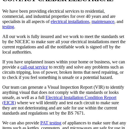
We have been providing electrical services to residential,
commercial, and industrial properties for over 40 years and are
specialists in all aspects of
electrical installations
,
maintenance
, and
testing
.
All our work is fully insured and we work to meet the standards set
by the NICEIC to make sure all your electrical installations meet the
current regulations and all the notifiable work is signed off by the
local authorities.
If you have unplanned issues within your home or business, we can
provide a
call-out service
to rectify and solve any problems such as
circuits tripping, loss of power, broken items that need repairing, or
to check if you feel something is unsafe or a potential hazard.
Our team can generate a Visual Inspection Report (VIR) to identify
anything visual that does not comply with the standards or looks
unsafe, as well as a full
Electrical Installation Condition Report
(EICR)
where we will identify and test each circuit to make sure
they are not deteriorating and are safe for use within the current
standards and regulations set by the BS 7671.
We can also provide
PAT testing
of appliances to make sure that any
items such as kettles, computers, and microwaves are safe for use in