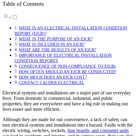
Table of Contents
WHAT IS AN ELECTRICAL INSTALLATION CONDITION
REPORT (EICR)?
WHAT IS THE PURPOSE OF AN EICR?
WHAT IS INCLUDED IN AN EICR?
WHAT ARE THE RESULTS OF AN EICR?
IMPORTANCE OF ELECTRICAL INSTALLATION
CONDITION REPORTS
CONSEQUENCE OF NON-COMPLIANCE TO EICRs
HOW OFTEN SHOULD AN EICR BE CONDUCTED?
HOW MUCH DOES AN EICR COST?
CONTACT CALDER ELECTRICAL
Electrical systems and installations are a major part of our everyday
lives. From domestic to commercial, industrial, and public
properties, they are everywhere and have a big role in making our
lives easier and more efficient.
Although they are made for our convenience, a lack of safety can
turn electrical systems and installations into a hazard. Faults with the
electric wiring, switches, sockets,
fuse boards, and consumer units
can lead to accidents and injuries, and in serious cases, they can also