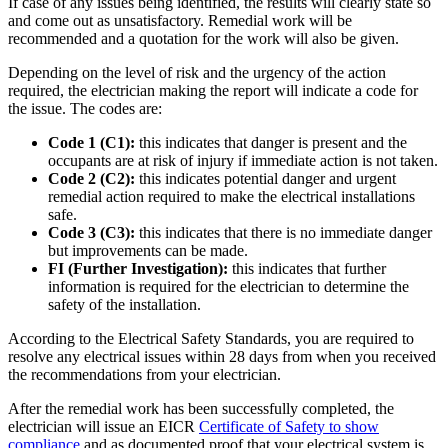
If case of any issues being identified, the results will clearly state so
and come out as unsatisfactory. Remedial work will be
recommended and a quotation for the work will also be given.
Depending on the level of risk and the urgency of the action
required, the electrician making the report will indicate a code for
the issue. The codes are:
Code 1 (C1):
this indicates that danger is present and the
occupants are at risk of injury if immediate action is not taken.
Code 2 (C2):
this indicates potential danger and urgent
remedial action required to make the electrical installations
safe.
Code 3 (C3):
this indicates that there is no immediate danger
but improvements can be made.
FI (Further Investigation):
this indicates that further
information is required for the electrician to determine the
safety of the installation.
According to the Electrical Safety Standards, you are required to
resolve any electrical issues within 28 days from when you received
the recommendations from your electrician.
After the remedial work has been successfully completed, the
electrician will issue an EICR
Certificate of Safety to show
compliance
and as documented proof that your electrical system is