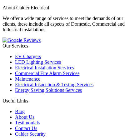
About Calder Electrical
We offer a wide range of services to meet the demands of our
clients, these include all aspects of Domestic, Commercial and
Industrial installations.
Our Services
EV Chargers
LED Lighting Services
Electrical Installation Services
Commercial Fire Alarm Services
Maintenance
Electrical Inspection & Testing Services
Energy Saving Solutions Services
Useful Links
Blog
About Us
Testimonials
Contact Us
Calder Security