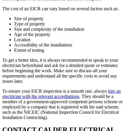
The cost of an EICR can vary based on several factors such as:
Size of property
Type of property
Size and complexity of the installation
Age of the property
Location
Accessibility of the installations
Extent of testing
To get a better idea, it is always recommended to speak to your
electrician beforehand and ask for a detailed quote or estimates
before beginning the work. Make sure to discuss all your
requirements and understand all the specific costs to avoid any
issues later.
To ensure your EICR inspection is a smooth one, always
hire an
electrician with the relevant accreditations
. They should be a
member of a government-approved competent persons scheme or
employed by a company that is registered with the said scheme,
such as the NICEIC (National Inspection Council for Electrical
Installation Contracting).
CONTACT CALDER ELECTRICAL