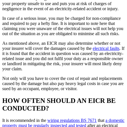
your property unsafe to use and puts you at risk of charges of
negligence in the event of an electricity-related accident or injury.
In case of a serious issue, you may be charged for non-compliance
and required to pay a hefty fine. It is important to note here that
claiming you were unaware of the electrical issues will not help you
out of the situation as you are obligated to minimise all such risks.
As mentioned above, an EICR may also determine whether or not
your insurer will cover the damages caused by the
electrical faults
. If
it is found that the accident in question was caused by an electricity-
related issue and you did not fulfil your duty as a responsible owner
or landlord in mitigating the risk, your insurer will most likely deny
your claim.
Not only will you have to cover the cost of repair and replacements
caused by the damage but also pay heavy legal costs in case you are
sued by an occupant, employee, or visitor.
HOW OFTEN SHOULD AN EICR BE
CONDUCTED?
It is recommended in the
wiring regulations BS 7671
that
a domestic
property must be regularly inspected and tested
after an electrical