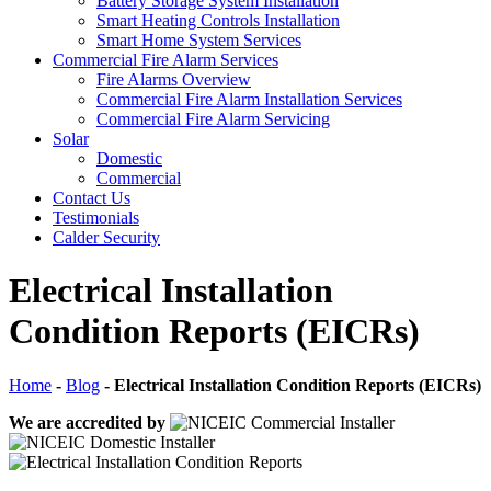
Battery Storage System Installation
Smart Heating Controls Installation
Smart Home System Services
Commercial Fire Alarm Services
Fire Alarms Overview
Commercial Fire Alarm Installation Services
Commercial Fire Alarm Servicing
Solar
Domestic
Commercial
Contact Us
Testimonials
Calder Security
Electrical Installation
Condition Reports (EICRs)
Home
-
Blog
-
Electrical Installation Condition Reports (EICRs)
We are accredited by