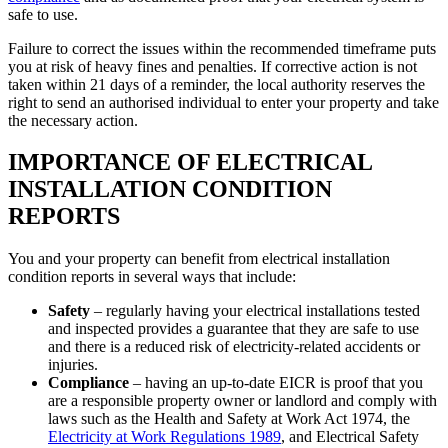
safe to use.
Failure to correct the issues within the recommended timeframe puts
you at risk of heavy fines and penalties. If corrective action is not
taken within 21 days of a reminder, the local authority reserves the
right to send an authorised individual to enter your property and take
the necessary action.
IMPORTANCE OF ELECTRICAL
INSTALLATION CONDITION
REPORTS
You and your property can benefit from electrical installation
condition reports in several ways that include:
Safety
– regularly having your electrical installations tested
and inspected provides a guarantee that they are safe to use
and there is a reduced risk of electricity-related accidents or
injuries.
Compliance
– having an up-to-date EICR is proof that you
are a responsible property owner or landlord and comply with
laws such as the Health and Safety at Work Act 1974, the
Electricity at Work Regulations 1989
, and Electrical Safety