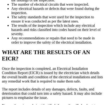
the findings of the inspection.
The number of electrical circuits that were inspected.
Any electrical hazards or defects that were found during the
inspection.
The safety standards that were used for the inspection to
ensure it was conducted as per the latest ones.
The results of the inspection which include any electrical
hazards and risks classified into codes based on their level of
severity.
Any recommendations or repairs that need to be made in
order to improve the safety of the electrical installation.
WHAT ARE THE RESULTS OF AN
EICR?
Once the inspection is completed, an Electrical Installation
Condition Report (EICR) is issued by the electrician which details
the overall health and condition of the electrical installations and lists
any remedial work that is required to make them safe.
The report includes details of any damages, defects, faults, and
deterioration that could turn into a safety hazard. It may also include
pictures to emphasise the issue.