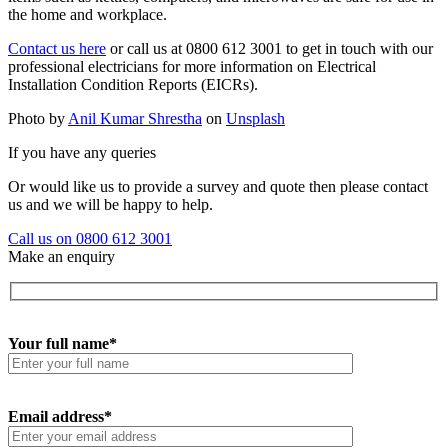
the home and workplace.
Contact us here
or call us at 0800 612 3001 to get in touch with our
professional electricians for more information on Electrical
Installation Condition Reports (EICRs).
Photo by
Anil Kumar Shrestha
on
Unsplash
If you have any queries
Or would like us to provide a survey and quote then please contact
us and we will be happy to help.
Call us on 0800 612 3001
Make an enquiry
Your full name*
Email address*