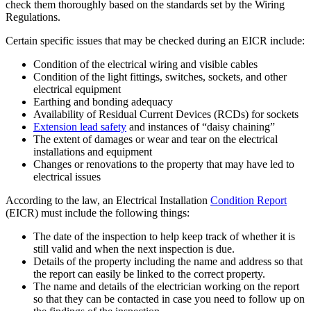
check them thoroughly based on the standards set by the Wiring
Regulations.
Certain specific issues that may be checked during an EICR include:
Condition of the electrical wiring and visible cables
Condition of the light fittings, switches, sockets, and other
electrical equipment
Earthing and bonding adequacy
Availability of Residual Current Devices (RCDs) for sockets
Extension lead safety
and instances of “daisy chaining”
The extent of damages or wear and tear on the electrical
installations and equipment
Changes or renovations to the property that may have led to
electrical issues
According to the law, an Electrical Installation
Condition Report
(EICR) must include the following things:
The date of the inspection to help keep track of whether it is
still valid and when the next inspection is due.
Details of the property including the name and address so that
the report can easily be linked to the correct property.
The name and details of the electrician working on the report
so that they can be contacted in case you need to follow up on