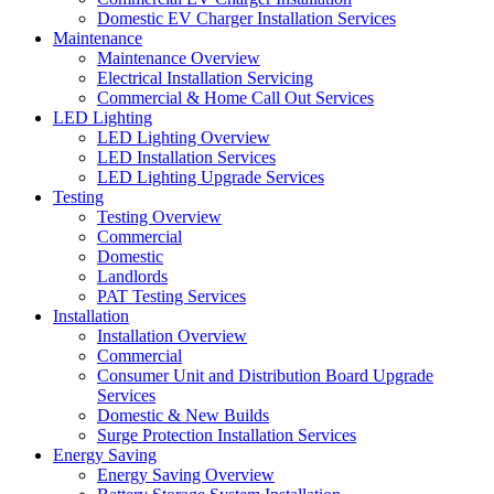
Domestic EV Charger Installation Services
Maintenance
Maintenance Overview
Electrical Installation Servicing
Commercial & Home Call Out Services
LED Lighting
LED Lighting Overview
LED Installation Services
LED Lighting Upgrade Services
Testing
Testing Overview
Commercial
Domestic
Landlords
PAT Testing Services
Installation
Installation Overview
Commercial
Consumer Unit and Distribution Board Upgrade
Services
Domestic & New Builds
Surge Protection Installation Services
Energy Saving
Energy Saving Overview