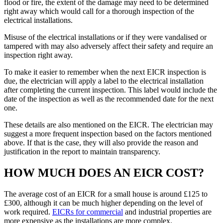
flood or fire, the extent of the damage may need to be determined
right away which would call for a thorough inspection of the
electrical installations.
Misuse of the electrical installations or if they were vandalised or
tampered with may also adversely affect their safety and require an
inspection right away.
To make it easier to remember when the next EICR inspection is
due, the electrician will apply a label to the electrical installation
after completing the current inspection. This label would include the
date of the inspection as well as the recommended date for the next
one.
These details are also mentioned on the EICR. The electrician may
suggest a more frequent inspection based on the factors mentioned
above. If that is the case, they will also provide the reason and
justification in the report to maintain transparency.
HOW MUCH DOES AN EICR COST?
The average cost of an EICR for a small house is around £125 to
£300, although it can be much higher depending on the level of
work required.
EICRs for commercial
and industrial properties are
more expensive as the installations are more complex.