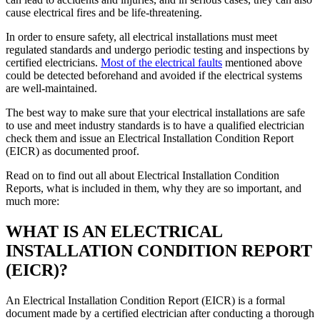
cause electrical fires and be life-threatening.
In order to ensure safety, all electrical installations must meet
regulated standards and undergo periodic testing and inspections by
certified electricians.
Most of the electrical faults
mentioned above
could be detected beforehand and avoided if the electrical systems
are well-maintained.
The best way to make sure that your electrical installations are safe
to use and meet industry standards is to have a qualified electrician
check them and issue an Electrical Installation Condition Report
(EICR) as documented proof.
Read on to find out all about Electrical Installation Condition
Reports, what is included in them, why they are so important, and
much more:
WHAT IS AN ELECTRICAL
INSTALLATION CONDITION REPORT
(EICR)?
An Electrical Installation Condition Report (EICR) is a formal
document made by a certified electrician after conducting a thorough