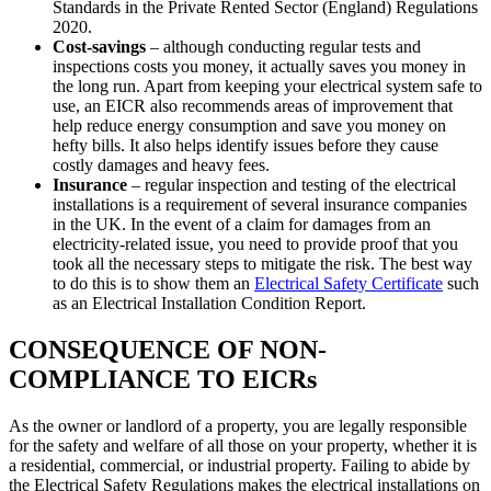
Standards in the Private Rented Sector (England) Regulations
2020.
Cost-savings
– although conducting regular tests and
inspections costs you money, it actually saves you money in
the long run. Apart from keeping your electrical system safe to
use, an EICR also recommends areas of improvement that
help reduce energy consumption and save you money on
hefty bills. It also helps identify issues before they cause
costly damages and heavy fees.
Insurance
– regular inspection and testing of the electrical
installations is a requirement of several insurance companies
in the UK. In the event of a claim for damages from an
electricity-related issue, you need to provide proof that you
took all the necessary steps to mitigate the risk. The best way
to do this is to show them an
Electrical Safety Certificate
such
as an Electrical Installation Condition Report.
CONSEQUENCE OF NON-
COMPLIANCE TO EICRs
As the owner or landlord of a property, you are legally responsible
for the safety and welfare of all those on your property, whether it is
a residential, commercial, or industrial property. Failing to abide by
the Electrical Safety Regulations makes the electrical installations on