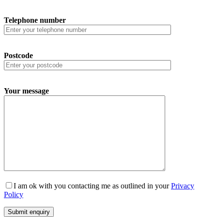
Telephone number
Postcode
Your message
I am ok with you contacting me as outlined in your
Privacy
Policy