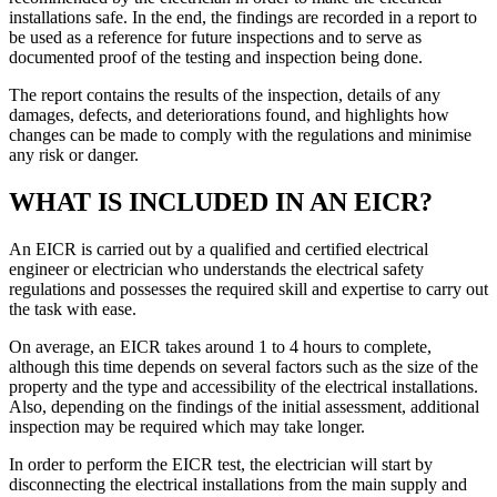
installations safe. In the end, the findings are recorded in a report to
be used as a reference for future inspections and to serve as
documented proof of the testing and inspection being done.
The report contains the results of the inspection, details of any
damages, defects, and deteriorations found, and highlights how
changes can be made to comply with the regulations and minimise
any risk or danger.
WHAT IS INCLUDED IN AN EICR?
An EICR is carried out by a qualified and certified electrical
engineer or electrician who understands the electrical safety
regulations and possesses the required skill and expertise to carry out
the task with ease.
On average, an EICR takes around 1 to 4 hours to complete,
although this time depends on several factors such as the size of the
property and the type and accessibility of the electrical installations.
Also, depending on the findings of the initial assessment, additional
inspection may be required which may take longer.
In order to perform the EICR test, the electrician will start by
disconnecting the electrical installations from the main supply and