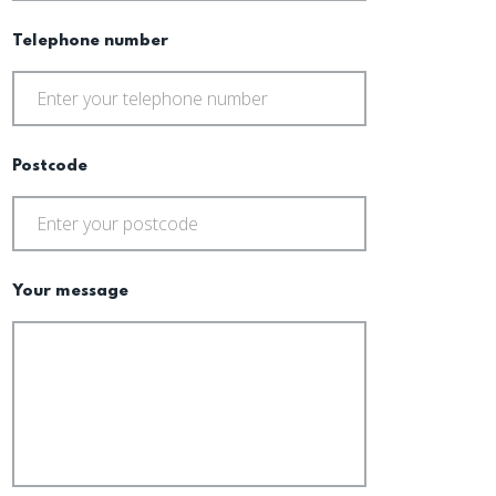
Telephone number
Postcode
Your message