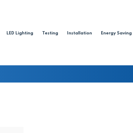
ation certificate when sellin
LED Lighting
Testing
Installation
Energy Saving
on certificate when selling your home?