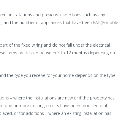
rent installations and previous inspections such as any
on, and the number of appliances that have been
PAT (Portable
art of the fixed wiring and do not fall under the electrical
these items are tested between 3 to 12 months depending on
ons and the type you receive for your home depends on the type
tions
– where the installations are new or if the property has
ere one or more existing circuits have been modified or if
ced, or for additions – where an existing installation has