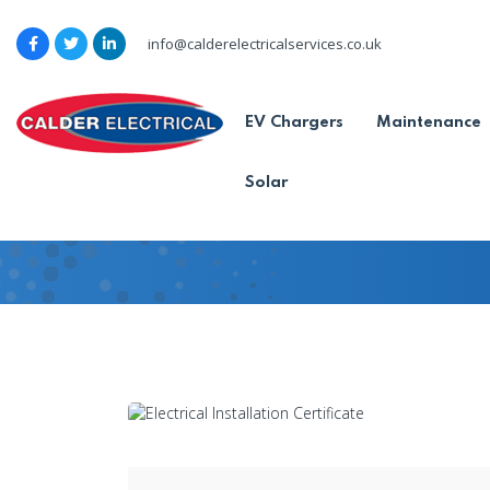
info@calderelectricalservices.co.uk
No electrical install
EV Chargers
Maintenance
home?
Solar
Home
-
Blog
-
No electrical installati