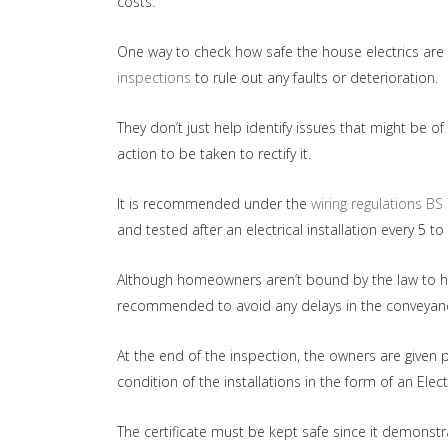
costs.
One way to check how safe the house electrics are is
inspections
to rule out any faults or deterioration.
They don’t just help identify issues that might be
action to be taken to rectify it.
It is recommended under the
wiring regulations BS
and tested after an electrical installation every 5 to
Although homeowners aren’t bound by the law to have
recommended to avoid any delays in the conveyanc
At the end of the inspection, the owners are given 
condition of the installations in the form of an Electri
The certificate must be kept safe since it demons