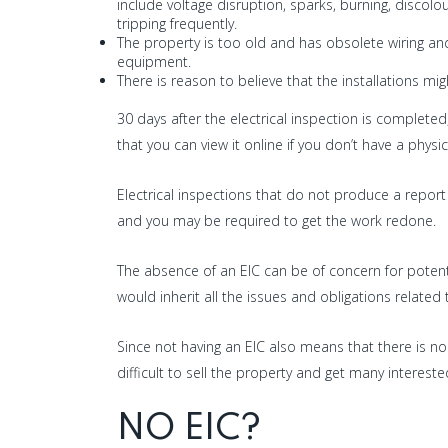
include voltage disruption, sparks, burning, discolou
tripping frequently.
The property is too old and has obsolete wiring an
equipment.
There is reason to believe that the installations 
30 days after the electrical inspection is completed
that you can view it online if you don’t have a physica
Electrical inspections that do not produce a report o
and you may be required to get the work redone.
The absence of an EIC can be of concern for potent
would inherit all the issues and obligations related t
Since not having an EIC also means that there is no
difficult to sell the property and get many intereste
NO EIC?