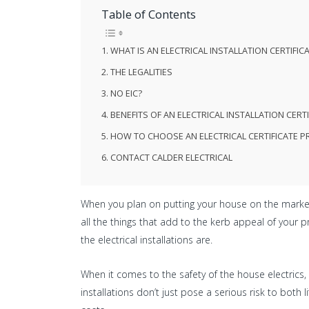
Table of Contents
WHAT IS AN ELECTRICAL INSTALLATION CERTIFICAT
THE LEGALITIES
NO EIC?
BENEFITS OF AN ELECTRICAL INSTALLATION CERTI
HOW TO CHOOSE AN ELECTRICAL CERTIFICATE P
CONTACT CALDER ELECTRICAL
When you plan on putting your house on the market, 
all the things that add to the kerb appeal of your 
the electrical installations are.
When it comes to the safety of the house electrics, 
installations don’t just pose a serious risk to bot