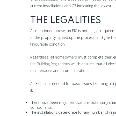
current installations and C3 indicating the lowest.
THE LEGALITIES
As mentioned above, an EIC is not a legal requireme
of the property, speed up the process, and give the
favourable condition.
Regardless, all homeowners must complete their el
the Building Regulations
which ensures that all elec
maintenance
and future alterations.
An EIC is not needed for basic issues like fixing a t
if:
There have been major renovations potentially changi
components.
The installations deteriorate for any number of re