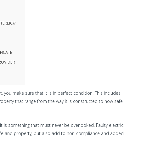
E (EIC)?
FICATE
ROVIDER
you make sure that it is in perfect condition. This includes
property that range from the way it is constructed to how safe
it is something that must never be overlooked. Faulty electric
h life and property, but also add to non-compliance and added