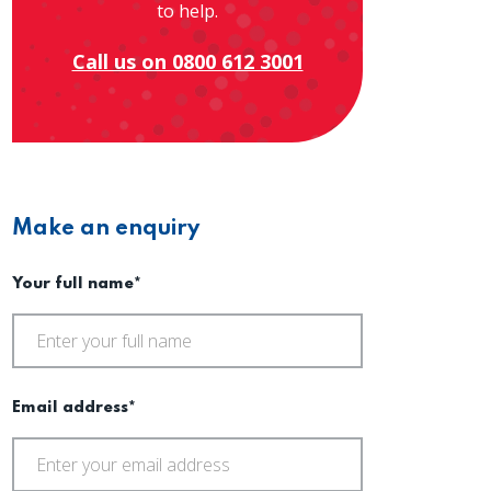
to help.
Call us on 0800 612 3001
Make an enquiry
Your full name*
Email address*