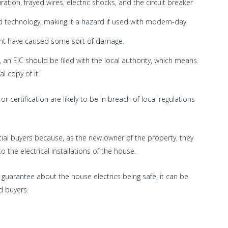
ration, frayed wires, electric shocks, and the circuit breaker
d technology, making it a hazard if used with modern-day
might have caused some sort of damage.
, an EIC should be filed with the local authority, which means
l copy of it.
r certification are likely to be in breach of local regulations
ial buyers because, as the new owner of the property, they
o the electrical installations of the house.
 guarantee about the house electrics being safe, it can be
d buyers.