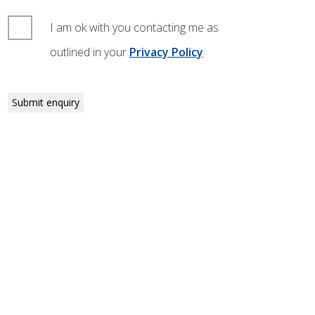
I am ok with you contacting me as
outlined in your
Privacy Policy