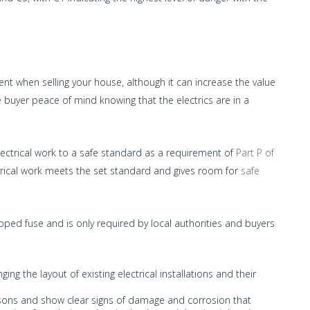
nt when selling your house, although it can increase the value
 buyer peace of mind knowing that the electrics are in a
ectrical work to a safe standard as a requirement of
Part P of
trical work meets the set standard and gives room for
safe
ripped fuse and is only required by local authorities and buyers
ng the layout of existing electrical installations and their
asons and show clear signs of damage and corrosion that