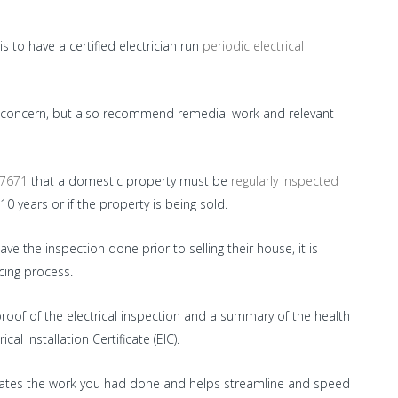
 to have a certified electrician run
periodic electrical
 of concern, but also recommend remedial work and relevant
 7671
that a domestic property must be
regularly inspected
 10 years or if the property is being sold.
 the inspection done prior to selling their house, it is
ing process.
proof of the electrical inspection and a summary of the health
cal Installation Certificate (EIC).
trates the work you had done and helps streamline and speed