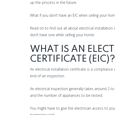
up the process in the future.
What if you don’t have an EIC when selling your h
Read on to find out all about electrical installation
don’t have one while selling your home:
WHAT IS AN ELECT
CERTIFICATE (EIC)?
An electrical installation certificate is a complianc
end of an inspection.
An electrical inspection generally takes around 2 
and the number of appliances to be tested.
You might have to give the electrician access to you
beginning work.