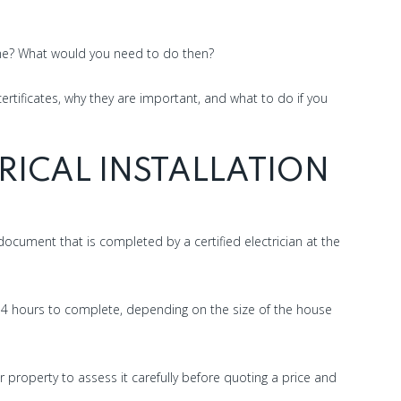
ome? What would you need to do then?
 certificates, why they are important, and what to do if you
RICAL INSTALLATION
e document that is completed by a certified electrician at the
to 4 hours to complete, depending on the size of the house
r property to assess it carefully before quoting a price and