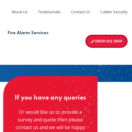
About Us
Testimonials
Contact Us
Calder Security
We are
g your
accredited by
Fire Alarm Services
0800 612 3001
If you have any queries
Or would like us to provide a
survey and quote then please
contact us and we will be happy