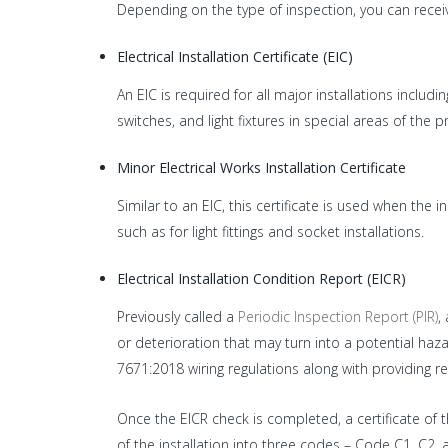
Depending on the type of inspection, you can receive
Electrical Installation Certificate (EIC)
An EIC is required for all major installations includi
switches, and light fixtures in special areas of th
Minor Electrical Works Installation Certificate
Similar to an EIC, this certificate is used when the 
such as for light fittings and socket installations.
Electrical Installation Condition Report (EICR)
Previously called a
Periodic Inspection Report (PIR)
,
or deterioration that may turn into a potential haza
7671:2018 wiring regulations along with providing r
Once the EICR check is completed, a certificate of the
of the installation into three codes – Code C1, C2, a