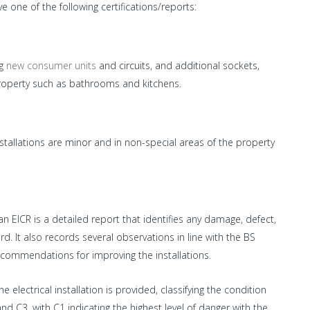
 one of the following certifications/reports:
ng
new consumer units
and circuits, and additional sockets,
e property such as bathrooms and kitchens.
installations are minor and in non-special areas of the property
 an EICR is a detailed report that identifies any damage, defect,
rd. It also records several observations in line with the BS
ecommendations for improving the installations.
 electrical installation is provided, classifying the condition
nd C3, with C1 indicating the highest level of danger with the