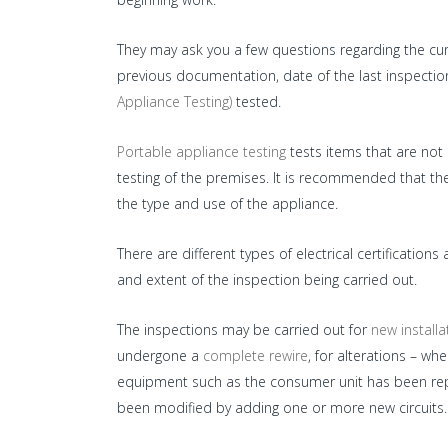
They may ask you a few questions regarding the cur
previous documentation, date of the last inspecti
Appliance Testing)
tested.
Portable appliance testing
tests items that are not p
testing of the premises. It is recommended that 
the type and use of the appliance.
There are different types of electrical certificati
and extent of the inspection being carried out.
The inspections may be carried out for
new installa
undergone a
complete rewire
, for alterations – wh
equipment such as the consumer unit has been repla
been modified by adding one or more new circuits.