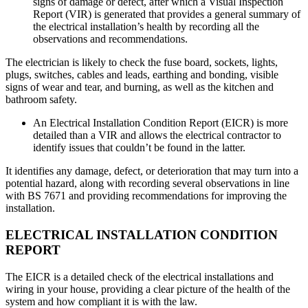
signs of damage or defect, after which a Visual Inspection
Report (VIR) is generated that provides a general summary of
the electrical installation’s health by recording all the
observations and recommendations.
The electrician is likely to check the fuse board, sockets, lights,
plugs, switches, cables and leads, earthing and bonding, visible
signs of wear and tear, and burning, as well as the kitchen and
bathroom safety.
An Electrical Installation Condition Report (EICR) is more
detailed than a VIR and allows the electrical contractor to
identify issues that couldn’t be found in the latter.
It identifies any damage, defect, or deterioration that may turn into a
potential hazard, along with recording several observations in line
with BS 7671 and providing recommendations for improving the
installation.
ELECTRICAL INSTALLATION CONDITION
REPORT
The EICR is a detailed check of the electrical installations and
wiring in your house, providing a clear picture of the health of the
system and how compliant it is with the law.