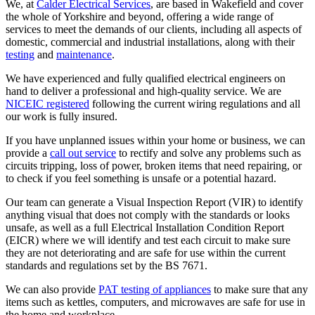
We, at
Calder Electrical Services
, are based in Wakefield and cover
the whole of Yorkshire and beyond, offering a wide range of
services to meet the demands of our clients, including all aspects of
domestic, commercial and industrial installations, along with their
testing
and
maintenance
.
We have experienced and fully qualified electrical engineers on
hand to deliver a professional and high-quality service. We are
NICEIC registered
following the current wiring regulations and all
our work is fully insured.
If you have unplanned issues within your home or business, we can
provide a
call out service
to rectify and solve any problems such as
circuits tripping, loss of power, broken items that need repairing, or
to check if you feel something is unsafe or a potential hazard.
Our team can generate a Visual Inspection Report (VIR) to identify
anything visual that does not comply with the standards or looks
unsafe, as well as a full Electrical Installation Condition Report
(EICR) where we will identify and test each circuit to make sure
they are not deteriorating and are safe for use within the current
standards and regulations set by the BS 7671.
We can also provide
PAT testing of appliances
to make sure that any
items such as kettles, computers, and microwaves are safe for use in
the home and workplace.