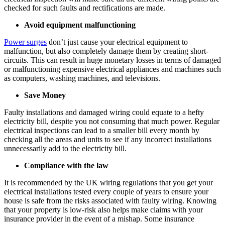
checked for such faults and rectifications are made.
Avoid equipment malfunctioning
Power surges
don’t just cause your electrical equipment to
malfunction, but also completely damage them by creating short-
circuits. This can result in huge monetary losses in terms of damaged
or malfunctioning expensive electrical appliances and machines such
as computers, washing machines, and televisions.
Save Money
Faulty installations and damaged wiring could equate to a hefty
electricity bill, despite you not consuming that much power. Regular
electrical inspections can lead to a smaller bill every month by
checking all the areas and units to see if any incorrect installations
unnecessarily add to the electricity bill.
Compliance with the law
It is recommended by the UK wiring regulations that you get your
electrical installations tested every couple of years to ensure your
house is safe from the risks associated with faulty wiring. Knowing
that your property is low-risk also helps make claims with your
insurance provider in the event of a mishap. Some insurance