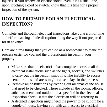
injuries. If you receive an electric shock, even if it’s a small one,
upon touching a cord or switch, know that it is time for a proper
inspection of the system.
HOW TO PREPARE FOR AN ELECTRICAL
INSPECTION?
Complete and thorough electrical inspections take quite a bit of time
and effort, causing a little disruption along the way if not prepared
for in advance.
Here are a few things that you can do as a homeowner to make the
process easier for you and the professionals inspecting your
property:
Make sure that the electrician has complete access to all the
electrical installations such as the lights, sockets, and switches
to carry out the inspection smoothly. The inability to access
certain rooms and areas might cause delays in the process.
Remove all obstructions by clearing out all areas of the house
that need to be checked. These include all the rooms, offices,
attic, basement, and outdoor area specified in the electrical
inspection checklist that the electrician will be referring to.
A detailed inspection might need the power to be cut off for a
couple of hours, leaving you with zero access to electrical