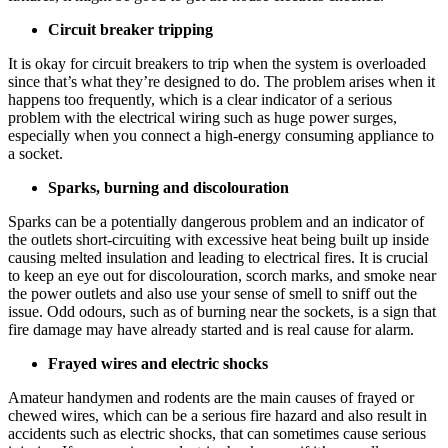
Circuit breaker tripping
It is okay for circuit breakers to trip when the system is overloaded
since that’s what they’re designed to do. The problem arises when it
happens too frequently, which is a clear indicator of a serious
problem with the electrical wiring such as huge power surges,
especially when you connect a high-energy consuming appliance to
a socket.
Sparks, burning and discolouration
Sparks can be a potentially dangerous problem and an indicator of
the outlets short-circuiting with excessive heat being built up inside
causing melted insulation and leading to electrical fires. It is crucial
to keep an eye out for discolouration, scorch marks, and smoke near
the power outlets and also use your sense of smell to sniff out the
issue. Odd odours, such as of burning near the sockets, is a sign that
fire damage may have already started and is real cause for alarm.
Frayed wires and electric shocks
Amateur handymen and rodents are the main causes of frayed or
chewed wires, which can be a serious fire hazard and also result in
accidents such as electric shocks, that can sometimes cause serious