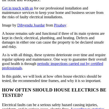
Get in touch with us
for our professional installation and
maintenance services to keep your home and business secure from
the risks of faulty electrical installations.
Image by
Dibyendu Joardar
from
Pixabay
A house remains safe and functional if three of its main systems are
kept in check; electrical, plumbing, and heating. Defects and
damages in either one can cause the property to be declared unsafe
and risky.
As is with all things, these systems deteriorate over time and require
regular upkeep and maintenance. One way to guarantee their overall
good health is through
periodic inspections carried out by certified
professionals
.
In this guide, we will look at how often house electrics should be
tested, the recommended time frames, and why it is so important.
HOW OFTEN SHOULD HOUSE ELECTRICS BE
TESTED?
Electrical faults can be a serious safety hazard causing injuries,