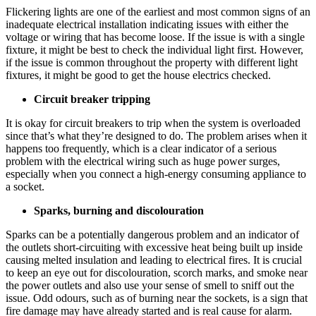
Flickering lights are one of the earliest and most common signs of an
inadequate electrical installation indicating issues with either the
voltage or wiring that has become loose. If the issue is with a single
fixture, it might be best to check the individual light first. However,
if the issue is common throughout the property with different light
fixtures, it might be good to get the house electrics checked.
Circuit breaker tripping
It is okay for circuit breakers to trip when the system is overloaded
since that’s what they’re designed to do. The problem arises when it
happens too frequently, which is a clear indicator of a serious
problem with the electrical wiring such as huge power surges,
especially when you connect a high-energy consuming appliance to
a socket.
Sparks, burning and discolouration
Sparks can be a potentially dangerous problem and an indicator of
the outlets short-circuiting with excessive heat being built up inside
causing melted insulation and leading to electrical fires. It is crucial
to keep an eye out for discolouration, scorch marks, and smoke near
the power outlets and also use your sense of smell to sniff out the
issue. Odd odours, such as of burning near the sockets, is a sign that
fire damage may have already started and is real cause for alarm.