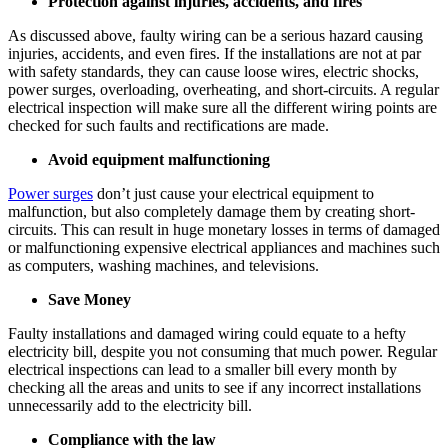
Protection against injuries, accidents, and fires
As discussed above, faulty wiring can be a serious hazard causing
injuries, accidents, and even fires. If the installations are not at par
with safety standards, they can cause loose wires, electric shocks,
power surges, overloading, overheating, and short-circuits. A regular
electrical inspection will make sure all the different wiring points are
checked for such faults and rectifications are made.
Avoid equipment malfunctioning
Power surges
don’t just cause your electrical equipment to
malfunction, but also completely damage them by creating short-
circuits. This can result in huge monetary losses in terms of damaged
or malfunctioning expensive electrical appliances and machines such
as computers, washing machines, and televisions.
Save Money
Faulty installations and damaged wiring could equate to a hefty
electricity bill, despite you not consuming that much power. Regular
electrical inspections can lead to a smaller bill every month by
checking all the areas and units to see if any incorrect installations
unnecessarily add to the electricity bill.
Compliance with the law