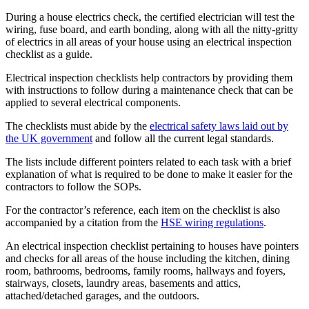
During a house electrics check, the certified electrician will test the
wiring, fuse board, and earth bonding, along with all the nitty-gritty
of electrics in all areas of your house using an electrical inspection
checklist as a guide.
Electrical inspection checklists help contractors by providing them
with instructions to follow during a maintenance check that can be
applied to several electrical components.
The checklists must abide by the
electrical safety laws laid out by
the UK government
and follow all the current legal standards.
The lists include different pointers related to each task with a brief
explanation of what is required to be done to make it easier for the
contractors to follow the SOPs.
For the contractor’s reference, each item on the checklist is also
accompanied by a citation from the
HSE wiring regulations
.
An electrical inspection checklist pertaining to houses have pointers
and checks for all areas of the house including the kitchen, dining
room, bathrooms, bedrooms, family rooms, hallways and foyers,
stairways, closets, laundry areas, basements and attics,
attached/detached garages, and the outdoors.