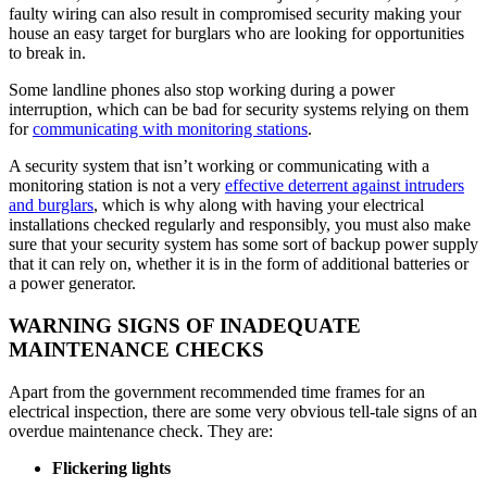
faulty wiring can also result in compromised security making your
house an easy target for burglars who are looking for opportunities
to break in.
Some landline phones also stop working during a power
interruption, which can be bad for security systems relying on them
for
communicating with monitoring stations
.
A security system that isn’t working or communicating with a
monitoring station is not a very
effective deterrent against intruders
and burglars
, which is why along with having your electrical
installations checked regularly and responsibly, you must also make
sure that your security system has some sort of backup power supply
that it can rely on, whether it is in the form of additional batteries or
a power generator.
WARNING SIGNS OF INADEQUATE
MAINTENANCE CHECKS
Apart from the government recommended time frames for an
electrical inspection, there are some very obvious tell-tale signs of an
overdue maintenance check. They are:
Flickering lights