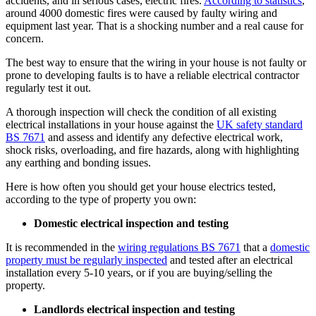
accidents, and in serious cases, electric fires.
According to statistics
,
around 4000 domestic fires were caused by faulty wiring and
equipment last year. That is a shocking number and a real cause for
concern.
The best way to ensure that the wiring in your house is not faulty or
prone to developing faults is to have a reliable electrical contractor
regularly test it out.
A thorough inspection will check the condition of all existing
electrical installations in your house against the
UK safety standard
BS 7671
and assess and identify any defective electrical work,
shock risks, overloading, and fire hazards, along with highlighting
any earthing and bonding issues.
Here is how often you should get your house electrics tested,
according to the type of property you own:
Domestic electrical inspection and testing
It is recommended in the
wiring regulations BS 7671
that a
domestic
property must be regularly inspected
and tested after an electrical
installation every 5-10 years, or if you are buying/selling the
property.
Landlords electrical inspection and testing