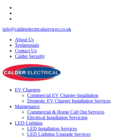
info@calderelectricalservices.co.uk
About Us
Testimonials
Contact Us
Calder Security
EV Chargers
Commercial EV Charger Installation
Domestic EV Charger Installation Services
Maintenance
Commercial & Home Call Out Services
Electrical Installation Servicing
LED Lighting
LED Installation Services
LED Lighting Upgrade Services