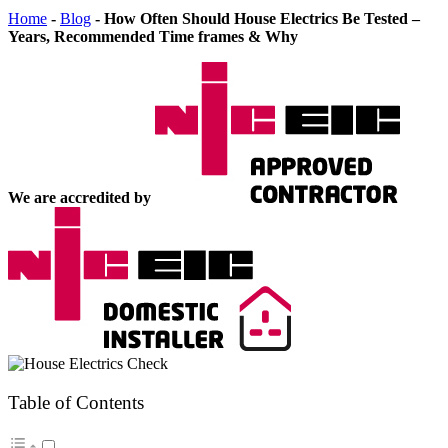
Home
-
Blog
-
How Often Should House Electrics Be Tested –
Years, Recommended Time frames & Why
We are accredited by
Table of Contents