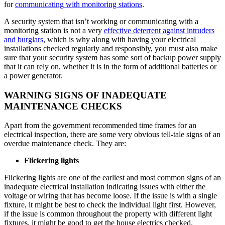
for
communicating with monitoring stations
.
A security system that isn’t working or communicating with a
monitoring station is not a very
effective deterrent against intruders
and burglars
, which is why along with having your electrical
installations checked regularly and responsibly, you must also make
sure that your security system has some sort of backup power supply
that it can rely on, whether it is in the form of additional batteries or
a power generator.
WARNING SIGNS OF INADEQUATE
MAINTENANCE CHECKS
Apart from the government recommended time frames for an
electrical inspection, there are some very obvious tell-tale signs of an
overdue maintenance check. They are:
Flickering lights
Flickering lights are one of the earliest and most common signs of an
inadequate electrical installation indicating issues with either the
voltage or wiring that has become loose. If the issue is with a single
fixture, it might be best to check the individual light first. However,
if the issue is common throughout the property with different light
fixtures, it might be good to get the house electrics checked.