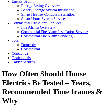
Energy Saving
Energy Saving Overview
Battery Storage System Installation
Smart Heating Controls Installation
Smart Home System Services
Commercial Fire Alarm Services
Fire Alarms Overview
Commercial Fire Alarm Installation Services
Commercial Fire Alarm Servicing
Solar
Domestic
Commercial
Contact Us
Testimonials
Calder Security
How Often Should House
Electrics Be Tested – Years,
Recommended Time frames &
Why