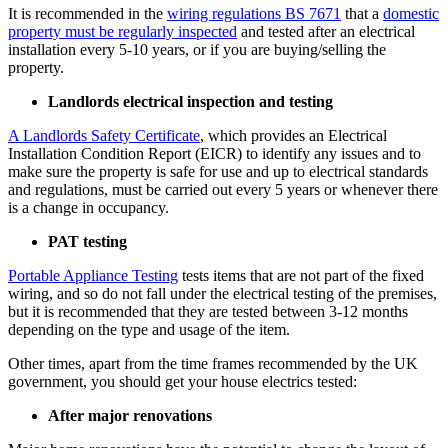
It is recommended in the
wiring regulations BS 7671
that a
domestic
property must be regularly inspected
and tested after an electrical
installation every 5-10 years, or if you are buying/selling the
property.
Landlords electrical inspection and testing
A Landlords Safety Certificate
, which provides an Electrical
Installation Condition Report (EICR) to identify any issues and to
make sure the property is safe for use and up to electrical standards
and regulations, must be carried out every 5 years or whenever there
is a change in occupancy.
PAT testing
Portable Appliance Testing
tests items that are not part of the fixed
wiring, and so do not fall under the electrical testing of the premises,
but it is recommended that they are tested between 3-12 months
depending on the type and usage of the item.
Other times, apart from the time frames recommended by the UK
government, you should get your house electrics tested:
After major renovations