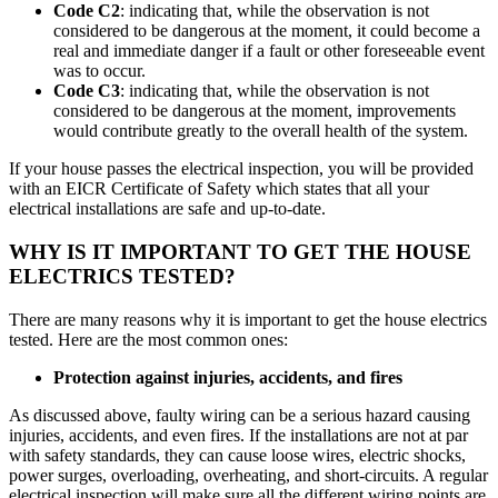
Code C2
: indicating that, while the observation is not
considered to be dangerous at the moment, it could become a
real and immediate danger if a fault or other foreseeable event
was to occur.
Code C3
: indicating that, while the observation is not
considered to be dangerous at the moment, improvements
would contribute greatly to the overall health of the system.
If your house passes the electrical inspection, you will be provided
with an EICR Certificate of Safety which states that all your
electrical installations are safe and up-to-date.
WHY IS IT IMPORTANT TO GET THE HOUSE
ELECTRICS TESTED?
There are many reasons why it is important to get the house electrics
tested. Here are the most common ones:
Protection against injuries, accidents, and fires
As discussed above, faulty wiring can be a serious hazard causing
injuries, accidents, and even fires. If the installations are not at par
with safety standards, they can cause loose wires, electric shocks,
power surges, overloading, overheating, and short-circuits. A regular
electrical inspection will make sure all the different wiring points are