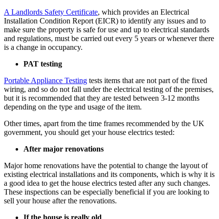
A Landlords Safety Certificate
, which provides an Electrical
Installation Condition Report (EICR) to identify any issues and to
make sure the property is safe for use and up to electrical standards
and regulations, must be carried out every 5 years or whenever there
is a change in occupancy.
PAT testing
Portable Appliance Testing
tests items that are not part of the fixed
wiring, and so do not fall under the electrical testing of the premises,
but it is recommended that they are tested between 3-12 months
depending on the type and usage of the item.
Other times, apart from the time frames recommended by the UK
government, you should get your house electrics tested:
After major renovations
Major home renovations have the potential to change the layout of
existing electrical installations and its components, which is why it is
a good idea to get the house electrics tested after any such changes.
These inspections can be especially beneficial if you are looking to
sell your house after the renovations.
If the house is really old