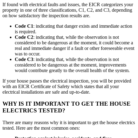
If found with electrical faults and issues, the EICR categorizes your
property in one of three classifications, C1, C2, and C3, depending
on how satisfactory the inspection results are.
Code C1
: indicating that danger exists and immediate action
is required.
Code C2
: indicating that, while the observation is not
considered to be dangerous at the moment, it could become a
real and immediate danger if a fault or other foreseeable event
was to occur.
Code C3
: indicating that, while the observation is not
considered to be dangerous at the moment, improvements
would contribute greatly to the overall health of the system.
If your house passes the electrical inspection, you will be provided
with an EICR Certificate of Safety which states that all your
electrical installations are safe and up-to-date.
WHY IS IT IMPORTANT TO GET THE HOUSE
ELECTRICS TESTED?
There are many reasons why it is important to get the house electrics
tested. Here are the most common ones: