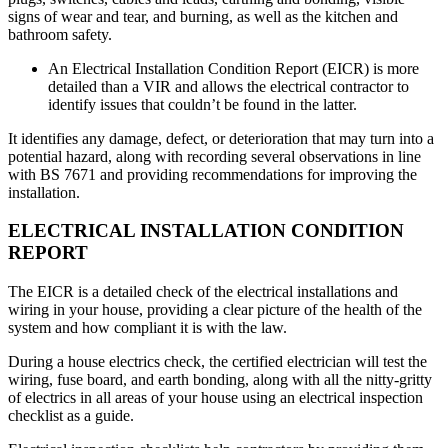
signs of wear and tear, and burning, as well as the kitchen and
bathroom safety.
An Electrical Installation Condition Report (EICR) is more
detailed than a VIR and allows the electrical contractor to
identify issues that couldn’t be found in the latter.
It identifies any damage, defect, or deterioration that may turn into a
potential hazard, along with recording several observations in line
with BS 7671 and providing recommendations for improving the
installation.
ELECTRICAL INSTALLATION CONDITION
REPORT
The EICR is a detailed check of the electrical installations and
wiring in your house, providing a clear picture of the health of the
system and how compliant it is with the law.
During a house electrics check, the certified electrician will test the
wiring, fuse board, and earth bonding, along with all the nitty-gritty
of electrics in all areas of your house using an electrical inspection
checklist as a guide.