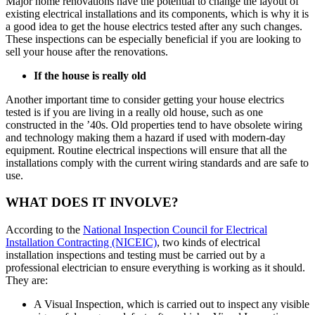
Major home renovations have the potential to change the layout of
existing electrical installations and its components, which is why it is
a good idea to get the house electrics tested after any such changes.
These inspections can be especially beneficial if you are looking to
sell your house after the renovations.
If the house is really old
Another important time to consider getting your house electrics
tested is if you are living in a really old house, such as one
constructed in the ’40s. Old properties tend to have obsolete wiring
and technology making them a hazard if used with modern-day
equipment. Routine electrical inspections will ensure that all the
installations comply with the current wiring standards and are safe to
use.
WHAT DOES IT INVOLVE?
According to the
National Inspection Council for Electrical
Installation Contracting (NICEIC)
, two kinds of electrical
installation inspections and testing must be carried out by a
professional electrician to ensure everything is working as it should.
They are:
A Visual Inspection, which is carried out to inspect any visible