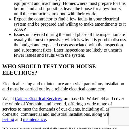
equipment and machinery. Homeowners must prepare for this
beforehand and if possible, leave the house for a few hours
until the contractors are done with their work.
Expect the contractor to find a few faults in your electrical
system and be prepared and willing to make amendments to it
ASAP.
Issues uncovered during the initial phase of the inspection are
usually the most expensive, which is why it is good to discuss
the budget and expected costs associated with the inspection
and subsequent fixes. Later inspections are likely to unearth
fewer issues and faults with the system.
WHO SHOULD TEST YOUR HOUSE
ELECTRICS?
Electrical testing and maintenance are a vital part of any installation
and must be carried out by a reliable electrical contractor.
We, at
Calder Electrical Services
, are based in Wakefield and cover
the whole of Yorkshire and beyond, offering a wide range of
services to meet the demands of our clients, including all aspects of
domestic, commercial and industrial installations, along with their
testing
and
maintenance
.