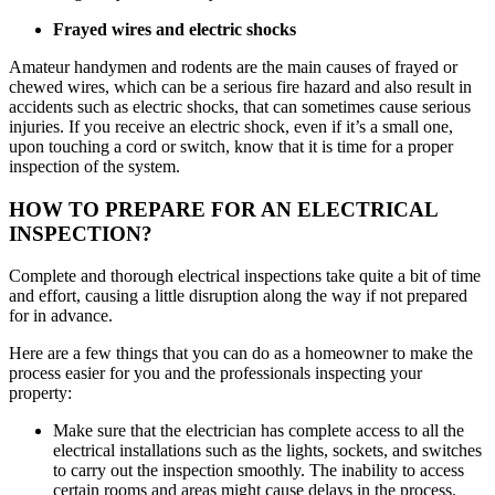
Frayed wires and electric shocks
Amateur handymen and rodents are the main causes of frayed or
chewed wires, which can be a serious fire hazard and also result in
accidents such as electric shocks, that can sometimes cause serious
injuries. If you receive an electric shock, even if it’s a small one,
upon touching a cord or switch, know that it is time for a proper
inspection of the system.
HOW TO PREPARE FOR AN ELECTRICAL
INSPECTION?
Complete and thorough electrical inspections take quite a bit of time
and effort, causing a little disruption along the way if not prepared
for in advance.
Here are a few things that you can do as a homeowner to make the
process easier for you and the professionals inspecting your
property:
Make sure that the electrician has complete access to all the
electrical installations such as the lights, sockets, and switches
to carry out the inspection smoothly. The inability to access
certain rooms and areas might cause delays in the process.