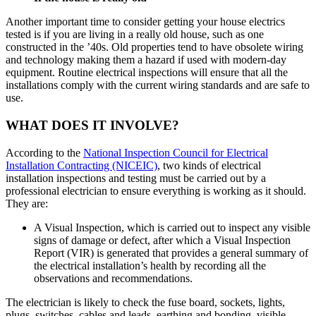
Another important time to consider getting your house electrics
tested is if you are living in a really old house, such as one
constructed in the ’40s. Old properties tend to have obsolete wiring
and technology making them a hazard if used with modern-day
equipment. Routine electrical inspections will ensure that all the
installations comply with the current wiring standards and are safe to
use.
WHAT DOES IT INVOLVE?
According to the
National Inspection Council for Electrical
Installation Contracting (NICEIC)
, two kinds of electrical
installation inspections and testing must be carried out by a
professional electrician to ensure everything is working as it should.
They are:
A Visual Inspection, which is carried out to inspect any visible
signs of damage or defect, after which a Visual Inspection
Report (VIR) is generated that provides a general summary of
the electrical installation’s health by recording all the
observations and recommendations.
The electrician is likely to check the fuse board, sockets, lights,
plugs, switches, cables and leads, earthing and bonding, visible