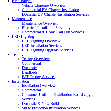
EV Chargers
Vehicle Charging Overview
Commercial EV Charger Installation
Domestic EV Charger Installation Services
Maintenance
Maintenance Overview
Electrical Installation Servicing
Commercial & Home Call Out Services
LED Lighting
LED Lighting Overview
LED Installation Services
LED Lighting Upgrade Services
Testing
Testing Overview
Commercial
Domestic
Landlords
PAT Testing Services
Installation
Installation Overview
Commercial
Consumer Unit and Distribution Board Upgrade
Services
Domestic & New Builds
Surge Protection Installation Services