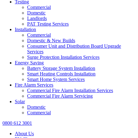
Testing
Commercial
Domestic
Landlords
PAT Testing Services
Installation
Commercial
Domestic & New Builds
Consumer Unit and Distribution Board Upgrade
Services
Surge Protection Installation Services
Energy Saving
Battery Storage System Installation
Smart Heating Controls Installation
Smart Home System Services
Fire Alarm Services
Commercial Fire Alarm Installation Services
Commercial Fire Alarm Servicing
Solar
Domestic
Commercial
0800 612 3001
About Us