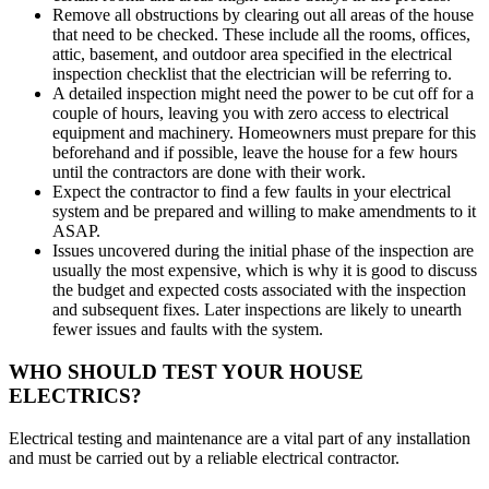
Remove all obstructions by clearing out all areas of the house
that need to be checked. These include all the rooms, offices,
attic, basement, and outdoor area specified in the electrical
inspection checklist that the electrician will be referring to.
A detailed inspection might need the power to be cut off for a
couple of hours, leaving you with zero access to electrical
equipment and machinery. Homeowners must prepare for this
beforehand and if possible, leave the house for a few hours
until the contractors are done with their work.
Expect the contractor to find a few faults in your electrical
system and be prepared and willing to make amendments to it
ASAP.
Issues uncovered during the initial phase of the inspection are
usually the most expensive, which is why it is good to discuss
the budget and expected costs associated with the inspection
and subsequent fixes. Later inspections are likely to unearth
fewer issues and faults with the system.
WHO SHOULD TEST YOUR HOUSE
ELECTRICS?
Electrical testing and maintenance are a vital part of any installation
and must be carried out by a reliable electrical contractor.