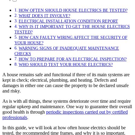
HOW OFTEN SHOULD HOUSE ELECTRICS BE TESTED?
WHAT DOES IT INVOLVE?
ELECTRICAL INSTALLATION CONDITION REPORT
WHY IS IT IMPORTANT TO GET THE HOUSE ELECTRICS
TESTED?
HOW CAN FAULTY WIRING AFFECT THE SECURITY OF
YOUR HOUSE?
WARNING SIGNS OF INADEQUATE MAINTENANCE
CHECKS
HOW TO PREPARE FOR AN ELECTRICAL INSPECTION?
WHO SHOULD TEST YOUR HOUSE ELECTRICS?
A house remains safe and functional if three of its main systems are
kept in check; electrical, plumbing, and heating. Defects and
damages in either one can cause the property to be declared unsafe
and risky.
As is with all things, these systems deteriorate over time and require
regular upkeep and maintenance. One way to guarantee their overall
good health is through
periodic inspections carried out by certified
professionals
.
In this guide, we will look at how often house electrics should be
tested, the recommended time frames, and why it is so important.