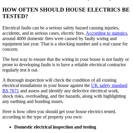
HOW OFTEN SHOULD HOUSE ELECTRICS BE
TESTED?
Electrical faults can be a serious safety hazard causing injuries,
accidents, and in serious cases, electric fires.
According to statistics
,
around 4000 domestic fires were caused by faulty wiring and
equipment last year. That is a shocking number and a real cause for
concern.
The best way to ensure that the wiring in your house is not faulty or
prone to developing faults is to have a reliable electrical contractor
regularly test it out.
A thorough inspection will check the condition of all existing
electrical installations in your house against the
UK safety standard
BS 7671
and assess and identify any defective electrical work,
shock risks, overloading, and fire hazards, along with highlighting
any earthing and bonding issues.
Here is how often you should get your house electrics tested,
according to the type of property you own:
Domestic electrical inspection and testing