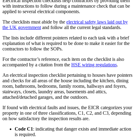
Electrical inspection checklists help contractors by providing them
with instructions to follow during a maintenance check that can be
applied to several electrical components.
The checklists must abide by the
electrical safety laws laid out by
the UK government
and follow all the current legal standards.
The lists include different pointers related to each task with a brief
explanation of what is required to be done to make it easier for the
contractors to follow the SOPs.
For the contractor’s reference, each item on the checklist is also
accompanied by a citation from the
HSE wiring regulations
.
An electrical inspection checklist pertaining to houses have pointers
and checks for all areas of the house including the kitchen, dining
room, bathrooms, bedrooms, family rooms, hallways and foyers,
stairways, closets, laundry areas, basements and attics,
attached/detached garages, and the outdoors.
If found with electrical faults and issues, the EICR categorizes your
property in one of three classifications, C1, C2, and C3, depending
on how satisfactory the inspection results are.
Code C1
: indicating that danger exists and immediate action
is required.