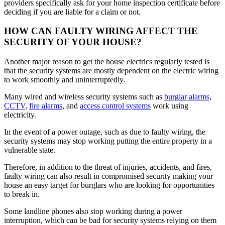
providers specifically ask for your home inspection certificate before
deciding if you are liable for a claim or not.
HOW CAN FAULTY WIRING AFFECT THE
SECURITY OF YOUR HOUSE?
Another major reason to get the house electrics regularly tested is
that the security systems are mostly dependent on the electric wiring
to work smoothly and uninterruptedly.
Many wired and wireless security systems such as
burglar alarms
,
CCTV
,
fire alarms
, and
access control systems
work using
electricity.
In the event of a power outage, such as due to faulty wiring, the
security systems may stop working putting the entire property in a
vulnerable state.
Therefore, in addition to the threat of injuries, accidents, and fires,
faulty wiring can also result in compromised security making your
house an easy target for burglars who are looking for opportunities
to break in.
Some landline phones also stop working during a power
interruption, which can be bad for security systems relying on them