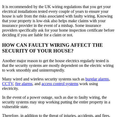
It is recommended by the UK wiring regulations that you get your
electrical installations tested every couple of years to ensure your
house is safe from the risks associated with faulty wiring. Knowing
that your property is low-risk also helps make claims with your
insurance provider in the event of a mishap. Some insurance
providers specifically ask for your home inspection certificate before
deciding if you are liable for a claim or not.
HOW CAN FAULTY WIRING AFFECT THE
SECURITY OF YOUR HOUSE?
Another major reason to get the house electrics regularly tested is
that the security systems are mostly dependent on the electric wiring
to work smoothly and uninterruptedly.
Many wired and wireless security systems such as
burglar alarms
,
CCTV
,
fire alarms
, and
access control systems
work using
electricity.
In the event of a power outage, such as due to faulty wiring, the
security systems may stop working putting the entire property in a
vulnerable state.
Therefore, in addition to the threat of injuries, accidents, and fires,