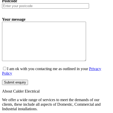
Postcode
Your message
I am ok with you contacting me as outlined in your
Privacy
Policy
About Calder Electrical
We offer a wide range of services to meet the demands of our
clients, these include all aspects of Domestic, Commercial and
Industrial installations.