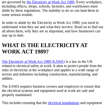
are governed by
the Electricity at Work Act 1989
. Every workplace,
including offices, shops, schools, factories, and warehouses must
abide by these regulations. The inability to do so can land them in
some serious trouble.
In order to abide by the Electricity at Work Act 1989, you need to
understand what they are and what they involve. Read on to find out
all about them, why they are so important, and how businesses can
stay up to date:
WHAT IS THE ELECTRICITY AT
WORK ACT 1989?
The Electricity at Work Act 1989 (EAWA)
is a law in the UK
related to electrical safety at work. It aims to protect people from the
risks of electricity at the workplace and applies to a wide range of
sectors and industries including construction, manufacturing, and
utilities.
The EAWA requires business owners and employers to ensure that
the electrical systems and equipment used at work are safe and
properly maintained.
This includes ensuring that the
electrical installations
and equipment