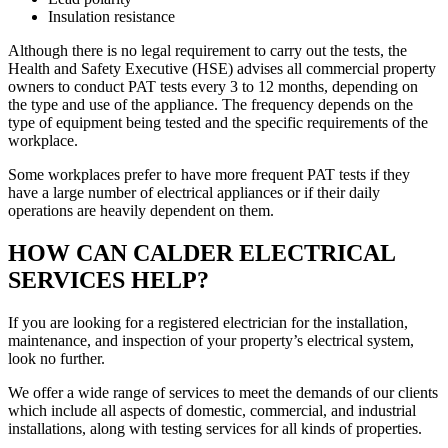
Insulation resistance
Although there is no legal requirement to carry out the tests, the
Health and Safety Executive (HSE) advises all commercial property
owners to conduct PAT tests every 3 to 12 months, depending on
the type and use of the appliance. The frequency depends on the
type of equipment being tested and the specific requirements of the
workplace.
Some workplaces prefer to have more frequent PAT tests if they
have a large number of electrical appliances or if their daily
operations are heavily dependent on them.
HOW CAN CALDER ELECTRICAL
SERVICES HELP?
If you are looking for a registered electrician for the installation,
maintenance, and inspection of your property’s electrical system,
look no further.
We offer a wide range of services to meet the demands of our clients
which include all aspects of domestic, commercial, and industrial
installations, along with testing services for all kinds of properties.