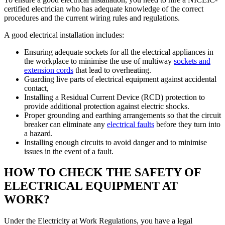
certified electrician who has adequate knowledge of the correct
procedures and the current wiring rules and regulations.
A good electrical installation includes:
Ensuring adequate sockets for all the electrical appliances in
the workplace to minimise the use of multiway
sockets and
extension cords
that lead to overheating.
Guarding live parts of electrical equipment against accidental
contact,
Installing a Residual Current Device (RCD) protection to
provide additional protection against electric shocks.
Proper grounding and earthing arrangements so that the circuit
breaker can eliminate any
electrical faults
before they turn into
a hazard.
Installing enough circuits to avoid danger and to minimise
issues in the event of a fault.
HOW TO CHECK THE SAFETY OF
ELECTRICAL EQUIPMENT AT
WORK?
Under the Electricity at Work Regulations, you have a legal