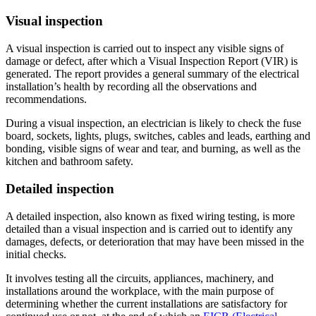
Visual inspection
A visual inspection is carried out to inspect any visible signs of
damage or defect, after which a Visual Inspection Report (VIR) is
generated. The report provides a general summary of the electrical
installation’s health by recording all the observations and
recommendations.
During a visual inspection, an electrician is likely to check the fuse
board, sockets, lights, plugs, switches, cables and leads, earthing and
bonding, visible signs of wear and tear, and burning, as well as the
kitchen and bathroom safety.
Detailed inspection
A detailed inspection, also known as fixed wiring testing, is more
detailed than a visual inspection and is carried out to identify any
damages, defects, or deterioration that may have been missed in the
initial checks.
It involves testing all the circuits, appliances, machinery, and
installations around the workplace, with the main purpose of
determining whether the current installations are satisfactory for