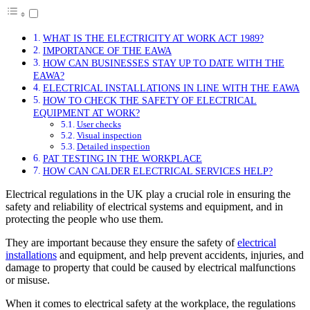
WHAT IS THE ELECTRICITY AT WORK ACT 1989?
IMPORTANCE OF THE EAWA
HOW CAN BUSINESSES STAY UP TO DATE WITH THE
EAWA?
ELECTRICAL INSTALLATIONS IN LINE WITH THE EAWA
HOW TO CHECK THE SAFETY OF ELECTRICAL
EQUIPMENT AT WORK?
User checks
Visual inspection
Detailed inspection
PAT TESTING IN THE WORKPLACE
HOW CAN CALDER ELECTRICAL SERVICES HELP?
Electrical regulations in the UK play a crucial role in ensuring the
safety and reliability of electrical systems and equipment, and in
protecting the people who use them.
They are important because they ensure the safety of
electrical
installations
and equipment, and help prevent accidents, injuries, and
damage to property that could be caused by electrical malfunctions
or misuse.
When it comes to electrical safety at the workplace, the regulations