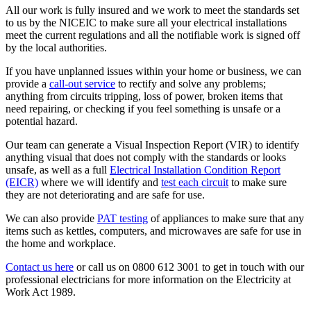
All our work is fully insured and we work to meet the standards set
to us by the NICEIC to make sure all your electrical installations
meet the current regulations and all the notifiable work is signed off
by the local authorities.
If you have unplanned issues within your home or business, we can
provide a
call-out service
to rectify and solve any problems;
anything from circuits tripping, loss of power, broken items that
need repairing, or checking if you feel something is unsafe or a
potential hazard.
Our team can generate a Visual Inspection Report (VIR) to identify
anything visual that does not comply with the standards or looks
unsafe, as well as a full
Electrical Installation Condition Report
(EICR)
where we will identify and
test each circuit
to make sure
they are not deteriorating and are safe for use.
We can also provide
PAT testing
of appliances to make sure that any
items such as kettles, computers, and microwaves are safe for use in
the home and workplace.
Contact us here
or call us on 0800 612 3001 to get in touch with our
professional electricians for more information on the Electricity at
Work Act 1989.