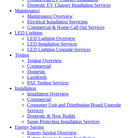
Domestic EV Charger Installation Services
Maintenance
Maintenance Overview
Electrical Installation Servicing
Commercial & Home Call Out Services
LED Lighting
LED Lighting Overview
LED Installation Services
LED Lighting Upgrade Services
Testing
Testing Overview
Commercial
Domestic
Landlords
PAT Testing Services
Installation
Installation Overview
Commercial
Consumer Unit and Distribution Board Upgrade
Services
Domestic & New Builds
Surge Protection Installation Services
Energy Saving
Energy Saving Overview