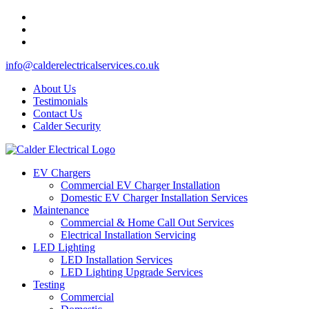
info@calderelectricalservices.co.uk
About Us
Testimonials
Contact Us
Calder Security
EV Chargers
Commercial EV Charger Installation
Domestic EV Charger Installation Services
Maintenance
Commercial & Home Call Out Services
Electrical Installation Servicing
LED Lighting
LED Installation Services
LED Lighting Upgrade Services
Testing
Commercial