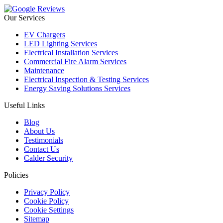
Our Services
EV Chargers
LED Lighting Services
Electrical Installation Services
Commercial Fire Alarm Services
Maintenance
Electrical Inspection & Testing Services
Energy Saving Solutions Services
Useful Links
Blog
About Us
Testimonials
Contact Us
Calder Security
Policies
Privacy Policy
Cookie Policy
Cookie Settings
Sitemap