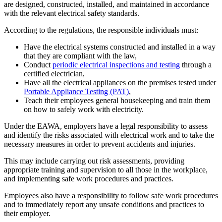
are designed, constructed, installed, and maintained in accordance
with the relevant electrical safety standards.
According to the regulations, the responsible individuals must:
Have the electrical systems constructed and installed in a way
that they are compliant with the law,
Conduct
periodic electrical inspections and testing
through a
certified electrician,
Have all the electrical appliances on the premises tested under
Portable Appliance Testing (PAT)
,
Teach their employees general housekeeping and train them
on how to safely work with electricity.
Under the EAWA, employers have a legal responsibility to assess
and identify the risks associated with electrical work and to take the
necessary measures in order to prevent accidents and injuries.
This may include carrying out risk assessments, providing
appropriate training and supervision to all those in the workplace,
and implementing safe work procedures and practices.
Employees also have a responsibility to follow safe work procedures
and to immediately report any unsafe conditions and practices to
their employer.