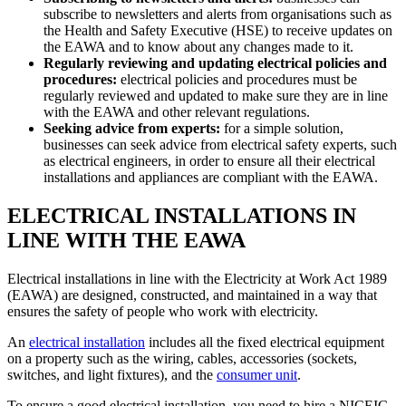
subscribe to newsletters and alerts from organisations such as
the Health and Safety Executive (HSE) to receive updates on
the EAWA and to know about any changes made to it.
Regularly reviewing and updating electrical policies and
procedures:
electrical policies and procedures must be
regularly reviewed and updated to make sure they are in line
with the EAWA and other relevant regulations.
Seeking advice from experts:
for a simple solution,
businesses can seek advice from electrical safety experts, such
as electrical engineers, in order to ensure all their electrical
installations and appliances are compliant with the EAWA.
ELECTRICAL INSTALLATIONS IN
LINE WITH THE EAWA
Electrical installations in line with the Electricity at Work Act 1989
(EAWA) are designed, constructed, and maintained in a way that
ensures the safety of people who work with electricity.
An
electrical installation
includes all the fixed electrical equipment
on a property such as the wiring, cables, accessories (sockets,
switches, and light fixtures), and the
consumer unit
.
To ensure a good electrical installation, you need to hire a NICEIC-