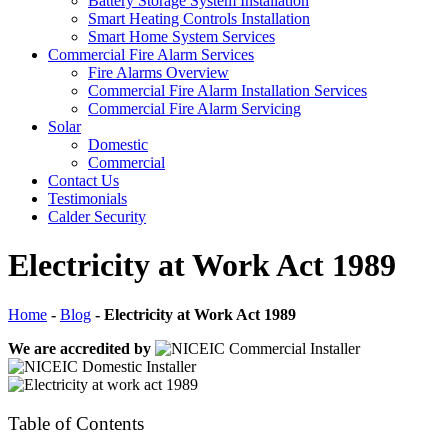
Battery Storage System Installation
Smart Heating Controls Installation
Smart Home System Services
Commercial Fire Alarm Services
Fire Alarms Overview
Commercial Fire Alarm Installation Services
Commercial Fire Alarm Servicing
Solar
Domestic
Commercial
Contact Us
Testimonials
Calder Security
Electricity at Work Act 1989
Home
-
Blog
-
Electricity at Work Act 1989
We are accredited by
Table of Contents