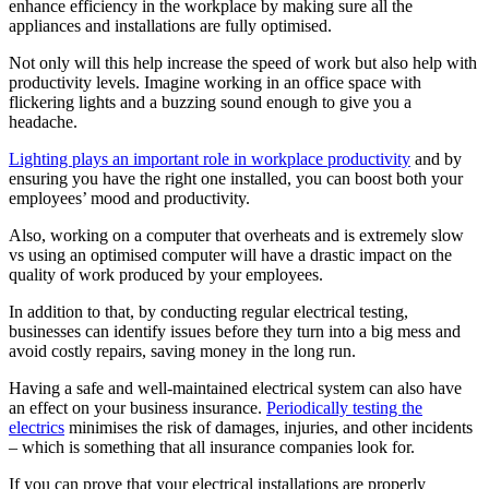
enhance efficiency in the workplace by making sure all the
appliances and installations are fully optimised.
Not only will this help increase the speed of work but also help with
productivity levels. Imagine working in an office space with
flickering lights and a buzzing sound enough to give you a
headache.
Lighting plays an important role in workplace productivity
and by
ensuring you have the right one installed, you can boost both your
employees’ mood and productivity.
Also, working on a computer that overheats and is extremely slow
vs using an optimised computer will have a drastic impact on the
quality of work produced by your employees.
In addition to that, by conducting regular electrical testing,
businesses can identify issues before they turn into a big mess and
avoid costly repairs, saving money in the long run.
Having a safe and well-maintained electrical system can also have
an effect on your business insurance.
Periodically testing the
electrics
minimises the risk of damages, injuries, and other incidents
– which is something that all insurance companies look for.
If you can prove that your electrical installations are properly