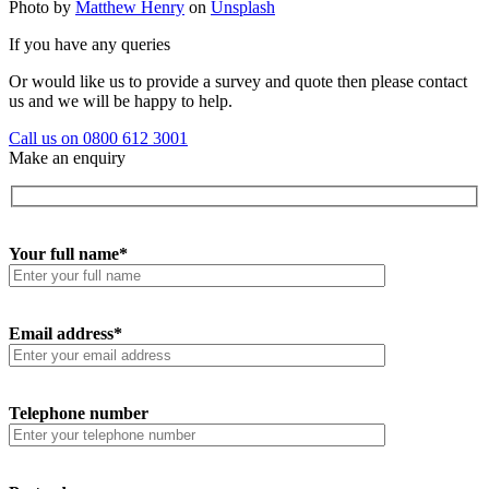
Photo by
Matthew Henry
on
Unsplash
If you have any queries
Or would like us to provide a survey and quote then please contact
us and we will be happy to help.
Call us on 0800 612 3001
Make an enquiry
Your full name*
Email address*
Telephone number