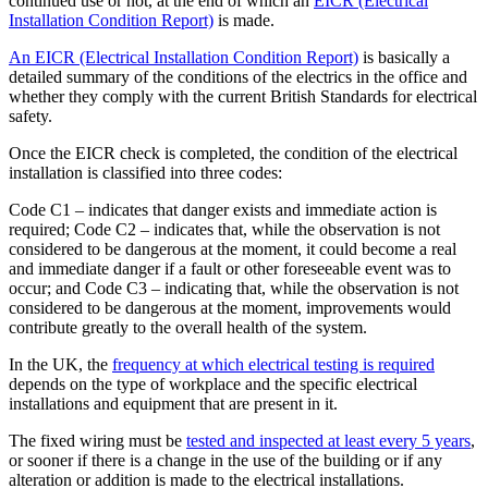
continued use or not, at the end of which an
EICR (Electrical
Installation Condition Report)
is made.
An EICR (Electrical Installation Condition Report)
is basically a
detailed summary of the conditions of the electrics in the office and
whether they comply with the current British Standards for electrical
safety.
Once the EICR check is completed, the condition of the electrical
installation is classified into three codes:
Code C1 – indicates that danger exists and immediate action is
required; Code C2 – indicates that, while the observation is not
considered to be dangerous at the moment, it could become a real
and immediate danger if a fault or other foreseeable event was to
occur; and Code C3 – indicating that, while the observation is not
considered to be dangerous at the moment, improvements would
contribute greatly to the overall health of the system.
In the UK, the
frequency at which electrical testing is required
depends on the type of workplace and the specific electrical
installations and equipment that are present in it.
The fixed wiring must be
tested and inspected at least every 5 years
,
or sooner if there is a change in the use of the building or if any
alteration or addition is made to the electrical installations.