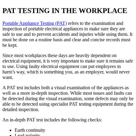
PAT TESTING IN THE WORKPLACE
Portable Appliance Testing (PAT)
refers to the examination and
inspection of portable electrical appliances to make sure they are
safe to use and to prevent accidents and injuries while using them. It
must be done on a routine basis and clear and concise records must
be kept.
Since most workplaces these days are heavily dependent on
electrical equipment, it is very important to make sure it remains safe
to use. Using faulty electrical equipment can put employees in
harm’s way, which is something you, as an employer, would never
want.
A PAT test includes both a visual examination of the appliances as
well as a more in-depth inspection. While most issues and faults can
be detected during the visual examination, some defects may only be
able to be detected using specialist PAT testing equipment during the
detailed inspection.
An in-depth PAT test includes the following checks:
Earth continuity
Lead polarity