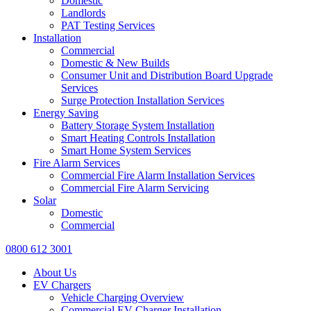
Domestic
Landlords
PAT Testing Services
Installation
Commercial
Domestic & New Builds
Consumer Unit and Distribution Board Upgrade
Services
Surge Protection Installation Services
Energy Saving
Battery Storage System Installation
Smart Heating Controls Installation
Smart Home System Services
Fire Alarm Services
Commercial Fire Alarm Installation Services
Commercial Fire Alarm Servicing
Solar
Domestic
Commercial
0800 612 3001
About Us
EV Chargers
Vehicle Charging Overview
Commercial EV Charger Installation