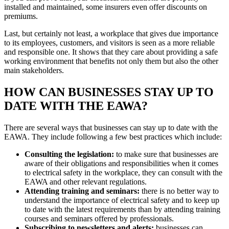
installed and maintained, some insurers even offer discounts on
premiums.
Last, but certainly not least, a workplace that gives due importance
to its employees, customers, and visitors is seen as a more reliable
and responsible one. It shows that they care about providing a safe
working environment that benefits not only them but also the other
main stakeholders.
HOW CAN BUSINESSES STAY UP TO
DATE WITH THE EAWA?
There are several ways that businesses can stay up to date with the
EAWA. They include following a few best practices which include:
Consulting the legislation:
to make sure that businesses are
aware of their obligations and responsibilities when it comes
to electrical safety in the workplace, they can consult with the
EAWA and other relevant regulations.
Attending training and seminars:
there is no better way to
understand the importance of electrical safety and to keep up
to date with the latest requirements than by attending training
courses and seminars offered by professionals.
Subscribing to newsletters and alerts:
businesses can