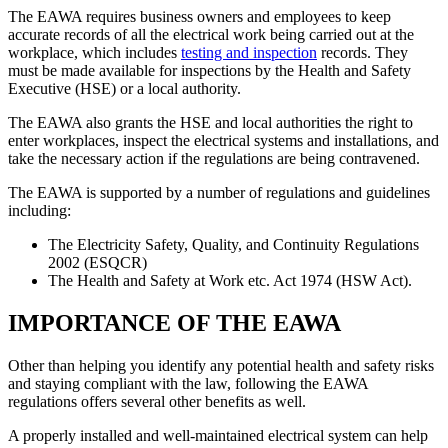
The EAWA requires business owners and employees to keep
accurate records of all the electrical work being carried out at the
workplace, which includes
testing and inspection
records. They
must be made available for inspections by the Health and Safety
Executive (HSE) or a local authority.
The EAWA also grants the HSE and local authorities the right to
enter workplaces, inspect the electrical systems and installations, and
take the necessary action if the regulations are being contravened.
The EAWA is supported by a number of regulations and guidelines
including:
The Electricity Safety, Quality, and Continuity Regulations
2002 (ESQCR)
The Health and Safety at Work etc. Act 1974 (HSW Act).
IMPORTANCE OF THE EAWA
Other than helping you identify any potential health and safety risks
and staying compliant with the law, following the EAWA
regulations offers several other benefits as well.
A properly installed and well-maintained electrical system can help