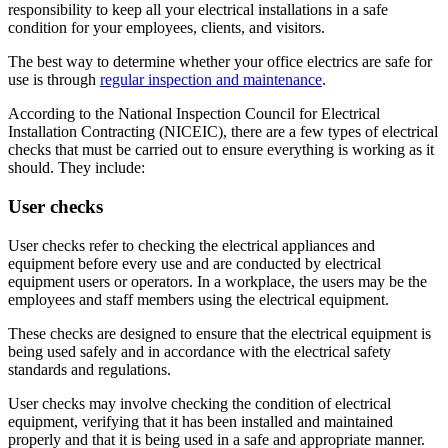
responsibility to keep all your electrical installations in a safe
condition for your employees, clients, and visitors.
The best way to determine whether your office electrics are safe for
use is through
regular inspection and maintenance
.
According to the National Inspection Council for Electrical
Installation Contracting (NICEIC), there are a few types of electrical
checks that must be carried out to ensure everything is working as it
should. They include:
User checks
User checks refer to checking the electrical appliances and
equipment before every use and are conducted by electrical
equipment users or operators. In a workplace, the users may be the
employees and staff members using the electrical equipment.
These checks are designed to ensure that the electrical equipment is
being used safely and in accordance with the electrical safety
standards and regulations.
User checks may involve checking the condition of electrical
equipment, verifying that it has been installed and maintained
properly and that it is being used in a safe and appropriate manner.