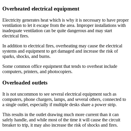
Overheated electrical equipment
Electricity generates heat which is why it is necessary to have proper
ventilation to let it escape from the area. Improper installations with
inadequate ventilation can be quite dangerous and may start
electrical fires.
In addition to electrical fires, overheating may cause the electrical
systems and equipment to get damaged and increase the risk of
sparks, shocks, and burns.
Some common office equipment that tends to overheat include
computers, printers, and photocopiers.
Overloaded outlets
It is not uncommon to see several electrical equipment such as
computers, phone chargers, lamps, and several others, connected to
a single outlet, especially if multiple desks share a power strip.
This results in the outlet drawing much more current than it can
safely handle, and while most of the time it will cause the circuit
breaker to trip, it may also increase the risk of shocks and fires.