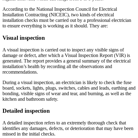
According to the National Inspection Council for Electrical
Installation Contracting (NICEIC), two kinds of electrical
installation checks must be carried out by a professional electrician
to ensure everything is working as it should. They are:
Visual inspection
A visual inspection is carried out to inspect any visible signs of
damage or defect, after which a Visual Inspection Report (VIR) is
generated. The report provides a general summary of the electrical
installation’s health by recording all the observations and
recommendations.
During a visual inspection, an electrician is likely to check the fuse
board, sockets, lights, plugs, switches, cables and leads, earthing and
bonding, visible signs of wear and tear, and burning, as well as the
kitchen and bathroom safety.
Detailed inspection
A detailed inspection refers to an extremely thorough check that
identifies any damages, defects, or deterioration that may have been
missed in the initial checks.