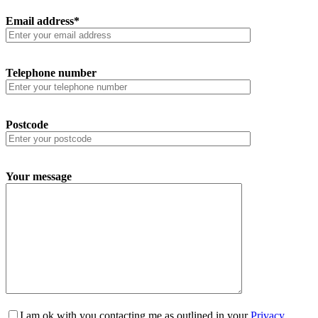
Email address*
Telephone number
Postcode
Your message
I am ok with you contacting me as outlined in your
Privacy