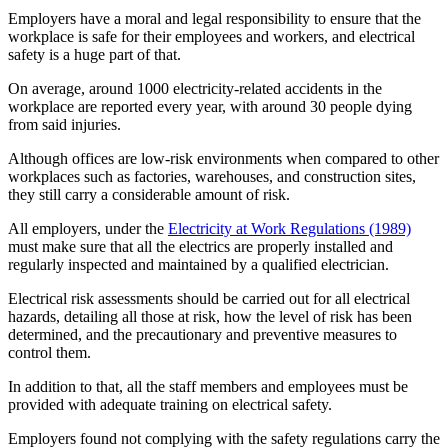
Employers have a moral and legal responsibility to ensure that the
workplace is safe for their employees and workers, and electrical
safety is a huge part of that.
On average, around 1000 electricity-related accidents in the
workplace are reported every year, with around 30 people dying
from said injuries.
Although offices are low-risk environments when compared to other
workplaces such as factories, warehouses, and construction sites,
they still carry a considerable amount of risk.
All employers, under the
Electricity at Work Regulations (1989)
must make sure that all the electrics are properly installed and
regularly inspected and maintained by a qualified electrician.
Electrical risk assessments should be carried out for all electrical
hazards, detailing all those at risk, how the level of risk has been
determined, and the precautionary and preventive measures to
control them.
In addition to that, all the staff members and employees must be
provided with adequate training on electrical safety.
Employers found not complying with the safety regulations carry the