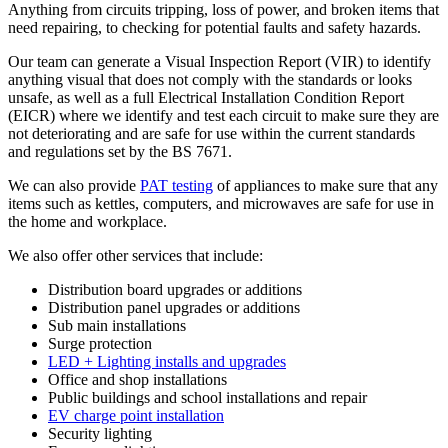
Anything from circuits tripping, loss of power, and broken items that
need repairing, to checking for potential faults and safety hazards.
Our team can generate a Visual Inspection Report (VIR) to identify
anything visual that does not comply with the standards or looks
unsafe, as well as a full Electrical Installation Condition Report
(EICR) where we identify and test each circuit to make sure they are
not deteriorating and are safe for use within the current standards
and regulations set by the BS 7671.
We can also provide
PAT testing
of appliances to make sure that any
items such as kettles, computers, and microwaves are safe for use in
the home and workplace.
We also offer other services that include:
Distribution board upgrades or additions
Distribution panel upgrades or additions
Sub main installations
Surge protection
LED + Lighting installs and upgrades
Office and shop installations
Public buildings and school installations and repair
EV charge point installation
Security lighting