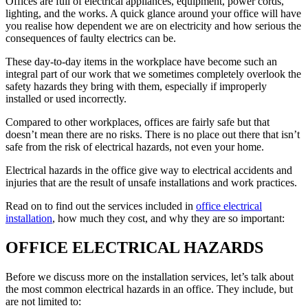
Offices are full of electrical appliances, equipment, power cords,
lighting, and the works. A quick glance around your office will have
you realise how dependent we are on electricity and how serious the
consequences of faulty electrics can be.
These day-to-day items in the workplace have become such an
integral part of our work that we sometimes completely overlook the
safety hazards they bring with them, especially if improperly
installed or used incorrectly.
Compared to other workplaces, offices are fairly safe but that
doesn’t mean there are no risks. There is no place out there that isn’t
safe from the risk of electrical hazards, not even your home.
Electrical hazards in the office give way to electrical accidents and
injuries that are the result of unsafe installations and work practices.
Read on to find out the services included in
office electrical
installation
, how much they cost, and why they are so important:
OFFICE ELECTRICAL HAZARDS
Before we discuss more on the installation services, let’s talk about
the most common electrical hazards in an office. They include, but
are not limited to: