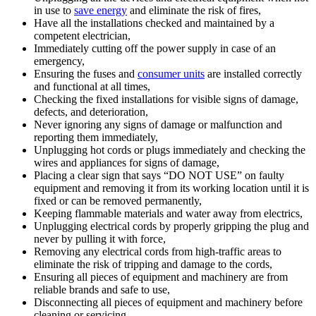
in use to
save energy
and eliminate the risk of fires,
Have all the installations checked and maintained by a
competent electrician,
Immediately cutting off the power supply in case of an
emergency,
Ensuring the fuses and
consumer units
are installed correctly
and functional at all times,
Checking the fixed installations for visible signs of damage,
defects, and deterioration,
Never ignoring any signs of damage or malfunction and
reporting them immediately,
Unplugging hot cords or plugs immediately and checking the
wires and appliances for signs of damage,
Placing a clear sign that says “DO NOT USE” on faulty
equipment and removing it from its working location until it is
fixed or can be removed permanently,
Keeping flammable materials and water away from electrics,
Unplugging electrical cords by properly gripping the plug and
never by pulling it with force,
Removing any electrical cords from high-traffic areas to
eliminate the risk of tripping and damage to the cords,
Ensuring all pieces of equipment and machinery are from
reliable brands and safe to use,
Disconnecting all pieces of equipment and machinery before
cleaning or servicing,