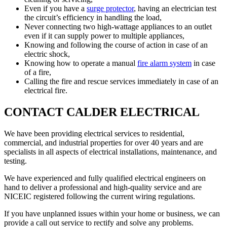
Even if you have a
surge protector
, having an electrician test
the circuit’s efficiency in handling the load,
Never connecting two high-wattage appliances to an outlet
even if it can supply power to multiple appliances,
Knowing and following the course of action in case of an
electric shock,
Knowing how to operate a manual
fire alarm system
in case
of a fire,
Calling the fire and rescue services immediately in case of an
electrical fire.
CONTACT CALDER ELECTRICAL
We have been providing electrical services to residential,
commercial, and industrial properties for over 40 years and are
specialists in all aspects of electrical installations, maintenance, and
testing.
We have experienced and fully qualified electrical engineers on
hand to deliver a professional and high-quality service and are
NICEIC registered following the current wiring regulations.
If you have unplanned issues within your home or business, we can
provide a call out service to rectify and solve any problems.