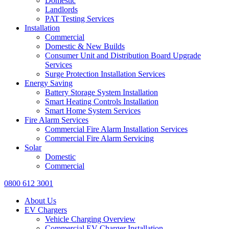
Domestic
Landlords
PAT Testing Services
Installation
Commercial
Domestic & New Builds
Consumer Unit and Distribution Board Upgrade
Services
Surge Protection Installation Services
Energy Saving
Battery Storage System Installation
Smart Heating Controls Installation
Smart Home System Services
Fire Alarm Services
Commercial Fire Alarm Installation Services
Commercial Fire Alarm Servicing
Solar
Domestic
Commercial
0800 612 3001
About Us
EV Chargers
Vehicle Charging Overview
Commercial EV Charger Installation