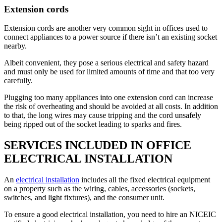
Extension cords
Extension cords are another very common sight in offices used to
connect appliances to a power source if there isn’t an existing socket
nearby.
Albeit convenient, they pose a serious electrical and safety hazard
and must only be used for limited amounts of time and that too very
carefully.
Plugging too many appliances into one extension cord can increase
the risk of overheating and should be avoided at all costs. In addition
to that, the long wires may cause tripping and the cord unsafely
being ripped out of the socket leading to sparks and fires.
SERVICES INCLUDED IN OFFICE
ELECTRICAL INSTALLATION
An
electrical installation
includes all the fixed electrical equipment
on a property such as the wiring, cables, accessories (sockets,
switches, and light fixtures), and the consumer unit.
To ensure a good electrical installation, you need to hire an NICEIC