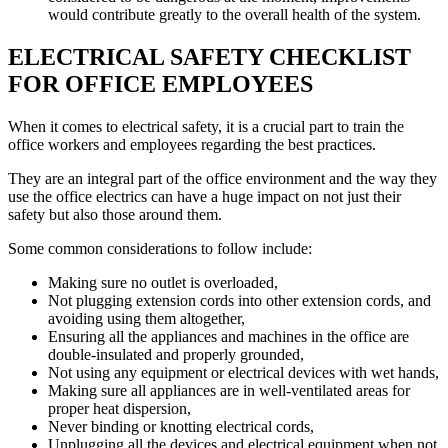
would contribute greatly to the overall health of the system.
ELECTRICAL SAFETY CHECKLIST
FOR OFFICE EMPLOYEES
When it comes to electrical safety, it is a crucial part to train the
office workers and employees regarding the best practices.
They are an integral part of the office environment and the way they
use the office electrics can have a huge impact on not just their
safety but also those around them.
Some common considerations to follow include:
Making sure no outlet is overloaded,
Not plugging extension cords into other extension cords, and
avoiding using them altogether,
Ensuring all the appliances and machines in the office are
double-insulated and properly grounded,
Not using any equipment or electrical devices with wet hands,
Making sure all appliances are in well-ventilated areas for
proper heat dispersion,
Never binding or knotting electrical cords,
Unplugging all the devices and electrical equipment when not