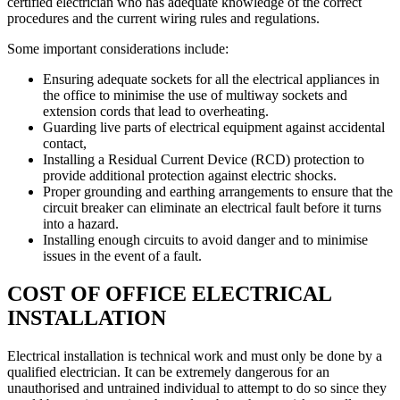
certified electrician who has adequate knowledge of the correct
procedures and the current wiring rules and regulations.
Some important considerations include:
Ensuring adequate sockets for all the electrical appliances in
the office to minimise the use of multiway sockets and
extension cords that lead to overheating.
Guarding live parts of electrical equipment against accidental
contact,
Installing a Residual Current Device (RCD) protection to
provide additional protection against electric shocks.
Proper grounding and earthing arrangements to ensure that the
circuit breaker can eliminate an electrical fault before it turns
into a hazard.
Installing enough circuits to avoid danger and to minimise
issues in the event of a fault.
COST OF OFFICE ELECTRICAL
INSTALLATION
Electrical installation is technical work and must only be done by a
qualified electrician. It can be extremely dangerous for an
unauthorised and untrained individual to attempt to do so since they