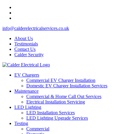
info@calderelectricalservices.co.uk
About Us
Testimonials
Contact Us
Calder Security
EV Chargers
Commercial EV Charger Installation
Domestic EV Charger Installation Services
Maintenance
Commercial & Home Call Out Services
Electrical Installation Servicing
LED Lighting
LED Installation Services
LED Lighting Upgrade Services
Testing
Commercial