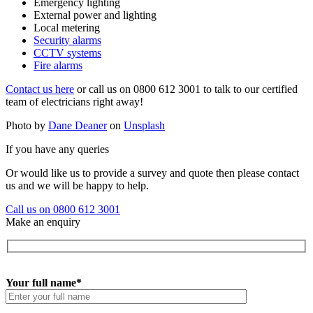
Emergency lighting
External power and lighting
Local metering
Security alarms
CCTV systems
Fire alarms
Contact us here
or call us on 0800 612 3001 to talk to our certified
team of electricians right away!
Photo by
Dane Deaner
on
Unsplash
If you have any queries
Or would like us to provide a survey and quote then please contact
us and we will be happy to help.
Call us on 0800 612 3001
Make an enquiry
Your full name*