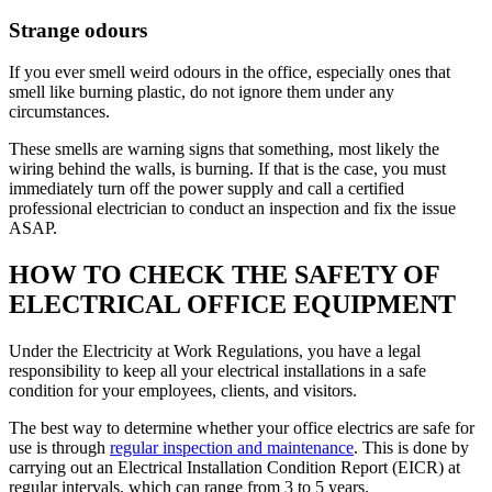
Strange odours
If you ever smell weird odours in the office, especially ones that
smell like burning plastic, do not ignore them under any
circumstances.
These smells are warning signs that something, most likely the
wiring behind the walls, is burning. If that is the case, you must
immediately turn off the power supply and call a certified
professional electrician to conduct an inspection and fix the issue
ASAP.
HOW TO CHECK THE SAFETY OF
ELECTRICAL OFFICE EQUIPMENT
Under the Electricity at Work Regulations, you have a legal
responsibility to keep all your electrical installations in a safe
condition for your employees, clients, and visitors.
The best way to determine whether your office electrics are safe for
use is through
regular inspection and maintenance
. This is done by
carrying out an Electrical Installation Condition Report (EICR) at
regular intervals, which can range from 3 to 5 years.