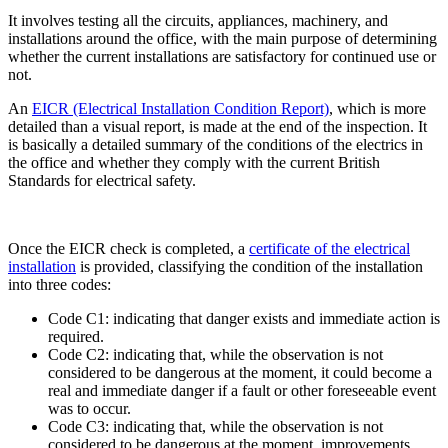
It involves testing all the circuits, appliances, machinery, and
installations around the office, with the main purpose of determining
whether the current installations are satisfactory for continued use or
not.
An
EICR (Electrical Installation Condition Report)
, which is more
detailed than a visual report, is made at the end of the inspection. It
is basically a detailed summary of the conditions of the electrics in
the office and whether they comply with the current British
Standards for electrical safety.
Once the EICR check is completed, a
certificate of the electrical
installation
is provided, classifying the condition of the installation
into three codes:
Code C1: indicating that danger exists and immediate action is
required.
Code C2: indicating that, while the observation is not
considered to be dangerous at the moment, it could become a
real and immediate danger if a fault or other foreseeable event
was to occur.
Code C3: indicating that, while the observation is not
considered to be dangerous at the moment, improvements