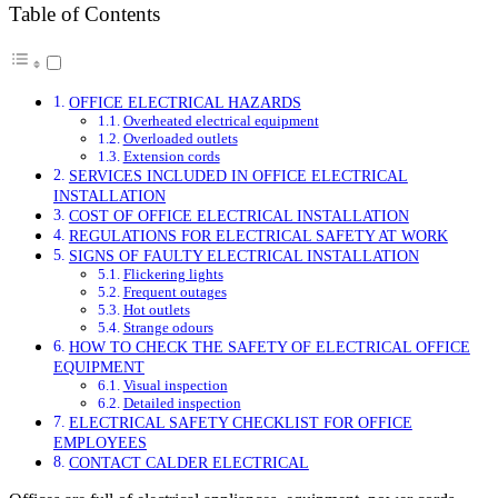
Table of Contents
OFFICE ELECTRICAL HAZARDS
Overheated electrical equipment
Overloaded outlets
Extension cords
SERVICES INCLUDED IN OFFICE ELECTRICAL
INSTALLATION
COST OF OFFICE ELECTRICAL INSTALLATION
REGULATIONS FOR ELECTRICAL SAFETY AT WORK
SIGNS OF FAULTY ELECTRICAL INSTALLATION
Flickering lights
Frequent outages
Hot outlets
Strange odours
HOW TO CHECK THE SAFETY OF ELECTRICAL OFFICE
EQUIPMENT
Visual inspection
Detailed inspection
ELECTRICAL SAFETY CHECKLIST FOR OFFICE
EMPLOYEES
CONTACT CALDER ELECTRICAL