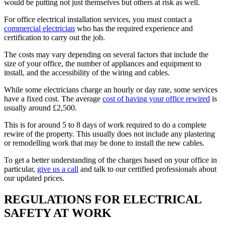
would be putting not just themselves but others at risk as well.
For office electrical installation services, you must contact a
commercial electrician
who has the required experience and
certification to carry out the job.
The costs may vary depending on several factors that include the
size of your office, the number of appliances and equipment to
install, and the accessibility of the wiring and cables.
While some electricians charge an hourly or day rate, some services
have a fixed cost. The average
cost of having your office rewired
is
usually around £2,500.
This is for around 5 to 8 days of work required to do a complete
rewire of the property. This usually does not include any plastering
or remodelling work that may be done to install the new cables.
To get a better understanding of the charges based on your office in
particular,
give us a call
and talk to our certified professionals about
our updated prices.
REGULATIONS FOR ELECTRICAL
SAFETY AT WORK