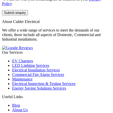
Policy
About Calder Electrical
We offer a wide range of services to meet the demands of our
clients, these include all aspects of Domestic, Commercial and
Industrial installations.
Our Services
EV Chargers
LED Lighting Services
Electrical Installation Services
Commercial Fire Alarm Services
Maintenance
Electrical Inspection & Testing Services
Energy Saving Solutions Services
Useful Links
Blog
About Us