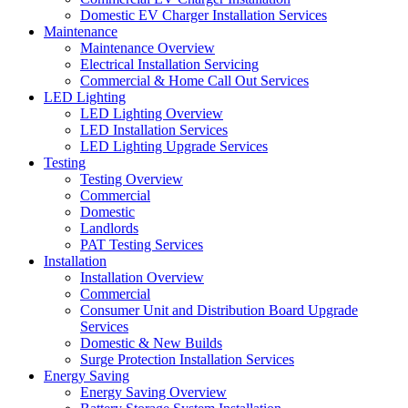
Domestic EV Charger Installation Services
Maintenance
Maintenance Overview
Electrical Installation Servicing
Commercial & Home Call Out Services
LED Lighting
LED Lighting Overview
LED Installation Services
LED Lighting Upgrade Services
Testing
Testing Overview
Commercial
Domestic
Landlords
PAT Testing Services
Installation
Installation Overview
Commercial
Consumer Unit and Distribution Board Upgrade
Services
Domestic & New Builds
Surge Protection Installation Services
Energy Saving
Energy Saving Overview