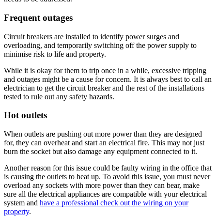
Frequent outages
Circuit breakers are installed to identify power surges and
overloading, and temporarily switching off the power supply to
minimise risk to life and property.
While it is okay for them to trip once in a while, excessive tripping
and outages might be a cause for concern. It is always best to call an
electrician to get the circuit breaker and the rest of the installations
tested to rule out any safety hazards.
Hot outlets
When outlets are pushing out more power than they are designed
for, they can overheat and start an electrical fire. This may not just
burn the socket but also damage any equipment connected to it.
Another reason for this issue could be faulty wiring in the office that
is causing the outlets to heat up. To avoid this issue, you must never
overload any sockets with more power than they can bear, make
sure all the electrical appliances are compatible with your electrical
system and
have a professional check out the wiring on your
property
.