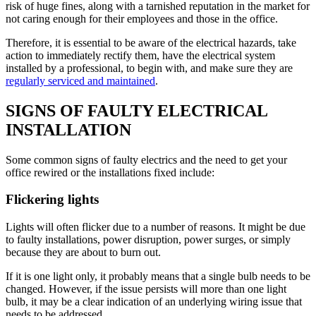
risk of huge fines, along with a tarnished reputation in the market for
not caring enough for their employees and those in the office.
Therefore, it is essential to be aware of the electrical hazards, take
action to immediately rectify them, have the electrical system
installed by a professional, to begin with, and make sure they are
regularly serviced and maintained
.
SIGNS OF FAULTY ELECTRICAL
INSTALLATION
Some common signs of faulty electrics and the need to get your
office rewired or the installations fixed include:
Flickering lights
Lights will often flicker due to a number of reasons. It might be due
to faulty installations, power disruption, power surges, or simply
because they are about to burn out.
If it is one light only, it probably means that a single bulb needs to be
changed. However, if the issue persists will more than one light
bulb, it may be a clear indication of an underlying wiring issue that
needs to be addressed.