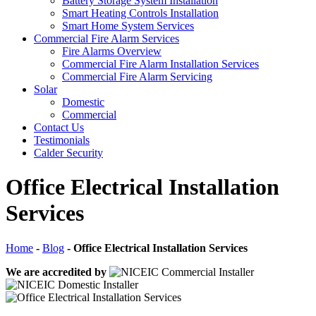
Battery Storage System Installation
Smart Heating Controls Installation
Smart Home System Services
Commercial Fire Alarm Services
Fire Alarms Overview
Commercial Fire Alarm Installation Services
Commercial Fire Alarm Servicing
Solar
Domestic
Commercial
Contact Us
Testimonials
Calder Security
Office Electrical Installation
Services
Home
-
Blog
-
Office Electrical Installation Services
We are accredited by