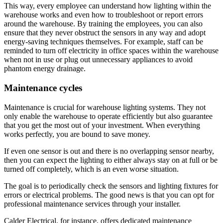
This way, every employee can understand how lighting within the
warehouse works and even how to troubleshoot or report errors
around the warehouse. By training the employees, you can also
ensure that they never obstruct the sensors in any way and adopt
energy-saving techniques themselves. For example, staff can be
reminded to turn off electricity in office spaces within the warehouse
when not in use or plug out unnecessary appliances to avoid
phantom energy drainage.
Maintenance cycles
Maintenance is crucial for warehouse lighting systems. They not
only enable the warehouse to operate efficiently but also guarantee
that you get the most out of your investment. When everything
works perfectly, you are bound to save money.
If even one sensor is out and there is no overlapping sensor nearby,
then you can expect the lighting to either always stay on at full or be
turned off completely, which is an even worse situation.
The goal is to periodically check the sensors and lighting fixtures for
errors or electrical problems. The good news is that you can opt for
professional maintenance services through your installer.
Calder Electrical, for instance, offers dedicated maintenance