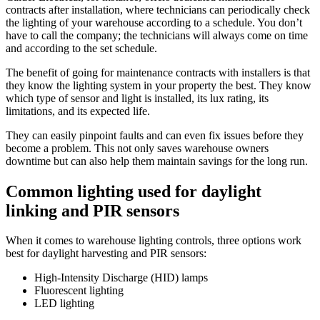
contracts after installation, where technicians can periodically check
the lighting of your warehouse according to a schedule. You don’t
have to call the company; the technicians will always come on time
and according to the set schedule.
The benefit of going for maintenance contracts with installers is that
they know the lighting system in your property the best. They know
which type of sensor and light is installed, its lux rating, its
limitations, and its expected life.
They can easily pinpoint faults and can even fix issues before they
become a problem. This not only saves warehouse owners
downtime but can also help them maintain savings for the long run.
Common lighting used for daylight
linking and PIR sensors
When it comes to warehouse lighting controls, three options work
best for daylight harvesting and PIR sensors:
High-Intensity Discharge (HID) lamps
Fluorescent lighting
LED lighting