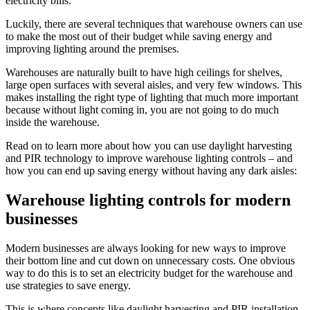
electricity bills.
Luckily, there are several techniques that warehouse owners can use
to make the most out of their budget while saving energy and
improving lighting around the premises.
Warehouses are naturally built to have high ceilings for shelves,
large open surfaces with several aisles, and very few windows. This
makes installing the right type of lighting that much more important
because without light coming in, you are not going to do much
inside the warehouse.
Read on to learn more about how you can use daylight harvesting
and PIR technology to improve warehouse lighting controls – and
how you can end up saving energy without having any dark aisles:
Warehouse lighting controls for modern
businesses
Modern businesses are always looking for new ways to improve
their bottom line and cut down on unnecessary costs. One obvious
way to do this is to set an electricity budget for the warehouse and
use strategies to save energy.
This is where concepts like daylight harvesting and PIR installation