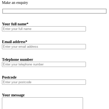
Make an enquiry
Your full name*
Email address*
Telephone number
Postcode
Your message