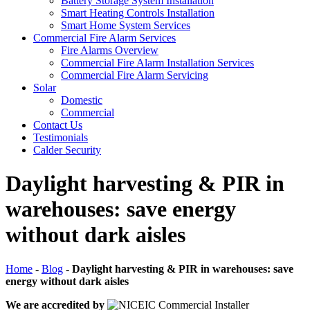
Battery Storage System Installation
Smart Heating Controls Installation
Smart Home System Services
Commercial Fire Alarm Services
Fire Alarms Overview
Commercial Fire Alarm Installation Services
Commercial Fire Alarm Servicing
Solar
Domestic
Commercial
Contact Us
Testimonials
Calder Security
Daylight harvesting & PIR in
warehouses: save energy
without dark aisles
Home
-
Blog
-
Daylight harvesting & PIR in warehouses: save
energy without dark aisles
We are accredited by