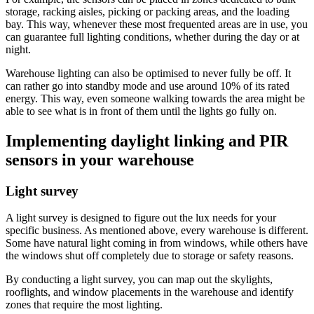
storage, racking aisles, picking or packing areas, and the loading
bay. This way, whenever these most frequented areas are in use, you
can guarantee full lighting conditions, whether during the day or at
night.
Warehouse lighting can also be optimised to never fully be off. It
can rather go into standby mode and use around 10% of its rated
energy. This way, even someone walking towards the area might be
able to see what is in front of them until the lights go fully on.
Implementing daylight linking and PIR
sensors in your warehouse
Light survey
A light survey is designed to figure out the lux needs for your
specific business. As mentioned above, every warehouse is different.
Some have natural light coming in from windows, while others have
the windows shut off completely due to storage or safety reasons.
By conducting a light survey, you can map out the skylights,
rooflights, and window placements in the warehouse and identify
zones that require the most lighting.