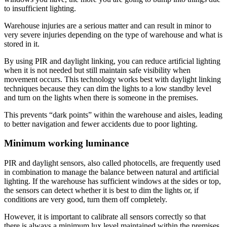
to insufficient lighting.
Warehouse injuries are a serious matter and can result in minor to
very severe injuries depending on the type of warehouse and what is
stored in it.
By using PIR and daylight linking, you can reduce artificial lighting
when it is not needed but still maintain safe visibility when
movement occurs. This technology works best with daylight linking
techniques because they can dim the lights to a low standby level
and turn on the lights when there is someone in the premises.
This prevents “dark points” within the warehouse and aisles, leading
to better navigation and fewer accidents due to poor lighting.
Minimum working luminance
PIR and daylight sensors, also called photocells, are frequently used
in combination to manage the balance between natural and artificial
lighting. If the warehouse has sufficient windows at the sides or top,
the sensors can detect whether it is best to dim the lights or, if
conditions are very good, turn them off completely.
However, it is important to calibrate all sensors correctly so that
there is always a minimum lux level maintained within the premises.