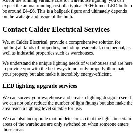
As for the running variable cost for warehouse lighting, you can
expect the annual running cost of a typical 700+ lumen LED bulb to
be around £4–£6. This is a ballpark figure and ultimately depends
on the wattage and usage of the bulb.
Contact Calder Electrical Services
We, at Calder Electrical, provide a comprehensive solution for
lighting all kinds of properties, including residential, commercial, as
well as industrial properties such as warehouses.
We understand the unique lighting needs of warehouses and are here
to provide you with the best ways to not only properly illuminate
your property but also make it incredibly energy-efficient.
LED lighting upgrade services
We can survey your warehouse and create a lighting design to see if
we can not only reduce the number of light fittings but also make the
area reach a lighting level suitable for use.
We can also incorporate motion detectors so that the lights in certain
areas of the warehouse are only switched on when someone enters
those areas.