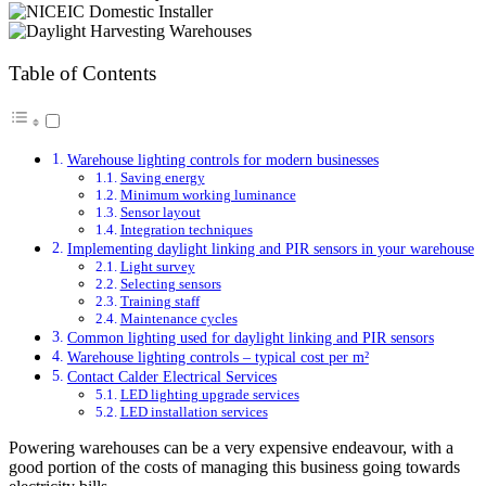
Table of Contents
Warehouse lighting controls for modern businesses
Saving energy
Minimum working luminance
Sensor layout
Integration techniques
Implementing daylight linking and PIR sensors in your warehouse
Light survey
Selecting sensors
Training staff
Maintenance cycles
Common lighting used for daylight linking and PIR sensors
Warehouse lighting controls – typical cost per m²
Contact Calder Electrical Services
LED lighting upgrade services
LED installation services
Powering warehouses can be a very expensive endeavour, with a
good portion of the costs of managing this business going towards