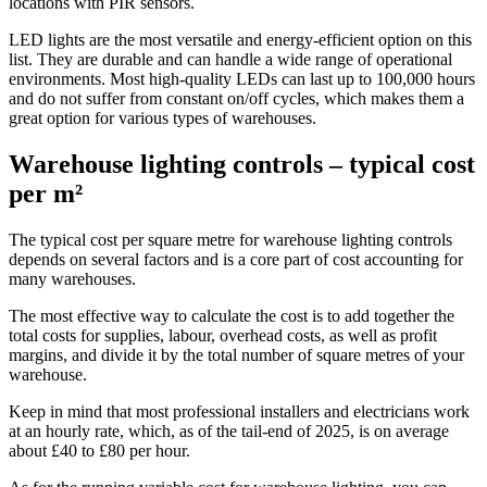
locations with PIR sensors.
LED lights are the most versatile and energy-efficient option on this
list. They are durable and can handle a wide range of operational
environments. Most high-quality LEDs can last up to 100,000 hours
and do not suffer from constant on/off cycles, which makes them a
great option for various types of warehouses.
Warehouse lighting controls – typical cost
per m²
The typical cost per square metre for warehouse lighting controls
depends on several factors and is a core part of cost accounting for
many warehouses.
The most effective way to calculate the cost is to add together the
total costs for supplies, labour, overhead costs, as well as profit
margins, and divide it by the total number of square metres of your
warehouse.
Keep in mind that most professional installers and electricians work
at an hourly rate, which, as of the tail-end of 2025, is on average
about £40 to £80 per hour.