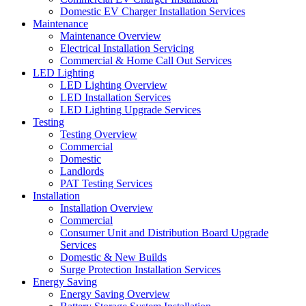
Domestic EV Charger Installation Services
Maintenance
Maintenance Overview
Electrical Installation Servicing
Commercial & Home Call Out Services
LED Lighting
LED Lighting Overview
LED Installation Services
LED Lighting Upgrade Services
Testing
Testing Overview
Commercial
Domestic
Landlords
PAT Testing Services
Installation
Installation Overview
Commercial
Consumer Unit and Distribution Board Upgrade
Services
Domestic & New Builds
Surge Protection Installation Services
Energy Saving
Energy Saving Overview