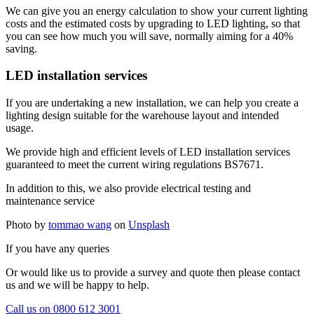
We can give you an energy calculation to show your current lighting
costs and the estimated costs by upgrading to LED lighting, so that
you can see how much you will save, normally aiming for a 40%
saving.
LED installation services
If you are undertaking a new installation, we can help you create a
lighting design suitable for the warehouse layout and intended
usage.
We provide high and efficient levels of LED installation services
guaranteed to meet the current wiring regulations BS7671.
In addition to this, we also provide electrical testing and
maintenance service
Photo by
tommao wang
on
Unsplash
If you have any queries
Or would like us to provide a survey and quote then please contact
us and we will be happy to help.
Call us on 0800 612 3001