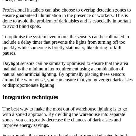
Professional installers can also choose to overlap detection zones to
ensure guaranteed illumination in the presence of workers. This is
done to avoid the problem of dark aisles and is especially important
to avoid blind spots.
To optimise the system even more, the sensors can be calibrated to
include a delay timer that prevents the lights from turning off too
quickly while someone is briefly stationary, like during forklift
pauses.
Daylight sensors can be similarly optimised to ensure that the area
maintains the minimum lux requirement using a combination of
natural and artificial lighting. By optimally placing these sensors
around the warehouse, you can ensure that you never get dark aisles
or disproportionate lighting.
Integration techniques
The best way to make the most out of warehouse lighting is to go
with a zoned approach. By dividing the warehouse into separate
zones, you can greatly decrease the chances of dark aisles and
improve energy savings.
For example, the sensors can be placed in zones dedicated to bulk