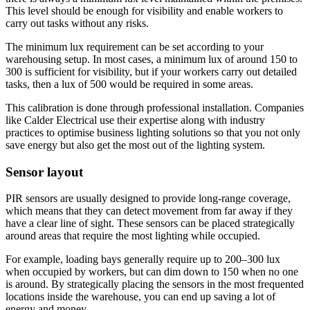
This level should be enough for visibility and enable workers to
carry out tasks without any risks.
The minimum lux requirement can be set according to your
warehousing setup. In most cases, a minimum lux of around 150 to
300 is sufficient for visibility, but if your workers carry out detailed
tasks, then a lux of 500 would be required in some areas.
This calibration is done through professional installation. Companies
like Calder Electrical use their expertise along with industry
practices to optimise business lighting solutions so that you not only
save energy but also get the most out of the lighting system.
Sensor layout
PIR sensors are usually designed to provide long-range coverage,
which means that they can detect movement from far away if they
have a clear line of sight. These sensors can be placed strategically
around areas that require the most lighting while occupied.
For example, loading bays generally require up to 200–300 lux
when occupied by workers, but can dim down to 150 when no one
is around. By strategically placing the sensors in the most frequented
locations inside the warehouse, you can end up saving a lot of
energy and money.