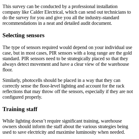
This survey can be conducted by a professional installation
company like Calder Electrical, which can send out technicians to
do the survey for you and give you all the industry-standard
recommendations in a neat and detailed audit document.
Selecting sensors
The type of sensors required would depend on your individual use
case, but in most cases, PIR sensors with a long range are the gold
standard. PIR sensors need to be strategically placed so that they
always detect movement and have a clear view of the warehouse
floor.
Similarly, photocells should be placed in a way that they can
correctly sense the floor-level lighting and account for the rack
reflections that may throw off the sensors, especially if they are not
configured properly.
Training staff
While lighting doesn’t require significant training, warehouse
owners should inform the staff about the various strategies being
used to save electricity and maximise luminosity when needed.