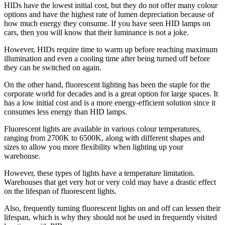
HIDs have the lowest initial cost, but they do not offer many colour
options and have the highest rate of lumen depreciation because of
how much energy they consume. If you have seen HID lamps on
cars, then you will know that their luminance is not a joke.
However, HIDs require time to warm up before reaching maximum
illumination and even a cooling time after being turned off before
they can be switched on again.
On the other hand, fluorescent lighting has been the staple for the
corporate world for decades and is a great option for large spaces. It
has a low initial cost and is a more energy-efficient solution since it
consumes less energy than HID lamps.
Fluorescent lights are available in various colour temperatures,
ranging from 2700K to 6500K, along with different shapes and
sizes to allow you more flexibility when lighting up your
warehouse.
However, these types of lights have a temperature limitation.
Warehouses that get very hot or very cold may have a drastic effect
on the lifespan of fluorescent lights.
Also, frequently turning fluorescent lights on and off can lessen their
lifespan, which is why they should not be used in frequently visited