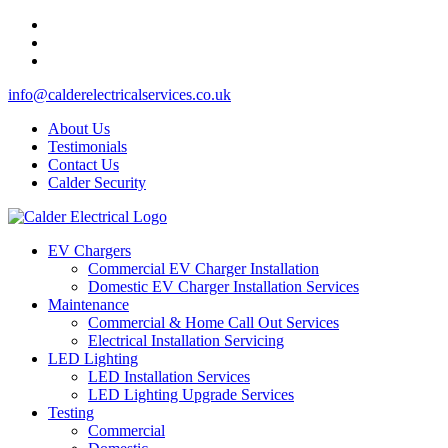
info@calderelectricalservices.co.uk
About Us
Testimonials
Contact Us
Calder Security
EV Chargers
Commercial EV Charger Installation
Domestic EV Charger Installation Services
Maintenance
Commercial & Home Call Out Services
Electrical Installation Servicing
LED Lighting
LED Installation Services
LED Lighting Upgrade Services
Testing
Commercial