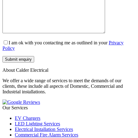
I am ok with you contacting me as outlined in your
Privacy
Policy
About Calder Electrical
We offer a wide range of services to meet the demands of our
clients, these include all aspects of Domestic, Commercial and
Industrial installations.
Our Services
EV Chargers
LED Lighting Services
Electrical Installation Services
Commercial Fire Alarm Services