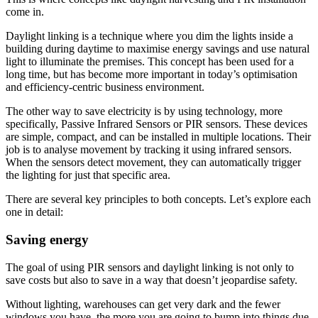
come in.
Daylight linking is a technique where you dim the lights inside a
building during daytime to maximise energy savings and use natural
light to illuminate the premises. This concept has been used for a
long time, but has become more important in today’s optimisation
and efficiency-centric business environment.
The other way to save electricity is by using technology, more
specifically, Passive Infrared Sensors or PIR sensors. These devices
are simple, compact, and can be installed in multiple locations. Their
job is to analyse movement by tracking it using infrared sensors.
When the sensors detect movement, they can automatically trigger
the lighting for just that specific area.
There are several key principles to both concepts. Let’s explore each
one in detail:
Saving energy
The goal of using PIR sensors and daylight linking is not only to
save costs but also to save in a way that doesn’t jeopardise safety.
Without lighting, warehouses can get very dark and the fewer
windows you have, the more you are going to bump into things due