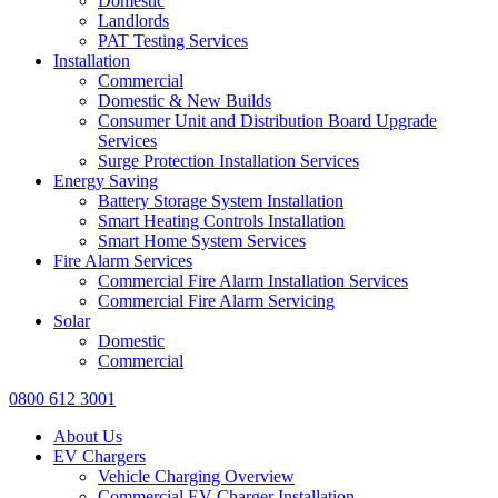
Domestic
Landlords
PAT Testing Services
Installation
Commercial
Domestic & New Builds
Consumer Unit and Distribution Board Upgrade
Services
Surge Protection Installation Services
Energy Saving
Battery Storage System Installation
Smart Heating Controls Installation
Smart Home System Services
Fire Alarm Services
Commercial Fire Alarm Installation Services
Commercial Fire Alarm Servicing
Solar
Domestic
Commercial
0800 612 3001
About Us
EV Chargers
Vehicle Charging Overview
Commercial EV Charger Installation