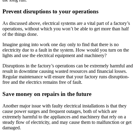
Prevent disruptions to your operations
As discussed above, electrical systems are a vital part of a factory’s
operations, without which you won’t be able to get more than half
of the things done.
Imagine going into work one day only to find that there is no
electricity due to a fault in the system. How would you turn on the
lights and use the electrical equipment and machinery?
Disruptions in the factory’s operations can be extremely harmful and
result in downtime causing wasted resources and financial losses.
Regular maintenance will ensure that your factory runs disruption-
free and the electrics remains free of fault.
Save money on repairs in the future
Another major issue with faulty electrical installations is that they
cause power surges and frequent outages, both of which are
extremely harmful to the appliances and machinery that rely on a
steady flow of electricity, and may cause them to malfunction or get
damaged.