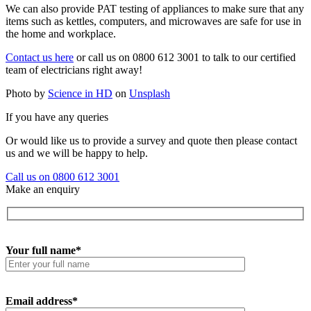
We can also provide PAT testing of appliances to make sure that any
items such as kettles, computers, and microwaves are safe for use in
the home and workplace.
Contact us here
or call us on 0800 612 3001 to talk to our certified
team of electricians right away!
Photo by
Science in HD
on
Unsplash
If you have any queries
Or would like us to provide a survey and quote then please contact
us and we will be happy to help.
Call us on 0800 612 3001
Make an enquiry
Your full name*
Email address*