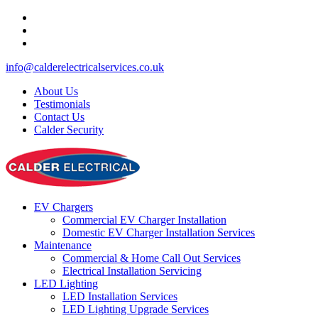
info@calderelectricalservices.co.uk
About Us
Testimonials
Contact Us
Calder Security
EV Chargers
Commercial EV Charger Installation
Domestic EV Charger Installation Services
Maintenance
Commercial & Home Call Out Services
Electrical Installation Servicing
LED Lighting
LED Installation Services
LED Lighting Upgrade Services