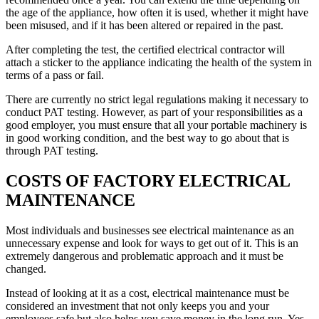
the age of the appliance, how often it is used, whether it might have
been misused, and if it has been altered or repaired in the past.
After completing the test, the certified electrical contractor will
attach a sticker to the appliance indicating the health of the system in
terms of a pass or fail.
There are currently no strict legal regulations making it necessary to
conduct PAT testing. However, as part of your responsibilities as a
good employer, you must ensure that all your portable machinery is
in good working condition, and the best way to go about that is
through PAT testing.
COSTS OF FACTORY ELECTRICAL
MAINTENANCE
Most individuals and businesses see electrical maintenance as an
unnecessary expense and look for ways to get out of it. This is an
extremely dangerous and problematic approach and it must be
changed.
Instead of looking at it as a cost, electrical maintenance must be
considered an investment that not only keeps you and your
employees safe but also helps you save money in the long run. Yes,