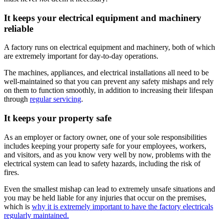
It keeps your electrical equipment and machinery
reliable
A factory runs on electrical equipment and machinery, both of which
are extremely important for day-to-day operations.
The machines, appliances, and electrical installations all need to be
well-maintained so that you can prevent any safety mishaps and rely
on them to function smoothly, in addition to increasing their lifespan
through
regular servicing
.
It keeps your property safe
As an employer or factory owner, one of your sole responsibilities
includes keeping your property safe for your employees, workers,
and visitors, and as you know very well by now, problems with the
electrical system can lead to safety hazards, including the risk of
fires.
Even the smallest mishap can lead to extremely unsafe situations and
you may be held liable for any injuries that occur on the premises,
which is
why it is extremely important to have the factory electricals
regularly maintained.