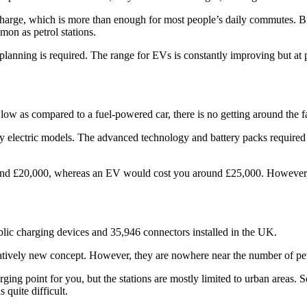
 charge, which is more than enough for most people’s daily commutes. 
mon as petrol stations.
anning is required. The range for EVs is constantly improving but at pr
 low as compared to a fuel-powered car, there is no getting around the 
ly electric models. The advanced technology and battery packs required
 around £20,000, whereas an EV would cost you around £25,000. However,
ic charging devices and 35,946 connectors installed in the UK.
atively new concept. However, they are nowhere near the number of petr
ging point for you, but the stations are mostly limited to urban areas.
 quite difficult.