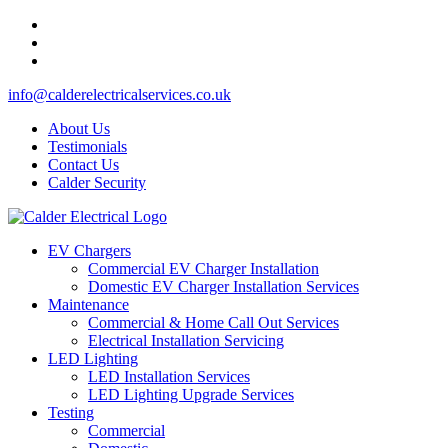
info@calderelectricalservices.co.uk
About Us
Testimonials
Contact Us
Calder Security
EV Chargers
Commercial EV Charger Installation
Domestic EV Charger Installation Services
Maintenance
Commercial & Home Call Out Services
Electrical Installation Servicing
LED Lighting
LED Installation Services
LED Lighting Upgrade Services
Testing
Commercial