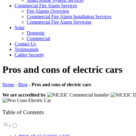
Smart Home System Services
Commercial Fire Alarm Services
Fire Alarms Overview
Commercial Fire Alarm Installation Services
Commercial Fire Alarm Servicing
Solar
Domestic
Commercial
Contact Us
Testimonials
Calder Security
Pros and cons of electric cars
Home
-
Blog
-
Pros and cons of electric cars
We are accredited by
Table of Contents