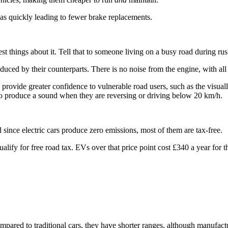
f as quickly leading to fewer brake replacements.
 best things about it. Tell that to someone living on a busy road during ru
oduced by their counterparts. There is no noise from the engine, with all
d provide greater confidence to vulnerable road users, such as the visua
o produce a sound when they are reversing or driving below 20 km/h.
 since electric cars produce zero emissions, most of them are tax-free.
fy for free road tax. EVs over that price point cost £340 a year for the 
pared to traditional cars, they have shorter ranges, although manufact