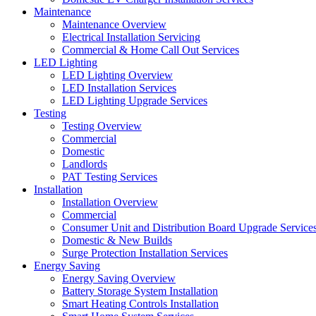
Maintenance
Maintenance Overview
Electrical Installation Servicing
Commercial & Home Call Out Services
LED Lighting
LED Lighting Overview
LED Installation Services
LED Lighting Upgrade Services
Testing
Testing Overview
Commercial
Domestic
Landlords
PAT Testing Services
Installation
Installation Overview
Commercial
Consumer Unit and Distribution Board Upgrade Service
Domestic & New Builds
Surge Protection Installation Services
Energy Saving
Energy Saving Overview
Battery Storage System Installation
Smart Heating Controls Installation