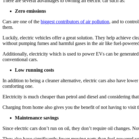
There are several advantages to owning an electric car such as:
Zero emissions
Cars are one of the
biggest contributors of air pollution
, and to contro
them.
Luckily, electric vehicles offer a great solution. They help achieve c
without pumping fumes and harmful gases in the air like fuel-powered
Additionally, electricity which is used to power EVs can be generate
conventional cars.
Low running costs
In addition to being a cleaner alternative, electric cars also have lowe
comforting one.
Electricity is much cheaper than petrol and diesel and considering th
Charging from home also gives you the benefit of not having to visit 
Maintenance savings
Since electric cars don’t run on oil, they don’t require oil changes. N
They also have significantly fewer moving parts than fuel-powered v