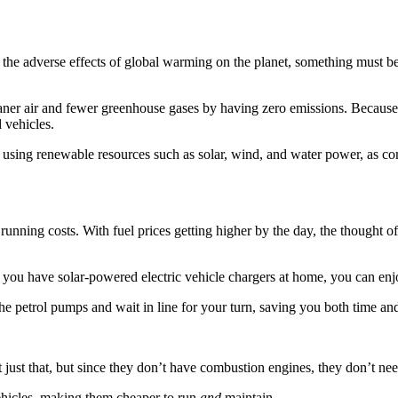
l the adverse effects of global warming on the planet, something must b
leaner air and fewer greenhouse gases by having zero emissions. Because
 vehicles.
d using renewable resources such as solar, wind, and water power, as c
r running costs. With fuel prices getting higher by the day, the thought o
at you have solar-powered electric vehicle chargers at home, you can en
the petrol pumps and wait in line for your turn, saving you both time an
ot just that, but since they don’t have combustion engines, they don’t n
ehicles, making them cheaper to run
and
maintain.