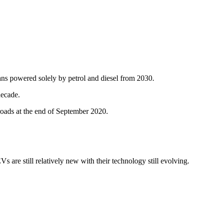
ans powered solely by petrol and diesel from 2030.
decade.
oads at the end of September 2020.
are still relatively new with their technology still evolving.