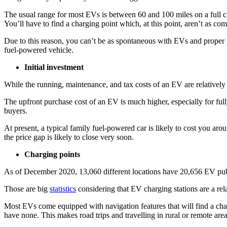
The usual range for most EVs is between 60 and 100 miles on a full
You’ll have to find a charging point which, at this point, aren’t as com
Due to this reason, you can’t be as spontaneous with EVs and proper pl
fuel-powered vehicle.
Initial investment
While the running, maintenance, and tax costs of an EV are relatively
The upfront purchase cost of an EV is much higher, especially for ful
buyers.
At present, a typical family fuel-powered car is likely to cost you
the price gap is likely to close very soon.
Charging points
As of December 2020, 13,060 different locations have 20,656 EV publ
Those are big
statistics
considering that EV charging stations are a rel
Most EVs come equipped with navigation features that will find a char
have none. This makes road trips and travelling in rural or remote areas