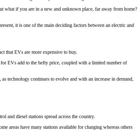
But what if you are in a new and unknown place, far away from home?
esent, it is one of the main deciding factors between an electric and
fact that EVs are more expensive to buy.
 for EVs add to the hefty price, coupled with a limited number of
 as technology continues to evolve and with an increase in demand,
ol and diesel stations spread across the country.
 Some areas have many stations available for charging whereas others