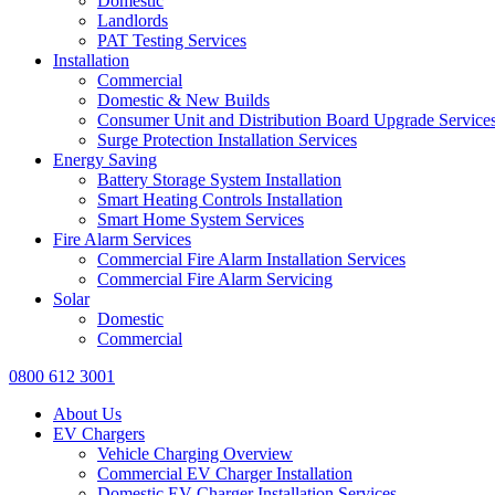
Domestic
Landlords
PAT Testing Services
Installation
Commercial
Domestic & New Builds
Consumer Unit and Distribution Board Upgrade Service
Surge Protection Installation Services
Energy Saving
Battery Storage System Installation
Smart Heating Controls Installation
Smart Home System Services
Fire Alarm Services
Commercial Fire Alarm Installation Services
Commercial Fire Alarm Servicing
Solar
Domestic
Commercial
0800 612 3001
About Us
EV Chargers
Vehicle Charging Overview
Commercial EV Charger Installation
Domestic EV Charger Installation Services