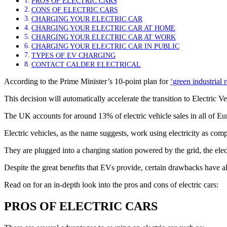
PROS OF ELECTRIC CARS
CONS OF ELECTRIC CARS
CHARGING YOUR ELECTRIC CAR
CHARGING YOUR ELECTRIC CAR AT HOME
CHARGING YOUR ELECTRIC CAR AT WORK
CHARGING YOUR ELECTRIC CAR IN PUBLIC
TYPES OF EV CHARGING
CONTACT CALDER ELECTRICAL
According to the Prime Minister’s 10-point plan for
‘green industrial 
This decision will automatically accelerate the transition to Electric 
The UK accounts for around 13% of electric vehicle sales in all of
Electric vehicles, as the name suggests, work using electricity as comp
They are plugged into a charging station powered by the grid, the elect
Despite the great benefits that EVs provide, certain drawbacks have a
Read on for an in-depth look into the pros and cons of electric cars:
PROS OF ELECTRIC CARS