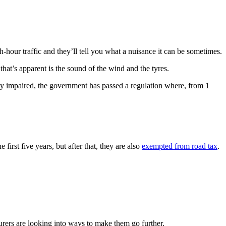
sh-hour traffic and they’ll tell you what a nuisance it can be sometimes.
 that’s apparent is the sound of the wind and the tyres.
lly impaired, the government has passed a regulation where, from 1
first five years, but after that, they are also
exempted from road tax
.
urers are looking into ways to make them go further.