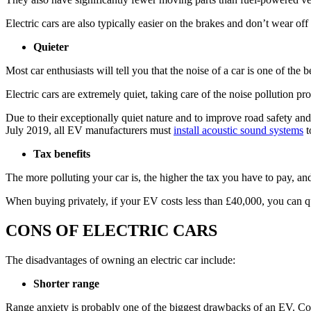
Electric cars are also typically easier on the brakes and don’t wear of
Quieter
Most car enthusiasts will tell you that the noise of a car is one of the
Electric cars are extremely quiet, taking care of the noise pollution pr
Due to their exceptionally quiet nature and to improve road safety an
July 2019, all EV manufacturers must
install acoustic sound systems
t
Tax benefits
The more polluting your car is, the higher the tax you have to pay, and
When buying privately, if your EV costs less than £40,000, you can quali
CONS OF ELECTRIC CARS
The disadvantages of owning an electric car include:
Shorter range
Range anxiety is probably one of the biggest drawbacks of an EV. Com