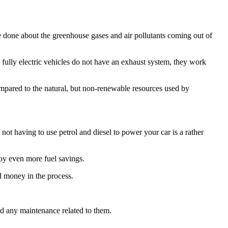
e done about the greenhouse gases and air pollutants coming out of
 fully electric vehicles do not have an exhaust system, they work
ompared to the natural, but non-renewable resources used by
f not having to use petrol and diesel to power your car is a rather
joy even more fuel savings.
d money in the process.
eed any maintenance related to them.