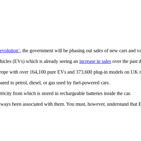
revolution’
, the government will be phasing out sales of new cars and v
Vehicles (EVs) which is already seeing an
increase in sales
over the past 
 Europe with over 164,100 pure EVs and 373,600 plug-in models on UK r
ared to petrol, diesel, or gas used by fuel-powered cars.
ricity from which is stored in rechargeable batteries inside the car.
lways been associated with them. You must, however, understand that EVs 