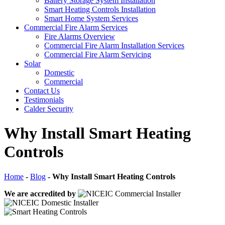
Battery Storage System Installation
Smart Heating Controls Installation
Smart Home System Services
Commercial Fire Alarm Services
Fire Alarms Overview
Commercial Fire Alarm Installation Services
Commercial Fire Alarm Servicing
Solar
Domestic
Commercial
Contact Us
Testimonials
Calder Security
Why Install Smart Heating
Controls
Home
-
Blog
-
Why Install Smart Heating Controls
We are accredited by