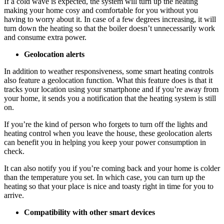
If a cold wave is expected, the system will turn up the heating
making your home cosy and comfortable for you without you
having to worry about it. In case of a few degrees increasing, it will
turn down the heating so that the boiler doesn’t unnecessarily work
and consume extra power.
Geolocation alerts
In addition to weather responsiveness, some smart heating controls
also feature a geolocation function. What this feature does is that it
tracks your location using your smartphone and if you’re away from
your home, it sends you a notification that the heating system is still
on.
If you’re the kind of person who forgets to turn off the lights and
heating control when you leave the house, these geolocation alerts
can benefit you in helping you keep your power consumption in
check.
It can also notify you if you’re coming back and your home is colder
than the temperature you set. In which case, you can turn up the
heating so that your place is nice and toasty right in time for you to
arrive.
Compatibility with other smart devices