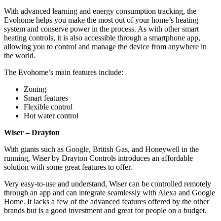
With advanced learning and energy consumption tracking, the
Evohome helps you make the most out of your home’s heating
system and conserve power in the process. As with other smart
heating controls, it is also accessible through a smartphone app,
allowing you to control and manage the device from anywhere in
the world.
The Evohome’s main features include:
Zoning
Smart features
Flexible control
Hot water control
Wiser – Drayton
With giants such as Google, British Gas, and Honeywell in the
running, Wiser by Drayton Controls introduces an affordable
solution with some great features to offer.
Very easy-to-use and understand, Wiser can be controlled remotely
through an app and can integrate seamlessly with Alexa and Google
Home. It lacks a few of the advanced features offered by the other
brands but is a good investment and great for people on a budget.