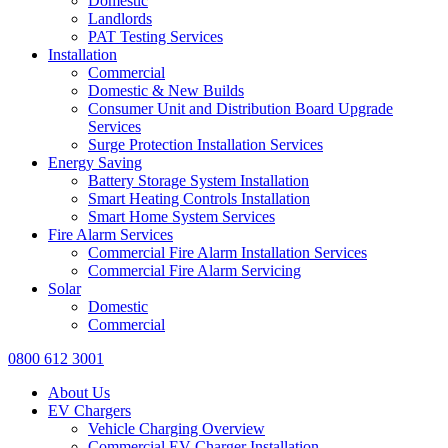
Domestic
Landlords
PAT Testing Services
Installation
Commercial
Domestic & New Builds
Consumer Unit and Distribution Board Upgrade
Services
Surge Protection Installation Services
Energy Saving
Battery Storage System Installation
Smart Heating Controls Installation
Smart Home System Services
Fire Alarm Services
Commercial Fire Alarm Installation Services
Commercial Fire Alarm Servicing
Solar
Domestic
Commercial
0800 612 3001
About Us
EV Chargers
Vehicle Charging Overview
Commercial EV Charger Installation