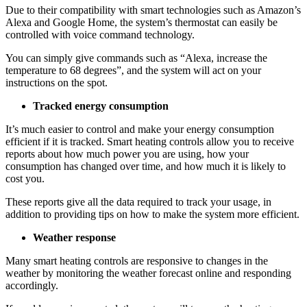
Due to their compatibility with smart technologies such as Amazon’s
Alexa and Google Home, the system’s thermostat can easily be
controlled with voice command technology.
You can simply give commands such as “Alexa, increase the
temperature to 68 degrees”, and the system will act on your
instructions on the spot.
Tracked energy consumption
It’s much easier to control and make your energy consumption
efficient if it is tracked. Smart heating controls allow you to receive
reports about how much power you are using, how your
consumption has changed over time, and how much it is likely to
cost you.
These reports give all the data required to track your usage, in
addition to providing tips on how to make the system more efficient.
Weather response
Many smart heating controls are responsive to changes in the
weather by monitoring the weather forecast online and responding
accordingly.