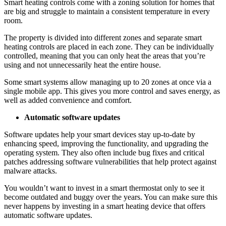
Smart heating controls come with a zoning solution for homes that
are big and struggle to maintain a consistent temperature in every
room.
The property is divided into different zones and separate smart
heating controls are placed in each zone. They can be individually
controlled, meaning that you can only heat the areas that you’re
using and not unnecessarily heat the entire house.
Some smart systems allow managing up to 20 zones at once via a
single mobile app. This gives you more control and saves energy, as
well as added convenience and comfort.
Automatic software updates
Software updates help your smart devices stay up-to-date by
enhancing speed, improving the functionality, and upgrading the
operating system. They also often include bug fixes and critical
patches addressing software vulnerabilities that help protect against
malware attacks.
You wouldn’t want to invest in a smart thermostat only to see it
become outdated and buggy over the years. You can make sure this
never happens by investing in a smart heating device that offers
automatic software updates.