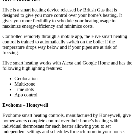
Hive is a smart heating device released by British Gas that is
designed to give you more control over your home’s heating. It
gives you more flexibility to schedule your heating usage to
maximize energy-efficiency and minimize costs.
Controlled remotely through a mobile app, the Hive smart heating
control is trained to automatically switch on the boiler if the
temperature drops way below and if your pipes are at risk of
freezing.
Hive smart heating works with Alexa and Google Home and has the
following highlighting features:
Geolocation
Multi-zone
Time slots
App control
Evohome – Honeywell
Evohome smart heating controls, manufactured by Honeywell, give
homeowners complete control over their home’s heating with
individual thermostats for each heater allowing you to set
independent settings and schedules for each room in your house.