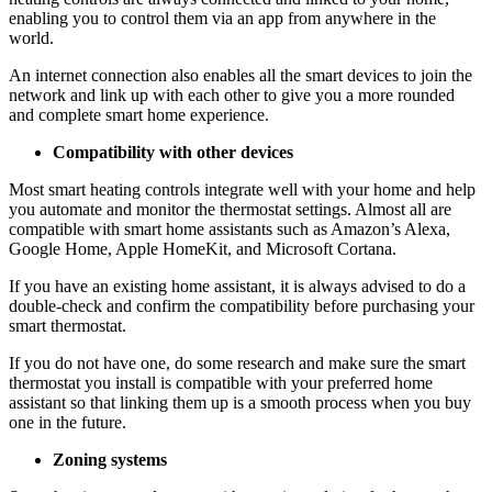
enabling you to control them via an app from anywhere in the
world.
An internet connection also enables all the smart devices to join the
network and link up with each other to give you a more rounded
and complete smart home experience.
Compatibility with other devices
Most smart heating controls integrate well with your home and help
you automate and monitor the thermostat settings. Almost all are
compatible with smart home assistants such as Amazon’s Alexa,
Google Home, Apple HomeKit, and Microsoft Cortana.
If you have an existing home assistant, it is always advised to do a
double-check and confirm the compatibility before purchasing your
smart thermostat.
If you do not have one, do some research and make sure the smart
thermostat you install is compatible with your preferred home
assistant so that linking them up is a smooth process when you buy
one in the future.
Zoning systems