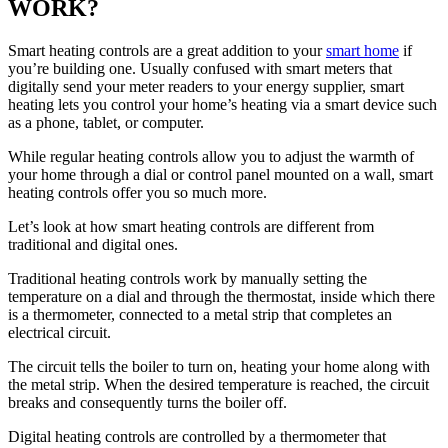
WORK?
Smart heating controls are a great addition to your
smart home
if
you’re building one. Usually confused with smart meters that
digitally send your meter readers to your energy supplier, smart
heating lets you control your home’s heating via a smart device such
as a phone, tablet, or computer.
While regular heating controls allow you to adjust the warmth of
your home through a dial or control panel mounted on a wall, smart
heating controls offer you so much more.
Let’s look at how smart heating controls are different from
traditional and digital ones.
Traditional heating controls work by manually setting the
temperature on a dial and through the thermostat, inside which there
is a thermometer, connected to a metal strip that completes an
electrical circuit.
The circuit tells the boiler to turn on, heating your home along with
the metal strip. When the desired temperature is reached, the circuit
breaks and consequently turns the boiler off.
Digital heating controls are controlled by a thermometer that