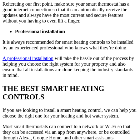
Reiterating our first point, make sure your smart thermostat has a
good internet connection so that it can automatically receive the
updates and always have the most current and secure features
without you having to even lift a finger.
Professional installation
It is always recommended for smart heating controls to be installed
by an experienced professional who knows what they’re doing.
A professional installation
will take the hassle out of the process by
helping you choose the right system for your property and also
ensure that all installations are done keeping the industry standards
in mind.
THE BEST SMART HEATING
CONTROLS
If you are looking to install a smart heating control, we can help you
choose the right one for your heating and hot water system.
Most smart thermostats can connect to a network or Wi-Fi so that
they can be accessed via an app from anywhere, or be controlled
through Alexa, Google Home, and other smart assistants.