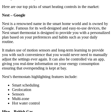
Here are our top picks of smart heating controls in the market:
Nest – Google
Nest is a renowned name in the smart home world and is owned by
Google. Famous for its well-designed and easy-to-use devices, the
Nest smart thermostat is designed to provide you with a personalized
plan based on your preferences and habits such as your daily
routine.
It makes use of motion sensors and long-term learning to provide
you with such convenience that you would never need to manually
adjust the settings ever again. It can also be controlled via an app,
giving you real-time information on your energy consumption
ensuring that overspending is kept at bay.
Nest’s thermostats highlighting features include:
Smart scheduling
Geolocation
Sensors
Multi-zone
Hot water control
Hive – British Gas