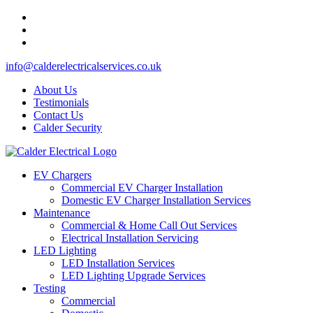
info@calderelectricalservices.co.uk
About Us
Testimonials
Contact Us
Calder Security
EV Chargers
Commercial EV Charger Installation
Domestic EV Charger Installation Services
Maintenance
Commercial & Home Call Out Services
Electrical Installation Servicing
LED Lighting
LED Installation Services
LED Lighting Upgrade Services
Testing
Commercial