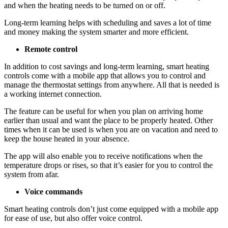
and when the heating needs to be turned on or off.
Long-term learning helps with scheduling and saves a lot of time
and money making the system smarter and more efficient.
Remote control
In addition to cost savings and long-term learning, smart heating
controls come with a mobile app that allows you to control and
manage the thermostat settings from anywhere. All that is needed is
a working internet connection.
The feature can be useful for when you plan on arriving home
earlier than usual and want the place to be properly heated. Other
times when it can be used is when you are on vacation and need to
keep the house heated in your absence.
The app will also enable you to receive notifications when the
temperature drops or rises, so that it’s easier for you to control the
system from afar.
Voice commands
Smart heating controls don’t just come equipped with a mobile app
for ease of use, but also offer voice control.