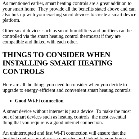
As mentioned earlier, smart heating controls are a great addition to
your smart home. They provide all the benefits stated above and can
also link up with your existing smart devices to create a smart device
platform.
Other smart devices such as smart humidifiers and purifiers can be
controlled via the smart heating control thermostat if they are
compatible and linked with each other.
THINGS TO CONSIDER WHEN
INSTALLING SMART HEATING
CONTROLS
Here are all the things you need to consider when you decide to
upgrade to energy-efficient and convenient smart heating controls:
Good Wi-Fi connection
A smart device without internet is just a device. To make the most
out of smart devices such as heating controls, the most essential
thing that you require is a good internet connection.
An uninterrupted and fast Wi-Fi connection will ensure that the
heating controls are always connected and linked to your home,