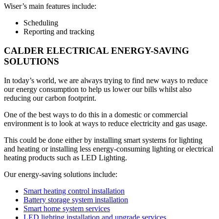
Wiser’s main features include:
Scheduling
Reporting and tracking
CALDER ELECTRICAL ENERGY-SAVING
SOLUTIONS
In today’s world, we are always trying to find new ways to reduce
our energy consumption to help us lower our bills whilst also
reducing our carbon footprint.
One of the best ways to do this in a domestic or commercial
environment is to look at ways to reduce electricity and gas usage.
This could be done either by installing smart systems for lighting
and heating or installing less energy-consuming lighting or electrical
heating products such as LED Lighting.
Our energy-saving solutions include:
Smart heating control installation
Battery storage system installation
Smart home system services
LED lighting installation and upgrade services