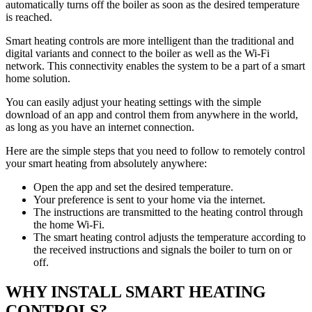
automatically turns off the boiler as soon as the desired temperature
is reached.
Smart heating controls are more intelligent than the traditional and
digital variants and connect to the boiler as well as the Wi-Fi
network. This connectivity enables the system to be a part of a smart
home solution.
You can easily adjust your heating settings with the simple
download of an app and control them from anywhere in the world,
as long as you have an internet connection.
Here are the simple steps that you need to follow to remotely control
your smart heating from absolutely anywhere:
Open the app and set the desired temperature.
Your preference is sent to your home via the internet.
The instructions are transmitted to the heating control through
the home Wi-Fi.
The smart heating control adjusts the temperature according to
the received instructions and signals the boiler to turn on or
off.
WHY INSTALL SMART HEATING
CONTROLS?