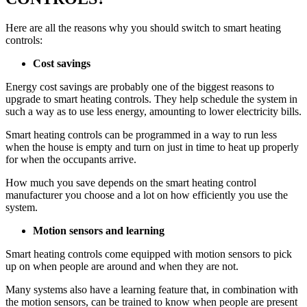
Here are all the reasons why you should switch to smart heating
controls:
Cost savings
Energy cost savings are probably one of the biggest reasons to
upgrade to smart heating controls. They help schedule the system in
such a way as to use less energy, amounting to lower electricity bills.
Smart heating controls can be programmed in a way to run less
when the house is empty and turn on just in time to heat up properly
for when the occupants arrive.
How much you save depends on the smart heating control
manufacturer you choose and a lot on how efficiently you use the
system.
Motion sensors and learning
Smart heating controls come equipped with motion sensors to pick
up on when people are around and when they are not.
Many systems also have a learning feature that, in combination with
the motion sensors, can be trained to know when people are present