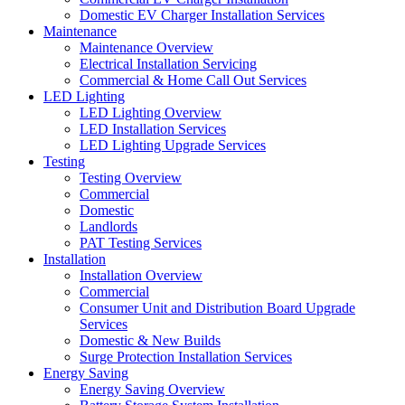
Domestic EV Charger Installation Services
Maintenance
Maintenance Overview
Electrical Installation Servicing
Commercial & Home Call Out Services
LED Lighting
LED Lighting Overview
LED Installation Services
LED Lighting Upgrade Services
Testing
Testing Overview
Commercial
Domestic
Landlords
PAT Testing Services
Installation
Installation Overview
Commercial
Consumer Unit and Distribution Board Upgrade
Services
Domestic & New Builds
Surge Protection Installation Services
Energy Saving
Energy Saving Overview