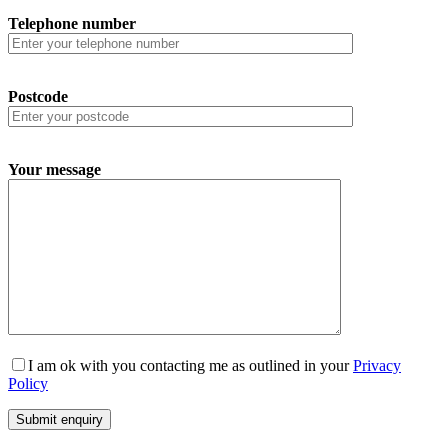
Telephone number
Postcode
Your message
I am ok with you contacting me as outlined in your
Privacy
Policy