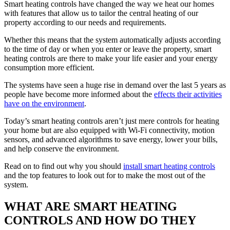
Smart heating controls have changed the way we heat our homes
with features that allow us to tailor the central heating of our
property according to our needs and requirements.
Whether this means that the system automatically adjusts according
to the time of day or when you enter or leave the property, smart
heating controls are there to make your life easier and your energy
consumption more efficient.
The systems have seen a huge rise in demand over the last 5 years as
people have become more informed about the
effects their activities
have on the environment
.
Today’s smart heating controls aren’t just mere controls for heating
your home but are also equipped with Wi-Fi connectivity, motion
sensors, and advanced algorithms to save energy, lower your bills,
and help conserve the environment.
Read on to find out why you should
install smart heating controls
and the top features to look out for to make the most out of the
system.
WHAT ARE SMART HEATING
CONTROLS AND HOW DO THEY