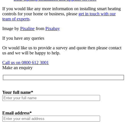
If you would like any more information on installing smart heating
controls for your home or business, please
get in touch with our
team of experts
.
Image by
Pixaline
from
Pixabay
If you have any queries
Or would like us to provide a survey and quote then please contact
us and we will be happy to help.
Call us on 0800 612 3001
Make an enquiry
Your full name*
Email address*