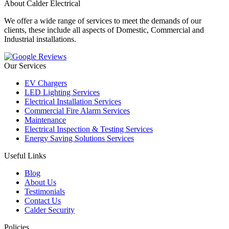
About Calder Electrical
We offer a wide range of services to meet the demands of our
clients, these include all aspects of Domestic, Commercial and
Industrial installations.
Our Services
EV Chargers
LED Lighting Services
Electrical Installation Services
Commercial Fire Alarm Services
Maintenance
Electrical Inspection & Testing Services
Energy Saving Solutions Services
Useful Links
Blog
About Us
Testimonials
Contact Us
Calder Security
Policies