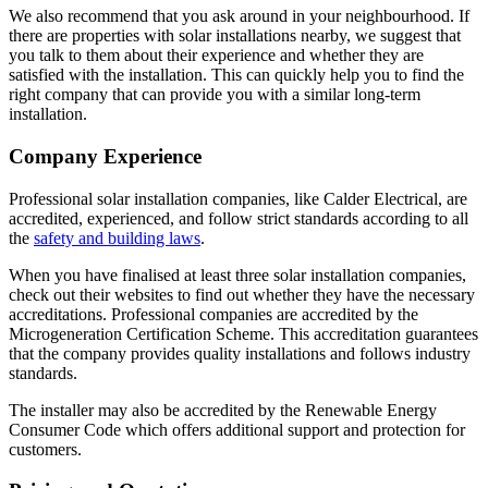
We also recommend that you ask around in your neighbourhood. If
there are properties with solar installations nearby, we suggest that
you talk to them about their experience and whether they are
satisfied with the installation. This can quickly help you to find the
right company that can provide you with a similar long-term
installation.
Company Experience
Professional solar installation companies, like Calder Electrical, are
accredited, experienced, and follow strict standards according to all
the
safety and building laws
.
When you have finalised at least three solar installation companies,
check out their websites to find out whether they have the necessary
accreditations. Professional companies are accredited by the
Microgeneration Certification Scheme. This accreditation guarantees
that the company provides quality installations and follows industry
standards.
The installer may also be accredited by the Renewable Energy
Consumer Code which offers additional support and protection for
customers.