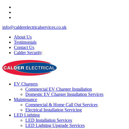
info@calderelectricalservices.co.uk
About Us
Testimonials
Contact Us
Calder Security
EV Chargers
Commercial EV Charger Installation
Domestic EV Charger Installation Services
Maintenance
Commercial & Home Call Out Services
Electrical Installation Servicing
LED Lighting
LED Installation Services
LED Lighting Upgrade Services