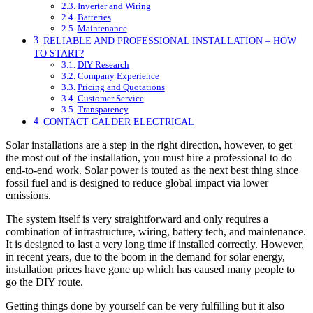
Inverter and Wiring
Batteries
Maintenance
RELIABLE AND PROFESSIONAL INSTALLATION – HOW
TO START?
DIY Research
Company Experience
Pricing and Quotations
Customer Service
Transparency
CONTACT CALDER ELECTRICAL
Solar installations are a step in the right direction, however, to get
the most out of the installation, you must hire a professional to do
end-to-end work. Solar power is touted as the next best thing since
fossil fuel and is designed to reduce global impact via lower
emissions.
The system itself is very straightforward and only requires a
combination of infrastructure, wiring, battery tech, and maintenance.
It is designed to last a very long time if installed correctly. However,
in recent years, due to the boom in the demand for solar energy,
installation prices have gone up which has caused many people to
go the DIY route.
Getting things done by yourself can be very fulfilling but it also