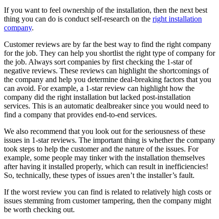
If you want to feel ownership of the installation, then the next best
thing you can do is conduct self-research on the
right installation
company
.
Customer reviews are by far the best way to find the right company
for the job. They can help you shortlist the right type of company for
the job. Always sort companies by first checking the 1-star of
negative reviews. These reviews can highlight the shortcomings of
the company and help you determine deal-breaking factors that you
can avoid. For example, a 1-star review can highlight how the
company did the right installation but lacked post-installation
services. This is an automatic dealbreaker since you would need to
find a company that provides end-to-end services.
We also recommend that you look out for the seriousness of these
issues in 1-star reviews. The important thing is whether the company
took steps to help the customer and the nature of the issues. For
example, some people may tinker with the installation themselves
after having it installed properly, which can result in inefficiencies!
So, technically, these types of issues aren’t the installer’s fault.
If the worst review you can find is related to relatively high costs or
issues stemming from customer tampering, then the company might
be worth checking out.