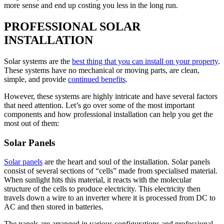
more sense and end up costing you less in the long run.
PROFESSIONAL SOLAR
INSTALLATION
Solar systems are the
best thing that you can install on your property
.
These systems have no mechanical or moving parts, are clean,
simple, and provide
continued benefits
.
However, these systems are highly intricate and have several factors
that need attention. Let’s go over some of the most important
components and how professional installation can help you get the
most out of them:
Solar Panels
Solar panels
are the heart and soul of the installation. Solar panels
consist of several sections of “cells” made from specialised material.
When sunlight hits this material, it reacts with the molecular
structure of the cells to produce electricity. This electricity then
travels down a wire to an inverter where it is processed from DC to
AC and then stored in batteries.
The panels are arranged in various configurations and professional