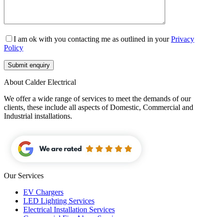
I am ok with you contacting me as outlined in your
Privacy
Policy
About Calder Electrical
We offer a wide range of services to meet the demands of our
clients, these include all aspects of Domestic, Commercial and
Industrial installations.
Our Services
EV Chargers
LED Lighting Services
Electrical Installation Services