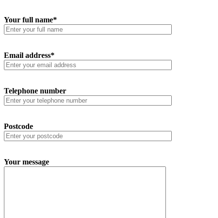
Your full name*
Email address*
Telephone number
Postcode
Your message