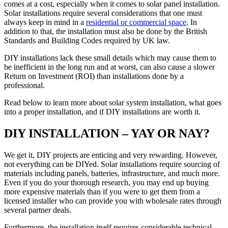
comes at a cost, especially when it comes to solar panel installation.
Solar installations require several considerations that one must
always keep in mind in a
residential or commercial space
. In
addition to that, the installation must also be done by the British
Standards and Building Codes required by UK law.
DIY installations lack these small details which may cause them to
be inefficient in the long run and at worst, can also cause a slower
Return on Investment (ROI) than installations done by a
professional.
Read below to learn more about solar system installation, what goes
into a proper installation, and if DIY installations are worth it.
DIY INSTALLATION – YAY OR NAY?
We get it, DIY projects are enticing and very rewarding. However,
not everything can be DIYed. Solar installations require sourcing of
materials including panels, batteries, infrastructure, and much more.
Even if you do your thorough research, you may end up buying
more expensive materials than if you were to get them from a
licensed installer who can provide you with wholesale rates through
several partner deals.
Furthermore, the installation itself requires considerable technical