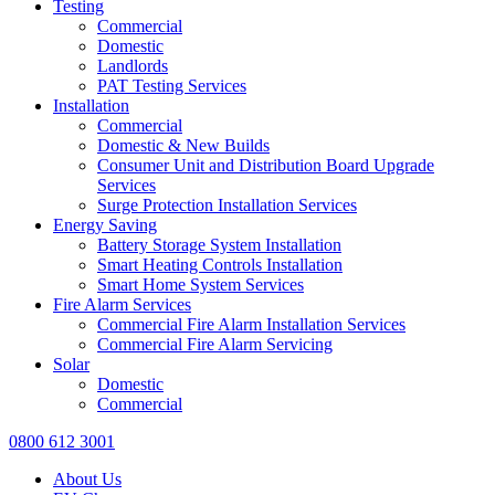
Testing
Commercial
Domestic
Landlords
PAT Testing Services
Installation
Commercial
Domestic & New Builds
Consumer Unit and Distribution Board Upgrade
Services
Surge Protection Installation Services
Energy Saving
Battery Storage System Installation
Smart Heating Controls Installation
Smart Home System Services
Fire Alarm Services
Commercial Fire Alarm Installation Services
Commercial Fire Alarm Servicing
Solar
Domestic
Commercial
0800 612 3001
About Us