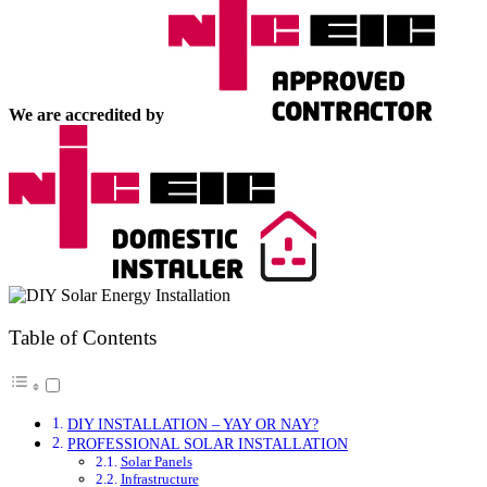
We are accredited by
Table of Contents
DIY INSTALLATION – YAY OR NAY?
PROFESSIONAL SOLAR INSTALLATION
Solar Panels
Infrastructure