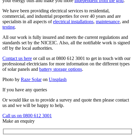
your energy bills and make you more
independent from the grid
.
We have been providing electrical services to residential,
commercial, and industrial properties for over 40 years and are
specialists in all aspects of
electrical installations
,
maintenance
, and
testing
.
All our work is fully insured and meets the current regulations and
standards set by the NICEIC. Also, all the notifiable work is signed
off by the local authorities.
Contact us here
or call us at 0800 612 3001 to get in touch with our
professional electricians for more information on the different types
of solar panels and
battery storage options
.
Photo by
Raze Solar
on
Unsplash
If you have any queries
Or would like us to provide a survey and quote then please contact
us and we will be happy to help.
Call us on 0800 612 3001
Make an enquiry