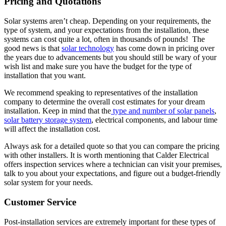
Pricing and Quotations
Solar systems aren’t cheap. Depending on your requirements, the
type of system, and your expectations from the installation, these
systems can cost quite a lot, often in thousands of pounds! The
good news is that
solar technology
has come down in pricing over
the years due to advancements but you should still be wary of your
wish list and make sure you have the budget for the type of
installation that you want.
We recommend speaking to representatives of the installation
company to determine the overall cost estimates for your dream
installation. Keep in mind that the
type and number of solar panels
,
solar battery storage system
, electrical components, and labour time
will affect the installation cost.
Always ask for a detailed quote so that you can compare the pricing
with other installers. It is worth mentioning that Calder Electrical
offers inspection services where a technician can visit your premises,
talk to you about your expectations, and figure out a budget-friendly
solar system for your needs.
Customer Service
Post-installation services are extremely important for these types of