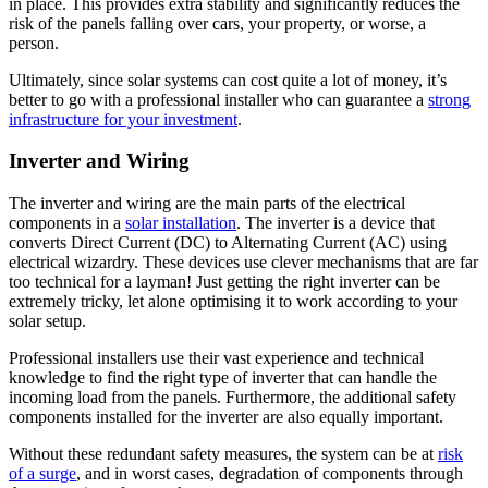
in place. This provides extra stability and significantly reduces the
risk of the panels falling over cars, your property, or worse, a
person.
Ultimately, since solar systems can cost quite a lot of money, it’s
better to go with a professional installer who can guarantee a
strong
infrastructure for your investment
.
Inverter and Wiring
The inverter and wiring are the main parts of the electrical
components in a
solar installation
. The inverter is a device that
converts Direct Current (DC) to Alternating Current (AC) using
electrical wizardry. These devices use clever mechanisms that are far
too technical for a layman! Just getting the right inverter can be
extremely tricky, let alone optimising it to work according to your
solar setup.
Professional installers use their vast experience and technical
knowledge to find the right type of inverter that can handle the
incoming load from the panels. Furthermore, the additional safety
components installed for the inverter are also equally important.
Without these redundant safety measures, the system can be at
risk
of a surge
, and in worst cases, degradation of components through