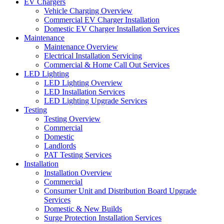
EV Chargers
Vehicle Charging Overview
Commercial EV Charger Installation
Domestic EV Charger Installation Services
Maintenance
Maintenance Overview
Electrical Installation Servicing
Commercial & Home Call Out Services
LED Lighting
LED Lighting Overview
LED Installation Services
LED Lighting Upgrade Services
Testing
Testing Overview
Commercial
Domestic
Landlords
PAT Testing Services
Installation
Installation Overview
Commercial
Consumer Unit and Distribution Board Upgrade
Services
Domestic & New Builds
Surge Protection Installation Services