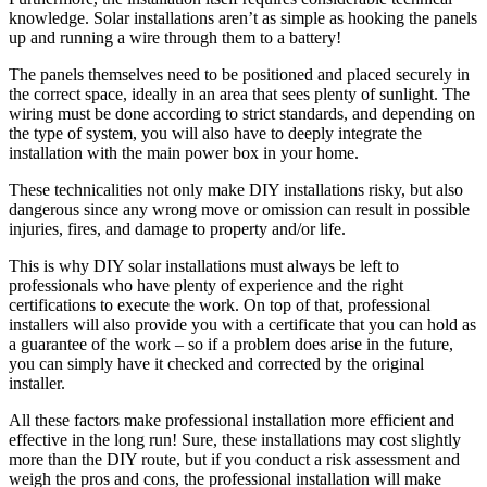
knowledge. Solar installations aren’t as simple as hooking the panels
up and running a wire through them to a battery!
The panels themselves need to be positioned and placed securely in
the correct space, ideally in an area that sees plenty of sunlight. The
wiring must be done according to strict standards, and depending on
the type of system, you will also have to deeply integrate the
installation with the main power box in your home.
These technicalities not only make DIY installations risky, but also
dangerous since any wrong move or omission can result in possible
injuries, fires, and damage to property and/or life.
This is why DIY solar installations must always be left to
professionals who have plenty of experience and the right
certifications to execute the work. On top of that, professional
installers will also provide you with a certificate that you can hold as
a guarantee of the work – so if a problem does arise in the future,
you can simply have it checked and corrected by the original
installer.
All these factors make professional installation more efficient and
effective in the long run! Sure, these installations may cost slightly
more than the DIY route, but if you conduct a risk assessment and
weigh the pros and cons, the professional installation will make