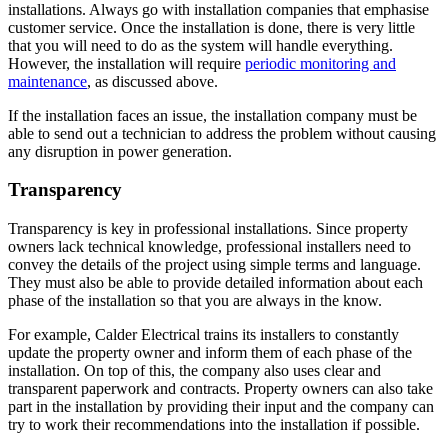
installations. Always go with installation companies that emphasise
customer service. Once the installation is done, there is very little
that you will need to do as the system will handle everything.
However, the installation will require
periodic monitoring and
maintenance
, as discussed above.
If the installation faces an issue, the installation company must be
able to send out a technician to address the problem without causing
any disruption in power generation.
Transparency
Transparency is key in professional installations. Since property
owners lack technical knowledge, professional installers need to
convey the details of the project using simple terms and language.
They must also be able to provide detailed information about each
phase of the installation so that you are always in the know.
For example, Calder Electrical trains its installers to constantly
update the property owner and inform them of each phase of the
installation. On top of this, the company also uses clear and
transparent paperwork and contracts. Property owners can also take
part in the installation by providing their input and the company can
try to work their recommendations into the installation if possible.