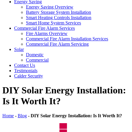
Energy Saving
Energy Saving Overview
Battery Storage System Installation
Smart Heating Controls Installation
Smart Home System Services
Commercial Fire Alarm Services
Fire Alarms Overview
Commercial Fire Alarm Installation Services
Commercial Fire Alarm Servicing
Solar
Domestic
Commercial
Contact Us
Testimonials
Calder Security
DIY Solar Energy Installation:
Is It Worth It?
Home
-
Blog
-
DIY Solar Energy Installation: Is It Worth It?