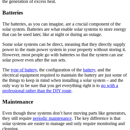
the generation of excess heat.
Batteries
The batteries, as you can imagine, are a crucial component of the
solar system. Batteries are what enable solar systems to store energy
that can be used later, like at night or during an outage.
Some solar systems can be direct, meaning that they directly supply
power to the main power system in your property without storing it.
However, most people go with batteries so that the system can use
solar power even after the sun sets.
The
type of battery
, the configuration of the
battery
, and the
electrical equipment required to maintain the battery are just some of
the things to keep in mind when installing a solar system – and the
only way to be sure that you get everything right is to
go with a
professional rather than the DIY route
.
Maintenance
Even though these systems don’t have moving parts like generators,
they still require
periodic maintenance
. The key difference is that
solar systems are easier to manage and only require monitoring and
cleaning.