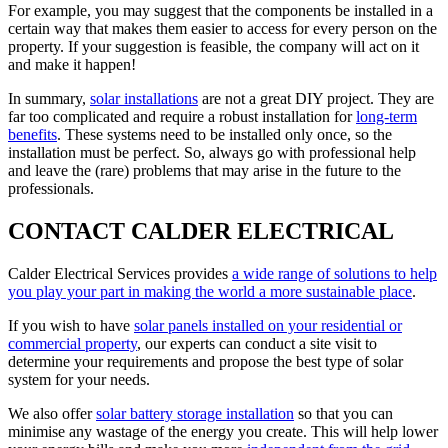
For example, you may suggest that the components be installed in a
certain way that makes them easier to access for every person on the
property. If your suggestion is feasible, the company will act on it
and make it happen!
In summary,
solar installations
are not a great DIY project. They are
far too complicated and require a robust installation for
long-term
benefits
. These systems need to be installed only once, so the
installation must be perfect. So, always go with professional help
and leave the (rare) problems that may arise in the future to the
professionals.
CONTACT CALDER ELECTRICAL
Calder Electrical Services provides
a wide range of solutions to help
you play your part in making the world a more sustainable place
.
If you wish to have
solar panels installed on your residential or
commercial property
, our experts can conduct a site visit to
determine your requirements and propose the best type of solar
system for your needs.
We also offer
solar battery storage installation
so that you can
minimise any wastage of the energy you create. This will help lower