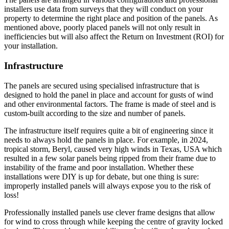
installers use data from surveys that they will conduct on your
property to determine the right place and position of the panels. As
mentioned above, poorly placed panels will not only result in
inefficiencies but will also affect the Return on Investment (ROI) for
your installation.
Infrastructure
The panels are secured using specialised infrastructure that is
designed to hold the panel in place and account for gusts of wind
and other environmental factors. The frame is made of steel and is
custom-built according to the size and number of panels.
The infrastructure itself requires quite a bit of engineering since it
needs to always hold the panels in place. For example, in 2024,
tropical storm, Beryl, caused very high winds in Texas, USA which
resulted in a few solar panels being ripped from their frame due to
instability of the frame and poor installation. Whether these
installations were DIY is up for debate, but one thing is sure:
improperly installed panels will always expose you to the risk of
loss!
Professionally installed panels use clever frame designs that allow
for wind to cross through while keeping the centre of gravity locked