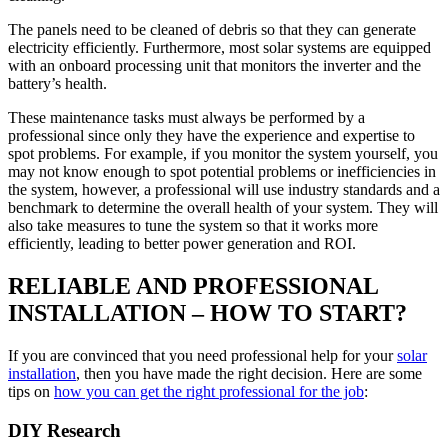
The panels need to be cleaned of debris so that they can generate
electricity efficiently. Furthermore, most solar systems are equipped
with an onboard processing unit that monitors the inverter and the
battery’s health.
These maintenance tasks must always be performed by a
professional since only they have the experience and expertise to
spot problems. For example, if you monitor the system yourself, you
may not know enough to spot potential problems or inefficiencies in
the system, however, a professional will use industry standards and a
benchmark to determine the overall health of your system. They will
also take measures to tune the system so that it works more
efficiently, leading to better power generation and ROI.
RELIABLE AND PROFESSIONAL
INSTALLATION – HOW TO START?
If you are convinced that you need professional help for your
solar
installation
, then you have made the right decision. Here are some
tips on
how you can get the right professional for the job
:
DIY Research