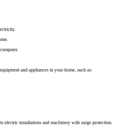
ctricity.
home.
 computer.
c equipment and appliances in your home, such as:
ts electric installations and machinery with surge protection.