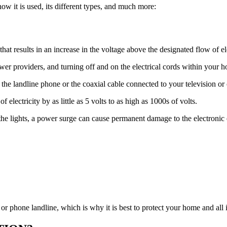
 how it is used, its different types, and much more:
at results in an increase in the voltage above the designated flow of ele
power providers, and turning off and on the electrical cords within your 
e landline phone or the coaxial cable connected to your television or
electricity by as little as 5 volts to as high as 1000s of volts.
 the lights, a power surge can cause permanent damage to the electroni
or phone landline, which is why it is best to protect your home and all i