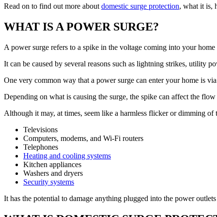
Read on to find out more about
domestic surge protection
, what it is,
WHAT IS A POWER SURGE?
A power surge refers to a spike in the voltage coming into your home th
It can be caused by several reasons such as lightning strikes, utility 
One very common way that a power surge can enter your home is via th
Depending on what is causing the surge, the spike can affect the flow of 
Although it may, at times, seem like a harmless flicker or dimming of
Televisions
Computers, modems, and Wi-Fi routers
Telephones
Heating and cooling systems
Kitchen appliances
Washers and dryers
Security systems
It has the potential to damage anything plugged into the power outlets 