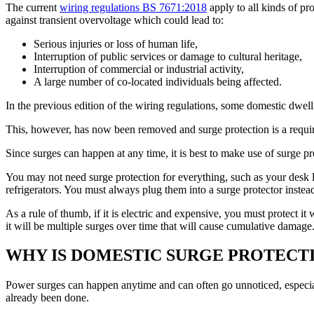
The current
wiring regulations BS 7671:2018
apply to all kinds of pro
against transient overvoltage which could lead to:
Serious injuries or loss of human life,
Interruption of public services or damage to cultural heritage,
Interruption of commercial or industrial activity,
A large number of co-located individuals being affected.
In the previous edition of the wiring regulations, some domestic dwel
This, however, has now been removed and surge protection is a requirem
Since surges can happen at any time, it is best to make use of surge p
You may not need surge protection for everything, such as your desk
refrigerators. You must always plug them into a surge protector instead 
As a rule of thumb, if it is electric and expensive, you must protect i
it will be multiple surges over time that will cause cumulative damage
WHY IS DOMESTIC SURGE PROTECT
Power surges can happen anytime and can often go unnoticed, especial
already been done.