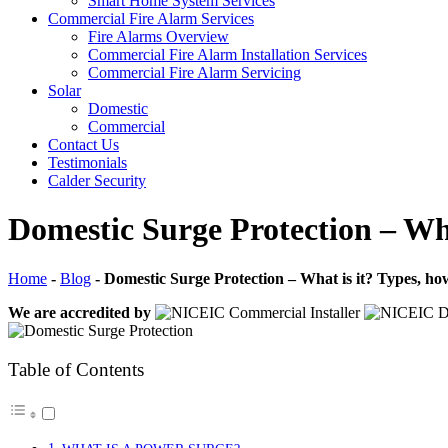
Smart Home System Services
Commercial Fire Alarm Services
Fire Alarms Overview
Commercial Fire Alarm Installation Services
Commercial Fire Alarm Servicing
Solar
Domestic
Commercial
Contact Us
Testimonials
Calder Security
Domestic Surge Protection – Wha
Home
-
Blog
-
Domestic Surge Protection – What is it? Types, how
We are accredited by
Table of Contents