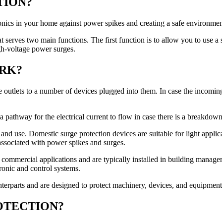
TION?
ronics in your home against power spikes and creating a safe environment 
hat serves two main functions. The first function is to allow you to use
gh-voltage power surges.
RK?
e outlets to a number of devices plugged into them. In case the incoming v
 pathway for the electrical current to flow in case there is a breakdown
 and use. Domestic surge protection devices are suitable for light applic
associated with power spikes and surges.
er commercial applications and are typically installed in building man
tronic and control systems.
unterparts and are designed to protect machinery, devices, and equipment
OTECTION?