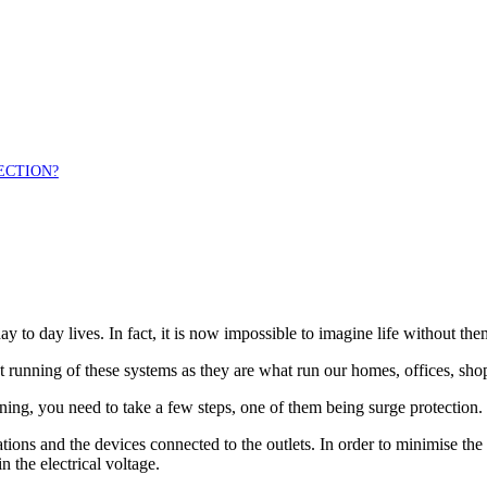
ECTION?
day to day lives. In fact, it is now impossible to imagine life without the
t running of these systems as they are what run our homes, offices, sho
ning, you need to take a few steps, one of them being surge protection.
ations and the devices connected to the outlets. In order to minimise th
n the electrical voltage.