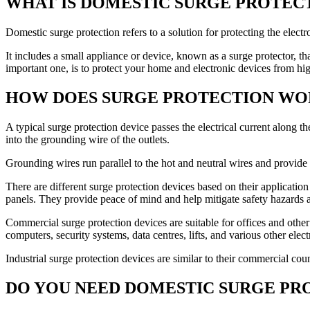
WHAT IS DOMESTIC SURGE PROTEC
Domestic surge protection refers to a solution for protecting the elect
It includes a small appliance or device, known as a surge protector, t
important one, is to protect your home and electronic devices from hi
HOW DOES SURGE PROTECTION WO
A typical surge protection device passes the electrical current along th
into the grounding wire of the outlets.
Grounding wires run parallel to the hot and neutral wires and provide a
There are different surge protection devices based on their application
panels. They provide peace of mind and help mitigate safety hazards 
Commercial surge protection devices are suitable for offices and oth
computers, security systems, data centres, lifts, and various other elec
Industrial surge protection devices are similar to their commercial co
DO YOU NEED DOMESTIC SURGE PR