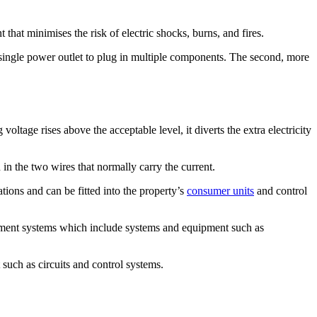
that minimises the risk of electric shocks, burns, and fires.
 a single power outlet to plug in multiple components. The second, more
oltage rises above the acceptable level, it diverts the extra electricity
 in the two wires that normally carry the current.
ations and can be fitted into the property’s
consumer units
and control
agement systems which include systems and equipment such as
 such as circuits and control systems.