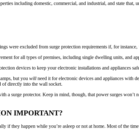
perties including domestic, commercial, and industrial, and state that, u
lings were excluded from surge protection requirements if, for instance
ent for all types of premises, including single dwelling units, and app
rotection devices to keep your electronic installations and appliances s
 lamps, but you
will
need it for electronic devices and appliances with d
of directly into the wall socket.
t with a surge protector. Keep in mind, though, that power surges won’t 
.
ION IMPORTANT?
ly if they happen while you’re asleep or not at home. Most of the time