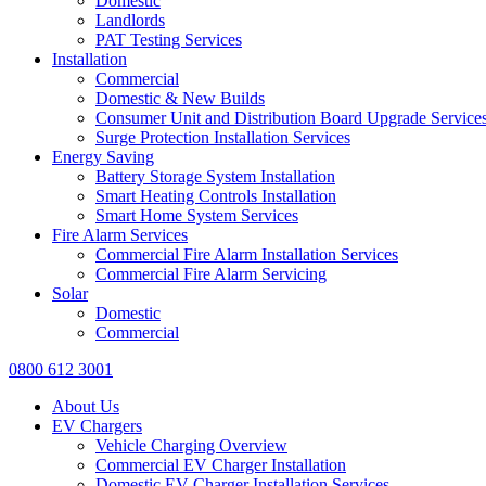
Domestic
Landlords
PAT Testing Services
Installation
Commercial
Domestic & New Builds
Consumer Unit and Distribution Board Upgrade Service
Surge Protection Installation Services
Energy Saving
Battery Storage System Installation
Smart Heating Controls Installation
Smart Home System Services
Fire Alarm Services
Commercial Fire Alarm Installation Services
Commercial Fire Alarm Servicing
Solar
Domestic
Commercial
0800 612 3001
About Us
EV Chargers
Vehicle Charging Overview
Commercial EV Charger Installation
Domestic EV Charger Installation Services