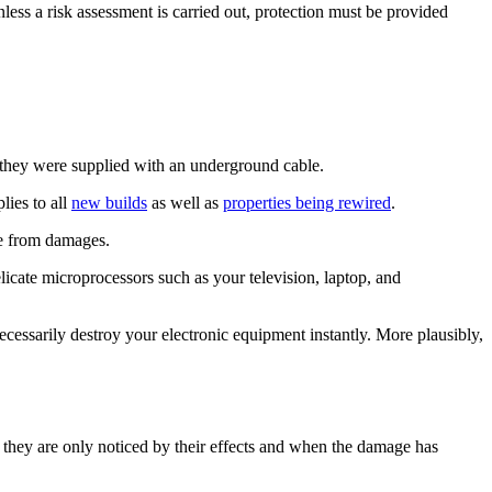
nless a risk assessment is carried out, protection must be provided
, they were supplied with an underground cable.
lies to all
new builds
as well as
properties being rewired
.
afe from damages.
elicate microprocessors such as your television, laptop, and
necessarily destroy your electronic equipment instantly. More plausibly,
 they are only noticed by their effects and when the damage has