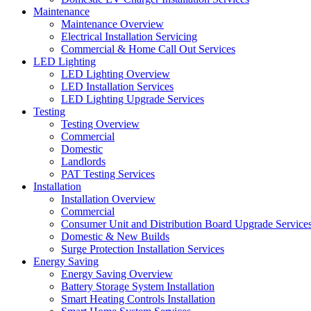
Maintenance
Maintenance Overview
Electrical Installation Servicing
Commercial & Home Call Out Services
LED Lighting
LED Lighting Overview
LED Installation Services
LED Lighting Upgrade Services
Testing
Testing Overview
Commercial
Domestic
Landlords
PAT Testing Services
Installation
Installation Overview
Commercial
Consumer Unit and Distribution Board Upgrade Service
Domestic & New Builds
Surge Protection Installation Services
Energy Saving
Energy Saving Overview
Battery Storage System Installation
Smart Heating Controls Installation