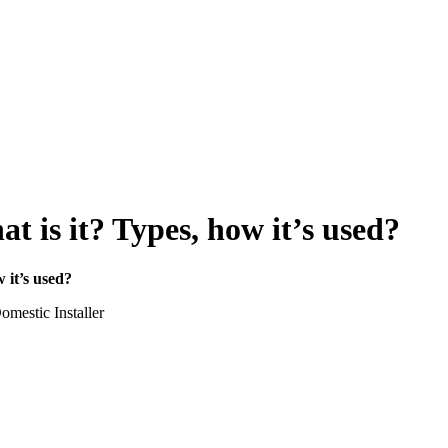
t is it? Types, how it’s used?
 it’s used?