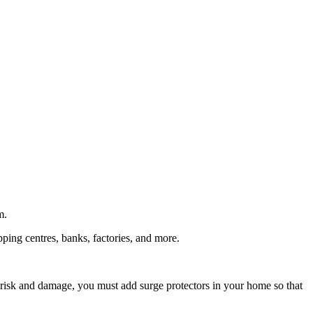
m.
pping centres, banks, factories, and more.
e risk and damage, you must add surge protectors in your home so that