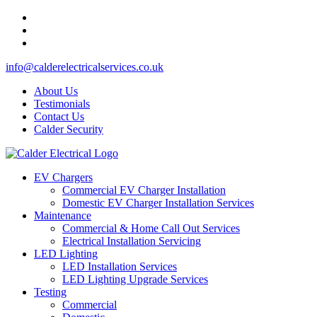
info@calderelectricalservices.co.uk
About Us
Testimonials
Contact Us
Calder Security
EV Chargers
Commercial EV Charger Installation
Domestic EV Charger Installation Services
Maintenance
Commercial & Home Call Out Services
Electrical Installation Servicing
LED Lighting
LED Installation Services
LED Lighting Upgrade Services
Testing
Commercial