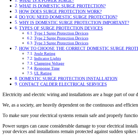
WHAT IS A POWER SURGE?
WHAT IS DOMESTIC SURGE PROTECTION?
HOW DOES SURGE PROTECTION WORK?
DO YOU NEED DOMESTIC SURGE PROTECTION?
WHY IS DOMESTIC SURGE PROTECTION IMPORTANT?
TYPES OF SURGE PROTECTION DEVICES
Type 1 Surge Protection Devices
Type 2 Surge Protection Devices
Type 3 Surge Protection Devices
HOW TO CHOOSE THE CORRECT DOMESTIC SURGE PROT
Joule Rating
Indicator Lights
Clamping Voltage
Response Time
UL Rating
DOMESTIC SURGE PROTECTION INSTALLATION
CONTACT CALDER ELECTRICAL SERVICES
Electricity and electric wiring and installations are a huge part of our 
We, as a society, are heavily dependent on the continuous and efficien
To make sure your electrical systems remain safe and properly functio
Power surges can cause considerable damage to your electrical install
your devices and installations remain protected against sudden spikes i