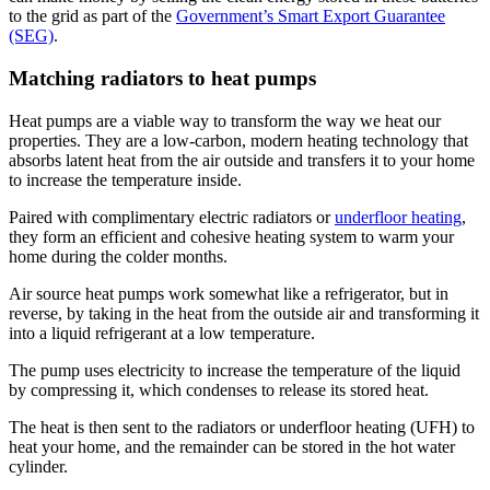
to the grid as part of the
Government’s Smart Export Guarantee
(SEG)
.
Matching radiators to heat pumps
Heat pumps are a viable way to transform the way we heat our
properties. They are a low-carbon, modern heating technology that
absorbs latent heat from the air outside and transfers it to your home
to increase the temperature inside.
Paired with complimentary electric radiators or
underfloor heating
,
they form an efficient and cohesive heating system to warm your
home during the colder months.
Air source heat pumps work somewhat like a refrigerator, but in
reverse, by taking in the heat from the outside air and transforming it
into a liquid refrigerant at a low temperature.
The pump uses electricity to increase the temperature of the liquid
by compressing it, which condenses to release its stored heat.
The heat is then sent to the radiators or underfloor heating (UFH) to
heat your home, and the remainder can be stored in the hot water
cylinder.