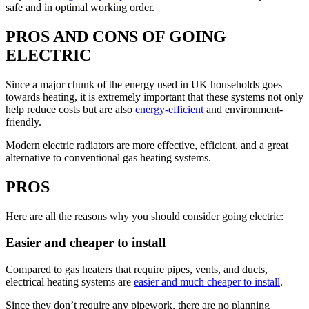
safe and in optimal working order.
PROS AND CONS OF GOING
ELECTRIC
Since a major chunk of the energy used in UK households goes
towards heating, it is extremely important that these systems not only
help reduce costs but are also
energy-efficient
and environment-
friendly.
Modern electric radiators are more effective, efficient, and a great
alternative to conventional gas heating systems.
PROS
Here are all the reasons why you should consider going electric:
Easier and cheaper to install
Compared to gas heaters that require pipes, vents, and ducts,
electrical heating systems are
easier and much cheaper to install
.
Since they don’t require any pipework, there are no planning