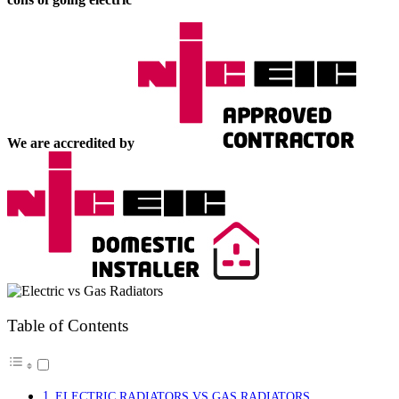
We are accredited by
Table of Contents
ELECTRIC RADIATORS VS GAS RADIATORS