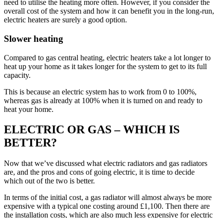
need to utilise the heating more often. However, if you consider the
overall cost of the system and how it can benefit you in the long-run,
electric heaters are surely a good option.
Slower heating
Compared to gas central heating, electric heaters take a lot longer to
heat up your home as it takes longer for the system to get to its full
capacity.
This is because an electric system has to work from 0 to 100%,
whereas gas is already at 100% when it is turned on and ready to
heat your home.
ELECTRIC OR GAS – WHICH IS
BETTER?
Now that we’ve discussed what electric radiators and gas radiators
are, and the pros and cons of going electric, it is time to decide
which out of the two is better.
In terms of the initial cost, a gas radiator will almost always be more
expensive with a typical one costing around £1,100. Then there are
the installation costs, which are also much less expensive for electric