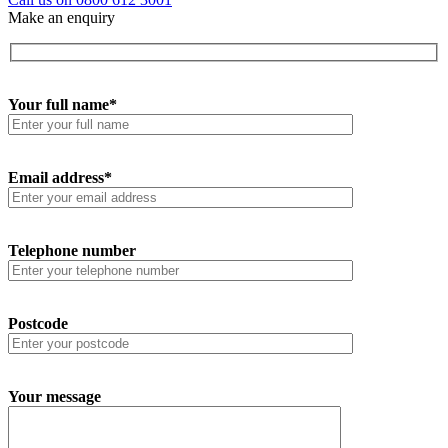
Make an enquiry
Your full name*
Email address*
Telephone number
Postcode
Your message