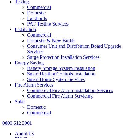
Testing
Commercial
Domestic
Landlords
PAT Testing Services
Installation
Commercial
Domestic & New Builds
Consumer Unit and Distribution Board Upgrade
Services
Surge Protection Installation Services
Energy Saving
Battery Storage System Installation
Smart Heating Controls Installation
Smart Home System Services
Fire Alarm Services
Commercial Fire Alarm Installation Services
Commercial Fire Alarm Servicing
Solar
Domestic
Commercial
0800 612 3001
About Us