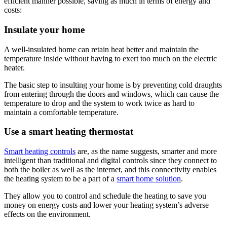
efficient manner possible, saving as much in terms of energy and
costs:
Insulate your home
A well-insulated home can retain heat better and maintain the
temperature inside without having to exert too much on the electric
heater.
The basic step to insulting your home is by preventing cold draughts
from entering through the doors and windows, which can cause the
temperature to drop and the system to work twice as hard to
maintain a comfortable temperature.
Use a smart heating thermostat
Smart heating controls
are, as the name suggests, smarter and more
intelligent than traditional and digital controls since they connect to
both the boiler as well as the internet, and this connectivity enables
the heating system to be a part of a
smart home solution
.
They allow you to control and schedule the heating to save you
money on energy costs and lower your heating system’s adverse
effects on the environment.