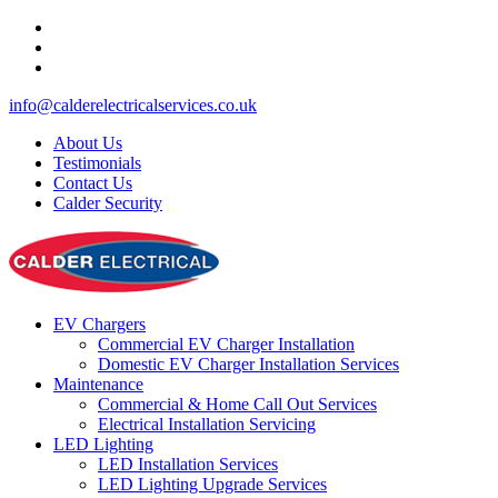
info@calderelectricalservices.co.uk
About Us
Testimonials
Contact Us
Calder Security
EV Chargers
Commercial EV Charger Installation
Domestic EV Charger Installation Services
Maintenance
Commercial & Home Call Out Services
Electrical Installation Servicing
LED Lighting
LED Installation Services
LED Lighting Upgrade Services