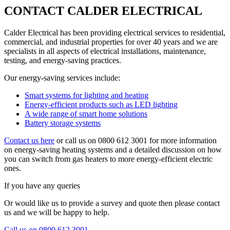
CONTACT CALDER ELECTRICAL
Calder Electrical has been providing electrical services to residential,
commercial, and industrial properties for over 40 years and we are
specialists in all aspects of electrical installations, maintenance,
testing, and energy-saving practices.
Our energy-saving services include:
Smart systems for lighting and heating
Energy-efficient products such as LED lighting
A wide range of smart home solutions
Battery storage systems
Contact us here
or call us on 0800 612 3001 for more information
on energy-saving heating systems and a detailed discussion on how
you can switch from gas heaters to more energy-efficient electric
ones.
If you have any queries
Or would like us to provide a survey and quote then please contact
us and we will be happy to help.
Call us on 0800 612 3001