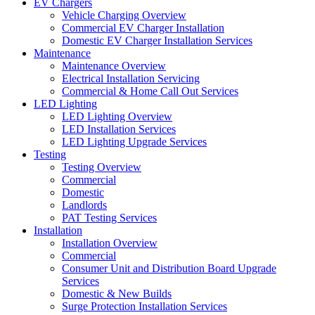
EV Chargers
Vehicle Charging Overview
Commercial EV Charger Installation
Domestic EV Charger Installation Services
Maintenance
Maintenance Overview
Electrical Installation Servicing
Commercial & Home Call Out Services
LED Lighting
LED Lighting Overview
LED Installation Services
LED Lighting Upgrade Services
Testing
Testing Overview
Commercial
Domestic
Landlords
PAT Testing Services
Installation
Installation Overview
Commercial
Consumer Unit and Distribution Board Upgrade
Services
Domestic & New Builds
Surge Protection Installation Services