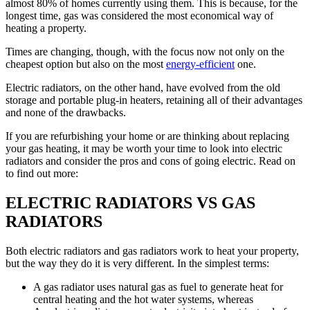
almost 80% of homes currently using them. This is because, for the
longest time, gas was considered the most economical way of
heating a property.
Times are changing, though, with the focus now not only on the
cheapest option but also on the most
energy-efficient
one.
Electric radiators, on the other hand, have evolved from the old
storage and portable plug-in heaters, retaining all of their advantages
and none of the drawbacks.
If you are refurbishing your home or are thinking about replacing
your gas heating, it may be worth your time to look into electric
radiators and consider the pros and cons of going electric. Read on
to find out more:
ELECTRIC RADIATORS VS GAS
RADIATORS
Both electric radiators and gas radiators work to heat your property,
but the way they do it is very different. In the simplest terms:
A gas radiator uses natural gas as fuel to generate heat for
central heating and the hot water systems, whereas