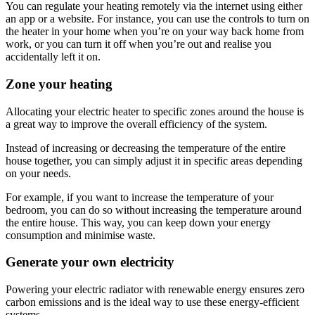
You can regulate your heating remotely via the internet using either
an app or a website. For instance, you can use the controls to turn on
the heater in your home when you’re on your way back home from
work, or you can turn it off when you’re out and realise you
accidentally left it on.
Zone your heating
Allocating your electric heater to specific zones around the house is
a great way to improve the overall efficiency of the system.
Instead of increasing or decreasing the temperature of the entire
house together, you can simply adjust it in specific areas depending
on your needs.
For example, if you want to increase the temperature of your
bedroom, you can do so without increasing the temperature around
the entire house. This way, you can keep down your energy
consumption and minimise waste.
Generate your own electricity
Powering your electric radiator with renewable energy ensures zero
carbon emissions and is the ideal way to use these energy-efficient
systems.