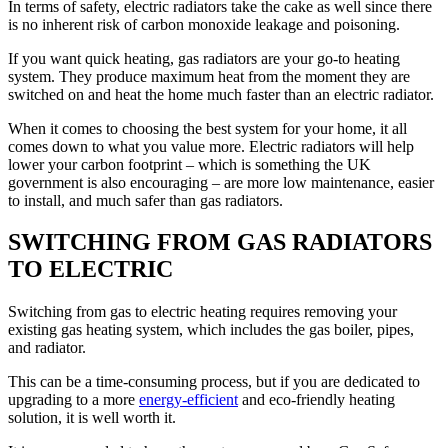
In terms of safety, electric radiators take the cake as well since there
is no inherent risk of carbon monoxide leakage and poisoning.
If you want quick heating, gas radiators are your go-to heating
system. They produce maximum heat from the moment they are
switched on and heat the home much faster than an electric radiator.
When it comes to choosing the best system for your home, it all
comes down to what you value more. Electric radiators will help
lower your carbon footprint – which is something the UK
government is also encouraging – are more low maintenance, easier
to install, and much safer than gas radiators.
SWITCHING FROM GAS RADIATORS
TO ELECTRIC
Switching from gas to electric heating requires removing your
existing gas heating system, which includes the gas boiler, pipes,
and radiator.
This can be a time-consuming process, but if you are dedicated to
upgrading to a more
energy-efficient
and eco-friendly heating
solution, it is well worth it.