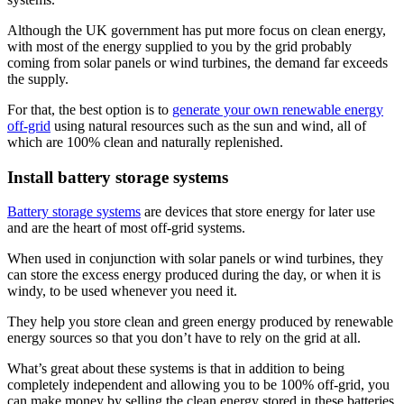
Although the UK government has put more focus on clean energy,
with most of the energy supplied to you by the grid probably
coming from solar panels or wind turbines, the demand far exceeds
the supply.
For that, the best option is to
generate your own renewable energy
off-grid
using natural resources such as the sun and wind, all of
which are 100% clean and naturally replenished.
Install battery storage systems
Battery storage systems
are devices that store energy for later use
and are the heart of most off-grid systems.
When used in conjunction with solar panels or wind turbines, they
can store the excess energy produced during the day, or when it is
windy, to be used whenever you need it.
They help you store clean and green energy produced by renewable
energy sources so that you don’t have to rely on the grid at all.
What’s great about these systems is that in addition to being
completely independent and allowing you to be 100% off-grid, you
can make money by selling the clean energy stored in these batteries