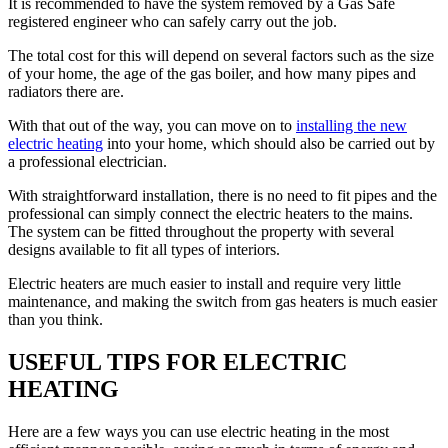
It is recommended to have the system removed by a Gas Safe
registered engineer who can safely carry out the job.
The total cost for this will depend on several factors such as the size
of your home, the age of the gas boiler, and how many pipes and
radiators there are.
With that out of the way, you can move on to
installing the new
electric heating
into your home, which should also be carried out by
a professional electrician.
With straightforward installation, there is no need to fit pipes and the
professional can simply connect the electric heaters to the mains.
The system can be fitted throughout the property with several
designs available to fit all types of interiors.
Electric heaters are much easier to install and require very little
maintenance, and making the switch from gas heaters is much easier
than you think.
USEFUL TIPS FOR ELECTRIC
HEATING
Here are a few ways you can use electric heating in the most