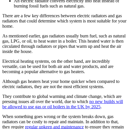
An electric radiator converts electricity into heat instead of
burning fossil fuels such as natural gas.
There are a few key differences between electric radiators and gas
radiators that could determine which system is most suitable for your
home.
As mentioned earlier, gas radiators usually burn fuel, such as natural
gas, LPG, or oil, to heat water in a boiler. This heated water is then
circulated through radiators or pipes that warm up and heat the air
inside the house.
Electrical heating systems, on the other hand, are incredibly
versatile, can be used for both air and water products, and are
becoming a popular alternative to gas heaters.
Although gas heaters heat your home quicker when compared to
electric radiators, they are not the most efficient systems.
They contribute to global warming and climate change, which are
pressing issues all over the world, due to which
no new builds will
be allowed to use gas or oil boilers in the UK by 2025
.
When something goes wrong or the system breaks down, gas
radiators can be costly to repair and maintain. In addition to that,
they require
regular upkeep and maintenance
to ensure they remain