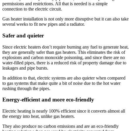
permissions and restrictions. All that is needed is a simple
connection to the electric circuit.
Gas heater installation is not only more disruptive but it can also take
several weeks to fit new pipes and a radiator.
Safer and quieter
Since electric heaters don’t require burning any fuel to generate heat,
they are generally safer than gas heaters. This eliminates the risk of
explosions and carbon monoxide poisoning, and since there are no
water-filled pipes, there is a reduced risk of property damage due to
leakages and pipe bursts.
In addition to that, electric systems are also quieter when compared
to gas systems that make quite a bit of noise due to the hot water
rushing through the pipes.
Energy-efficient and more eco-friendly
Electric heating is nearly 100% efficient since it converts almost all
the energy into heat, unlike gas heaters.
They also produce no carbon emissions and are an eco-friendly