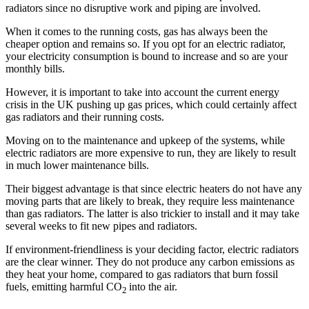
radiators since no disruptive work and piping are involved.
When it comes to the running costs, gas has always been the
cheaper option and remains so. If you opt for an electric radiator,
your electricity consumption is bound to increase and so are your
monthly bills.
However, it is important to take into account the current energy
crisis in the UK pushing up gas prices, which could certainly affect
gas radiators and their running costs.
Moving on to the maintenance and upkeep of the systems, while
electric radiators are more expensive to run, they are likely to result
in much lower maintenance bills.
Their biggest advantage is that since electric heaters do not have any
moving parts that are likely to break, they require less maintenance
than gas radiators. The latter is also trickier to install and it may take
several weeks to fit new pipes and radiators.
If environment-friendliness is your deciding factor, electric radiators
are the clear winner. They do not produce any carbon emissions as
they heat your home, compared to gas radiators that burn fossil
fuels, emitting harmful CO
into the air.
2