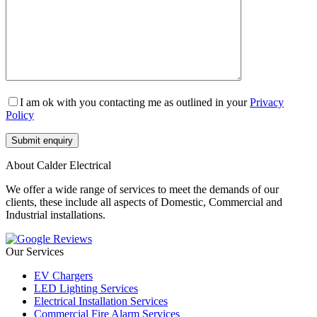
I am ok with you contacting me as outlined in your
Privacy
Policy
About Calder Electrical
We offer a wide range of services to meet the demands of our
clients, these include all aspects of Domestic, Commercial and
Industrial installations.
Our Services
EV Chargers
LED Lighting Services
Electrical Installation Services
Commercial Fire Alarm Services