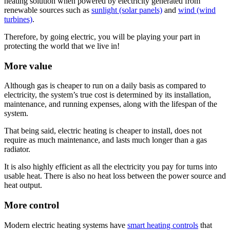
heating solution when powered by electricity generated from
renewable sources such as
sunlight (solar panels)
and
wind (wind
turbines)
.
Therefore, by going electric, you will be playing your part in
protecting the world that we live in!
More value
Although gas is cheaper to run on a daily basis as compared to
electricity, the system’s true cost is determined by its installation,
maintenance, and running expenses, along with the lifespan of the
system.
That being said, electric heating is cheaper to install, does not
require as much maintenance, and lasts much longer than a gas
radiator.
It is also highly efficient as all the electricity you pay for turns into
usable heat. There is also no heat loss between the power source and
heat output.
More control
Modern electric heating systems have
smart heating controls
that