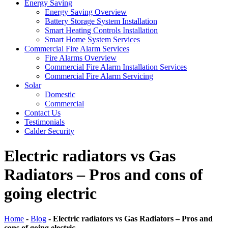
Energy Saving
Energy Saving Overview
Battery Storage System Installation
Smart Heating Controls Installation
Smart Home System Services
Commercial Fire Alarm Services
Fire Alarms Overview
Commercial Fire Alarm Installation Services
Commercial Fire Alarm Servicing
Solar
Domestic
Commercial
Contact Us
Testimonials
Calder Security
Electric radiators vs Gas
Radiators – Pros and cons of
going electric
Home
-
Blog
-
Electric radiators vs Gas Radiators – Pros and
cons of going electric