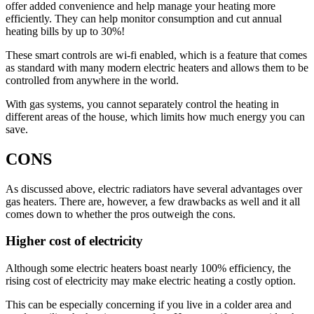
offer added convenience and help manage your heating more
efficiently. They can help monitor consumption and cut annual
heating bills by up to 30%!
These smart controls are wi-fi enabled, which is a feature that comes
as standard with many modern electric heaters and allows them to be
controlled from anywhere in the world.
With gas systems, you cannot separately control the heating in
different areas of the house, which limits how much energy you can
save.
CONS
As discussed above, electric radiators have several advantages over
gas heaters. There are, however, a few drawbacks as well and it all
comes down to whether the pros outweigh the cons.
Higher cost of electricity
Although some electric heaters boast nearly 100% efficiency, the
rising cost of electricity may make electric heating a costly option.
This can be especially concerning if you live in a colder area and