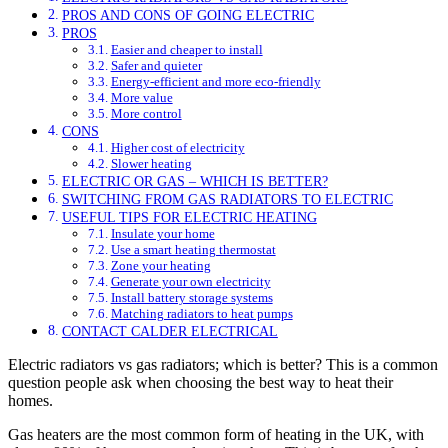
PROS AND CONS OF GOING ELECTRIC
PROS
Easier and cheaper to install
Safer and quieter
Energy-efficient and more eco-friendly
More value
More control
CONS
Higher cost of electricity
Slower heating
ELECTRIC OR GAS – WHICH IS BETTER?
SWITCHING FROM GAS RADIATORS TO ELECTRIC
USEFUL TIPS FOR ELECTRIC HEATING
Insulate your home
Use a smart heating thermostat
Zone your heating
Generate your own electricity
Install battery storage systems
Matching radiators to heat pumps
CONTACT CALDER ELECTRICAL
Electric radiators vs gas radiators; which is better? This is a common
question people ask when choosing the best way to heat their
homes.
Gas heaters are the most common form of heating in the UK, with