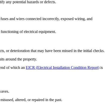
tify any potential hazards or defects.
fuses and wires connected incorrectly, exposed wiring, and
 functioning of electrical equipment.
ts, or deterioration that may have been missed in the initial checks.
uits around the property.
he end of which an
EICR (Electrical Installation Condition Report)
is
owaves.
misused, altered, or repaired in the past.