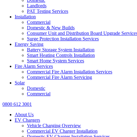
Domestic
Landlords
PAT Testing Services
Installation
Commercial
Domestic & New Builds
Consumer Unit and Distribution Board Upgrade Service
Surge Protection Installation Services
Energy Saving
Battery Storage System Installation
Smart Heating Controls Installation
Smart Home System Services
Fire Alarm Services
Commercial Fire Alarm Installation Services
Commercial Fire Alarm Servicing
Solar
Domestic
Commercial
0800 612 3001
About Us
EV Chargers
Vehicle Charging Overview
Commercial EV Charger Installation
Domestic EV Charger Installation Services