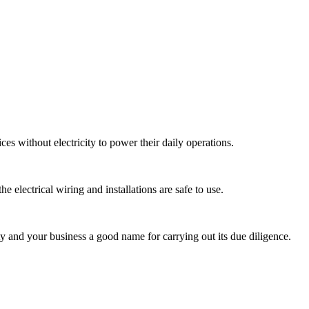
ices without electricity to power their daily operations.
e electrical wiring and installations are safe to use.
ty and your business a good name for carrying out its due diligence.