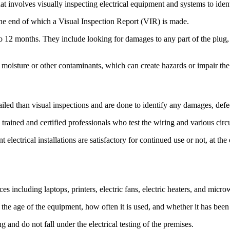
that involves visually inspecting electrical equipment and systems to iden
the end of which a Visual Inspection Report (VIR) is made.
12 months. They include looking for damages to any part of the plug, 
 moisture or other contaminants, which can create hazards or impair the
iled than visual inspections and are done to identify any damages, defec
trained and certified professionals who test the wiring and various circ
 electrical installations are satisfactory for continued use or not, at t
es including laptops, printers, electric fans, electric heaters, and micr
 the age of the equipment, how often it is used, and whether it has been 
ing and do not fall under the electrical testing of the premises.