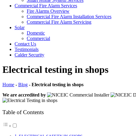
Smart Home System Services
Commercial Fire Alarm Services
Fire Alarms Overview
Commercial Fire Alarm Installation Services
Commercial Fire Alarm Servicing
Solar
Domestic
Commercial
Contact Us
Testimonials
Calder Security
Electrical testing in shops
Home
-
Blog
-
Electrical testing in shops
We are accredited by
Table of Contents