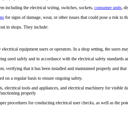
em including the electrical wiring, switches, sockets,
consumer units
, d
ons
for signs of damage, wear, or other issues that could pose a risk to th
d out in shops. They include:
y electrical equipment users or operators. In a shop setting, the users 
ing used safely and in accordance with the electrical safety standards a
, verifying that it has been installed and maintained properly and that 
 on a regular basis to ensure ongoing safety.
s, electrical tools and appliances, and electrical machinery for visible
 functioning properly
roper procedures for conducting electrical user checks, as well as the po