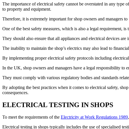
The importance of electrical safety cannot be overstated in any type o
to property and equipment.
Therefore, it is extremely important for shop owners and managers to t
One of the best safety measures, which is also a legal requirement, is 
They should also ensure that all appliances and electrical devices ar
The inability to maintain the shop’s electrics may also lead to financ
By implementing proper electrical safety protocols including electrical
In the UK, shop owners and managers have a legal responsibility to en
They must comply with various regulatory bodies and standards related 
By adopting the best practices when it comes to electrical safety, sho
consequences.
ELECTRICAL TESTING IN SHOPS
To meet the requirements of the
Electricity at Work Regulations 1989
Electrical testing in shops typically includes the use of specialised te