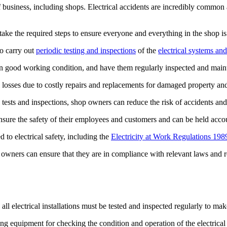
f business, including shops. Electrical accidents are incredibly common 
ake the required steps to ensure everyone and everything in the shop is
to carry out
periodic testing and inspections
of the
electrical systems and
e in good working condition, and have them regularly inspected and main
ial losses due to costly repairs and replacements for damaged property a
 tests and inspections, shop owners can reduce the risk of accidents and 
sure the safety of their employees and customers and can be held accoun
to electrical safety, including the
Electricity at Work Regulations 198
p owners can ensure that they are in compliance with relevant laws and r
, all electrical installations must be tested and inspected regularly to mak
sting equipment for checking the condition and operation of the electrical