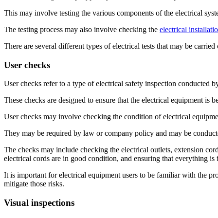
This may involve testing the various components of the electrical syst
The testing process may also involve checking the
electrical installati
There are several different types of electrical tests that may be carrie
User checks
User checks refer to a type of electrical safety inspection conducted b
These checks are designed to ensure that the electrical equipment is be
User checks may involve checking the condition of electrical equipment
They may be required by law or company policy and may be conducted
The checks may include checking the electrical outlets, extension cord
electrical cords are in good condition, and ensuring that everything is
It is important for electrical equipment users to be familiar with the p
mitigate those risks.
Visual inspections