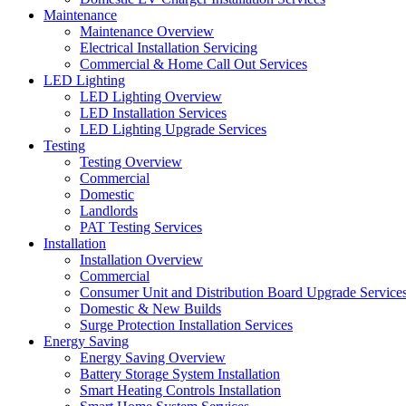
Maintenance
Maintenance Overview
Electrical Installation Servicing
Commercial & Home Call Out Services
LED Lighting
LED Lighting Overview
LED Installation Services
LED Lighting Upgrade Services
Testing
Testing Overview
Commercial
Domestic
Landlords
PAT Testing Services
Installation
Installation Overview
Commercial
Consumer Unit and Distribution Board Upgrade Service
Domestic & New Builds
Surge Protection Installation Services
Energy Saving
Energy Saving Overview
Battery Storage System Installation
Smart Heating Controls Installation