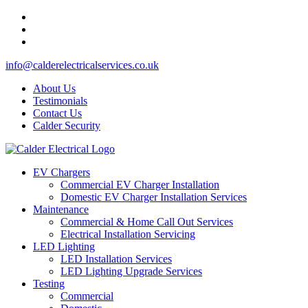
info@calderelectricalservices.co.uk
About Us
Testimonials
Contact Us
Calder Security
EV Chargers
Commercial EV Charger Installation
Domestic EV Charger Installation Services
Maintenance
Commercial & Home Call Out Services
Electrical Installation Servicing
LED Lighting
LED Installation Services
LED Lighting Upgrade Services
Testing
Commercial