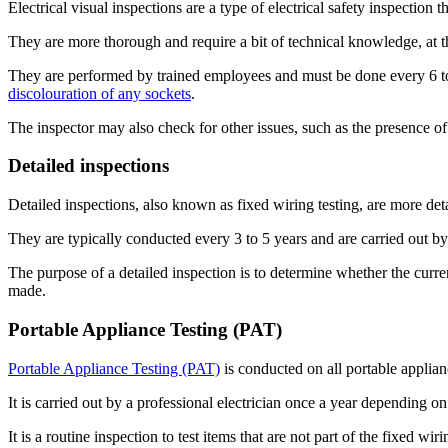
Electrical visual inspections are a type of electrical safety inspection 
They are more thorough and require a bit of technical knowledge, at 
They are performed by trained employees and must be done every 6 to 
discolouration of any sockets
.
The inspector may also check for other issues, such as the presence of
Detailed inspections
Detailed inspections, also known as fixed wiring testing, are more deta
They are typically conducted every 3 to 5 years and are carried out by 
The purpose of a detailed inspection is to determine whether the current
made.
Portable Appliance Testing (PAT)
Portable Appliance Testing (PAT)
is conducted on all portable applianc
It is carried out by a professional electrician once a year depending on
It is a routine inspection to test items that are not part of the fixed wir