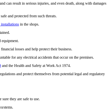
and can result in serious injuries, and even death, along with damages
 safe and protected from such threats.
 installations
in the shops.
tained.
nd equipment.
financial losses and help protect their business.
table for any electrical accidents that occur on the premises.
9
and the Health and Safety at Work Act 1974.
egulations and protect themselves from potential legal and regulatory
e sure they are safe to use.
 systems.