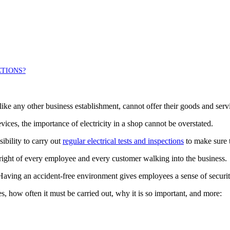
CTIONS?
, like any other business establishment, cannot offer their goods and serv
vices, the importance of electricity in a shop cannot be overstated.
ibility to carry out
regular electrical tests and inspections
to make sure th
 right of every employee and every customer walking into the business.
. Having an accident-free environment gives employees a sense of securi
ves, how often it must be carried out, why it is so important, and more: