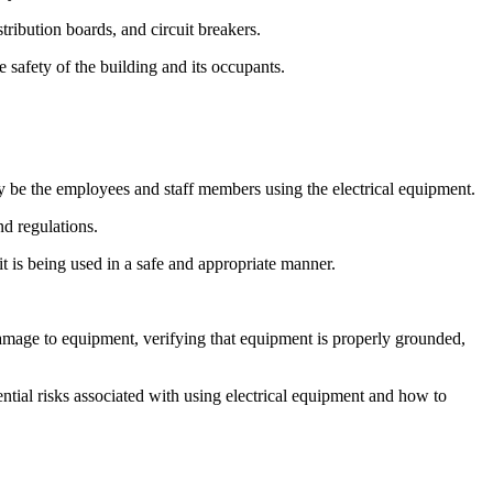
istribution boards, and circuit breakers.
e safety of the building and its occupants.
may be the employees and staff members using the electrical equipment.
nd regulations.
it is being used in a safe and appropriate manner.
 damage to equipment, verifying that equipment is properly grounded,
tential risks associated with using electrical equipment and how to