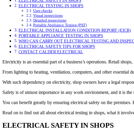
ELECTRICAL SAFETY IN SHOPS
ELECTRICAL TESTING IN SHOPS
User checks
Visual inspections
Detailed inspections
Portable Appliance Testing (PAT)
ELECTRICAL INSTALLATION CONDITION REPORT (EICR)
PORTABLE APPLIANCE TESTING IN SHOPS
WHO CAN CARRY OUT ELECTRICAL TESTING AND INSPE
ELECTRICAL SAFETY TIPS FOR SHOPS
CONTACT CALDER ELECTRICAL
Electricity is an essential part of a business’s operations. Retail shops
From lighting to heating, ventilation, computers, and other essential de
With such dependency on electricity, shop owners have a legal respons
Safety is of utmost importance in any work environment, and it is the
You can benefit greatly by ensuring electrical safety on the premises
Read on to find out all about electrical testing in shops, what it invol
ELECTRICAL SAFETY IN SHOPS