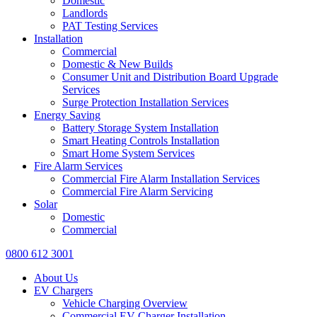
Domestic
Landlords
PAT Testing Services
Installation
Commercial
Domestic & New Builds
Consumer Unit and Distribution Board Upgrade
Services
Surge Protection Installation Services
Energy Saving
Battery Storage System Installation
Smart Heating Controls Installation
Smart Home System Services
Fire Alarm Services
Commercial Fire Alarm Installation Services
Commercial Fire Alarm Servicing
Solar
Domestic
Commercial
0800 612 3001
About Us
EV Chargers
Vehicle Charging Overview
Commercial EV Charger Installation