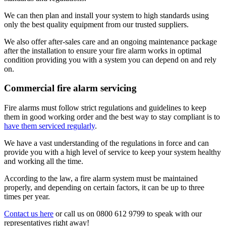
We can then plan and install your system to high standards using
only the best quality equipment from our trusted suppliers.
We also offer after-sales care and an ongoing maintenance package
after the installation to ensure your fire alarm works in optimal
condition providing you with a system you can depend on and rely
on.
Commercial fire alarm servicing
Fire alarms must follow strict regulations and guidelines to keep
them in good working order and the best way to stay compliant is to
have them serviced regularly
.
We have a vast understanding of the regulations in force and can
provide you with a high level of service to keep your system healthy
and working all the time.
According to the law, a fire alarm system must be maintained
properly, and depending on certain factors, it can be up to three
times per year.
Contact us here
or call us on 0800 612 9799 to speak with our
representatives right away!