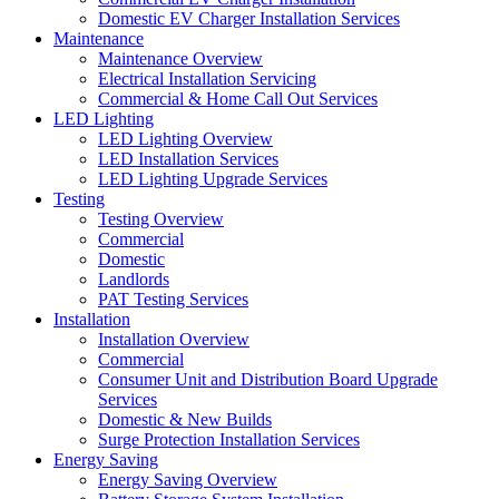
Domestic EV Charger Installation Services
Maintenance
Maintenance Overview
Electrical Installation Servicing
Commercial & Home Call Out Services
LED Lighting
LED Lighting Overview
LED Installation Services
LED Lighting Upgrade Services
Testing
Testing Overview
Commercial
Domestic
Landlords
PAT Testing Services
Installation
Installation Overview
Commercial
Consumer Unit and Distribution Board Upgrade
Services
Domestic & New Builds
Surge Protection Installation Services
Energy Saving
Energy Saving Overview