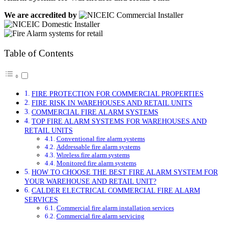
We are accredited by
Table of Contents
FIRE PROTECTION FOR COMMERCIAL PROPERTIES
FIRE RISK IN WAREHOUSES AND RETAIL UNITS
COMMERCIAL FIRE ALARM SYSTEMS
TOP FIRE ALARM SYSTEMS FOR WAREHOUSES AND
RETAIL UNITS
Conventional fire alarm systems
Addressable fire alarm systems
Wireless fire alarm systems
Monitored fire alarm systems
HOW TO CHOOSE THE BEST FIRE ALARM SYSTEM FOR
YOUR WAREHOUSE AND RETAIL UNIT?
CALDER ELECTRICAL COMMERCIAL FIRE ALARM
SERVICES
Commercial fire alarm installation services
Commercial fire alarm servicing