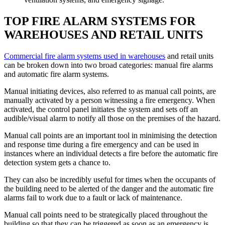
TOP FIRE ALARM SYSTEMS FOR
WAREHOUSES AND RETAIL UNITS
Commercial fire alarm systems used in warehouses
and retail units
can be broken down into two broad categories: manual fire alarms
and automatic fire alarm systems.
Manual initiating devices, also referred to as manual call points, are
manually activated by a person witnessing a fire emergency. When
activated, the control panel initiates the system and sets off an
audible/visual alarm to notify all those on the premises of the hazard.
Manual call points are an important tool in minimising the detection
and response time during a fire emergency and can be used in
instances where an individual detects a fire before the automatic fire
detection system gets a chance to.
They can also be incredibly useful for times when the occupants of
the building need to be alerted of the danger and the automatic fire
alarms fail to work due to a fault or lack of maintenance.
Manual call points need to be strategically placed throughout the
building so that they can be triggered as soon as an emergency is