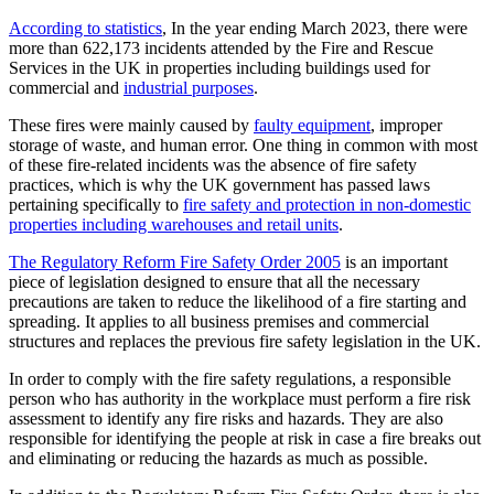
According to statistics
, In the year ending March 2023, there were
more than 622,173 incidents attended by the Fire and Rescue
Services in the UK in properties including buildings used for
commercial and
industrial purposes
.
These fires were mainly caused by
faulty equipment
, improper
storage of waste, and human error. One thing in common with most
of these fire-related incidents was the absence of fire safety
practices, which is why the UK government has passed laws
pertaining specifically to
fire safety and protection in non-domestic
properties including warehouses and retail units
.
The Regulatory Reform Fire Safety Order 2005
is an important
piece of legislation designed to ensure that all the necessary
precautions are taken to reduce the likelihood of a fire starting and
spreading. It applies to all business premises and commercial
structures and replaces the previous fire safety legislation in the UK.
In order to comply with the fire safety regulations, a responsible
person who has authority in the workplace must perform a fire risk
assessment to identify any fire risks and hazards. They are also
responsible for identifying the people at risk in case a fire breaks out
and eliminating or reducing the hazards as much as possible.