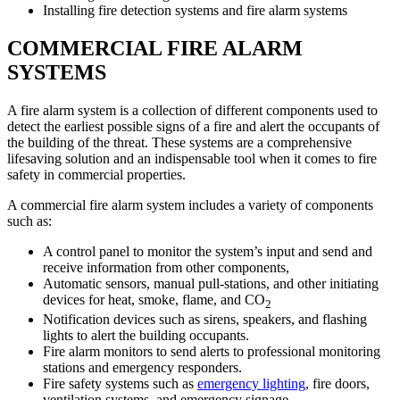
Installing fire detection systems and fire alarm systems
COMMERCIAL FIRE ALARM
SYSTEMS
A fire alarm system is a collection of different components used to
detect the earliest possible signs of a fire and alert the occupants of
the building of the threat. These systems are a comprehensive
lifesaving solution and an indispensable tool when it comes to fire
safety in commercial properties.
A commercial fire alarm system includes a variety of components
such as:
A control panel to monitor the system’s input and send and
receive information from other components,
Automatic sensors, manual pull-stations, and other initiating
devices for heat, smoke, flame, and CO
2
Notification devices such as sirens, speakers, and flashing
lights to alert the building occupants.
Fire alarm monitors to send alerts to professional monitoring
stations and emergency responders.
Fire safety systems such as
emergency lighting
, fire doors,
ventilation systems, and emergency signage.