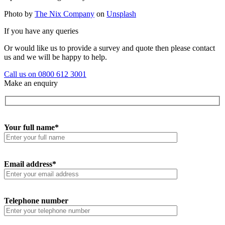
Photo by
The Nix Company
on
Unsplash
If you have any queries
Or would like us to provide a survey and quote then please contact
us and we will be happy to help.
Call us on 0800 612 3001
Make an enquiry
Your full name*
Email address*
Telephone number