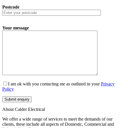
Postcode
Your message
I am ok with you contacting me as outlined in your
Privacy
Policy
About Calder Electrical
We offer a wide range of services to meet the demands of our
clients, these include all aspects of Domestic, Commercial and