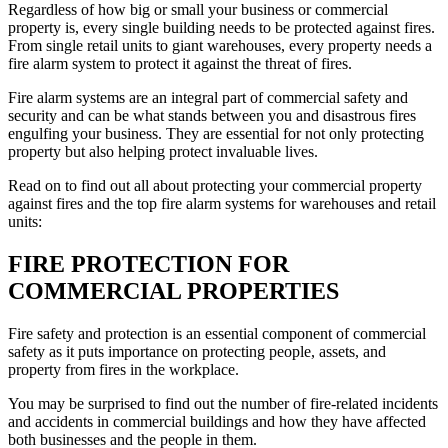
Regardless of how big or small your business or commercial
property is, every single building needs to be protected against fires.
From single retail units to giant warehouses, every property needs a
fire alarm system to protect it against the threat of fires.
Fire alarm systems are an integral part of commercial safety and
security and can be what stands between you and disastrous fires
engulfing your business. They are essential for not only protecting
property but also helping protect invaluable lives.
Read on to find out all about protecting your commercial property
against fires and the top fire alarm systems for warehouses and retail
units:
FIRE PROTECTION FOR
COMMERCIAL PROPERTIES
Fire safety and protection is an essential component of commercial
safety as it puts importance on protecting people, assets, and
property from fires in the workplace.
You may be surprised to find out the number of fire-related incidents
and accidents in commercial buildings and how they have affected
both businesses and the people in them.