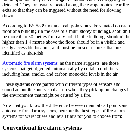
detected. They are usually located along the escape routes near fire
exits so that they can be triggered without the need for slowing
down.
According to BS 5839, manual call points must be situated on each
floor of a building (in the case of a multi-storey building), shouldn’t
be more than 30 metres from any point in the building, shouldn’t be
higher than 1.4 metres above the floor, should be in a visible and
easily accessible location, and must be present in areas that are
identified as high-risk.
Automatic fire alarm systems
, as the name suggests, are those
systems that get triggered automatically by certain conditions
including heat, smoke, and carbon monoxide levels in the air.
These systems come paired with different types of sensors and
sound an audible and visual alarm when they pick up on changes in
the environment that might be caused by a fire.
Now that you know the difference between manual call points and
automatic fire alarm systems, here are the best types of fire alarm
systems for warehouses and retail units for you to choose from:
Conventional fire alarm systems