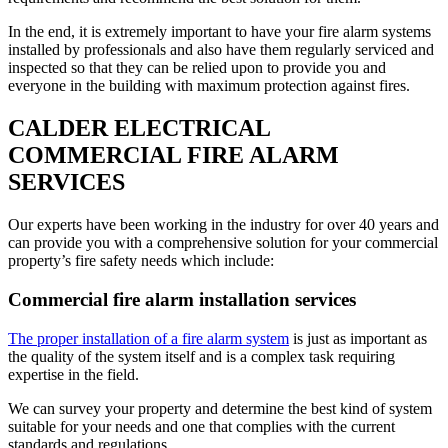
In the end, it is extremely important to have your fire alarm systems
installed by professionals and also have them regularly serviced and
inspected so that they can be relied upon to provide you and
everyone in the building with maximum protection against fires.
CALDER ELECTRICAL
COMMERCIAL FIRE ALARM
SERVICES
Our experts have been working in the industry for over 40 years and
can provide you with a comprehensive solution for your commercial
property’s fire safety needs which include:
Commercial fire alarm installation services
The proper installation of a fire alarm system
is just as important as
the quality of the system itself and is a complex task requiring
expertise in the field.
We can survey your property and determine the best kind of system
suitable for your needs and one that complies with the current
standards and regulations.