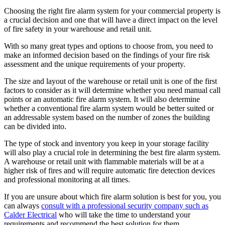
Choosing the right fire alarm system for your commercial property is
a crucial decision and one that will have a direct impact on the level
of fire safety in your warehouse and retail unit.
With so many great types and options to choose from, you need to
make an informed decision based on the findings of your fire risk
assessment and the unique requirements of your property.
The size and layout of the warehouse or retail unit is one of the first
factors to consider as it will determine whether you need manual call
points or an automatic fire alarm system. It will also determine
whether a conventional fire alarm system would be better suited or
an addressable system based on the number of zones the building
can be divided into.
The type of stock and inventory you keep in your storage facility
will also play a crucial role in determining the best fire alarm system.
A warehouse or retail unit with flammable materials will be at a
higher risk of fires and will require automatic fire detection devices
and professional monitoring at all times.
If you are unsure about which fire alarm solution is best for you, you
can always
consult with a professional security company such as
Calder Electrical
who will take the time to understand your
requirements and recommend the best solution for them.