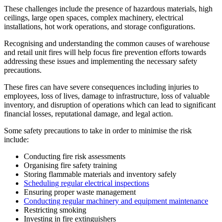
These challenges include the presence of hazardous materials, high
ceilings, large open spaces, complex machinery, electrical
installations, hot work operations, and storage configurations.
Recognising and understanding the common causes of warehouse
and retail unit fires will help focus fire prevention efforts towards
addressing these issues and implementing the necessary safety
precautions.
These fires can have severe consequences including injuries to
employees, loss of lives, damage to infrastructure, loss of valuable
inventory, and disruption of operations which can lead to significant
financial losses, reputational damage, and legal action.
Some safety precautions to take in order to minimise the risk
include:
Conducting fire risk assessments
Organising fire safety training
Storing flammable materials and inventory safely
Scheduling regular electrical inspections
Ensuring proper waste management
Conducting regular machinery and equipment maintenance
Restricting smoking
Investing in fire extinguishers