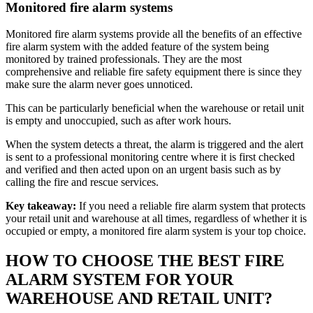
Monitored fire alarm systems
Monitored fire alarm systems provide all the benefits of an effective
fire alarm system with the added feature of the system being
monitored by trained professionals. They are the most
comprehensive and reliable fire safety equipment there is since they
make sure the alarm never goes unnoticed.
This can be particularly beneficial when the warehouse or retail unit
is empty and unoccupied, such as after work hours.
When the system detects a threat, the alarm is triggered and the alert
is sent to a professional monitoring centre where it is first checked
and verified and then acted upon on an urgent basis such as by
calling the fire and rescue services.
Key takeaway:
If you need a reliable fire alarm system that protects
your retail unit and warehouse at all times, regardless of whether it is
occupied or empty, a monitored fire alarm system is your top choice.
HOW TO CHOOSE THE BEST FIRE
ALARM SYSTEM FOR YOUR
WAREHOUSE AND RETAIL UNIT?