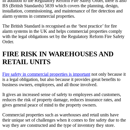
In addition to the Regulatory Reform Fire Safety Order, there is also
BS (British Standards) 5839 which covers the planning, design,
installation, commissioning, and maintenance of fire detection and
alarm systems in commercial properties.
The British Standard is recognised as the ‘best practice’ for fire
alarm systems in the UK and helps commercial properties comply
with the legal obligations set by the Regulatory Reform Fire Safety
Order.
FIRE RISK IN WAREHOUSES AND
RETAIL UNITS
Fire safety in commercial properties is important
not only because it
is a legal obligation, but also because it provides great benefits to
business owners, employees, and all those involved.
It gives an increased sense of safety to employees and customers,
reduces the risk of property damage, reduces insurance rates, and
gives general peace of mind to the property owners.
Commercial properties such as warehouses and retail units have
their unique set of challenges when it comes to fire safety due to the
way they are constructed and the type of inventory they store.