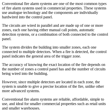
Conventional fire alarm systems are one of the most common types
of fire alarm systems used in commercial properties. These systems
use analogue technology and the components are individually
hardwired into the control panel.
The circuits are wired in parallel and are made up of one or more
zones, each one having either manual call points, automatic
detection systems, or a combination of both connected to the control
panel.
The system divides the building into smaller zones, each one
connected to multiple detectors. When a fire is detected, the control
panel indicates the general area of the trigger zone.
The accuracy of knowing the exact location of the fire depends on
the number of zones a control panel has and the number of circuits
being wired into the building.
However, since multiple detectors are located in each zone, the
system is unable to give a precise location of the fire, unlike other
more advanced systems.
Conventional fire alarm systems are reliable, affordable, simple to
use, and ideal for smaller commercial properties such as retail units
and smaller warehouses.