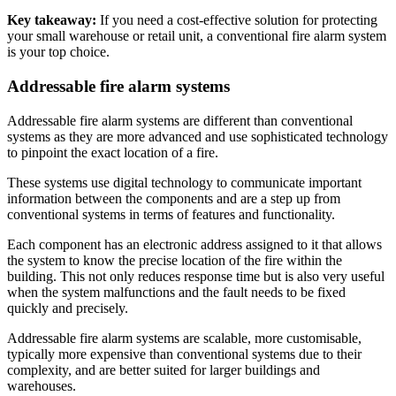
Key takeaway:
If you need a cost-effective solution for protecting
your small warehouse or retail unit, a conventional fire alarm system
is your top choice.
Addressable fire alarm systems
Addressable fire alarm systems are different than conventional
systems as they are more advanced and use sophisticated technology
to pinpoint the exact location of a fire.
These systems use digital technology to communicate important
information between the components and are a step up from
conventional systems in terms of features and functionality.
Each component has an electronic address assigned to it that allows
the system to know the precise location of the fire within the
building. This not only reduces response time but is also very useful
when the system malfunctions and the fault needs to be fixed
quickly and precisely.
Addressable fire alarm systems are scalable, more customisable,
typically more expensive than conventional systems due to their
complexity, and are better suited for larger buildings and
warehouses.