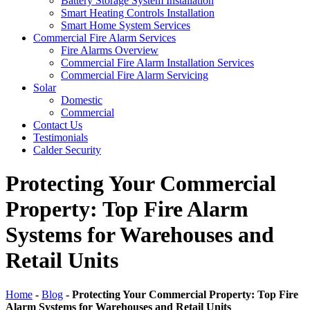
Battery Storage System Installation
Smart Heating Controls Installation
Smart Home System Services
Commercial Fire Alarm Services
Fire Alarms Overview
Commercial Fire Alarm Installation Services
Commercial Fire Alarm Servicing
Solar
Domestic
Commercial
Contact Us
Testimonials
Calder Security
Protecting Your Commercial
Property: Top Fire Alarm
Systems for Warehouses and
Retail Units
Home
-
Blog
-
Protecting Your Commercial Property: Top Fire
Alarm Systems for Warehouses and Retail Units