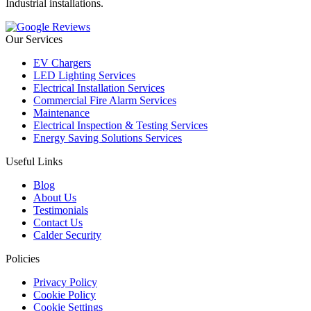
Industrial installations.
Our Services
EV Chargers
LED Lighting Services
Electrical Installation Services
Commercial Fire Alarm Services
Maintenance
Electrical Inspection & Testing Services
Energy Saving Solutions Services
Useful Links
Blog
About Us
Testimonials
Contact Us
Calder Security
Policies
Privacy Policy
Cookie Policy
Cookie Settings