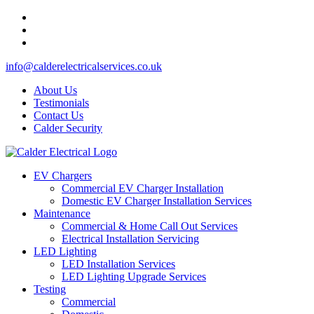
info@calderelectricalservices.co.uk
About Us
Testimonials
Contact Us
Calder Security
EV Chargers
Commercial EV Charger Installation
Domestic EV Charger Installation Services
Maintenance
Commercial & Home Call Out Services
Electrical Installation Servicing
LED Lighting
LED Installation Services
LED Lighting Upgrade Services
Testing
Commercial