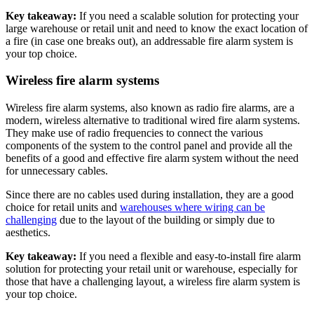
Key takeaway:
If you need a scalable solution for protecting your
large warehouse or retail unit and need to know the exact location of
a fire (in case one breaks out), an addressable fire alarm system is
your top choice.
Wireless fire alarm systems
Wireless fire alarm systems, also known as radio fire alarms, are a
modern, wireless alternative to traditional wired fire alarm systems.
They make use of radio frequencies to connect the various
components of the system to the control panel and provide all the
benefits of a good and effective fire alarm system without the need
for unnecessary cables.
Since there are no cables used during installation, they are a good
choice for retail units and
warehouses where wiring can be
challenging
due to the layout of the building or simply due to
aesthetics.
Key takeaway:
If you need a flexible and easy-to-install fire alarm
solution for protecting your retail unit or warehouse, especially for
those that have a challenging layout, a wireless fire alarm system is
your top choice.