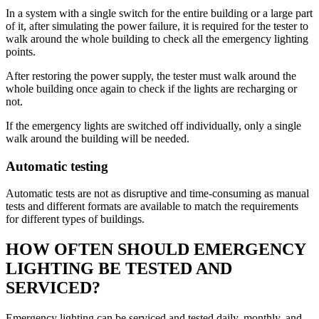
In a system with a single switch for the entire building or a large part
of it, after simulating the power failure, it is required for the tester to
walk around the whole building to check all the emergency lighting
points.
After restoring the power supply, the tester must walk around the
whole building once again to check if the lights are recharging or
not.
If the emergency lights are switched off individually, only a single
walk around the building will be needed.
Automatic testing
Automatic tests are not as disruptive and time-consuming as manual
tests and different formats are available to match the requirements
for different types of buildings.
HOW OFTEN SHOULD EMERGENCY
LIGHTING BE TESTED AND
SERVICED?
Emergency lighting can be serviced and tested daily, monthly, and