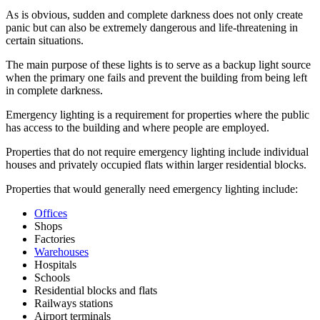
As is obvious, sudden and complete darkness does not only create
panic but can also be extremely dangerous and life-threatening in
certain situations.
The main purpose of these lights is to serve as a backup light source
when the primary one fails and prevent the building from being left
in complete darkness.
Emergency lighting is a requirement for properties where the public
has access to the building and where people are employed.
Properties that do not require emergency lighting include individual
houses and privately occupied flats within larger residential blocks.
Properties that would generally need emergency lighting include:
Offices
Shops
Factories
Warehouses
Hospitals
Schools
Residential blocks and flats
Railways stations
Airport terminals