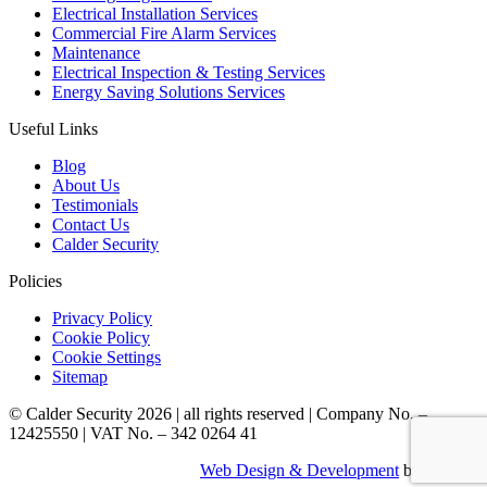
Electrical Installation Services
Commercial Fire Alarm Services
Maintenance
Electrical Inspection & Testing Services
Energy Saving Solutions Services
Useful Links
Blog
About Us
Testimonials
Contact Us
Calder Security
Policies
Privacy Policy
Cookie Policy
Cookie Settings
Sitemap
© Calder Security 2026
|
all rights reserved
|
Company No. –
12425550
|
VAT No. – 342 0264 41
Web Design & Development
by Identify