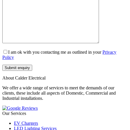
I am ok with you contacting me as outlined in your
Privacy
Policy
About Calder Electrical
We offer a wide range of services to meet the demands of our
clients, these include all aspects of Domestic, Commercial and
Industrial installations.
Our Services
EV Chargers
LED Lighting Services