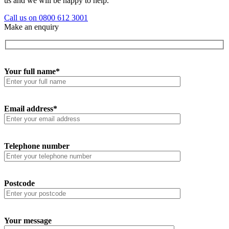
us and we will be happy to help.
Call us on 0800 612 3001
Make an enquiry
Your full name*
Email address*
Telephone number
Postcode
Your message