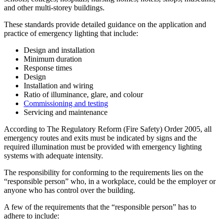
and other multi-storey buildings.
These standards provide detailed guidance on the application and
practice of emergency lighting that include:
Design and installation
Minimum duration
Response times
Design
Installation and wiring
Ratio of illuminance, glare, and colour
Commissioning and testing
Servicing and maintenance
According to The Regulatory Reform (Fire Safety) Order 2005, all
emergency routes and exits must be indicated by signs and the
required illumination must be provided with emergency lighting
systems with adequate intensity.
The responsibility for conforming to the requirements lies on the
“responsible person” who, in a workplace, could be the employer or
anyone who has control over the building.
A few of the requirements that the “responsible person” has to
adhere to include: