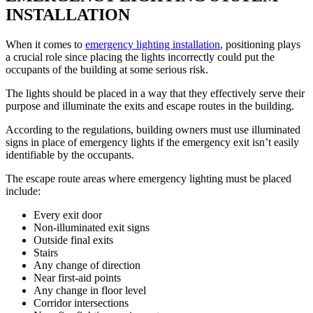
INSTALLATION
When it comes to
emergency lighting installation
, positioning plays
a crucial role since placing the lights incorrectly could put the
occupants of the building at some serious risk.
The lights should be placed in a way that they effectively serve their
purpose and illuminate the exits and escape routes in the building.
According to the regulations, building owners must use illuminated
signs in place of emergency lights if the emergency exit isn’t easily
identifiable by the occupants.
The escape route areas where emergency lighting must be placed
include:
Every exit door
Non-illuminated exit signs
Outside final exits
Stairs
Any change of direction
Near first-aid points
Any change in floor level
Corridor intersections