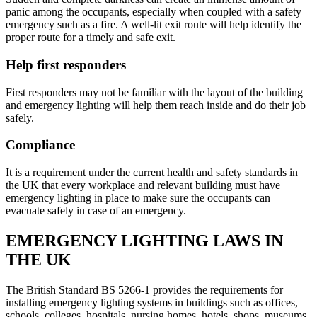
panic among the occupants, especially when coupled with a safety
emergency such as a fire. A well-lit exit route will help identify the
proper route for a timely and safe exit.
Help first responders
First responders may not be familiar with the layout of the building
and emergency lighting will help them reach inside and do their job
safely.
Compliance
It is a requirement under the current health and safety standards in
the UK that every workplace and relevant building must have
emergency lighting in place to make sure the occupants can
evacuate safely in case of an emergency.
EMERGENCY LIGHTING LAWS IN
THE UK
The British Standard BS 5266-1 provides the requirements for
installing emergency lighting systems in buildings such as offices,
schools, colleges, hospitals, nursing homes, hotels, shops, museums,