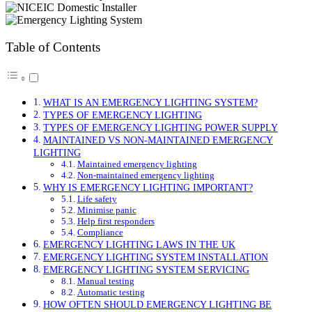
Table of Contents
WHAT IS AN EMERGENCY LIGHTING SYSTEM?
TYPES OF EMERGENCY LIGHTING
TYPES OF EMERGENCY LIGHTING POWER SUPPLY
MAINTAINED VS NON-MAINTAINED EMERGENCY
LIGHTING
Maintained emergency lighting
Non-maintained emergency lighting
WHY IS EMERGENCY LIGHTING IMPORTANT?
Life safety
Minimise panic
Help first responders
Compliance
EMERGENCY LIGHTING LAWS IN THE UK
EMERGENCY LIGHTING SYSTEM INSTALLATION
EMERGENCY LIGHTING SYSTEM SERVICING
Manual testing
Automatic testing
HOW OFTEN SHOULD EMERGENCY LIGHTING BE