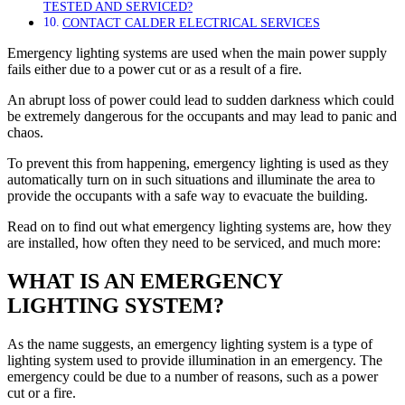
TESTED AND SERVICED?
CONTACT CALDER ELECTRICAL SERVICES
Emergency lighting systems are used when the main power supply
fails either due to a power cut or as a result of a fire.
An abrupt loss of power could lead to sudden darkness which could
be extremely dangerous for the occupants and may lead to panic and
chaos.
To prevent this from happening, emergency lighting is used as they
automatically turn on in such situations and illuminate the area to
provide the occupants with a safe way to evacuate the building.
Read on to find out what emergency lighting systems are, how they
are installed, how often they need to be serviced, and much more:
WHAT IS AN EMERGENCY
LIGHTING SYSTEM?
As the name suggests, an emergency lighting system is a type of
lighting system used to provide illumination in an emergency. The
emergency could be due to a number of reasons, such as a power
cut or a fire.