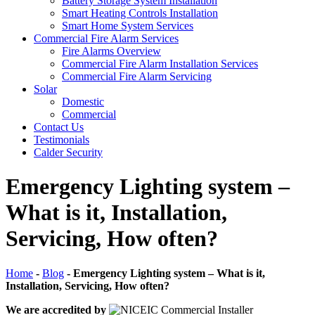
Battery Storage System Installation
Smart Heating Controls Installation
Smart Home System Services
Commercial Fire Alarm Services
Fire Alarms Overview
Commercial Fire Alarm Installation Services
Commercial Fire Alarm Servicing
Solar
Domestic
Commercial
Contact Us
Testimonials
Calder Security
Emergency Lighting system –
What is it, Installation,
Servicing, How often?
Home
-
Blog
-
Emergency Lighting system – What is it,
Installation, Servicing, How often?
We are accredited by