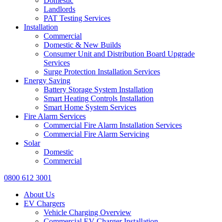
Domestic
Landlords
PAT Testing Services
Installation
Commercial
Domestic & New Builds
Consumer Unit and Distribution Board Upgrade
Services
Surge Protection Installation Services
Energy Saving
Battery Storage System Installation
Smart Heating Controls Installation
Smart Home System Services
Fire Alarm Services
Commercial Fire Alarm Installation Services
Commercial Fire Alarm Servicing
Solar
Domestic
Commercial
0800 612 3001
About Us
EV Chargers
Vehicle Charging Overview
Commercial EV Charger Installation