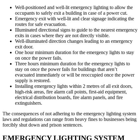
Well-positioned and well-lit emergency lighting to allow the
occupants to safely exit a building in case of a power cut.
Emergency exit with well-lit and clear signage indicating the
routes for safe evacuation.
Illuminated directional signs to guide to the nearest emergency
exits in cases where they are not directly visible.
Well-illuminated direction changes leading to an emergency
exit door.
One hour minimum duration for the emergency lights to stay
on once the power fails.
Three hours minimum duration for the emergency lights to
stay on once the power fails for buildings that aren’t
evacuated immediately or will be reoccupied once the power
supply is restored.
Installing emergency lights within 2 metres of all exit doors,
high-risk areas, fire alarm call points, first-aid equipment,
electrical distribution boards, fire alarm panels, and fire
extinguishers.
The consequences of not adhering to the emergency lighting system
laws and regulations can range from heavy fines to businesses being
forcibly shut down and prison sentences.
EMERGENCY LIGHTING SYSTEM