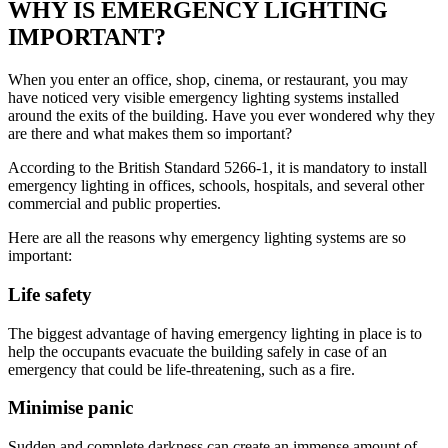
WHY IS EMERGENCY LIGHTING
IMPORTANT?
When you enter an office, shop, cinema, or restaurant, you may
have noticed very visible emergency lighting systems installed
around the exits of the building. Have you ever wondered why they
are there and what makes them so important?
According to the British Standard 5266-1, it is mandatory to install
emergency lighting in offices, schools, hospitals, and several other
commercial and public properties.
Here are all the reasons why emergency lighting systems are so
important:
Life safety
The biggest advantage of having emergency lighting in place is to
help the occupants evacuate the building safely in case of an
emergency that could be life-threatening, such as a fire.
Minimise panic
Sudden and complete darkness can create an immense amount of