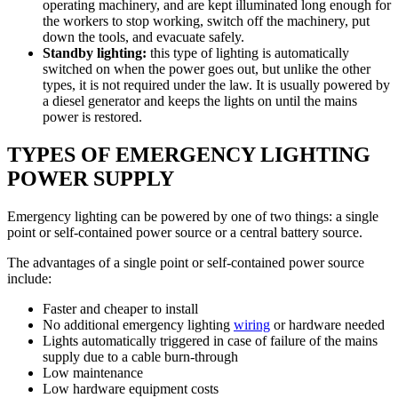
operating machinery, and are kept illuminated long enough for
the workers to stop working, switch off the machinery, put
down the tools, and evacuate safely.
Standby lighting:
this type of lighting is automatically
switched on when the power goes out, but unlike the other
types, it is not required under the law. It is usually powered by
a diesel generator and keeps the lights on until the mains
power is restored.
TYPES OF EMERGENCY LIGHTING
POWER SUPPLY
Emergency lighting can be powered by one of two things: a single
point or self-contained power source or a central battery source.
The advantages of a single point or self-contained power source
include:
Faster and cheaper to install
No additional emergency lighting
wiring
or hardware needed
Lights automatically triggered in case of failure of the mains
supply due to a cable burn-through
Low maintenance
Low hardware equipment costs