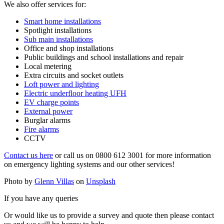
We also offer services for:
Smart home installations
Spotlight installations
Sub main installations
Office and shop installations
Public buildings and school installations and repair
Local metering
Extra circuits and socket outlets
Loft power and lighting
Electric underfloor heating UFH
EV charge points
External power
Burglar alarms
Fire alarms
CCTV
Contact us here
or call us on 0800 612 3001 for more information
on emergency lighting systems and our other services!
Photo by
Glenn Villas
on
Unsplash
If you have any queries
Or would like us to provide a survey and quote then please contact