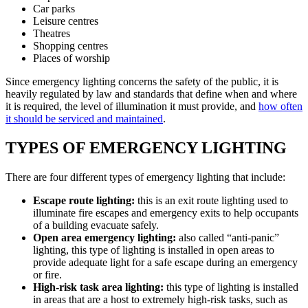
Car parks
Leisure centres
Theatres
Shopping centres
Places of worship
Since emergency lighting concerns the safety of the public, it is
heavily regulated by law and standards that define when and where
it is required, the level of illumination it must provide, and
how often
it should be serviced and maintained
.
TYPES OF EMERGENCY LIGHTING
There are four different types of emergency lighting that include:
Escape route lighting:
this is an exit route lighting used to
illuminate fire escapes and emergency exits to help occupants
of a building evacuate safely.
Open area emergency lighting:
also called “anti-panic”
lighting, this type of lighting is installed in open areas to
provide adequate light for a safe escape during an emergency
or fire.
High-risk task area lighting:
this type of lighting is installed
in areas that are a host to extremely high-risk tasks, such as