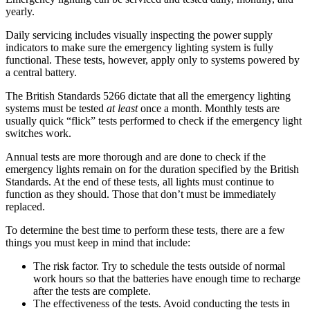
yearly.
Daily servicing includes visually inspecting the power supply
indicators to make sure the emergency lighting system is fully
functional. These tests, however, apply only to systems powered by
a central battery.
The British Standards 5266 dictate that all the emergency lighting
systems must be tested
at least
once a month. Monthly tests are
usually quick “flick” tests performed to check if the emergency light
switches work.
Annual tests are more thorough and are done to check if the
emergency lights remain on for the duration specified by the British
Standards. At the end of these tests, all lights must continue to
function as they should. Those that don’t must be immediately
replaced.
To determine the best time to perform these tests, there are a few
things you must keep in mind that include:
The risk factor. Try to schedule the tests outside of normal
work hours so that the batteries have enough time to recharge
after the tests are complete.
The effectiveness of the tests. Avoid conducting the tests in