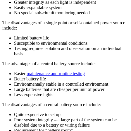
Greater integrity as each light is independent
Easily expandable system
No special sub-circuit monitoring needed
The disadvantages of a single point or self-contained power source
include:
Limited battery life
Susceptible to environmental conditions
Testing requires isolation and observation on an individual
basis
The advantages of a central battery source include:
Easier
maintenance and routine testing
Better battery life
Environmentally stable in a controlled environment
Large batteries that are cheaper per unit of power
Less expensive lights
The disadvantages of a central battery source include:
Quite expensive to set up
Poor system integrity – a large part of the system can be
disabled due to a battery or wiring failure
Requirement for “battery room”