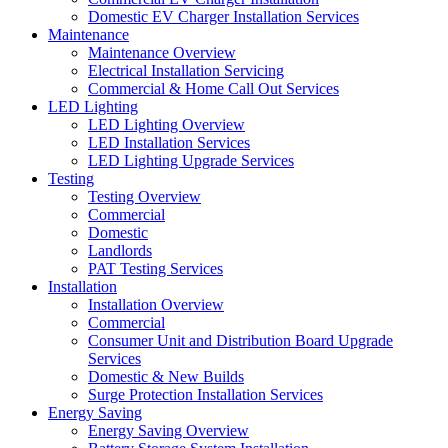
Domestic EV Charger Installation Services
Maintenance
Maintenance Overview
Electrical Installation Servicing
Commercial & Home Call Out Services
LED Lighting
LED Lighting Overview
LED Installation Services
LED Lighting Upgrade Services
Testing
Testing Overview
Commercial
Domestic
Landlords
PAT Testing Services
Installation
Installation Overview
Commercial
Consumer Unit and Distribution Board Upgrade
Services
Domestic & New Builds
Surge Protection Installation Services
Energy Saving
Energy Saving Overview