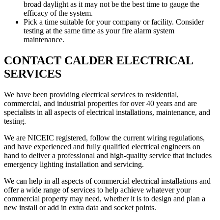
broad daylight as it may not be the best time to gauge the
efficacy of the system.
Pick a time suitable for your company or facility. Consider
testing at the same time as your fire alarm system
maintenance.
CONTACT CALDER ELECTRICAL
SERVICES
We have been providing electrical services to residential,
commercial, and industrial properties for over 40 years and are
specialists in all aspects of electrical installations, maintenance, and
testing.
We are NICEIC registered, follow the current wiring regulations,
and have experienced and fully qualified electrical engineers on
hand to deliver a professional and high-quality service that includes
emergency lighting installation and servicing.
We can help in all aspects of commercial electrical installations and
offer a wide range of services to help achieve whatever your
commercial property may need, whether it is to design and plan a
new install or add in extra data and socket points.