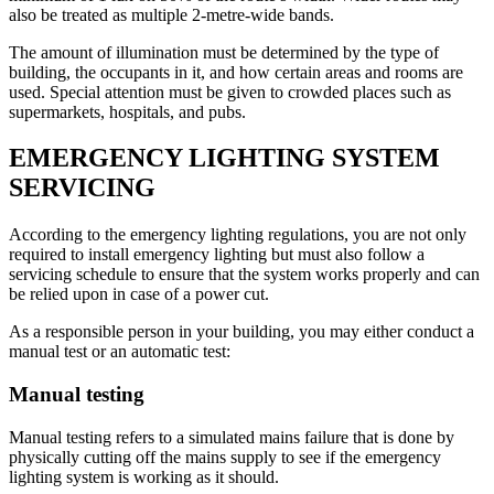
also be treated as multiple 2-metre-wide bands.
The amount of illumination must be determined by the type of
building, the occupants in it, and how certain areas and rooms are
used. Special attention must be given to crowded places such as
supermarkets, hospitals, and pubs.
EMERGENCY LIGHTING SYSTEM
SERVICING
According to the emergency lighting regulations, you are not only
required to install emergency lighting but must also follow a
servicing schedule to ensure that the system works properly and can
be relied upon in case of a power cut.
As a responsible person in your building, you may either conduct a
manual test or an automatic test:
Manual testing
Manual testing refers to a simulated mains failure that is done by
physically cutting off the mains supply to see if the emergency
lighting system is working as it should.