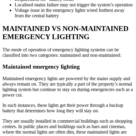
Localised mains failure may not trigger the system’s operation
Voltage issue in the emergency lights wired furthest away
from the central battery
MAINTAINED VS NON-MAINTAINED
EMERGENCY LIGHTING
The mode of operation of emergency lighting systems can be
classified into two categories: maintained and non-maintained:
Maintained emergency lighting
Maintained emergency lights are powered by the mains supply and
always remain on. They are typically a part of the property’s normal
lighting system but continue to stay on during emergencies such as a
power cut.
In such instances, these lights get their power through a backup
battery that determines how long they will stay on.
They are usually installed in commercial buildings such as shopping
centres. In public places and buildings such as bars and cinemas,
where the normal lights are often dim, these maintained lights are