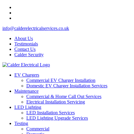
info@calderelectricalservices.co.uk
About Us
Testimonials
Contact Us
Calder Security
EV Chargers
Commercial EV Charger Installation
Domestic EV Charger Installation Services
Maintenance
Commercial & Home Call Out Services
Electrical Installation Servicing
LED Lighting
LED Installation Services
LED Lighting Upgrade Services
Testing
Commercial