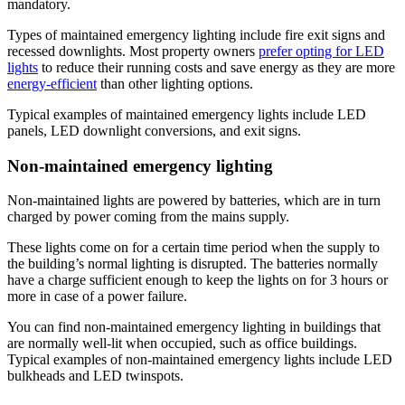
mandatory.
Types of maintained emergency lighting include fire exit signs and
recessed downlights. Most property owners
prefer opting for LED
lights
to reduce their running costs and save energy as they are more
energy-efficient
than other lighting options.
Typical examples of maintained emergency lights include LED
panels, LED downlight conversions, and exit signs.
Non-maintained emergency lighting
Non-maintained lights are powered by batteries, which are in turn
charged by power coming from the mains supply.
These lights come on for a certain time period when the supply to
the building’s normal lighting is disrupted. The batteries normally
have a charge sufficient enough to keep the lights on for 3 hours or
more in case of a power failure.
You can find non-maintained emergency lighting in buildings that
are normally well-lit when occupied, such as office buildings.
Typical examples of non-maintained emergency lights include LED
bulkheads and LED twinspots.