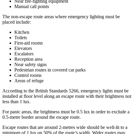
Near fire-fighting equipment
Manual call points
The non-escape route areas where emergency lighting must be
placed include:
Kitchen
Toilets
First-aid rooms
Elevators
Escalators
Reception area
Near safety signs
Pedestrian routes in covered car parks
Control rooms
Areas of refuge
According to the British Standards 5266, emergency lights must be
installed at floor level along an escape route with their brightness not
less than 1 lux.
For panic areas, the brightness must be 0.5 lux in order to exclude a
0.5-metre border around the escape route.
Escape routes that are around 2-metres wide should be well-lit to a
minimum of 1 lux on 50% of the route’s width. Wider routes may