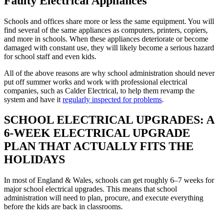
Faulty Electrical Appliances
Schools and offices share more or less the same equipment. You will
find several of the same appliances as computers, printers, copiers,
and more in schools. When these appliances deteriorate or become
damaged with constant use, they will likely become a serious hazard
for school staff and even kids.
All of the above reasons are why school administration should never
put off summer works and work with professional electrical
companies, such as Calder Electrical, to help them revamp the
system and have it
regularly inspected for problems
.
SCHOOL ELECTRICAL UPGRADES: A
6-WEEK ELECTRICAL UPGRADE
PLAN THAT ACTUALLY FITS THE
HOLIDAYS
In most of England & Wales, schools can get roughly 6–7 weeks for
major school electrical upgrades. This means that school
administration will need to plan, procure, and execute everything
before the kids are back in classrooms.