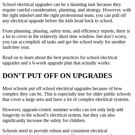
School electrical upgrades can be a daunting task because they
require careful consideration, planning, and strategy. However, with
the right mindset and the right professional team, you can pull off
any electrical upgrade before the kids head back to school.
From planning, phasing, safety tests, and efficiency reports, there is
a lot to cover in the relatively short time window, but don’t worry,
you can accomplish all tasks and get the school ready for another
fault-free year.
Read on to learn about the best practices for school electrical
upgrades and a 6-week upgrade plan that actually works:
DON’T PUT OFF ON UPGRADES
Most schools put off school electrical upgrades because of how
complex they can be. This is especially true for older public schools
that cover a large area and have a lot of complex electrical systems.
However, upgrade-centric summer works can not only help add
longevity to the school’s electrical system, but they can also
significantly increase the safety for children.
Schools need to provide robust and consistent electrical