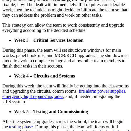
fixable, it will be dealt with immediately. If it requires considerable
work, then the technicians might decide to bifurcate the team so that
they can address the problem and work on other tasks.
This strategy can allow the team to work consistently and upgrade
everything according to the decided schedule.
Week 3 – Critical Services Isolation
During this phase, the team will set shutdown windows for main
works, panel hook-ups, and MCB/RCD upgrades. The shutdown is
timed to avoid a complete outage and allow other team members to
finish their tasks in their sections.
Week 4 – Circuits and Systems
During this week, the team will finally be getting into the classrooms
and upgrading the circuits, comm rooms,
fire alarm power supplies
,
emergency light repairs/upgrades
, and, if needed, integrating the
UPS system.
Week 5 – Testing and Commissioning
After the systemic upgrades across the school, the team will begin
the
testing phase
. During this phase, the team will focus on full