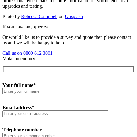
professional electricians for more information on school electrical
upgrades and testing.
Photo by
Rebecca Campbell
on
Unsplash
If you have any queries
Or would like us to provide a survey and quote then please contact
us and we will be happy to help.
Call us on 0800 612 3001
Make an enquiry
Your full name*
Email address*
Telephone number