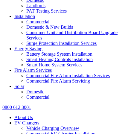
Domestic
Landlords
PAT Testing Services
Installation
Commercial
Domestic & New Builds
Consumer Unit and Distribution Board Upgrade
Services
Surge Protection Installation Services
Energy Saving
Battery Storage System Installation
Smart Heating Controls Installation
Smart Home System Services
Fire Alarm Services
Commercial Fire Alarm Installation Services
Commercial Fire Alarm Servicing
Solar
Domestic
Commercial
0800 612 3001
About Us
EV Chargers
Vehicle Charging Overview
Commercial EV Charger Installation