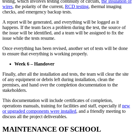
testing, which involves testing continuity of circuits,
the insulation of
wires
, the polarity of the current,
RCD testing
, thermal imaging
checks, and emergency backup tests.
A report will be generated, and everything will be logged as it
happens. If the team faces a problem during the test, the source of
the issue will be identified, and a team will be assigned to fix the
issue while the tests resume.
Once everything has been revised, another set of tests will be done
to ensure that everything is working properly.
Week 6 – Handover
Finally, after all the installation and tests, the team will clear the site
of any equipment or debris left during installation, clean the
premises, and hand over the completion documentation to the
stakeholders.
This documentation will include certificates of completion,
operations manuals, training for facilities and staff, especially if
new
or upgraded components were installed
, and a friendly meeting to
discuss all the project deliverables.
MAINTENANCE OF SCHOOL