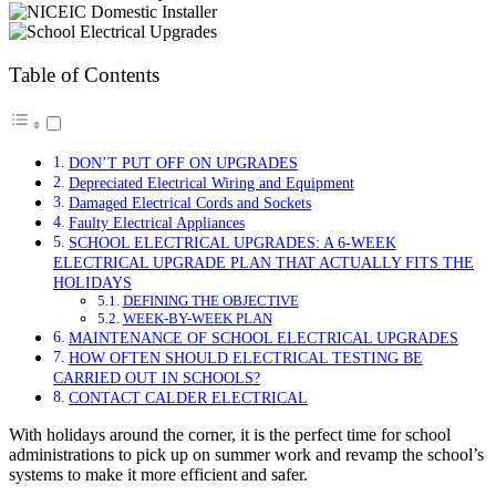
Table of Contents
DON’T PUT OFF ON UPGRADES
Depreciated Electrical Wiring and Equipment
Damaged Electrical Cords and Sockets
Faulty Electrical Appliances
SCHOOL ELECTRICAL UPGRADES: A 6-WEEK
ELECTRICAL UPGRADE PLAN THAT ACTUALLY FITS THE
HOLIDAYS
DEFINING THE OBJECTIVE
WEEK-BY-WEEK PLAN
MAINTENANCE OF SCHOOL ELECTRICAL UPGRADES
HOW OFTEN SHOULD ELECTRICAL TESTING BE
CARRIED OUT IN SCHOOLS?
CONTACT CALDER ELECTRICAL
With holidays around the corner, it is the perfect time for school
administrations to pick up on summer work and revamp the school’s
systems to make it more efficient and safer.