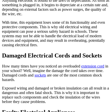
Anything electronic is bound to the laws of depreciation. As soon as
something is plugged in, it begins to depreciate at a certain rate and,
depending on external factors such as power surges, the quality of
the wire, etc.
With time, this equipment loses some of its functionality and even
protective components. This is why old electrical wiring and
equipment can pose a serious safety hazard in schools. These
systems may not be able to handle the electrical load of modern
devices and equipment, and may result in overheating, potentially
causing electrical fires.
Damaged Electrical Cords and Sockets
How many times have you noticed an overloaded
extension cord
in
your school? Well, imagine the damage the cord takes over time.
Damaged cords and
sockets
are one of the most common shock
hazards.
Exposed wiring and damaged or broken insulation can all result in a
dangerous and often fatal shock. This is why it is important to
replace such components and check the insulation of the wires
before they cause problems.