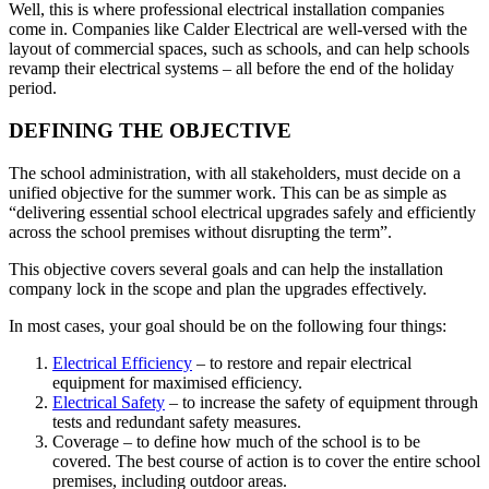
Well, this is where professional electrical installation companies
come in. Companies like Calder Electrical are well-versed with the
layout of commercial spaces, such as schools, and can help schools
revamp their electrical systems – all before the end of the holiday
period.
DEFINING THE OBJECTIVE
The school administration, with all stakeholders, must decide on a
unified objective for the summer work. This can be as simple as
“delivering essential school electrical upgrades safely and efficiently
across the school premises without disrupting the term”.
This objective covers several goals and can help the installation
company lock in the scope and plan the upgrades effectively.
In most cases, your goal should be on the following four things:
Electrical Efficiency
– to restore and repair electrical
equipment for maximised efficiency.
Electrical Safety
– to increase the safety of equipment through
tests and redundant safety measures.
Coverage – to define how much of the school is to be
covered. The best course of action is to cover the entire school
premises, including outdoor areas.