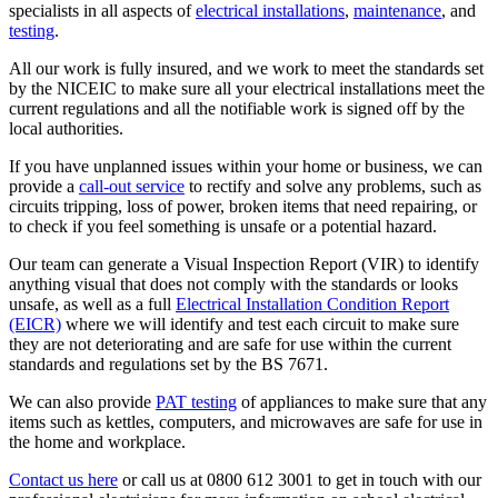
specialists in all aspects of
electrical installations
,
maintenance
, and
testing
.
All our work is fully insured, and we work to meet the standards set
by the NICEIC to make sure all your electrical installations meet the
current regulations and all the notifiable work is signed off by the
local authorities.
If you have unplanned issues within your home or business, we can
provide a
call-out service
to rectify and solve any problems, such as
circuits tripping, loss of power, broken items that need repairing, or
to check if you feel something is unsafe or a potential hazard.
Our team can generate a Visual Inspection Report (VIR) to identify
anything visual that does not comply with the standards or looks
unsafe, as well as a full
Electrical Installation Condition Report
(EICR)
where we will identify and test each circuit to make sure
they are not deteriorating and are safe for use within the current
standards and regulations set by the BS 7671.
We can also provide
PAT testing
of appliances to make sure that any
items such as kettles, computers, and microwaves are safe for use in
the home and workplace.
Contact us here
or call us at 0800 612 3001 to get in touch with our