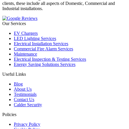
clients, these include all aspects of Domestic, Commercial and
Industrial installations.
Our Services
EV Chargers
LED Lighting Services
Electrical Installation Services
Commercial Fire Alarm Services
Maintenance
Electrical Inspection & Testing Services
Energy Saving Solutions Services
Useful Links
Blog
About Us
Testimonials
Contact Us
Calder Security
Policies
Privacy Policy