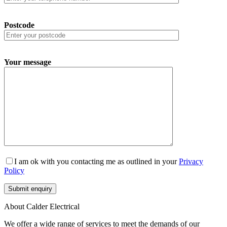
Postcode
Your message
I am ok with you contacting me as outlined in your
Privacy
Policy
About Calder Electrical
We offer a wide range of services to meet the demands of our