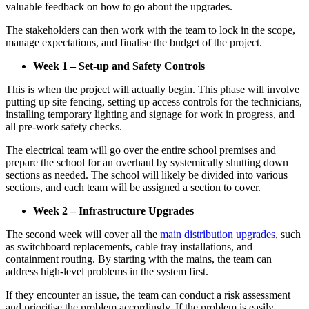
valuable feedback on how to go about the upgrades.
The stakeholders can then work with the team to lock in the scope,
manage expectations, and finalise the budget of the project.
Week 1 – Set-up and Safety Controls
This is when the project will actually begin. This phase will involve
putting up site fencing, setting up access controls for the technicians,
installing temporary lighting and signage for work in progress, and
all pre-work safety checks.
The electrical team will go over the entire school premises and
prepare the school for an overhaul by systemically shutting down
sections as needed. The school will likely be divided into various
sections, and each team will be assigned a section to cover.
Week 2 – Infrastructure Upgrades
The second week will cover all the
main distribution upgrades
, such
as switchboard replacements, cable tray installations, and
containment routing. By starting with the mains, the team can
address high-level problems in the system first.
If they encounter an issue, the team can conduct a risk assessment
and prioritise the problem accordingly. If the problem is easily