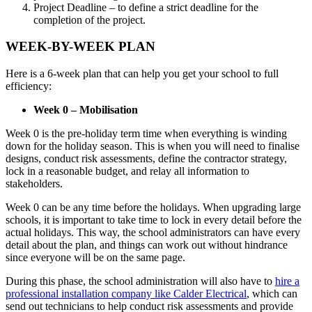
Project Deadline – to define a strict deadline for the
completion of the project.
WEEK-BY-WEEK PLAN
Here is a 6-week plan that can help you get your school to full
efficiency:
Week 0 – Mobilisation
Week 0 is the pre-holiday term time when everything is winding
down for the holiday season. This is when you will need to finalise
designs, conduct risk assessments, define the contractor strategy,
lock in a reasonable budget, and relay all information to
stakeholders.
Week 0 can be any time before the holidays. When upgrading large
schools, it is important to take time to lock in every detail before the
actual holidays. This way, the school administrators can have every
detail about the plan, and things can work out without hindrance
since everyone will be on the same page.
During this phase, the school administration will also have to
hire a
professional installation company like Calder Electrical
, which can
send out technicians to help conduct risk assessments and provide