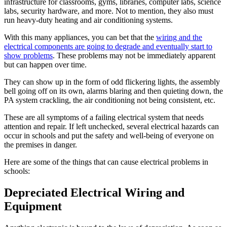
infrastructure for classrooms, gyms, libraries, computer labs, science
labs, security hardware, and more. Not to mention, they also must
run heavy-duty heating and air conditioning systems.
With this many appliances, you can bet that the
wiring and the
electrical components are going to degrade and eventually start to
show problems
. These problems may not be immediately apparent
but can happen over time.
They can show up in the form of odd flickering lights, the assembly
bell going off on its own, alarms blaring and then quieting down, the
PA system crackling, the air conditioning not being consistent, etc.
These are all symptoms of a failing electrical system that needs
attention and repair. If left unchecked, several electrical hazards can
occur in schools and put the safety and well-being of everyone on
the premises in danger.
Here are some of the things that can cause electrical problems in
schools:
Depreciated Electrical Wiring and
Equipment