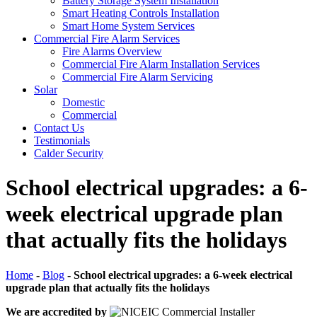
Battery Storage System Installation
Smart Heating Controls Installation
Smart Home System Services
Commercial Fire Alarm Services
Fire Alarms Overview
Commercial Fire Alarm Installation Services
Commercial Fire Alarm Servicing
Solar
Domestic
Commercial
Contact Us
Testimonials
Calder Security
School electrical upgrades: a 6-
week electrical upgrade plan
that actually fits the holidays
Home
-
Blog
-
School electrical upgrades: a 6-week electrical
upgrade plan that actually fits the holidays
We are accredited by