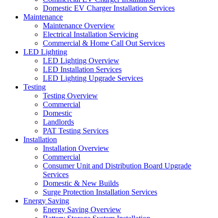
Domestic EV Charger Installation Services
Maintenance
Maintenance Overview
Electrical Installation Servicing
Commercial & Home Call Out Services
LED Lighting
LED Lighting Overview
LED Installation Services
LED Lighting Upgrade Services
Testing
Testing Overview
Commercial
Domestic
Landlords
PAT Testing Services
Installation
Installation Overview
Commercial
Consumer Unit and Distribution Board Upgrade
Services
Domestic & New Builds
Surge Protection Installation Services
Energy Saving
Energy Saving Overview