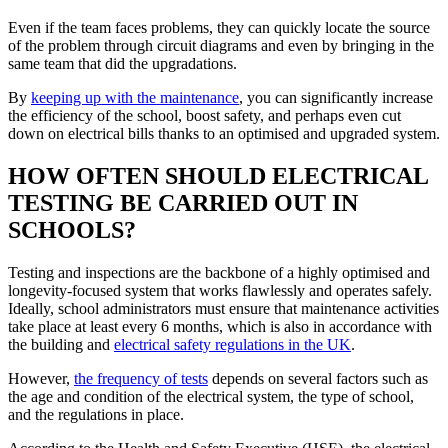
Even if the team faces problems, they can quickly locate the source
of the problem through circuit diagrams and even by bringing in the
same team that did the upgradations.
By
keeping up with the maintenance
, you can significantly increase
the efficiency of the school, boost safety, and perhaps even cut
down on electrical bills thanks to an optimised and upgraded system.
HOW OFTEN SHOULD ELECTRICAL
TESTING BE CARRIED OUT IN
SCHOOLS?
Testing and inspections are the backbone of a highly optimised and
longevity-focused system that works flawlessly and operates safely.
Ideally, school administrators must ensure that maintenance activities
take place at least every 6 months, which is also in accordance with
the building and
electrical safety regulations in the UK
.
However,
the frequency of tests
depends on several factors such as
the age and condition of the electrical system, the type of school,
and the regulations in place.