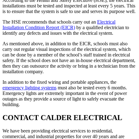
According to the Health and Safety Executive (HSE), the electrical
installations must be tested and inspected at least every 5 years. This
is to ensure that the system is safe to use and serves its purpose well.
The HSE recommends that schools carry out an
Electrical
Installation Condition Report (EICR)
by a qualified electrician to
identify any defects and issues with the electrical system.
As mentioned above, in addition to the EICR, schools must also
carry out regular visual inspections of the electrical system, which
can be done by a member of the school’s staff trained in electrical
safety. If the school does not have an in-house electrical department,
then they can outsource the activity or bring in a technician from the
installation company.
In addition to the fixed wiring and portable appliances, the
emergency lighting systems
must also be tested every 6 months.
Emergency lights are extremely important in the event of power
outages as they provide a source of light to safely evacuate the
building.
CONTACT CALDER ELECTRICAL
We have been providing electrical services to residential,
commercial, and industrial properties for over 40 years and are