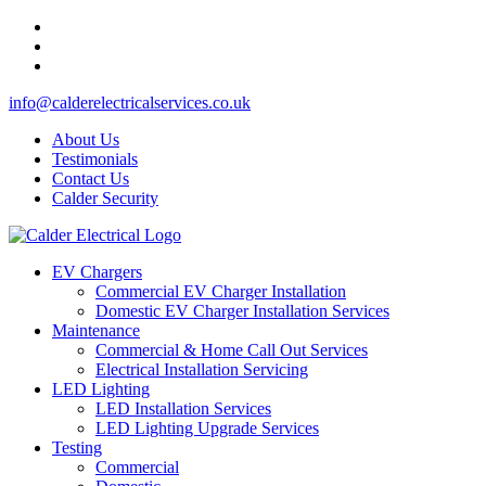
info@calderelectricalservices.co.uk
About Us
Testimonials
Contact Us
Calder Security
EV Chargers
Commercial EV Charger Installation
Domestic EV Charger Installation Services
Maintenance
Commercial & Home Call Out Services
Electrical Installation Servicing
LED Lighting
LED Installation Services
LED Lighting Upgrade Services
Testing
Commercial