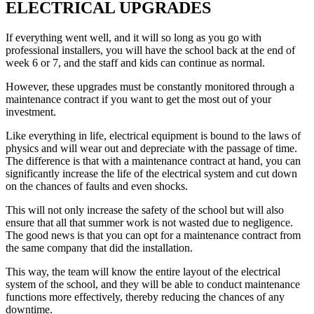
ELECTRICAL UPGRADES
If everything went well, and it will so long as you go with
professional installers, you will have the school back at the end of
week 6 or 7, and the staff and kids can continue as normal.
However, these upgrades must be constantly monitored through a
maintenance contract if you want to get the most out of your
investment.
Like everything in life, electrical equipment is bound to the laws of
physics and will wear out and depreciate with the passage of time.
The difference is that with a maintenance contract at hand, you can
significantly increase the life of the electrical system and cut down
on the chances of faults and even shocks.
This will not only increase the safety of the school but will also
ensure that all that summer work is not wasted due to negligence.
The good news is that you can opt for a maintenance contract from
the same company that did the installation.
This way, the team will know the entire layout of the electrical
system of the school, and they will be able to conduct maintenance
functions more effectively, thereby reducing the chances of any
downtime.