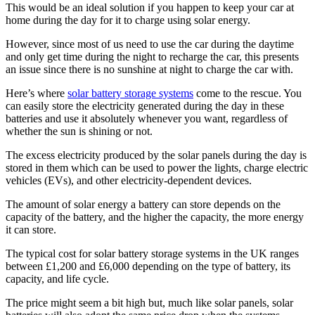
This would be an ideal solution if you happen to keep your car at
home during the day for it to charge using solar energy.
However, since most of us need to use the car during the daytime
and only get time during the night to recharge the car, this presents
an issue since there is no sunshine at night to charge the car with.
Here’s where
solar battery storage systems
come to the rescue. You
can easily store the electricity generated during the day in these
batteries and use it absolutely whenever you want, regardless of
whether the sun is shining or not.
The excess electricity produced by the solar panels during the day is
stored in them which can be used to power the lights, charge electric
vehicles (EVs), and other electricity-dependent devices.
The amount of solar energy a battery can store depends on the
capacity of the battery, and the higher the capacity, the more energy
it can store.
The typical cost for solar battery storage systems in the UK ranges
between £1,200 and £6,000 depending on the type of battery, its
capacity, and life cycle.
The price might seem a bit high but, much like solar panels, solar