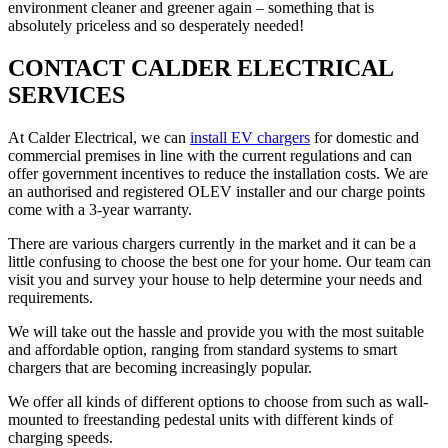
environment cleaner and greener again – something that is
absolutely priceless and so desperately needed!
CONTACT CALDER ELECTRICAL
SERVICES
At Calder Electrical, we can
install EV chargers
for domestic and
commercial premises in line with the current regulations and can
offer government incentives to reduce the installation costs. We are
an authorised and registered OLEV installer and our charge points
come with a 3-year warranty.
There are various chargers currently in the market and it can be a
little confusing to choose the best one for your home. Our team can
visit you and survey your house to help determine your needs and
requirements.
We will take out the hassle and provide you with the most suitable
and affordable option, ranging from standard systems to smart
chargers that are becoming increasingly popular.
We offer all kinds of different options to choose from such as wall-
mounted to freestanding pedestal units with different kinds of
charging speeds.