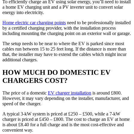
To efficiently charge an EV using solar energy, you’ll need to install
a home EV charging unit and a PV inverter unit to convert solar
energy into electricity.
Home electric car charging points
need to be professionally installed
by a certified charging provider, with the installation process
including mounting the charging point on an exterior wall or garage.
The setup needs to be near to where the EV is parked since most
cables run between 15 to 25 feet long. If the distance is more than
that, the installer may have to extend the cables which might incur
additional charges.
HOW MUCH DO DOMESTIC EV
CHARGERS COST?
The price of a domestic
EV charger installation
is around £800.
However, it may vary depending on the installer, manufacturer, and
speed of the charger.
A typical 3-kW system is priced at £250 – £500, while a 7-kW
charger is priced at £450 – £800. The cost to charge an EV at home
is about £8.40 for a full charge and is the most cost-effective and
convenient way.