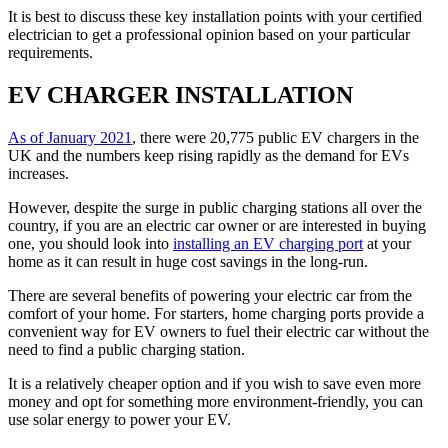
It is best to discuss these key installation points with your certified
electrician to get a professional opinion based on your particular
requirements.
EV CHARGER INSTALLATION
As of January 2021
, there were 20,775 public EV chargers in the
UK and the numbers keep rising rapidly as the demand for EVs
increases.
However, despite the surge in public charging stations all over the
country, if you are an electric car owner or are interested in buying
one, you should look into
installing an EV charging port
at your
home as it can result in huge cost savings in the long-run.
There are several benefits of powering your electric car from the
comfort of your home. For starters, home charging ports provide a
convenient way for EV owners to fuel their electric car without the
need to find a public charging station.
It is a relatively cheaper option and if you wish to save even more
money and opt for something more environment-friendly, you can
use solar energy to power your EV.