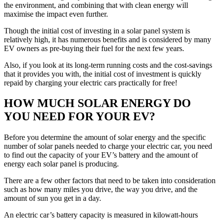
the environment, and combining that with clean energy will
maximise the impact even further.
Though the initial cost of investing in a solar panel system is
relatively high, it has numerous benefits and is considered by many
EV owners as pre-buying their fuel for the next few years.
Also, if you look at its long-term running costs and the cost-savings
that it provides you with, the initial cost of investment is quickly
repaid by charging your electric cars practically for free!
HOW MUCH SOLAR ENERGY DO
YOU NEED FOR YOUR EV?
Before you determine the amount of solar energy and the specific
number of solar panels needed to charge your electric car, you need
to find out the capacity of your EV’s battery and the amount of
energy each solar panel is producing.
There are a few other factors that need to be taken into consideration
such as how many miles you drive, the way you drive, and the
amount of sun you get in a day.
An electric car’s battery capacity is measured in kilowatt-hours