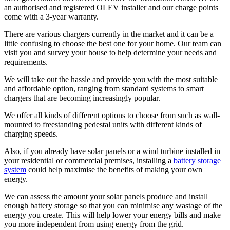
an authorised and registered OLEV installer and our charge points
come with a 3-year warranty.
There are various chargers currently in the market and it can be a
little confusing to choose the best one for your home. Our team can
visit you and survey your house to help determine your needs and
requirements.
We will take out the hassle and provide you with the most suitable
and affordable option, ranging from standard systems to smart
chargers that are becoming increasingly popular.
We offer all kinds of different options to choose from such as wall-
mounted to freestanding pedestal units with different kinds of
charging speeds.
Also, if you already have solar panels or a wind turbine installed in
your residential or commercial premises, installing a
battery storage
system
could help maximise the benefits of making your own
energy.
We can assess the amount your solar panels produce and install
enough battery storage so that you can minimise any wastage of the
energy you create. This will help lower your energy bills and make
you more independent from using energy from the grid.