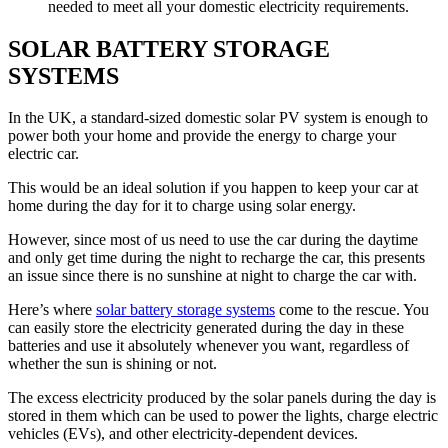
needed to meet all your domestic electricity requirements.
SOLAR BATTERY STORAGE
SYSTEMS
In the UK, a standard-sized domestic solar PV system is enough to
power both your home and provide the energy to charge your
electric car.
This would be an ideal solution if you happen to keep your car at
home during the day for it to charge using solar energy.
However, since most of us need to use the car during the daytime
and only get time during the night to recharge the car, this presents
an issue since there is no sunshine at night to charge the car with.
Here’s where
solar battery storage systems
come to the rescue. You
can easily store the electricity generated during the day in these
batteries and use it absolutely whenever you want, regardless of
whether the sun is shining or not.
The excess electricity produced by the solar panels during the day is
stored in them which can be used to power the lights, charge electric
vehicles (EVs), and other electricity-dependent devices.