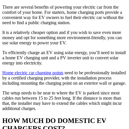
There are several benefits of powering your electric car from the
comfort of your home. For starters, home charging ports provide a
convenient way for EV owners to fuel their electric car without the
need to find a public charging station.
It is a relatively cheaper option and if you wish to save even more
money and opt for something more environment-friendly, you can
use solar energy to power your EV.
To efficiently charge an EV using solar energy, you’ll need to install
a home EV charging unit and a PV inverter unit to convert solar
energy into electricity.
Home electric car charging points
need to be professionally installed
by a certified charging provider, with the installation process
including mounting the charging point on an exterior wall or garage.
The setup needs to be near to where the EV is parked since most
cables run between 15 to 25 feet long. If the distance is more than
that, the installer may have to extend the cables which might incur
additional charges.
HOW MUCH DO DOMESTIC EV
CHARGERS COST?