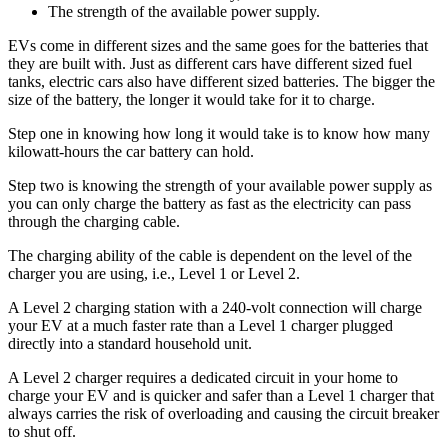
The strength of the available power supply.
EVs come in different sizes and the same goes for the batteries that
they are built with. Just as different cars have different sized fuel
tanks, electric cars also have different sized batteries. The bigger the
size of the battery, the longer it would take for it to charge.
Step one in knowing how long it would take is to know how many
kilowatt-hours the car battery can hold.
Step two is knowing the strength of your available power supply as
you can only charge the battery as fast as the electricity can pass
through the charging cable.
The charging ability of the cable is dependent on the level of the
charger you are using, i.e., Level 1 or Level 2.
A Level 2 charging station with a 240-volt connection will charge
your EV at a much faster rate than a Level 1 charger plugged
directly into a standard household unit.
A Level 2 charger requires a dedicated circuit in your home to
charge your EV and is quicker and safer than a Level 1 charger that
always carries the risk of overloading and causing the circuit breaker
to shut off.