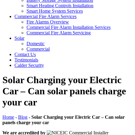
Battery Storage System Installation
Smart Heating Controls Installation
Smart Home System Services
Commercial Fire Alarm Services
Fire Alarms Overview
Commercial Fire Alarm Installation Services
Commercial Fire Alarm Servicing
Solar
Domestic
Commercial
Contact Us
Testimonials
Calder Security
Solar Charging your Electric
Car – Can solar panels charge
your car
Home
-
Blog
-
Solar Charging your Electric Car – Can solar
panels charge your car
We are accredited by