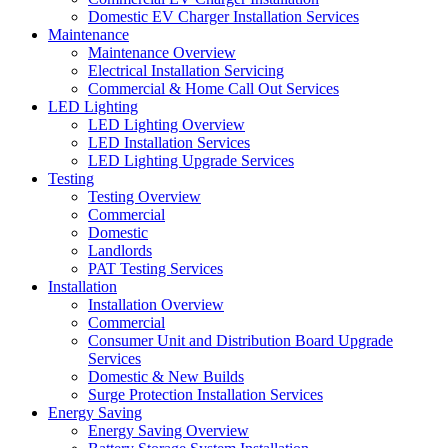
Domestic EV Charger Installation Services
Maintenance
Maintenance Overview
Electrical Installation Servicing
Commercial & Home Call Out Services
LED Lighting
LED Lighting Overview
LED Installation Services
LED Lighting Upgrade Services
Testing
Testing Overview
Commercial
Domestic
Landlords
PAT Testing Services
Installation
Installation Overview
Commercial
Consumer Unit and Distribution Board Upgrade
Services
Domestic & New Builds
Surge Protection Installation Services
Energy Saving
Energy Saving Overview