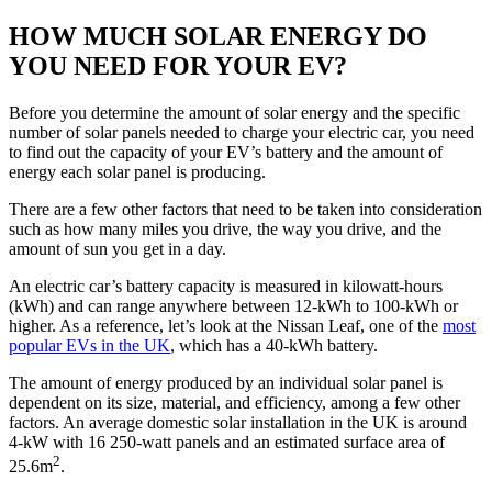
HOW MUCH SOLAR ENERGY DO
YOU NEED FOR YOUR EV?
Before you determine the amount of solar energy and the specific
number of solar panels needed to charge your electric car, you need
to find out the capacity of your EV’s battery and the amount of
energy each solar panel is producing.
There are a few other factors that need to be taken into consideration
such as how many miles you drive, the way you drive, and the
amount of sun you get in a day.
An electric car’s battery capacity is measured in kilowatt-hours
(kWh) and can range anywhere between 12-kWh to 100-kWh or
higher. As a reference, let’s look at the Nissan Leaf, one of the
most
popular EVs in the UK
, which has a 40-kWh battery.
The amount of energy produced by an individual solar panel is
dependent on its size, material, and efficiency, among a few other
factors. An average domestic solar installation in the UK is around
4-kW with 16 250-watt panels and an estimated surface area of
2
25.6m
.