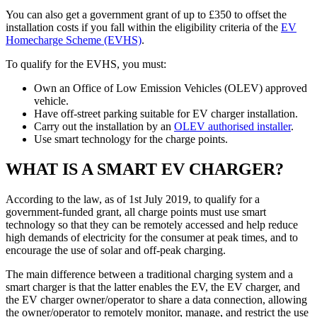
You can also get a government grant of up to £350 to offset the
installation costs if you fall within the eligibility criteria of the
EV
Homecharge Scheme (EVHS)
.
To qualify for the EVHS, you must:
Own an Office of Low Emission Vehicles (OLEV) approved
vehicle.
Have off-street parking suitable for EV charger installation.
Carry out the installation by an
OLEV authorised installer
.
Use smart technology for the charge points.
WHAT IS A SMART EV CHARGER?
According to the law, as of 1st July 2019, to qualify for a
government-funded grant, all charge points must use smart
technology so that they can be remotely accessed and help reduce
high demands of electricity for the consumer at peak times, and to
encourage the use of solar and off-peak charging.
The main difference between a traditional charging system and a
smart charger is that the latter enables the EV, the EV charger, and
the EV charger owner/operator to share a data connection, allowing
the owner/operator to remotely monitor, manage, and restrict the use