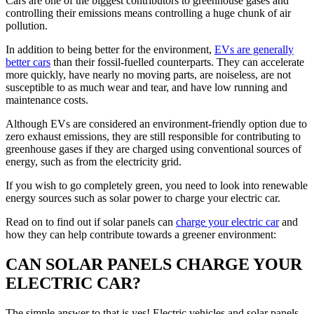
Cars are one of the biggest contributors to greenhouse gases and
controlling their emissions means controlling a huge chunk of air
pollution.
In addition to being better for the environment,
EVs are generally
better cars
than their fossil-fuelled counterparts. They can accelerate
more quickly, have nearly no moving parts, are noiseless, are not
susceptible to as much wear and tear, and have low running and
maintenance costs.
Although EVs are considered an environment-friendly option due to
zero exhaust emissions, they are still responsible for contributing to
greenhouse gases if they are charged using conventional sources of
energy, such as from the electricity grid.
If you wish to go completely green, you need to look into renewable
energy sources such as solar power to charge your electric car.
Read on to find out if solar panels can
charge your electric car
and
how they can help contribute towards a greener environment:
CAN SOLAR PANELS CHARGE YOUR
ELECTRIC CAR?
The simple answer to that is yes! Electric vehicles and solar panels