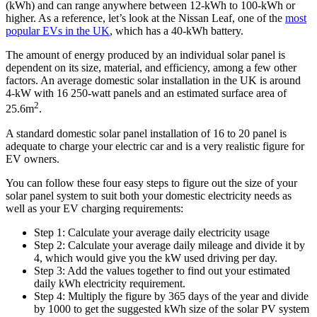
(kWh) and can range anywhere between 12-kWh to 100-kWh or
higher. As a reference, let’s look at the Nissan Leaf, one of the
most
popular EVs in the UK
, which has a 40-kWh battery.
The amount of energy produced by an individual solar panel is
dependent on its size, material, and efficiency, among a few other
factors. An average domestic solar installation in the UK is around
4-kW with 16 250-watt panels and an estimated surface area of
2
25.6m
.
A standard domestic solar panel installation of 16 to 20 panel is
adequate to charge your electric car and is a very realistic figure for
EV owners.
You can follow these four easy steps to figure out the size of your
solar panel system to suit both your domestic electricity needs as
well as your EV charging requirements:
Step 1: Calculate your average daily electricity usage
Step 2: Calculate your average daily mileage and divide it by
4, which would give you the kW used driving per day.
Step 3: Add the values together to find out your estimated
daily kWh electricity requirement.
Step 4: Multiply the figure by 365 days of the year and divide
by 1000 to get the suggested kWh size of the solar PV system