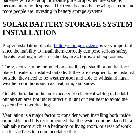
batteries will also adopt the same price drop when the systems
become more widespread. The trend is already showing as more and
more people are investing in battery storage systems.
SOLAR BATTERY STORAGE SYSTEM
INSTALLATION
Proper installation of solar
battery storage systems
is very important
since the inability to install them correctly can pose serious safety
threats resulting in electric shocks, fires, burns, and explosions.
The systems can be mounted on a wall, kept standing on the floor,
placed inside, or installed outside. If they are designed to be installed
outside, they need to be weatherproof and able to withstand harsh
weather conditions such as heat, rain, and snow.
Outside installation includes access for electrical wiring to be laid
out and an area not under direct sunlight or near heat to avoid the
system from overheating.
Ventilation is a major factor to consider when installing both inside
or outside, and it is recommended that the system not be placed in a
habitable room such as a bedroom or living room, or areas of work
such as offices in a commercial setting.