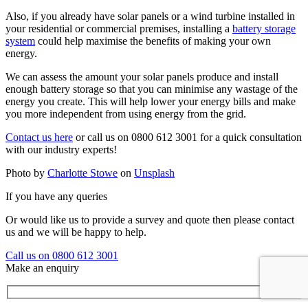
Also, if you already have solar panels or a wind turbine installed in
your residential or commercial premises, installing a
battery storage
system
could help maximise the benefits of making your own
energy.
We can assess the amount your solar panels produce and install
enough battery storage so that you can minimise any wastage of the
energy you create. This will help lower your energy bills and make
you more independent from using energy from the grid.
Contact us here
or call us on 0800 612 3001 for a quick consultation
with our industry experts!
Photo by
Charlotte Stowe
on
Unsplash
If you have any queries
Or would like us to provide a survey and quote then please contact
us and we will be happy to help.
Call us on 0800 612 3001
Make an enquiry