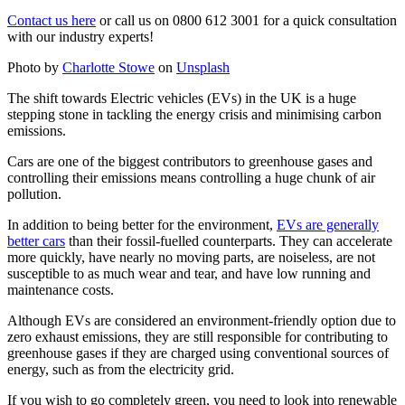
Contact us here
or call us on 0800 612 3001 for a quick consultation
with our industry experts!
Photo by
Charlotte Stowe
on
Unsplash
The shift towards Electric vehicles (EVs) in the UK is a huge
stepping stone in tackling the energy crisis and minimising carbon
emissions.
Cars are one of the biggest contributors to greenhouse gases and
controlling their emissions means controlling a huge chunk of air
pollution.
In addition to being better for the environment,
EVs are generally
better cars
than their fossil-fuelled counterparts. They can accelerate
more quickly, have nearly no moving parts, are noiseless, are not
susceptible to as much wear and tear, and have low running and
maintenance costs.
Although EVs are considered an environment-friendly option due to
zero exhaust emissions, they are still responsible for contributing to
greenhouse gases if they are charged using conventional sources of
energy, such as from the electricity grid.
If you wish to go completely green, you need to look into renewable