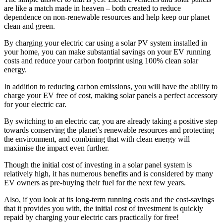
are like a match made in heaven – both created to reduce
dependence on non-renewable resources and help keep our planet
clean and green.
By charging your electric car using a solar PV system installed in
your home, you can make substantial savings on your EV running
costs and reduce your carbon footprint using 100% clean solar
energy.
In addition to reducing carbon emissions, you will have the ability to
charge your EV free of cost, making solar panels a perfect accessory
for your electric car.
By switching to an electric car, you are already taking a positive step
towards conserving the planet’s renewable resources and protecting
the environment, and combining that with clean energy will
maximise the impact even further.
Though the initial cost of investing in a solar panel system is
relatively high, it has numerous benefits and is considered by many
EV owners as pre-buying their fuel for the next few years.
Also, if you look at its long-term running costs and the cost-savings
that it provides you with, the initial cost of investment is quickly
repaid by charging your electric cars practically for free!