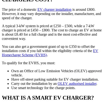
The price of a domestic
EV charger installation
is around £800.
However, it may vary depending on the installer, manufacturer, and
speed of the charger.
A typical 3-kW system is priced at £250 – £500, while a 7-kW
charger is priced at £450 – £800. The cost to charge an EV at home
is about £8.40 for a full charge and is the most cost-effective and
convenient way.
You can also get a government grant of up to £350 to offset the
installation costs if you fall within the eligibility criteria of the
EV
Homecharge Scheme (EVHS)
.
To qualify for the EVHS, you must:
Own an Office of Low Emission Vehicles (OLEV) approved
vehicle.
Have off-street parking suitable for EV charger installation.
Carry out the installation by an
OLEV authorised installer
.
Use smart technology for the charge points.
WHAT IS A SMART EV CHARGER?