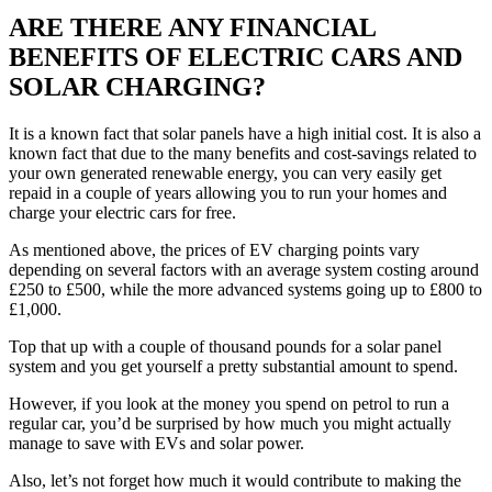
ARE THERE ANY FINANCIAL
BENEFITS OF ELECTRIC CARS AND
SOLAR CHARGING?
It is a known fact that solar panels have a high initial cost. It is also a
known fact that due to the many benefits and cost-savings related to
your own generated renewable energy, you can very easily get
repaid in a couple of years allowing you to run your homes and
charge your electric cars for free.
As mentioned above, the prices of EV charging points vary
depending on several factors with an average system costing around
£250 to £500, while the more advanced systems going up to £800 to
£1,000.
Top that up with a couple of thousand pounds for a solar panel
system and you get yourself a pretty substantial amount to spend.
However, if you look at the money you spend on petrol to run a
regular car, you’d be surprised by how much you might actually
manage to save with EVs and solar power.
Also, let’s not forget how much it would contribute to making the