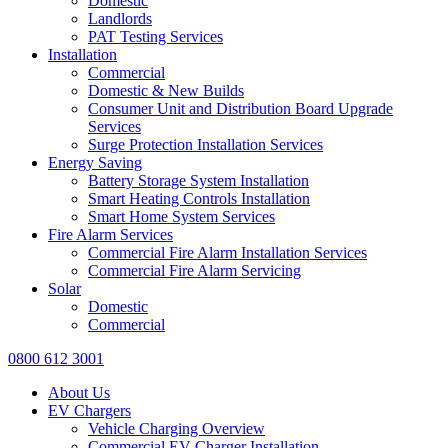
Domestic
Landlords
PAT Testing Services
Installation
Commercial
Domestic & New Builds
Consumer Unit and Distribution Board Upgrade
Services
Surge Protection Installation Services
Energy Saving
Battery Storage System Installation
Smart Heating Controls Installation
Smart Home System Services
Fire Alarm Services
Commercial Fire Alarm Installation Services
Commercial Fire Alarm Servicing
Solar
Domestic
Commercial
0800 612 3001
About Us
EV Chargers
Vehicle Charging Overview
Commercial EV Charger Installation