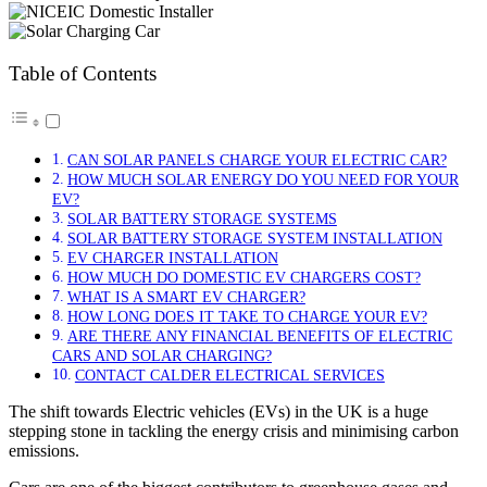
Table of Contents
CAN SOLAR PANELS CHARGE YOUR ELECTRIC CAR?
HOW MUCH SOLAR ENERGY DO YOU NEED FOR YOUR
EV?
SOLAR BATTERY STORAGE SYSTEMS
SOLAR BATTERY STORAGE SYSTEM INSTALLATION
EV CHARGER INSTALLATION
HOW MUCH DO DOMESTIC EV CHARGERS COST?
WHAT IS A SMART EV CHARGER?
HOW LONG DOES IT TAKE TO CHARGE YOUR EV?
ARE THERE ANY FINANCIAL BENEFITS OF ELECTRIC
CARS AND SOLAR CHARGING?
CONTACT CALDER ELECTRICAL SERVICES
The shift towards Electric vehicles (EVs) in the UK is a huge
stepping stone in tackling the energy crisis and minimising carbon
emissions.