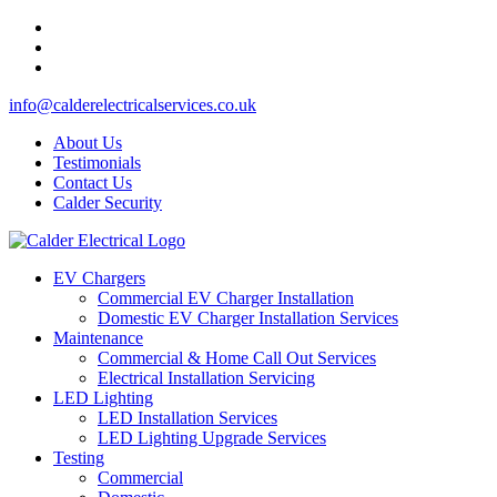
info@calderelectricalservices.co.uk
About Us
Testimonials
Contact Us
Calder Security
EV Chargers
Commercial EV Charger Installation
Domestic EV Charger Installation Services
Maintenance
Commercial & Home Call Out Services
Electrical Installation Servicing
LED Lighting
LED Installation Services
LED Lighting Upgrade Services
Testing
Commercial