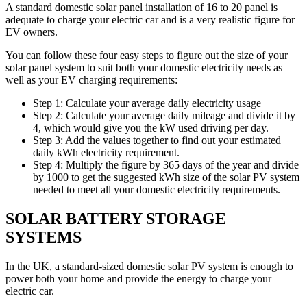
A standard domestic solar panel installation of 16 to 20 panel is
adequate to charge your electric car and is a very realistic figure for
EV owners.
You can follow these four easy steps to figure out the size of your
solar panel system to suit both your domestic electricity needs as
well as your EV charging requirements:
Step 1: Calculate your average daily electricity usage
Step 2: Calculate your average daily mileage and divide it by
4, which would give you the kW used driving per day.
Step 3: Add the values together to find out your estimated
daily kWh electricity requirement.
Step 4: Multiply the figure by 365 days of the year and divide
by 1000 to get the suggested kWh size of the solar PV system
needed to meet all your domestic electricity requirements.
SOLAR BATTERY STORAGE
SYSTEMS
In the UK, a standard-sized domestic solar PV system is enough to
power both your home and provide the energy to charge your
electric car.