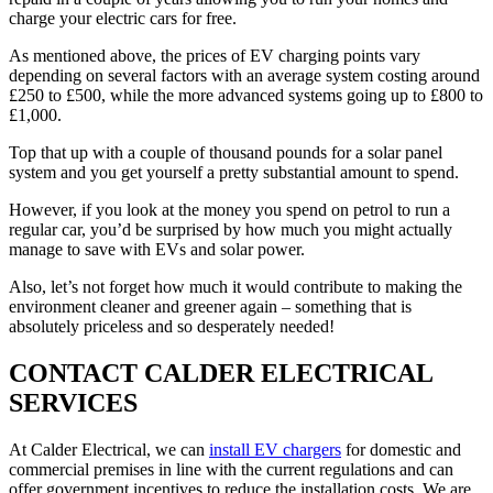
charge your electric cars for free.
As mentioned above, the prices of EV charging points vary
depending on several factors with an average system costing around
£250 to £500, while the more advanced systems going up to £800 to
£1,000.
Top that up with a couple of thousand pounds for a solar panel
system and you get yourself a pretty substantial amount to spend.
However, if you look at the money you spend on petrol to run a
regular car, you’d be surprised by how much you might actually
manage to save with EVs and solar power.
Also, let’s not forget how much it would contribute to making the
environment cleaner and greener again – something that is
absolutely priceless and so desperately needed!
CONTACT CALDER ELECTRICAL
SERVICES
At Calder Electrical, we can
install EV chargers
for domestic and
commercial premises in line with the current regulations and can
offer government incentives to reduce the installation costs. We are