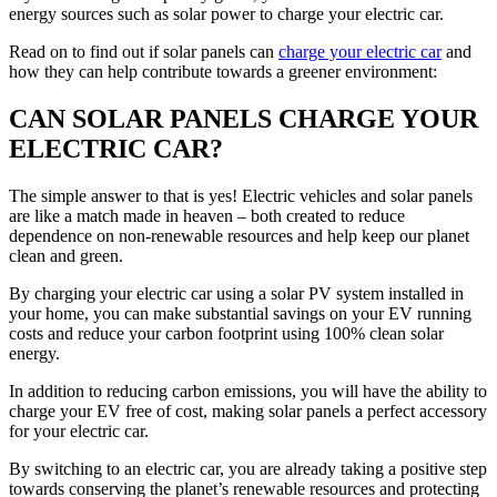
energy sources such as solar power to charge your electric car.
Read on to find out if solar panels can
charge your electric car
and
how they can help contribute towards a greener environment:
CAN SOLAR PANELS CHARGE YOUR
ELECTRIC CAR?
The simple answer to that is yes! Electric vehicles and solar panels
are like a match made in heaven – both created to reduce
dependence on non-renewable resources and help keep our planet
clean and green.
By charging your electric car using a solar PV system installed in
your home, you can make substantial savings on your EV running
costs and reduce your carbon footprint using 100% clean solar
energy.
In addition to reducing carbon emissions, you will have the ability to
charge your EV free of cost, making solar panels a perfect accessory
for your electric car.
By switching to an electric car, you are already taking a positive step
towards conserving the planet’s renewable resources and protecting