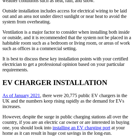
weather conditions such as heat, rain, and snow.
Outside installation includes access for electrical wiring to be laid
out and an area not under direct sunlight or near heat to avoid the
system from overheating.
Ventilation is a major factor to consider when installing both inside
or outside, and it is recommended that the system not be placed in a
habitable room such as a bedroom or living room, or areas of work
such as offices in a commercial setting.
It is best to discuss these key installation points with your certified
electrician to get a professional opinion based on your particular
requirements.
EV CHARGER INSTALLATION
As of January 2021
, there were 20,775 public EV chargers in the
UK and the numbers keep rising rapidly as the demand for EVs
increases.
However, despite the surge in public charging stations all over the
country, if you are an electric car owner or are interested in buying
one, you should look into
installing an EV charging port
at your
home as it can result in huge cost savings in the long-run.