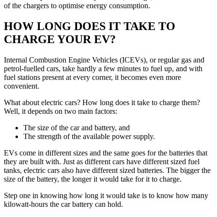
of the chargers to optimise energy consumption.
HOW LONG DOES IT TAKE TO
CHARGE YOUR EV?
Internal Combustion Engine Vehicles (ICEVs), or regular gas and
petrol-fuelled cars, take hardly a few minutes to fuel up, and with
fuel stations present at every corner, it becomes even more
convenient.
What about electric cars? How long does it take to charge them?
Well, it depends on two main factors:
The size of the car and battery, and
The strength of the available power supply.
EVs come in different sizes and the same goes for the batteries that
they are built with. Just as different cars have different sized fuel
tanks, electric cars also have different sized batteries. The bigger the
size of the battery, the longer it would take for it to charge.
Step one in knowing how long it would take is to know how many
kilowatt-hours the car battery can hold.