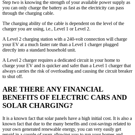
Step two is knowing the strength of your available power supply as
you can only charge the battery as fast as the electricity can pass
through the charging cable.
The charging ability of the cable is dependent on the level of the
charger you are using, i.e., Level 1 or Level 2.
A Level 2 charging station with a 240-volt connection will charge
your EV at a much faster rate than a Level 1 charger plugged
directly into a standard household unit.
A Level 2 charger requires a dedicated circuit in your home to
charge your EV and is quicker and safer than a Level 1 charger that
always carries the risk of overloading and causing the circuit breaker
to shut off.
ARE THERE ANY FINANCIAL
BENEFITS OF ELECTRIC CARS AND
SOLAR CHARGING?
It is a known fact that solar panels have a high initial cost. It is also a
known fact that due to the many benefits and cost-savings related to
your own generated renewable energy, you can very easily get
repaid in a couple of years allowing you to run your homes and