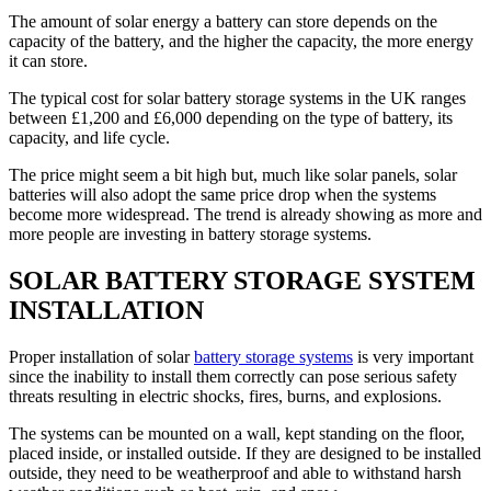
The amount of solar energy a battery can store depends on the
capacity of the battery, and the higher the capacity, the more energy
it can store.
The typical cost for solar battery storage systems in the UK ranges
between £1,200 and £6,000 depending on the type of battery, its
capacity, and life cycle.
The price might seem a bit high but, much like solar panels, solar
batteries will also adopt the same price drop when the systems
become more widespread. The trend is already showing as more and
more people are investing in battery storage systems.
SOLAR BATTERY STORAGE SYSTEM
INSTALLATION
Proper installation of solar
battery storage systems
is very important
since the inability to install them correctly can pose serious safety
threats resulting in electric shocks, fires, burns, and explosions.
The systems can be mounted on a wall, kept standing on the floor,
placed inside, or installed outside. If they are designed to be installed
outside, they need to be weatherproof and able to withstand harsh