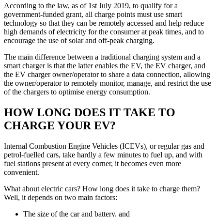
According to the law, as of 1st July 2019, to qualify for a
government-funded grant, all charge points must use smart
technology so that they can be remotely accessed and help reduce
high demands of electricity for the consumer at peak times, and to
encourage the use of solar and off-peak charging.
The main difference between a traditional charging system and a
smart charger is that the latter enables the EV, the EV charger, and
the EV charger owner/operator to share a data connection, allowing
the owner/operator to remotely monitor, manage, and restrict the use
of the chargers to optimise energy consumption.
HOW LONG DOES IT TAKE TO
CHARGE YOUR EV?
Internal Combustion Engine Vehicles (ICEVs), or regular gas and
petrol-fuelled cars, take hardly a few minutes to fuel up, and with
fuel stations present at every corner, it becomes even more
convenient.
What about electric cars? How long does it take to charge them?
Well, it depends on two main factors:
The size of the car and battery, and