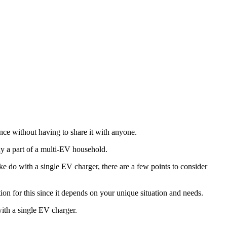
ence without having to share it with anyone.
dy a part of a multi-EV household.
 do with a single EV charger, there are a few points to consider
ution for this since it depends on your unique situation and needs.
ith a single EV charger.