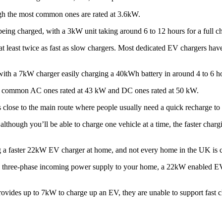
h the most common ones are rated at 3.6kW.
ing charged, with a 3kW unit taking around 6 to 12 hours for a full c
 least twice as fast as slow chargers. Most dedicated EV chargers have
with a 7kW charger easily charging a 40kWh battery in around 4 to 6 h
ost common AC ones rated at 43 kW and DC ones rated at 50 kW.
close to the main route where people usually need a quick recharge to 
although you’ll be able to charge one vehicle at a time, the faster char
ling a faster 22kW EV charger at home, and not every home in the UK is
 a three-phase incoming power supply to your home, a 22kW enabled E
ovides up to 7kW to charge up an EV, they are unable to support fast