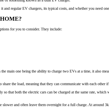
e use of something known as a dual EV charger.
it and regular EV chargers, its typical costs, and whether you need one
 HOME?
ptions for you to consider. They include:
the main one being the ability to charge two EVs at a time, it also mean
 to share the load, meaning that they can communicate with each other i
y so that both the electric cars can be charged at the same rate, which 
le slower and often leave them overnight for a full charge. At around 3