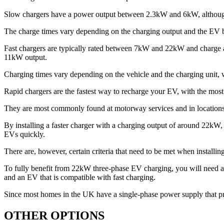
Slow chargers have a power output between 2.3kW and 6kW, althoug
The charge times vary depending on the charging output and the EV be
Fast chargers are typically rated between 7kW and 22kW and charge at
11kW output.
Charging times vary depending on the vehicle and the charging unit, 
Rapid chargers are the fastest way to recharge your EV, with the m
They are most commonly found at motorway services and in locations 
By installing a faster charger with a charging output of around 22kW, 
EVs quickly.
There are, however, certain criteria that need to be met when instal
To fully benefit from 22kW three-phase EV charging, you will need
and an EV that is compatible with fast charging.
Since most homes in the UK have a single-phase power supply that pr
OTHER OPTIONS