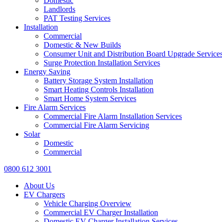
Domestic
Landlords
PAT Testing Services
Installation
Commercial
Domestic & New Builds
Consumer Unit and Distribution Board Upgrade Service
Surge Protection Installation Services
Energy Saving
Battery Storage System Installation
Smart Heating Controls Installation
Smart Home System Services
Fire Alarm Services
Commercial Fire Alarm Installation Services
Commercial Fire Alarm Servicing
Solar
Domestic
Commercial
0800 612 3001
About Us
EV Chargers
Vehicle Charging Overview
Commercial EV Charger Installation
Domestic EV Charger Installation Services