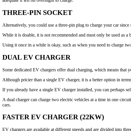
adequate if left on overnight to charge.
THREE-PIN SOCKET
Alternatively, you could use a three-pin plug to charge your car sinc
While it is doable, it is not recommended and must only be used as a ba
Using it once in a while is okay, such as when you need to charge t
DUAL EV CHARGER
Some dedicated EV chargers offer dual charging, which means that yo
Although pricier than a single EV charger, it is a better option in te
If you already have a single EV charger installed, you can perhaps sel
A dual charger can charge two electric vehicles at a time in one circuit
cars.
FASTER EV CHARGER (22KW)
EV chargers are available at different speeds and are divided into three