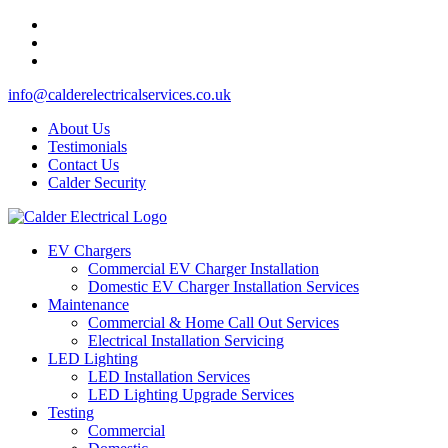
info@calderelectricalservices.co.uk
About Us
Testimonials
Contact Us
Calder Security
EV Chargers
Commercial EV Charger Installation
Domestic EV Charger Installation Services
Maintenance
Commercial & Home Call Out Services
Electrical Installation Servicing
LED Lighting
LED Installation Services
LED Lighting Upgrade Services
Testing
Commercial