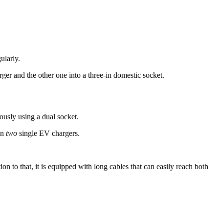
ularly.
r and the other one into a three-in domestic socket.
usly using a dual socket.
on
two
single EV chargers.
ion to that, it is equipped with long cables that can easily reach both