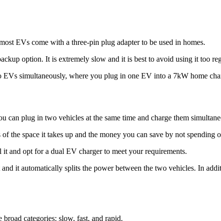
e most EVs come with a three-pin plug adapter to be used in homes.
ckup option. It is extremely slow and it is best to avoid using it too reg
wo EVs simultaneously, where you plug in one EV into a 7kW home charge
u can plug in two vehicles at the same time and charge them simultaneo
rms of the space it takes up and the money you can save by not spending 
l it and opt for a dual EV charger to meet your requirements.
 and it automatically splits the power between the two vehicles. In addit
 broad categories: slow, fast, and rapid.