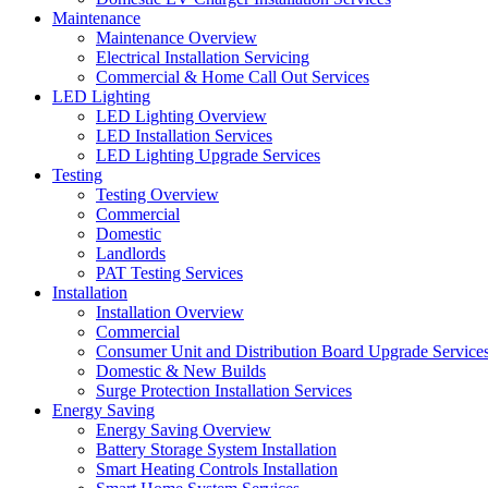
Maintenance
Maintenance Overview
Electrical Installation Servicing
Commercial & Home Call Out Services
LED Lighting
LED Lighting Overview
LED Installation Services
LED Lighting Upgrade Services
Testing
Testing Overview
Commercial
Domestic
Landlords
PAT Testing Services
Installation
Installation Overview
Commercial
Consumer Unit and Distribution Board Upgrade Service
Domestic & New Builds
Surge Protection Installation Services
Energy Saving
Energy Saving Overview
Battery Storage System Installation
Smart Heating Controls Installation