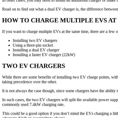
In other cases, you may need to install an additional charger or mak
Read on to find out what a dual EV charger is, the difference between 
HOW TO CHARGE MULTIPLE EVS AT
If you want to charge multiple EVs at the same time, there are a few o
Installing two EV chargers
Using a three-pin socket
Installing a dual EV charger
Installing a faster EV charger (22kW)
TWO EV CHARGERS
While there are some benefits of installing two EV charge points, with 
taking precedence over the other.
It is not always the case though, since some chargers have the ability
In such cases, the two EV chargers will split the available power suppl
commonly used 7.4kW charging rate.
This could be a good option if you don’t mind the EVs charging a litt