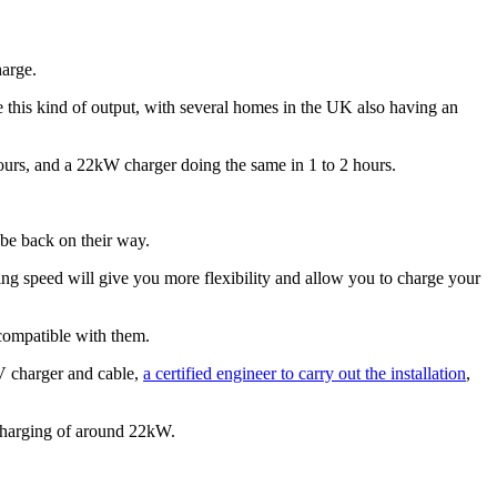
harge.
 this kind of output, with several homes in the UK also having an
ours, and a 22kW charger doing the same in 1 to 2 hours.
be back on their way.
ging speed will give you more flexibility and allow you to charge your
 compatible with them.
V charger and cable,
a certified engineer to carry out the installation
,
 charging of around 22kW.