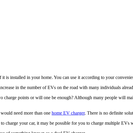
 it is installed in your home. You can use it according to your conveni
l increase in the number of EVs on the road with many individuals alrea
wo charge points or will one be enough? Although many people will make
ey would need more than one
home EV charger
. There is no definite sol
to charge your car, it may be possible for you to charge multiple EVs w