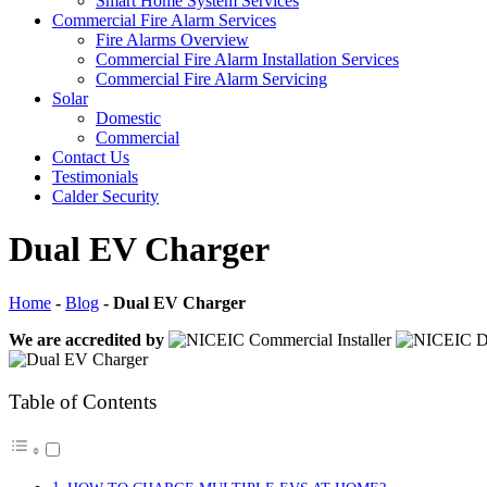
Smart Home System Services
Commercial Fire Alarm Services
Fire Alarms Overview
Commercial Fire Alarm Installation Services
Commercial Fire Alarm Servicing
Solar
Domestic
Commercial
Contact Us
Testimonials
Calder Security
Dual EV Charger
Home
-
Blog
-
Dual EV Charger
We are accredited by
Table of Contents