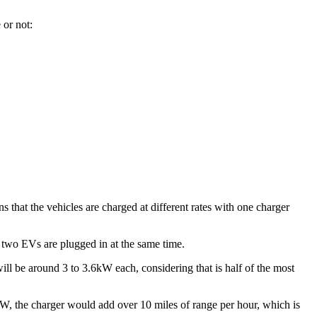
 or not:
s that the vehicles are charged at different rates with one charger
f two EVs are plugged in at the same time.
will be around 3 to 3.6kW each, considering that is half of the most
kW, the charger would add over 10 miles of range per hour, which is