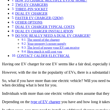
HOW TO CHARGE MULTIPLE EVS AT HOME?
TWO EV CHARGERS
THREE-PIN SOCKET
DUAL EV CHARGER
FASTER EV CHARGER (22KW)
OTHER OPTIONS
DUAL EV CHARGER TYPICAL COSTS
DUAL EV CHARGER INSTALLATION
DO YOU REALLY NEED A DUAL EV CHARGER?
The speed of the charger
Your property’s power supply
The level of power your EV can receive
How much it will cost you
CONTACT CALDER ELECTRICAL
Having one EV charger for one EV seems like a fair deal, especially if
However, with the rise in the popularity of EVs, there is a substantia
So, what if you have more than one electric vehicle? Will you need t
when deciding what is best for you.
Individuals with more than one electric vehicle often assume that th
Depending on the
type of EV charger
you have and how long it takes 