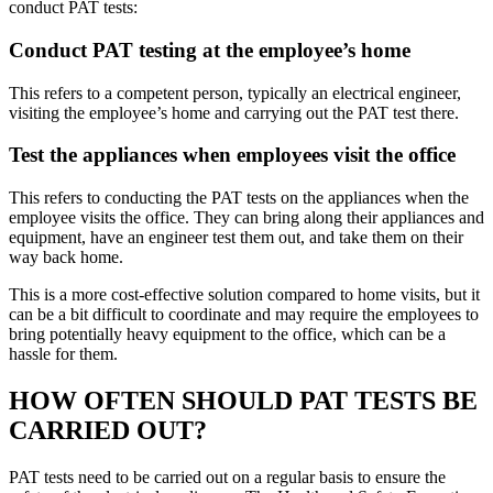
conduct PAT tests:
Conduct PAT testing at the employee’s home
This refers to a competent person, typically an electrical engineer,
visiting the employee’s home and carrying out the PAT test there.
Test the appliances when employees visit the office
This refers to conducting the PAT tests on the appliances when the
employee visits the office. They can bring along their appliances and
equipment, have an engineer test them out, and take them on their
way back home.
This is a more cost-effective solution compared to home visits, but it
can be a bit difficult to coordinate and may require the employees to
bring potentially heavy equipment to the office, which can be a
hassle for them.
HOW OFTEN SHOULD PAT TESTS BE
CARRIED OUT?
PAT tests need to be carried out on a regular basis to ensure the