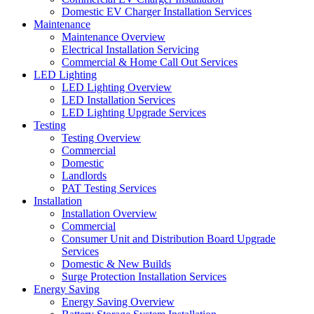
Domestic EV Charger Installation Services
Maintenance
Maintenance Overview
Electrical Installation Servicing
Commercial & Home Call Out Services
LED Lighting
LED Lighting Overview
LED Installation Services
LED Lighting Upgrade Services
Testing
Testing Overview
Commercial
Domestic
Landlords
PAT Testing Services
Installation
Installation Overview
Commercial
Consumer Unit and Distribution Board Upgrade
Services
Domestic & New Builds
Surge Protection Installation Services
Energy Saving
Energy Saving Overview