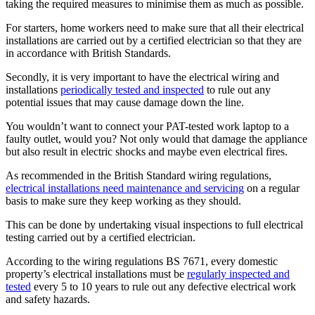
taking the required measures to minimise them as much as possible.
For starters, home workers need to make sure that all their electrical
installations are carried out by a certified electrician so that they are
in accordance with British Standards.
Secondly, it is very important to have the electrical wiring and
installations
periodically tested and inspected
to rule out any
potential issues that may cause damage down the line.
You wouldn’t want to connect your PAT-tested work laptop to a
faulty outlet, would you? Not only would that damage the appliance
but also result in electric shocks and maybe even electrical fires.
As recommended in the British Standard wiring regulations,
electrical installations need maintenance and servicing
on a regular
basis to make sure they keep working as they should.
This can be done by undertaking visual inspections to full electrical
testing carried out by a certified electrician.
According to the wiring regulations BS 7671, every domestic
property’s electrical installations must be
regularly inspected and
tested
every 5 to 10 years to rule out any defective electrical work
and safety hazards.