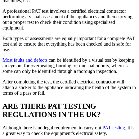
machines, etc.
A professional PAT test involves a certified electrical contractor
performing a visual assessment of the appliances and then carrying
out a proper test to check their condition using specialised
equipment.
Both types of assessments are equally important for a complete PAT
test and to ensure that everything has been checked and is safe for
use.
Most faults and defects
can be identified by a visual test by keeping
an eye out for overheating, burning, or unusual odours, whereas
some can only be identified through a thorough inspection.
After completing the test, the certified electrical contractor will
attach a sticker to the appliance indicating the health of the system in
terms of a pass or fail.
ARE THERE PAT TESTING
REGULATIONS IN THE UK?
Although there is no legal requirement to carry out
PAT testing
, it is
a great way to check the equipment’s electrical safety.