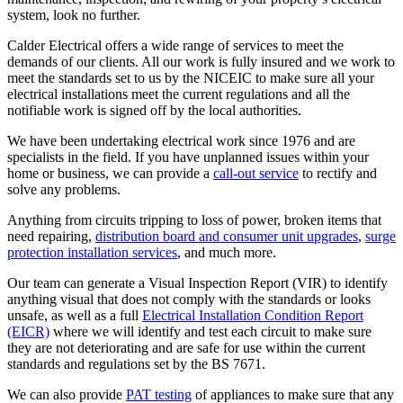
system, look no further.
Calder Electrical offers a wide range of services to meet the
demands of our clients. All our work is fully insured and we work to
meet the standards set to us by the NICEIC to make sure all your
electrical installations meet the current regulations and all the
notifiable work is signed off by the local authorities.
We have been undertaking electrical work since 1976 and are
specialists in the field. If you have unplanned issues within your
home or business, we can provide a
call-out service
to rectify and
solve any problems.
Anything from circuits tripping to loss of power, broken items that
need repairing,
distribution board and consumer unit upgrades
,
surge
protection installation services
, and much more.
Our team can generate a Visual Inspection Report (VIR) to identify
anything visual that does not comply with the standards or looks
unsafe, as well as a full
Electrical Installation Condition Report
(EICR)
where we will identify and test each circuit to make sure
they are not deteriorating and are safe for use within the current
standards and regulations set by the BS 7671.
We can also provide
PAT testing
of appliances to make sure that any