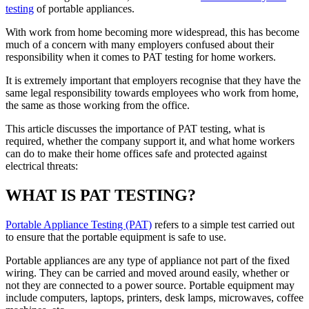
testing
of portable appliances.
With work from home becoming more widespread, this has become
much of a concern with many employers confused about their
responsibility when it comes to PAT testing for home workers.
It is extremely important that employers recognise that they have the
same legal responsibility towards employees who work from home,
the same as those working from the office.
This article discusses the importance of PAT testing, what is
required, whether the company support it, and what home workers
can do to make their home offices safe and protected against
electrical threats:
WHAT IS PAT TESTING?
Portable Appliance Testing (PAT)
refers to a simple test carried out
to ensure that the portable equipment is safe to use.
Portable appliances are any type of appliance not part of the fixed
wiring. They can be carried and moved around easily, whether or
not they are connected to a power source. Portable equipment may
include computers, laptops, printers, desk lamps, microwaves, coffee