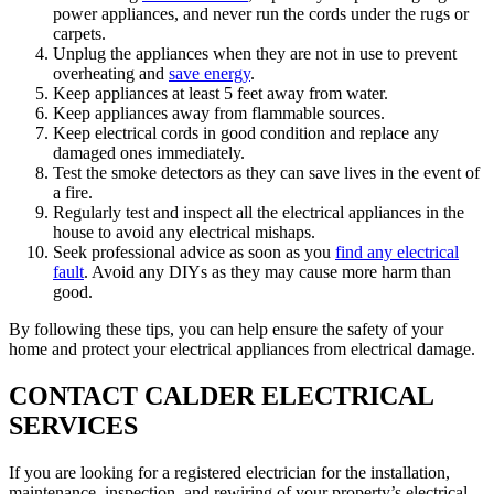
power appliances, and never run the cords under the rugs or
carpets.
Unplug the appliances when they are not in use to prevent
overheating and
save energy
.
Keep appliances at least 5 feet away from water.
Keep appliances away from flammable sources.
Keep electrical cords in good condition and replace any
damaged ones immediately.
Test the smoke detectors as they can save lives in the event of
a fire.
Regularly test and inspect all the electrical appliances in the
house to avoid any electrical mishaps.
Seek professional advice as soon as you
find any electrical
fault
. Avoid any DIYs as they may cause more harm than
good.
By following these tips, you can help ensure the safety of your
home and protect your electrical appliances from electrical damage.
CONTACT CALDER ELECTRICAL
SERVICES
If you are looking for a registered electrician for the installation,
maintenance, inspection, and rewiring of your property’s electrical