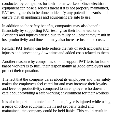
conducted by companies for their home workers. Since electrical
equipment can pose a serious threat if it is not properly maintained,
PAT testing needs to be done to identify any potential hazards and
ensure that all appliances and equipment are safe to use.
In addition to the safety benefits, companies may also benefit
financially by supporting PAT testing for their home workers.
Accidents and injuries caused due to faulty equipment may result in
lost productivity and time and may also increase insurance costs.
Regular PAT testing can help reduce the risk of such accidents and
injuries and prevent any downtime and added costs related to them.
Another reason why companies should support PAT tests for home-
based workers is to fulfil their responsibility as good employers and
protect their reputation.
The fact that the company cares about its employees and their safety
makes the employees feel cared for and may increase their loyalty
and level of productivity, compared to an employer who doesn’t
care about providing a safe working environment for their workers.
It is also important to note that if an employee is injured while using
a piece of office equipment that is not properly tested and
maintained, the company could be held liable. This could result in