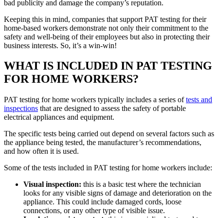
bad publicity and damage the company’s reputation.
Keeping this in mind, companies that support PAT testing for their
home-based workers demonstrate not only their commitment to the
safety and well-being of their employees but also in protecting their
business interests. So, it’s a win-win!
WHAT IS INCLUDED IN PAT TESTING
FOR HOME WORKERS?
PAT testing for home workers typically includes a series of
tests and
inspections
that are designed to assess the safety of portable
electrical appliances and equipment.
The specific tests being carried out depend on several factors such as
the appliance being tested, the manufacturer’s recommendations,
and how often it is used.
Some of the tests included in PAT testing for home workers include:
Visual inspection:
this is a basic test where the technician
looks for any visible signs of damage and deterioration on the
appliance. This could include damaged cords, loose
connections, or any other type of visible issue.