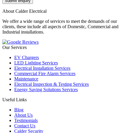
About Calder Electrical
We offer a wide range of services to meet the demands of our
clients, these include all aspects of Domestic, Commercial and
Industrial installations.
Our Services
EV Chargers
LED Lighting Services
Electrical Installation Services
Commercial Fire Alarm Services
Maintenance
Electrical Inspection & Testing Services
Energy Saving Solutions Services
Useful Links
Blog
About Us
Testimonials
Contact Us
Calder Security