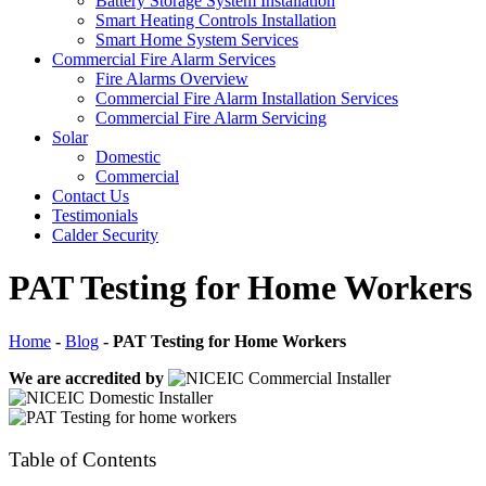
Battery Storage System Installation
Smart Heating Controls Installation
Smart Home System Services
Commercial Fire Alarm Services
Fire Alarms Overview
Commercial Fire Alarm Installation Services
Commercial Fire Alarm Servicing
Solar
Domestic
Commercial
Contact Us
Testimonials
Calder Security
PAT Testing for Home Workers
Home
-
Blog
-
PAT Testing for Home Workers
We are accredited by
Table of Contents