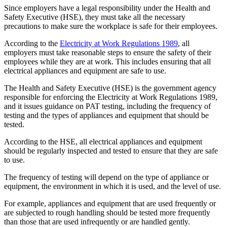
Since employers have a legal responsibility under the Health and
Safety Executive (HSE), they must take all the necessary
precautions to make sure the workplace is safe for their employees.
According to the
Electricity at Work Regulations 1989
, all
employers must take reasonable steps to ensure the safety of their
employees while they are at work. This includes ensuring that all
electrical appliances and equipment are safe to use.
The Health and Safety Executive (HSE) is the government agency
responsible for enforcing the Electricity at Work Regulations 1989,
and it issues guidance on PAT testing, including the frequency of
testing and the types of appliances and equipment that should be
tested.
According to the HSE, all electrical appliances and equipment
should be regularly inspected and tested to ensure that they are safe
to use.
The frequency of testing will depend on the type of appliance or
equipment, the environment in which it is used, and the level of use.
For example, appliances and equipment that are used frequently or
are subjected to rough handling should be tested more frequently
than those that are used infrequently or are handled gently.