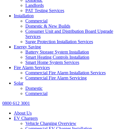
Domestic
Landlords
PAT Testing Services
Installation
Commercial
Domestic & New Builds
Consumer Unit and Distribution Board Upgrade
Services
Surge Protection Installation Services
Energy Saving
Battery Storage System Installation
Smart Heating Controls Installation
Smart Home System Services
Fire Alarm Services
Commercial Fire Alarm Installation Services
Commercial Fire Alarm Servicing
Solar
Domestic
Commercial
0800 612 3001
About Us
EV Chargers
Vehicle Charging Overview
Commercial EV Charger Installation