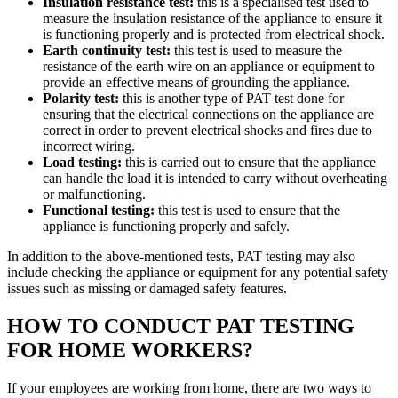
Insulation resistance test:
this is a specialised test used to
measure the insulation resistance of the appliance to ensure it
is functioning properly and is protected from electrical shock.
Earth continuity test:
this test is used to measure the
resistance of the earth wire on an appliance or equipment to
provide an effective means of grounding the appliance.
Polarity test:
this is another type of PAT test done for
ensuring that the electrical connections on the appliance are
correct in order to prevent electrical shocks and fires due to
incorrect wiring.
Load testing:
this is carried out to ensure that the appliance
can handle the load it is intended to carry without overheating
or malfunctioning.
Functional testing:
this test is used to ensure that the
appliance is functioning properly and safely.
In addition to the above-mentioned tests, PAT testing may also
include checking the appliance or equipment for any potential safety
issues such as missing or damaged safety features.
HOW TO CONDUCT PAT TESTING
FOR HOME WORKERS?
If your employees are working from home, there are two ways to