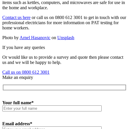
items such as kettles, computers, and microwaves are safe for use in
the home and workplace.
Contact us here
or call us on 0800 612 3001 to get in touch with our
professional electricians for more information on PAT testing for
home workers.
Photo by
Arnel Hasanovic
on
Unsplash
If you have any queries
Or would like us to provide a survey and quote then please contact
us and we will be happy to help.
Call us on 0800 612 3001
Make an enquiry
Your full name*
Email address*