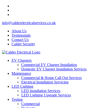
info@calderelectricalservices.co.uk
About Us
Testimonials
Contact Us
Calder Security
EV Chargers
Commercial EV Charger Installation
Domestic EV Charger Installation Services
Maintenance
Commercial & Home Call Out Services
Electrical Installation Servicing
LED Lighting
LED Installation Services
LED Lighting Upgrade Services
Testing
Commercial