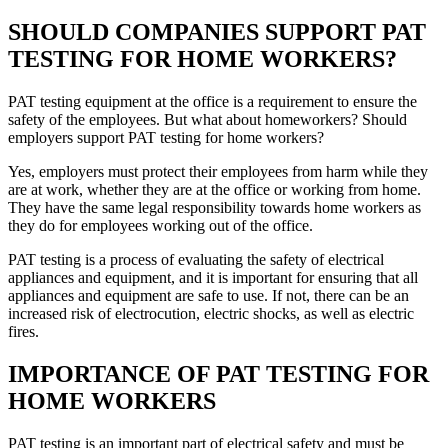
SHOULD COMPANIES SUPPORT PAT
TESTING FOR HOME WORKERS?
PAT testing equipment at the office is a requirement to ensure the
safety of the employees. But what about homeworkers? Should
employers support PAT testing for home workers?
Yes, employers must protect their employees from harm while they
are at work, whether they are at the office or working from home.
They have the same legal responsibility towards home workers as
they do for employees working out of the office.
PAT testing is a process of evaluating the safety of electrical
appliances and equipment, and it is important for ensuring that all
appliances and equipment are safe to use. If not, there can be an
increased risk of electrocution, electric shocks, as well as electric
fires.
IMPORTANCE OF PAT TESTING FOR
HOME WORKERS
PAT testing is an important part of electrical safety and must be