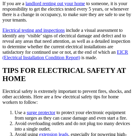
If you are a
landlord renting out your home
to someone, it is your
responsibility to get the electrics tested every 5 years, or whenever
there is a change in occupancy, to make sure they are safe to use by
your tenants.
Electrical testing and inspections
include a visual assessment to
identify any ‘visible’ signs of electrical damage and defect and to
reveal any areas that need attention, as well as a detailed inspection
to determine whether the current electrical installations are
satisfactory for continued use or not, at the end of which an
EICR
(Electrical Installation Condition Report)
is made.
TIPS FOR ELECTRICAL SAFETY AT
HOME
Electrical safety is extremely important to prevent fires, shocks, and
other accidents. Here are a few electrical safety tips for home
workers to follow:
Use a
surge protector
to protect your electronic equipment
from surges as they can cause damage and even start a fire.
Avoid overloading outlets and do not plug too many devices
into a single outlet.
Avoid using
extension leads
, especially for powering high-