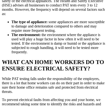
safety of the electrical appliances. The Health and Safety Executive
(HSE) advises all businesses to conduct PAT tests every 3 to 12
months. However, the frequency will depend on several factors such
as:
The type of appliance:
some appliances are more susceptible
to damage and deterioration compared to others and may
require more frequent testing.
The environment:
the environment where the appliance is
used will play a huge factor in how often it will need to be
tested. If the environment is damp or humid or the appliance is
subjected to rough handling, it will need to be tested more
frequently.
WHAT CAN HOME WORKERS DO TO
ENSURE ELECTRICAL SAFETY?
While PAT testing falls under the responsibility of the employers,
there is a lot that home workers can do on their part in order to make
sure their home office remains safe and protected from electrical
threats.
To prevent electrical faults from affecting you and your home, we
recommend taking some time to identify the risks and hazards and