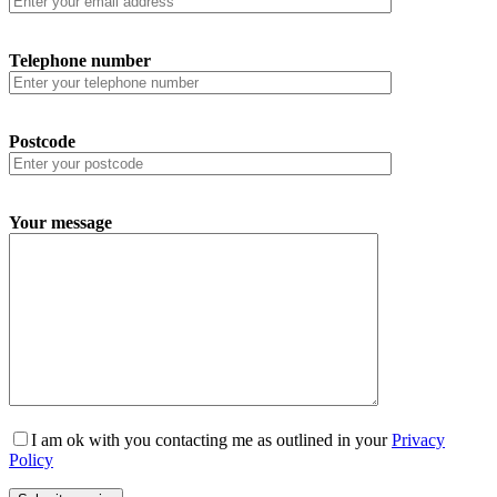
Telephone number
Postcode
Your message
I am ok with you contacting me as outlined in your
Privacy
Policy