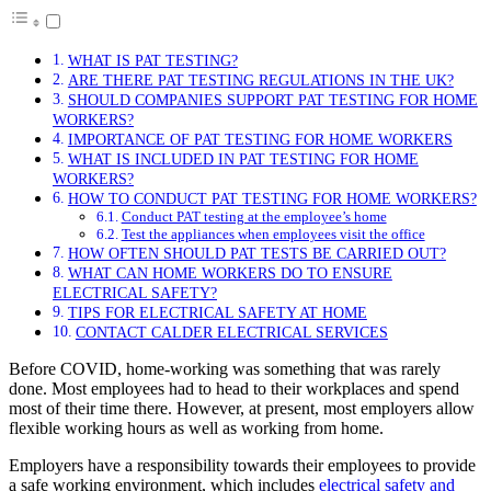
WHAT IS PAT TESTING?
ARE THERE PAT TESTING REGULATIONS IN THE UK?
SHOULD COMPANIES SUPPORT PAT TESTING FOR HOME
WORKERS?
IMPORTANCE OF PAT TESTING FOR HOME WORKERS
WHAT IS INCLUDED IN PAT TESTING FOR HOME
WORKERS?
HOW TO CONDUCT PAT TESTING FOR HOME WORKERS?
Conduct PAT testing at the employee’s home
Test the appliances when employees visit the office
HOW OFTEN SHOULD PAT TESTS BE CARRIED OUT?
WHAT CAN HOME WORKERS DO TO ENSURE
ELECTRICAL SAFETY?
TIPS FOR ELECTRICAL SAFETY AT HOME
CONTACT CALDER ELECTRICAL SERVICES
Before COVID, home-working was something that was rarely
done. Most employees had to head to their workplaces and spend
most of their time there. However, at present, most employers allow
flexible working hours as well as working from home.
Employers have a responsibility towards their employees to provide
a safe working environment, which includes
electrical safety and