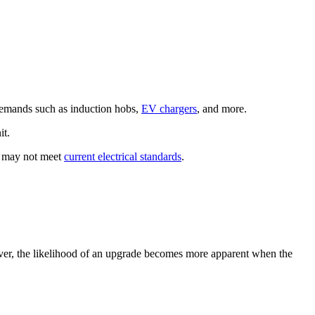
 demands such as induction hobs,
EV chargers
, and more.
it.
t may not meet
current electrical standards
.
ever, the likelihood of an upgrade becomes more apparent when the