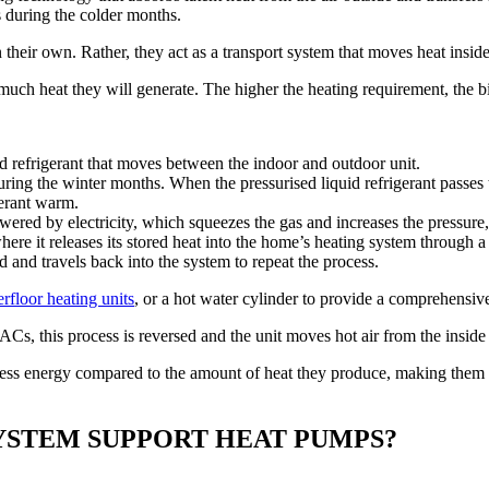
s during the colder months.
heir own. Rather, they act as a transport system that moves heat inside
uch heat they will generate. The higher the heating requirement, the b
ed refrigerant that moves between the indoor and outdoor unit.
ring the winter months. When the pressurised liquid refrigerant passes 
gerant warm.
ered by electricity, which squeezes the gas and increases the pressure, 
re it releases its stored heat into the home’s heating system through a
id and travels back into the system to repeat the process.
rfloor heating units
, or a hot water cylinder to provide a comprehensive
ACs, this process is reversed and the unit moves hot air from the inside
h less energy compared to the amount of heat they produce, making them
YSTEM SUPPORT HEAT PUMPS?