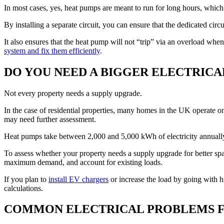
In most cases, yes, heat pumps are meant to run for long hours, which
By installing a separate circuit, you can ensure that the dedicated cir
It also ensures that the heat pump will not “trip” via an overload whe
system and fix them efficiently
.
DO YOU NEED A BIGGER ELECTRICA
Not every property needs a supply upgrade.
In the case of residential properties, many homes in the UK operate on
may need further assessment.
Heat pumps take between 2,000 and 5,000 kWh of electricity annually
To assess whether your property needs a supply upgrade for better spare
maximum demand, and account for existing loads.
If you plan to
install EV chargers
or increase the load by going with hi
calculations.
COMMON ELECTRICAL PROBLEMS F