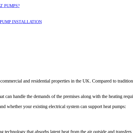
AT PUMPS?
PUMP INSTALLATION
y commercial and residential properties in the UK. Compared to traditio
that can handle the demands of the premises along with the heating requ
 and whether your existing electrical system can support heat pumps:
echnology that absorbs latent heat from the air outside and transfers it