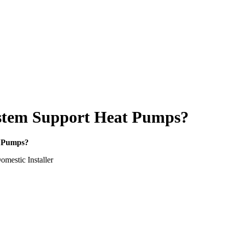
System Support Heat Pumps?
t Pumps?