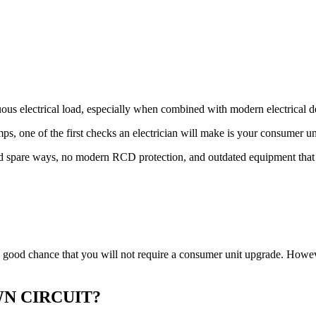
uous electrical load, especially when combined with modern electrical
ps, one of the first checks an electrician will make is your consumer un
ted spare ways, no modern RCD protection, and outdated equipment tha
s a good chance that you will not require a consumer unit upgrade. How
N CIRCUIT?