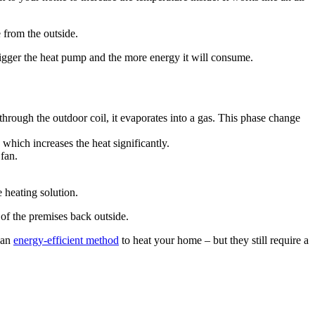
 from the outside.
igger the heat pump and the more energy it will consume.
through the outdoor coil, it evaporates into a gas. This phase change
which increases the heat significantly.
 fan.
 heating solution.
 of the premises back outside.
 an
energy-efficient method
to heat your home – but they still require a