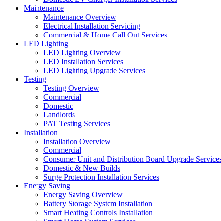
Maintenance
Maintenance Overview
Electrical Installation Servicing
Commercial & Home Call Out Services
LED Lighting
LED Lighting Overview
LED Installation Services
LED Lighting Upgrade Services
Testing
Testing Overview
Commercial
Domestic
Landlords
PAT Testing Services
Installation
Installation Overview
Commercial
Consumer Unit and Distribution Board Upgrade Service
Domestic & New Builds
Surge Protection Installation Services
Energy Saving
Energy Saving Overview
Battery Storage System Installation
Smart Heating Controls Installation