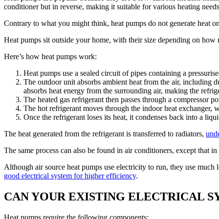
conditioner but in reverse, making it suitable for various heating need
Contrary to what you might think, heat pumps do not generate heat on t
Heat pumps sit outside your home, with their size depending on how m
Here’s how heat pumps work:
Heat pumps use a sealed circuit of pipes containing a pressuris
The outdoor unit absorbs ambient heat from the air, including du
absorbs heat energy from the surrounding air, making the refri
The heated gas refrigerant then passes through a compressor pow
The hot refrigerant moves through the indoor heat exchanger, whe
Once the refrigerant loses its heat, it condenses back into a liqu
The heat generated from the refrigerant is transferred to radiators,
unde
The same process can also be found in air conditioners, except that in 
Although air source heat pumps use electricity to run, they use muc
good electrical system for higher efficiency
.
CAN YOUR EXISTING ELECTRICAL S
Heat pumps require the following components: