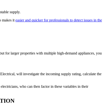
stable supply.
so makes it
easier and quicker for professionals to detect issues in the
 but for larger properties with multiple high-demand appliances, you
lectrical, will investigate the incoming supply rating, calculate the
ectricians, who can then factor in these variables in their
TION