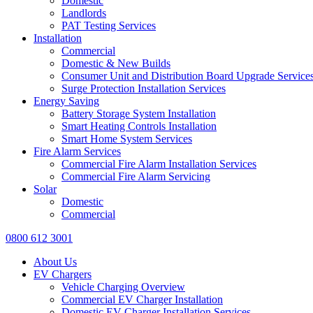
Domestic
Landlords
PAT Testing Services
Installation
Commercial
Domestic & New Builds
Consumer Unit and Distribution Board Upgrade Service
Surge Protection Installation Services
Energy Saving
Battery Storage System Installation
Smart Heating Controls Installation
Smart Home System Services
Fire Alarm Services
Commercial Fire Alarm Installation Services
Commercial Fire Alarm Servicing
Solar
Domestic
Commercial
0800 612 3001
About Us
EV Chargers
Vehicle Charging Overview
Commercial EV Charger Installation
Domestic EV Charger Installation Services