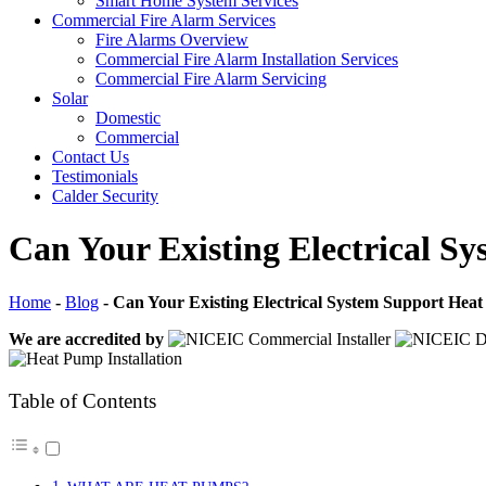
Smart Home System Services
Commercial Fire Alarm Services
Fire Alarms Overview
Commercial Fire Alarm Installation Services
Commercial Fire Alarm Servicing
Solar
Domestic
Commercial
Contact Us
Testimonials
Calder Security
Can Your Existing Electrical 
Home
-
Blog
-
Can Your Existing Electrical System Support Hea
We are accredited by
Table of Contents