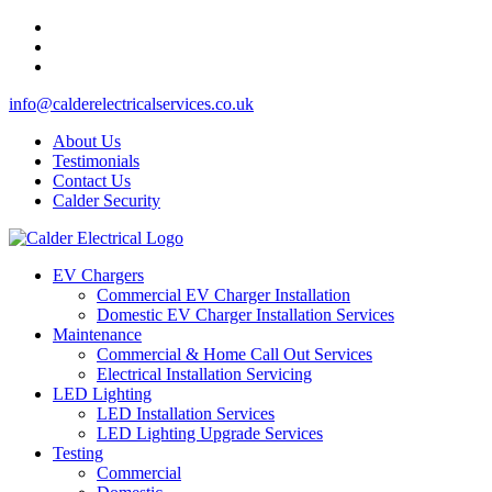
info@calderelectricalservices.co.uk
About Us
Testimonials
Contact Us
Calder Security
EV Chargers
Commercial EV Charger Installation
Domestic EV Charger Installation Services
Maintenance
Commercial & Home Call Out Services
Electrical Installation Servicing
LED Lighting
LED Installation Services
LED Lighting Upgrade Services
Testing
Commercial