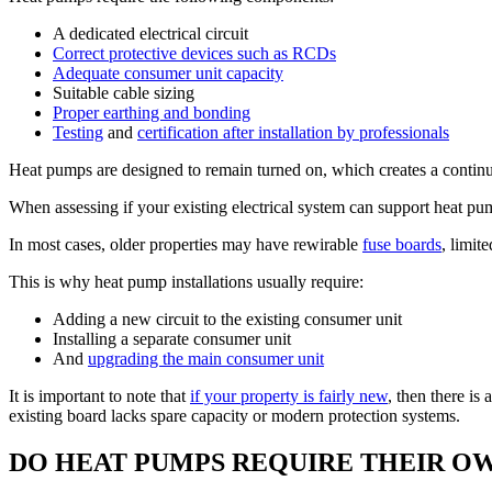
A dedicated electrical circuit
Correct protective devices such as RCDs
Adequate consumer unit capacity
Suitable cable sizing
Proper earthing and bonding
Testing
and
certification after installation by professionals
Heat pumps are designed to remain turned on, which creates a contin
When assessing if your existing electrical system can support heat pum
In most cases, older properties may have rewirable
fuse boards
, limi
This is why heat pump installations usually require:
Adding a new circuit to the existing consumer unit
Installing a separate consumer unit
And
upgrading the main consumer unit
It is important to note that
if your property is fairly new
, then there i
existing board lacks spare capacity or modern protection systems.
DO HEAT PUMPS REQUIRE THEIR OW