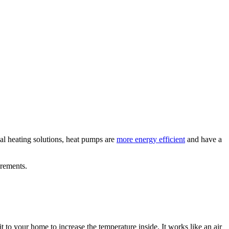
nal heating solutions, heat pumps are
more energy efficient
and have a
irements.
 to your home to increase the temperature inside. It works like an air