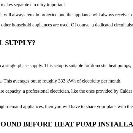
 makes separate circuitry important.
cuit will always remain protected and the appliance will always receive a 
n other household appliances are used. Of course, a dedicated circuit al
L SUPPLY?
 a single-phase supply. This setup is suitable for domestic heat pumps,
. This averages out to roughly 333 kWh of electricity per month.
 capacity, a professional electrician, like the ones provided by Calder E
gh-demand appliances, then you will have to share your plans with the el
OUND BEFORE HEAT PUMP INSTALLA