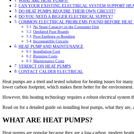
WHAT ARE HEAT PUMPS?
CAN YOUR EXISTING ELECTRICAL SYSTEM SUPPORT HE
DO HEAT PUMPS REQUIRE THEIR OWN CIRCUIT?
DO YOU NEED A BIGGER ELECTRICAL SUPPLY?
COMMON ELECTRICAL PROBLEMS FOUND BEFORE HEAT 
No Spare Capacity in the Consumer Unit
Outdated Fuse Boards
Poor Earthing or Bonding
Incompatible Circuits
HEAT PUMP AND MAINTENANCE
Installation Cost
Running Costs
Maintenance Costs
VERDICT ON HEAT PUMPS
CONTACT CALDER ELECTRICAL
Heat pumps are a tried and tested solution for heating issues for man
lower carbon footprint, which makes them better for the environment.
However, this heating technology requires a robust electrical system 
Read on for a detailed guide on installing heat pumps, what they are,
WHAT ARE HEAT PUMPS?
Heat pumps are popular because they are a low-carbon, modern heating t