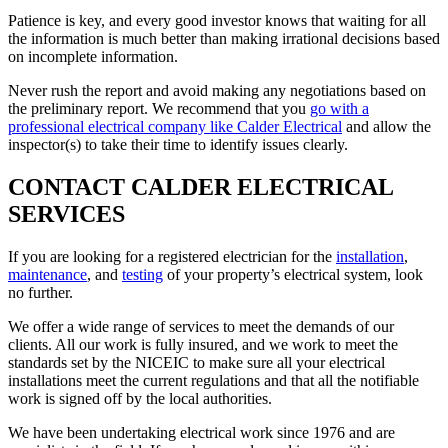
Patience is key, and every good investor knows that waiting for all
the information is much better than making irrational decisions based
on incomplete information.
Never rush the report and avoid making any negotiations based on
the preliminary report. We recommend that you
go with a
professional electrical company like Calder Electrical
and allow the
inspector(s) to take their time to identify issues clearly.
CONTACT CALDER ELECTRICAL
SERVICES
If you are looking for a registered electrician for the
installation
,
maintenance
, and
testing
of your property’s electrical system, look
no further.
We offer a wide range of services to meet the demands of our
clients. All our work is fully insured, and we work to meet the
standards set by the NICEIC to make sure all your electrical
installations meet the current regulations and that all the notifiable
work is signed off by the local authorities.
We have been undertaking electrical work since 1976 and are