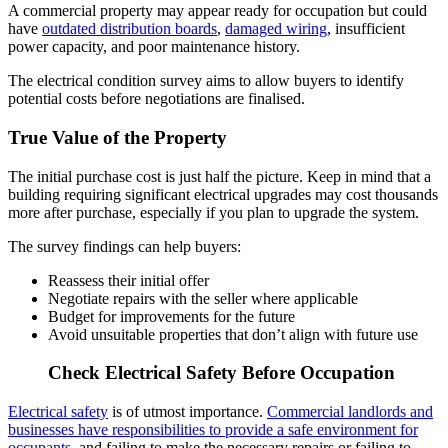
A commercial property may appear ready for occupation but could
have
outdated distribution boards
,
damaged wiring
, insufficient
power capacity, and poor maintenance history.
The electrical condition survey aims to allow buyers to identify
potential costs before negotiations are finalised.
True Value of the Property
The initial purchase cost is just half the picture. Keep in mind that a
building requiring significant electrical upgrades may cost thousands
more after purchase, especially if you plan to upgrade the system.
The survey findings can help buyers:
Reassess their initial offer
Negotiate repairs with the seller where applicable
Budget for improvements for the future
Avoid unsuitable properties that don’t align with future use
Check Electrical Safety Before Occupation
Electrical safety
is of utmost importance.
Commercial landlords and
businesses have responsibilities to provide a safe environment for
occupants
, and failing to make the necessary repairs or failing to