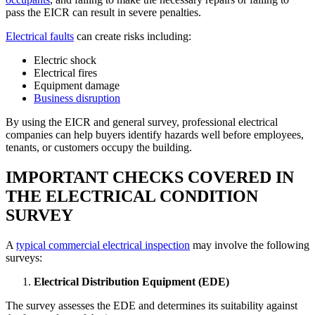
pass the EICR can result in severe penalties.
Electrical faults
can create risks including:
Electric shock
Electrical fires
Equipment damage
Business disruption
By using the EICR and general survey, professional electrical
companies can help buyers identify hazards well before employees,
tenants, or customers occupy the building.
IMPORTANT CHECKS COVERED IN
THE ELECTRICAL CONDITION
SURVEY
A
typical commercial electrical inspection
may involve the following
surveys:
Electrical Distribution Equipment (EDE)
The survey assesses the EDE and determines its suitability against