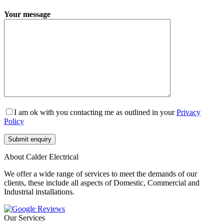
Your message
I am ok with you contacting me as outlined in your
Privacy
Policy
About Calder Electrical
We offer a wide range of services to meet the demands of our
clients, these include all aspects of Domestic, Commercial and
Industrial installations.
Our Services