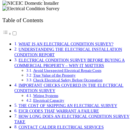
Table of Contents
WHAT IS AN ELECTRICAL CONDITION SURVEY?
UNDERSTANDING THE ELECTRICAL INSTALLATION
CONDITION REPORT
ELECTRICAL CONDITION SURVEY BEFORE BUYING A
COMMERCIAL PROPERTY – WHY IT MATTERS
Avoid Unexpected Electrical Repair Costs
True Value of the Property
Check Electrical Safety Before Occupation
IMPORTANT CHECKS COVERED IN THE ELECTRICAL
CONDITION SURVEY
Wiring Systems
Electrical Capacity
THE COST OF SKIPPING AN ELECTRICAL SURVEY
EICR CODES THAT WARRANT A FAILURE
HOW LONG DOES AN ELECTRICAL CONDITION SURVEY
TAKE
CONTACT CALDER ELECTRICAL SERVICES