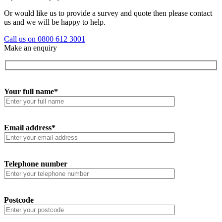
Or would like us to provide a survey and quote then please contact
us and we will be happy to help.
Call us on 0800 612 3001
Make an enquiry
Your full name*
Email address*
Telephone number
Postcode