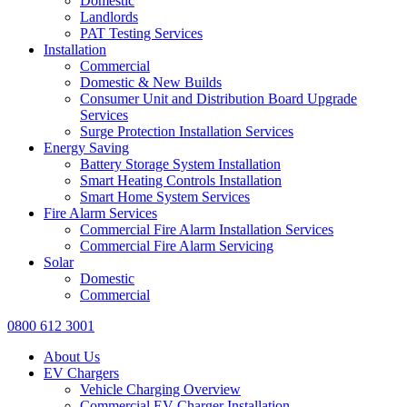
Domestic
Landlords
PAT Testing Services
Installation
Commercial
Domestic & New Builds
Consumer Unit and Distribution Board Upgrade
Services
Surge Protection Installation Services
Energy Saving
Battery Storage System Installation
Smart Heating Controls Installation
Smart Home System Services
Fire Alarm Services
Commercial Fire Alarm Installation Services
Commercial Fire Alarm Servicing
Solar
Domestic
Commercial
0800 612 3001
About Us
EV Chargers
Vehicle Charging Overview
Commercial EV Charger Installation