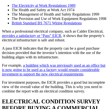
The Electricity at Work Regulations 1989
The Health and Safety at Work Act 1974
The Management of Health and Safety Regulations 1999
The Provision and Use of Work Equipment Regulations 1998
British Standard BS 7671 Wiring Regulations
When a professional electrical company, such as Calder Electrical,
provides a satisfactory or “Pass” EICR
, it shows that the property’s
electrical infrastructure is safe and robust.
A pass EICR indicates that the property can be a good purchase
decision provided that the investor’s intention with the use of the
building aligns with its infrastructure.
For example,
a building which was previously used as an office but
is now going to be used as a factory would require considerable
investment to support the new electrical requirements
.
For investment purposes, the EICR provides a good but incomplete
view of the overall value of the building. This is why you need to
combine the report with an electrical condition survey.
ELECTRICAL CONDITION SURVEY
BEFORE BUYING A COMMERCIAL