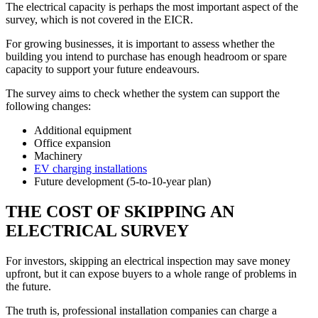
The electrical capacity is perhaps the most important aspect of the
survey, which is not covered in the EICR.
For growing businesses, it is important to assess whether the
building you intend to purchase has enough headroom or spare
capacity to support your future endeavours.
The survey aims to check whether the system can support the
following changes:
Additional equipment
Office expansion
Machinery
EV charging installations
Future development (5-to-10-year plan)
THE COST OF SKIPPING AN
ELECTRICAL SURVEY
For investors, skipping an electrical inspection may save money
upfront, but it can expose buyers to a whole range of problems in
the future.
The truth is, professional installation companies can charge a