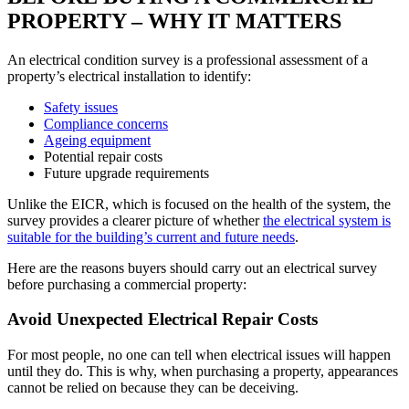
PROPERTY – WHY IT MATTERS
An electrical condition survey is a professional assessment of a
property’s electrical installation to identify:
Safety issues
Compliance concerns
Ageing equipment
Potential repair costs
Future upgrade requirements
Unlike the EICR, which is focused on the health of the system, the
survey provides a clearer picture of whether
the electrical system is
suitable for the building’s current and future needs
.
Here are the reasons buyers should carry out an electrical survey
before purchasing a commercial property:
Avoid Unexpected Electrical Repair Costs
For most people, no one can tell when electrical issues will happen
until they do. This is why, when purchasing a property, appearances
cannot be relied on because they can be deceiving.