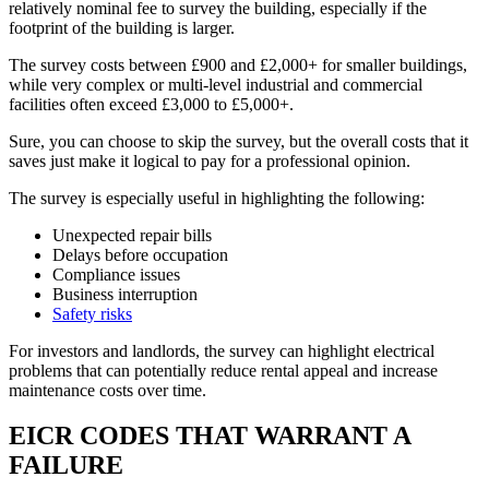
relatively nominal fee to survey the building, especially if the
footprint of the building is larger.
The survey costs between £900 and £2,000+ for smaller buildings,
while very complex or multi-level industrial and commercial
facilities often exceed £3,000 to £5,000+.
Sure, you can choose to skip the survey, but the overall costs that it
saves just make it logical to pay for a professional opinion.
The survey is especially useful in highlighting the following:
Unexpected repair bills
Delays before occupation
Compliance issues
Business interruption
Safety risks
For investors and landlords, the survey can highlight electrical
problems that can potentially reduce rental appeal and increase
maintenance costs over time.
EICR CODES THAT WARRANT A
FAILURE