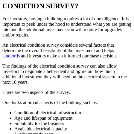
CONDITION SURVEY?
For investors, buying a building requires a lot of due diligence. It is
important to peek under the hood to understand what you are getting
into and the additional investment you will require for upgrades
and/or repairs.
An electrical condition survey considers several factors that
determine the overall feasibility of the investment and helps
landlords
and investors make an informed purchase decision.
The findings of the electrical condition survey can also allow
investors to negotiate a better deal and figure out how much
additional investment they will need on the electrical system in the
next 10 years.
There are two aspects of the survey.
One looks at broad aspects of the building such as:
Condition of electrical infrastructure
Age and lifespan of equipment
Suitability for the business
Available electrical capacity