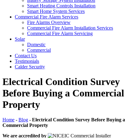
Battery Storage System Installation
Smart Heating Controls Installation
Smart Home System Services
Commercial Fire Alarm Services
Fire Alarms Overview
Commercial Fire Alarm Installation Services
Commercial Fire Alarm Servicing
Solar
Domestic
Commercial
Contact Us
Testimonials
Calder Security
Electrical Condition Survey
Before Buying a Commercial
Property
Home
-
Blog
-
Electrical Condition Survey Before Buying a
Commercial Property
We are accredited by