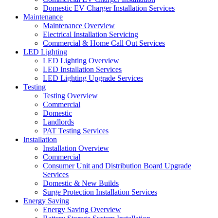
Domestic EV Charger Installation Services
Maintenance
Maintenance Overview
Electrical Installation Servicing
Commercial & Home Call Out Services
LED Lighting
LED Lighting Overview
LED Installation Services
LED Lighting Upgrade Services
Testing
Testing Overview
Commercial
Domestic
Landlords
PAT Testing Services
Installation
Installation Overview
Commercial
Consumer Unit and Distribution Board Upgrade
Services
Domestic & New Builds
Surge Protection Installation Services
Energy Saving
Energy Saving Overview