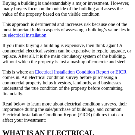
Buying a building is understandably a major investment. However,
many buyers focus on the outside of the building and assess the
value of the property based on the visible condition.
This approach is detrimental and increases risk because one of the
most important hidden aspects of assessing a building’s value lies in
its
electrical installation
.
If you think buying a building is expensive, then think again! A
commercial electrical system can be expensive to repair, upgrade, or
replace. After all, it is the main circulatory system of the building,
without which the property is just a mashup of concrete and steel.
This is where an
Electrical Installation Condition Report or EICR
comes in. An electrical condition survey before purchasing a
commercial property helps investors, landlords, and businesses
understand the true condition of the property before committing
financially.
Read below to learn more about electrical condition surveys, their
importance during the sale/purchase of buildings, and common
Electrical Installation Condition Report (EICR) failures that can
affect your investment:
WHAT IS AN ELECTRICAL