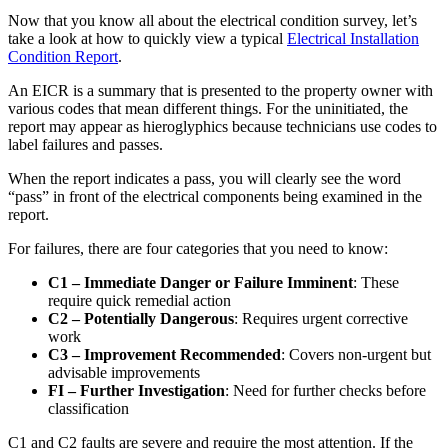
Now that you know all about the electrical condition survey, let’s
take a look at how to quickly view a typical
Electrical Installation
Condition Report
.
An EICR is a summary that is presented to the property owner with
various codes that mean different things. For the uninitiated, the
report may appear as hieroglyphics because technicians use codes to
label failures and passes.
When the report indicates a pass, you will clearly see the word
“pass” in front of the electrical components being examined in the
report.
For failures, there are four categories that you need to know:
C1 – Immediate Danger or Failure Imminent
: These
require quick remedial action
C2 – Potentially Dangerous
: Requires urgent corrective
work
C3 – Improvement Recommended
: Covers non-urgent but
advisable improvements
FI – Further Investigation
: Need for further checks before
classification
C1 and C2 faults are severe and require the most attention. If the