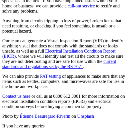
specialists in the field. If you have unplanned issues within your
home or business, we can provide a
call-out service
to rectify and
solve any problems.
Anything from circuits tripping to loss of power, broken items that
need repairing, or checking if you feel something is unsafe or a
potential hazard.
Our team can generate a Visual Inspection Report (VIR) to identify
anything visual that does not comply with the standards or looks
unsafe, as well as a full
Electrical Installation Condition Report
(EICR)
, where we will identify and test all the circuits to make sure
they are not deteriorating and are safe for use within the
current
standards and regulations set by the BS 7671
.
We can also provide
PAT testing
of appliances to make sure that any
items such as kettles, computers, and microwaves are safe for use in
the home and workplace.
Contact us here
or call us at 0800 612 3001 for more information on
electrical installation condition reports (EICRs) and electrical
condition surveys before buying a commercial property.
Photo by
Étienne Beauregard-Riverin
on
Unsplash
If you have any queries