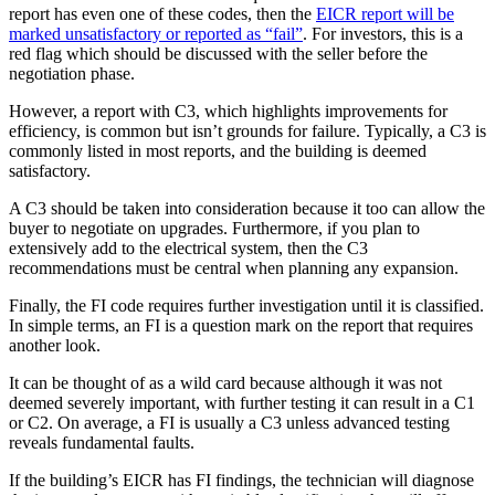
report has even one of these codes, then the
EICR report will be
marked unsatisfactory or reported as “fail”
. For investors, this is a
red flag which should be discussed with the seller before the
negotiation phase.
However, a report with C3, which highlights improvements for
efficiency, is common but isn’t grounds for failure. Typically, a C3 is
commonly listed in most reports, and the building is deemed
satisfactory.
A C3 should be taken into consideration because it too can allow the
buyer to negotiate on upgrades. Furthermore, if you plan to
extensively add to the electrical system, then the C3
recommendations must be central when planning any expansion.
Finally, the FI code requires further investigation until it is classified.
In simple terms, an FI is a question mark on the report that requires
another look.
It can be thought of as a wild card because although it was not
deemed severely important, with further testing it can result in a C1
or C2. On average, a FI is usually a C3 unless advanced testing
reveals fundamental faults.
If the building’s EICR has FI findings, the technician will diagnose