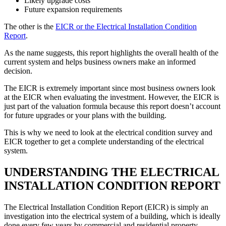
Likely upgrade costs
Future expansion requirements
The other is the
EICR or the Electrical Installation Condition
Report
.
As the name suggests, this report highlights the overall health of the
current system and helps business owners make an informed
decision.
The EICR is extremely important since most business owners look
at the EICR when evaluating the investment. However, the EICR is
just part of the valuation formula because this report doesn’t account
for future upgrades or your plans with the building.
This is why we need to look at the electrical condition survey and
EICR together to get a complete understanding of the electrical
system.
UNDERSTANDING THE ELECTRICAL
INSTALLATION CONDITION REPORT
The Electrical Installation Condition Report (EICR) is simply an
investigation into the electrical system of a building, which is ideally
done every few years by commercial and residential property