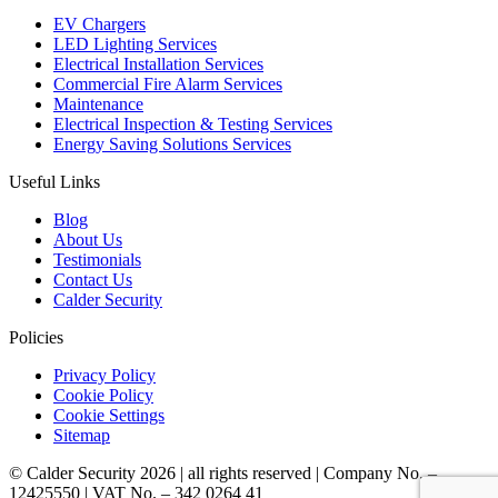
EV Chargers
LED Lighting Services
Electrical Installation Services
Commercial Fire Alarm Services
Maintenance
Electrical Inspection & Testing Services
Energy Saving Solutions Services
Useful Links
Blog
About Us
Testimonials
Contact Us
Calder Security
Policies
Privacy Policy
Cookie Policy
Cookie Settings
Sitemap
© Calder Security 2026
|
all rights reserved
|
Company No. –
12425550
|
VAT No. – 342 0264 41