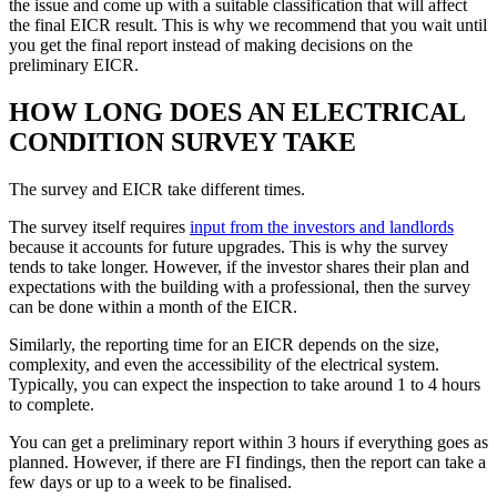
the issue and come up with a suitable classification that will affect
the final EICR result. This is why we recommend that you wait until
you get the final report instead of making decisions on the
preliminary EICR.
HOW LONG DOES AN ELECTRICAL
CONDITION SURVEY TAKE
The survey and EICR take different times.
The survey itself requires
input from the investors and landlords
because it accounts for future upgrades. This is why the survey
tends to take longer. However, if the investor shares their plan and
expectations with the building with a professional, then the survey
can be done within a month of the EICR.
Similarly, the reporting time for an EICR depends on the size,
complexity, and even the accessibility of the electrical system.
Typically, you can expect the inspection to take around 1 to 4 hours
to complete.
You can get a preliminary report within 3 hours if everything goes as
planned. However, if there are FI findings, then the report can take a
few days or up to a week to be finalised.