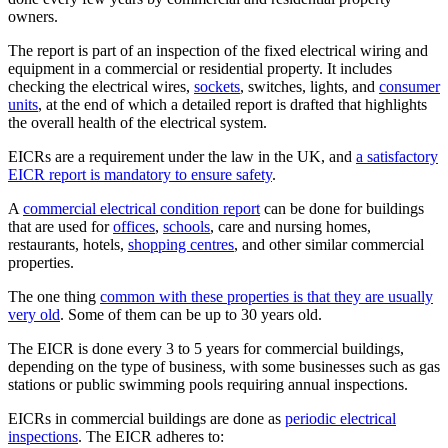
owners.
The report is part of an inspection of the fixed electrical wiring and
equipment in a commercial or residential property. It includes
checking the electrical wires,
sockets
, switches, lights, and
consumer
units
, at the end of which a detailed report is drafted that highlights
the overall health of the electrical system.
EICRs are a requirement under the law in the UK, and
a satisfactory
EICR report is mandatory to ensure safety
.
A
commercial electrical condition report
can be done for buildings
that are used for
offices
,
schools
, care and nursing homes,
restaurants, hotels,
shopping centres
, and other similar commercial
properties.
The one thing
common with these properties is that they are usually
very old
. Some of them can be up to 30 years old.
The EICR is done every 3 to 5 years for commercial buildings,
depending on the type of business, with some businesses such as gas
stations or public swimming pools requiring annual inspections.
EICRs in commercial buildings are done as
periodic electrical
inspections
. The EICR adheres to: