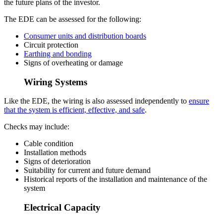
the future plans of the investor.
The EDE can be assessed for the following:
Consumer units and distribution boards
Circuit protection
Earthing and bonding
Signs of overheating or damage
Wiring Systems
Like the EDE, the wiring is also assessed independently to
ensure
that the system is efficient, effective, and safe
.
Checks may include:
Cable condition
Installation methods
Signs of deterioration
Suitability for current and future demand
Historical reports of the installation and maintenance of the
system
Electrical Capacity