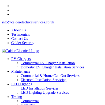
info@calderelectricalservices.co.uk
About Us
Testimonials
Contact Us
Calder Security
EV Chargers
Commercial EV Charger Installation
Domestic EV Charger Installation Services
Maintenance
Commercial & Home Call Out Services
Electrical Installation Servicing
LED Lighting
LED Installation Services
LED Lighting Upgrade Services
Testing
Commercial