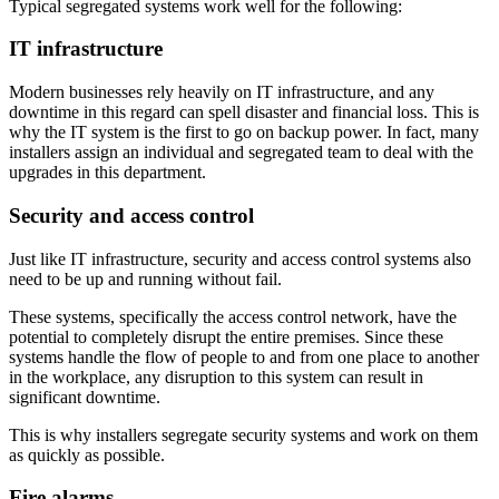
Typical segregated systems work well for the following:
IT infrastructure
Modern businesses rely heavily on IT infrastructure, and any
downtime in this regard can spell disaster and financial loss. This is
why the IT system is the first to go on backup power. In fact, many
installers assign an individual and segregated team to deal with the
upgrades in this department.
Security and access control
Just like IT infrastructure, security and access control systems also
need to be up and running without fail.
These systems, specifically the access control network, have the
potential to completely disrupt the entire premises. Since these
systems handle the flow of people to and from one place to another
in the workplace, any disruption to this system can result in
significant downtime.
This is why installers segregate security systems and work on them
as quickly as possible.
Fire alarms