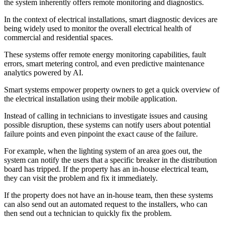
the system inherently offers remote monitoring and diagnostics.
In the context of electrical installations, smart diagnostic devices are
being widely used to monitor the overall electrical health of
commercial and residential spaces.
These systems offer remote energy monitoring capabilities, fault
errors, smart metering control, and even predictive maintenance
analytics powered by AI.
Smart systems empower property owners to get a quick overview of
the electrical installation using their mobile application.
Instead of calling in technicians to investigate issues and causing
possible disruption, these systems can notify users about potential
failure points and even pinpoint the exact cause of the failure.
For example, when the lighting system of an area goes out, the
system can notify the users that a specific breaker in the distribution
board has tripped. If the property has an in-house electrical team,
they can visit the problem and fix it immediately.
If the property does not have an in-house team, then these systems
can also send out an automated request to the installers, who can
then send out a technician to quickly fix the problem.