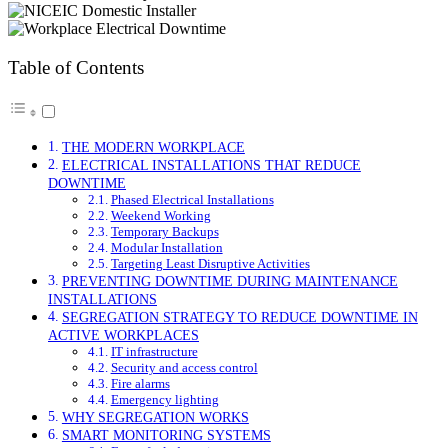
Table of Contents
THE MODERN WORKPLACE
ELECTRICAL INSTALLATIONS THAT REDUCE
DOWNTIME
Phased Electrical Installations
Weekend Working
Temporary Backups
Modular Installation
Targeting Least Disruptive Activities
PREVENTING DOWNTIME DURING MAINTENANCE
INSTALLATIONS
SEGREGATION STRATEGY TO REDUCE DOWNTIME IN
ACTIVE WORKPLACES
IT infrastructure
Security and access control
Fire alarms
Emergency lighting
WHY SEGREGATION WORKS
SMART MONITORING SYSTEMS