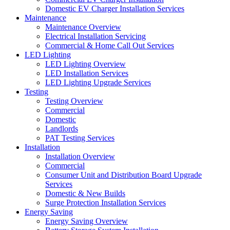
Domestic EV Charger Installation Services
Maintenance
Maintenance Overview
Electrical Installation Servicing
Commercial & Home Call Out Services
LED Lighting
LED Lighting Overview
LED Installation Services
LED Lighting Upgrade Services
Testing
Testing Overview
Commercial
Domestic
Landlords
PAT Testing Services
Installation
Installation Overview
Commercial
Consumer Unit and Distribution Board Upgrade
Services
Domestic & New Builds
Surge Protection Installation Services
Energy Saving
Energy Saving Overview