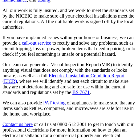
All our work is fully insured, and we work to meet the standards set
by the NICEIC to make sure all your electrical installations meet the
current regulations. All the notifiable work is signed off by the local
authorities.
If you have unplanned issues within your home or business, we can
provide a
call-out service
to rectify and solve any problems, such as
circuit tripping, loss of power, broken items that need repairing, or to
check if you feel something is unsafe or a potential hazard.
Our team can generate a Visual Inspection Report (VIR) to identify
anything visual that does not comply with the standards or looks
unsafe, as well as a full
Electrical Installation Condition Report
(EICR)
, where we will identify and test each circuit to make sure
they are not deteriorating and are safe for use within the current
standards and regulations set by the
BS 7671
.
We can also provide
PAT testing
of appliances to make sure that any
items such as kettles, computers, and microwaves are safe for use in
the home and workplace.
Contact us here
or call us at 0800 612 3001 to get in touch with our
professional electricians for more information on how to plan an
electrical installation for a commercial property and electrical