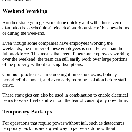
Weekend Working
Another strategy to get work done quickly and with almost zero
disruption is to schedule all electrical work outside of business hours
or during the weekend.
Even though some companies have employees working the
weekends, the number of these employees is usually less than the
full workforce. This means that even if there are employees working
over the weekend, the team can still easily work over large portions
of the property without causing disruptions.
Common practices can include night-time shutdowns, holiday-
period refurbishment, and even early morning isolation before staff
arrive.
These strategies can also be used in combination to enable electrical
teams to work freely and without the fear of causing any downtime.
Temporary Backups
For operations that require power without fail, such as datacentres,
temporary backups are a great way to get work done without