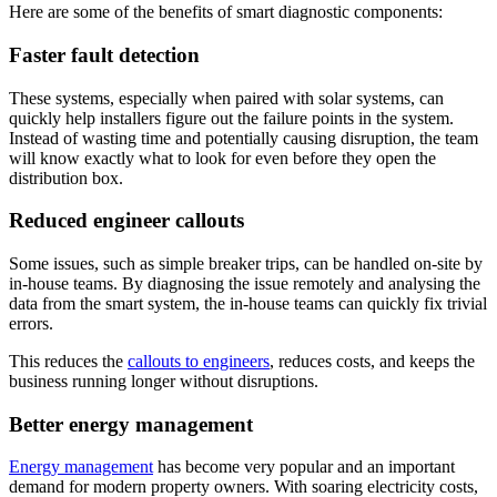
Here are some of the benefits of smart diagnostic components:
Faster fault detection
These systems, especially when paired with solar systems, can
quickly help installers figure out the failure points in the system.
Instead of wasting time and potentially causing disruption, the team
will know exactly what to look for even before they open the
distribution box.
Reduced engineer callouts
Some issues, such as simple breaker trips, can be handled on-site by
in-house teams. By diagnosing the issue remotely and analysing the
data from the smart system, the in-house teams can quickly fix trivial
errors.
This reduces the
callouts to engineers
, reduces costs, and keeps the
business running longer without disruptions.
Better energy management
Energy management
has become very popular and an important
demand for modern property owners. With soaring electricity costs,