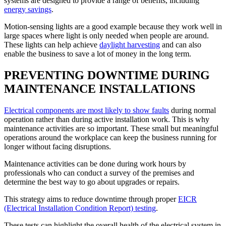
systems are designed to provide a range of benefits, including
energy savings
.
Motion-sensing lights are a good example because they work well in
large spaces where light is only needed when people are around.
These lights can help achieve
daylight harvesting
and can also
enable the business to save a lot of money in the long term.
PREVENTING DOWNTIME DURING
MAINTENANCE INSTALLATIONS
Electrical components are most likely to show faults
during normal
operation rather than during active installation work. This is why
maintenance activities are so important. These small but meaningful
operations around the workplace can keep the business running for
longer without facing disruptions.
Maintenance activities can be done during work hours by
professionals who can conduct a survey of the premises and
determine the best way to go about upgrades or repairs.
This strategy aims to reduce downtime through proper
EICR
(Electrical Installation Condition Report) testing
.
These tests can highlight the overall health of the electrical system in