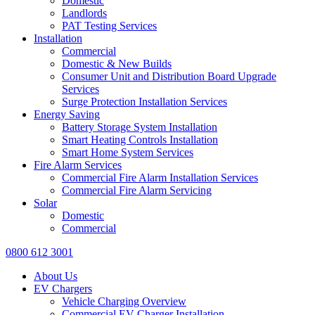
Domestic
Landlords
PAT Testing Services
Installation
Commercial
Domestic & New Builds
Consumer Unit and Distribution Board Upgrade
Services
Surge Protection Installation Services
Energy Saving
Battery Storage System Installation
Smart Heating Controls Installation
Smart Home System Services
Fire Alarm Services
Commercial Fire Alarm Installation Services
Commercial Fire Alarm Servicing
Solar
Domestic
Commercial
0800 612 3001
About Us
EV Chargers
Vehicle Charging Overview
Commercial EV Charger Installation