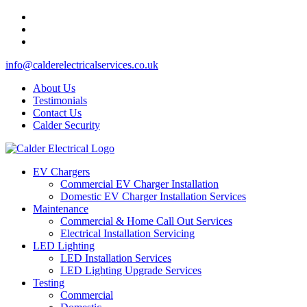
info@calderelectricalservices.co.uk
About Us
Testimonials
Contact Us
Calder Security
EV Chargers
Commercial EV Charger Installation
Domestic EV Charger Installation Services
Maintenance
Commercial & Home Call Out Services
Electrical Installation Servicing
LED Lighting
LED Installation Services
LED Lighting Upgrade Services
Testing
Commercial