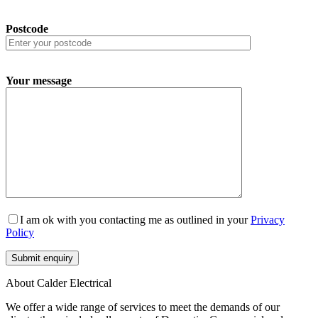
Postcode
Your message
I am ok with you contacting me as outlined in your
Privacy
Policy
About Calder Electrical
We offer a wide range of services to meet the demands of our