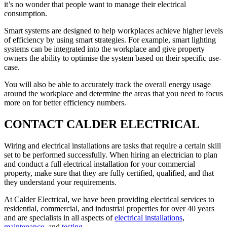
it’s no wonder that people want to manage their electrical
consumption.
Smart systems are designed to help workplaces achieve higher levels
of efficiency by using smart strategies. For example, smart lighting
systems can be integrated into the workplace and give property
owners the ability to optimise the system based on their specific use-
case.
You will also be able to accurately track the overall energy usage
around the workplace and determine the areas that you need to focus
more on for better efficiency numbers.
CONTACT CALDER ELECTRICAL
Wiring and electrical installations are tasks that require a certain skill
set to be performed successfully. When hiring an electrician to plan
and conduct a full electrical installation for your commercial
property, make sure that they are fully certified, qualified, and that
they understand your requirements.
At Calder Electrical, we have been providing electrical services to
residential, commercial, and industrial properties for over 40 years
and are specialists in all aspects of
electrical installations
,
maintenance
, and
testing
.