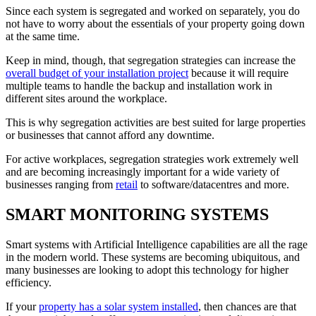
Since each system is segregated and worked on separately, you do
not have to worry about the essentials of your property going down
at the same time.
Keep in mind, though, that segregation strategies can increase the
overall budget of your installation project
because it will require
multiple teams to handle the backup and installation work in
different sites around the workplace.
This is why segregation activities are best suited for large properties
or businesses that cannot afford any downtime.
For active workplaces, segregation strategies work extremely well
and are becoming increasingly important for a wide variety of
businesses ranging from
retail
to software/datacentres and more.
SMART MONITORING SYSTEMS
Smart systems with Artificial Intelligence capabilities are all the rage
in the modern world. These systems are becoming ubiquitous, and
many businesses are looking to adopt this technology for higher
efficiency.
If your
property has a solar system installed
, then chances are that