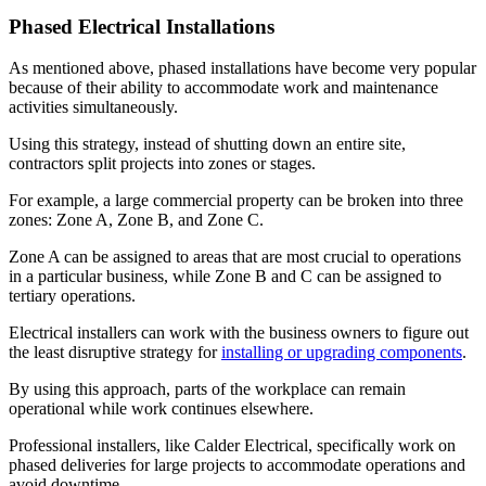
Phased Electrical Installations
As mentioned above, phased installations have become very popular
because of their ability to accommodate work and maintenance
activities simultaneously.
Using this strategy, instead of shutting down an entire site,
contractors split projects into zones or stages.
For example, a large commercial property can be broken into three
zones: Zone A, Zone B, and Zone C.
Zone A can be assigned to areas that are most crucial to operations
in a particular business, while Zone B and C can be assigned to
tertiary operations.
Electrical installers can work with the business owners to figure out
the least disruptive strategy for
installing or upgrading components
.
By using this approach, parts of the workplace can remain
operational while work continues elsewhere.
Professional installers, like Calder Electrical, specifically work on
phased deliveries for large projects to accommodate operations and
avoid downtime.