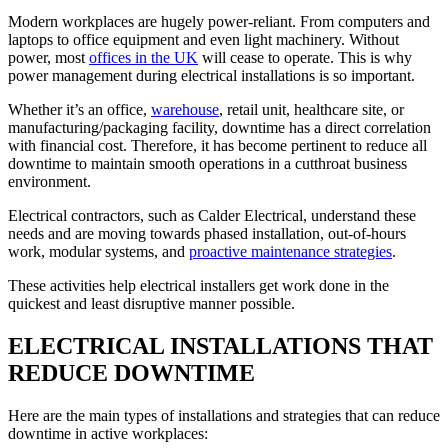
Modern workplaces are hugely power-reliant. From computers and
laptops to office equipment and even light machinery. Without
power, most
offices in the UK
will cease to operate. This is why
power management during electrical installations is so important.
Whether it’s an office,
warehouse
, retail unit, healthcare site, or
manufacturing/packaging facility, downtime has a direct correlation
with financial cost. Therefore, it has become pertinent to reduce all
downtime to maintain smooth operations in a cutthroat business
environment.
Electrical contractors, such as Calder Electrical, understand these
needs and are moving towards phased installation, out-of-hours
work, modular systems, and
proactive maintenance strategies
.
These activities help electrical installers get work done in the
quickest and least disruptive manner possible.
ELECTRICAL INSTALLATIONS THAT
REDUCE DOWNTIME
Here are the main types of installations and strategies that can reduce
downtime in active workplaces: