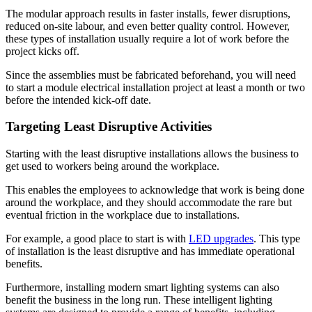
The modular approach results in faster installs, fewer disruptions,
reduced on-site labour, and even better quality control. However,
these types of installation usually require a lot of work before the
project kicks off.
Since the assemblies must be fabricated beforehand, you will need
to start a module electrical installation project at least a month or two
before the intended kick-off date.
Targeting Least Disruptive Activities
Starting with the least disruptive installations allows the business to
get used to workers being around the workplace.
This enables the employees to acknowledge that work is being done
around the workplace, and they should accommodate the rare but
eventual friction in the workplace due to installations.
For example, a good place to start is with
LED upgrades
. This type
of installation is the least disruptive and has immediate operational
benefits.
Furthermore, installing modern smart lighting systems can also
benefit the business in the long run. These intelligent lighting