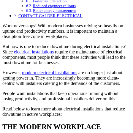
Faster fault detection
Reduced engineer callouts
Better energy management
CONTACT CALDER ELECTRICAL
Work never stops! With modern businesses relying so heavily on
uptime and productivity numbers, it is important to maintain a
disruption-free zone in workplaces.
But how is one to reduce downtime during electrical installations?
Since
electrical installations
require the maintenance of electrical
components, most people think that these activities will lead to the
most downtime for businesses.
However,
modern electrical installations
are no longer just about
getting power in. They are increasingly becoming more client-
centric with installers catering to the demands of the customers.
People want installations that keep operations running without
losing productivity, and professional installers deliver on this!
Read below to learn more about electrical installations that reduce
downtime in active workplaces:
THE MODERN WORKPLACE