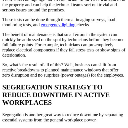
the property and can help the technical teams sort out trivial and
serious issues around the premises.
These tests can be done through thermal imaging surveys, load
monitoring tests, and
emergency lighting
checks.
The benefit of maintenance is that small errors in the system can
quickly be addressed on the spot by technicians before they become
full failure points. For example, technicians can pre-emptively
replace electrical components if they fail stress tests or show signs of
deterioration.
So, what’s the result of all of this? Well, business can shift from
reactive breakdowns to planned maintenance windows that offer
zero disruption and no surprises (power outages) for the employees.
SEGREGATION STRATEGY TO
REDUCE DOWNTIME IN ACTIVE
WORKPLACES
Segregation is another great way to reduce downtime by separating
essential systems from the general workplace power.