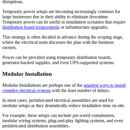
disruptions.
Temporary power setups are becoming increasingly common for
large businesses due to their ability to eliminate downtime.
Temporary power can be useful in installation scenarios that require
distribution board replacements
or infrastructure upgrades.
This strategy is often decided in advance during the scoping stage,
where the electrical team discusses the plan with the business
owners.
Power can be provided using temporary distribution boards,
generator-backed supplies, and even UPS-supported systems.
Modular Installation
Modular Installations are perhaps one of the
smartest ways to install
complex electrical systems
with the least number of delays.
In most cases, prefabricated electrical assemblies are used for
modular setups as they dramatically reduce installation time on-site.
For example, these setups can include pre-wired containment,
modular wiring systems, plug-and-play lighting systems, and even
prefabricated distribution assemblies.