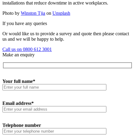
installations that reduce downtime in active workplaces.
Photo by
Winston Tjia
on
Unsplash
If you have any queries
Or would like us to provide a survey and quote then please contact
us and we will be happy to help.
Call us on 0800 612 3001
Make an enquiry
Your full name*
Email address*
Telephone number