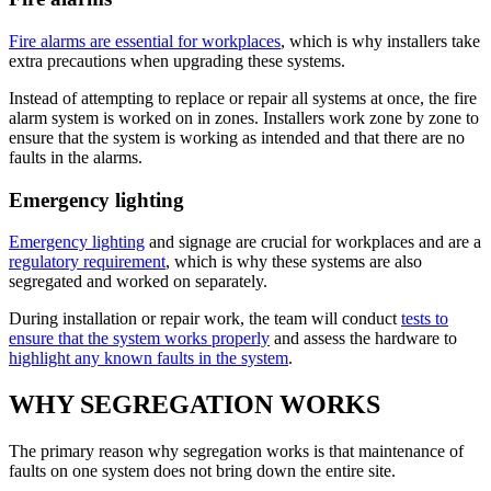
Fire alarms are essential for workplaces
, which is why installers take
extra precautions when upgrading these systems.
Instead of attempting to replace or repair all systems at once, the fire
alarm system is worked on in zones. Installers work zone by zone to
ensure that the system is working as intended and that there are no
faults in the alarms.
Emergency lighting
Emergency lighting
and signage are crucial for workplaces and are a
regulatory requirement
, which is why these systems are also
segregated and worked on separately.
During installation or repair work, the team will conduct
tests to
ensure that the system works properly
and assess the hardware to
highlight any known faults in the system
.
WHY SEGREGATION WORKS
The primary reason why segregation works is that maintenance of
faults on one system does not bring down the entire site.