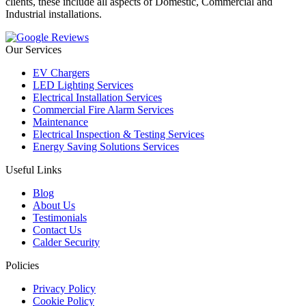
clients, these include all aspects of Domestic, Commercial and
Industrial installations.
Our Services
EV Chargers
LED Lighting Services
Electrical Installation Services
Commercial Fire Alarm Services
Maintenance
Electrical Inspection & Testing Services
Energy Saving Solutions Services
Useful Links
Blog
About Us
Testimonials
Contact Us
Calder Security
Policies
Privacy Policy
Cookie Policy