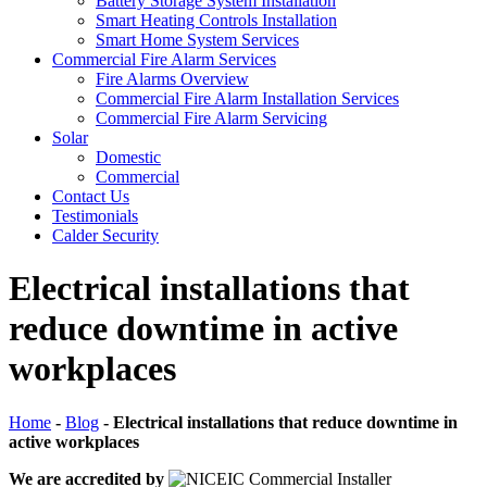
Battery Storage System Installation
Smart Heating Controls Installation
Smart Home System Services
Commercial Fire Alarm Services
Fire Alarms Overview
Commercial Fire Alarm Installation Services
Commercial Fire Alarm Servicing
Solar
Domestic
Commercial
Contact Us
Testimonials
Calder Security
Electrical installations that
reduce downtime in active
workplaces
Home
-
Blog
-
Electrical installations that reduce downtime in
active workplaces
We are accredited by