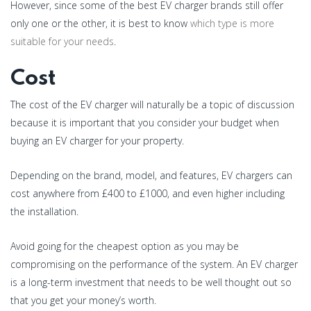
However, since some of the best EV charger brands still offer
only one or the other, it is best to know
which type is more
suitable for your needs
.
Cost
The cost of the EV charger will naturally be a topic of discussion
because it is important that you consider your budget when
buying an EV charger for your property.
Depending on the brand, model, and features, EV chargers can
cost anywhere from £400 to £1000, and even higher including
the installation.
Avoid going for the cheapest option as you may be
compromising on the performance of the system. An EV charger
is a long-term investment that needs to be well thought out so
that you get your money’s worth.