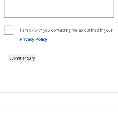
I am ok with you contacting me as outlined in your
Privacy Policy