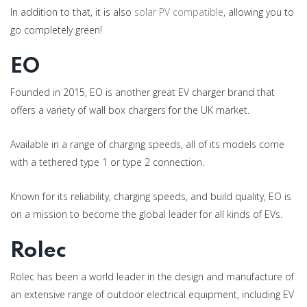
In addition to that, it is also
solar PV compatible
, allowing you to
go completely green!
EO
Founded in 2015, EO is another great EV charger brand that
offers a variety of wall box chargers for the UK market.
Available in a range of charging speeds, all of its models come
with a tethered type 1 or type 2 connection.
Known for its reliability, charging speeds, and build quality, EO is
on a mission to become the global leader for all kinds of EVs.
Rolec
Rolec has been a world leader in the design and manufacture of
an extensive range of outdoor electrical equipment, including EV