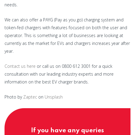
needs.
We can also offer a PAYG (Pay as you go) charging system and
token-fed chargers with features focused on both the user and
operator. This is something a lot of businesses are looking at
currently as the market for EVs and chargers increases year after
year.
Contact us here
or call us on 0800 612 3001 for a quick
consultation with our leading industry experts and more
information on the best EV charger brands.
Photo by
Zaptec
on
Unsplash
If you have any queries