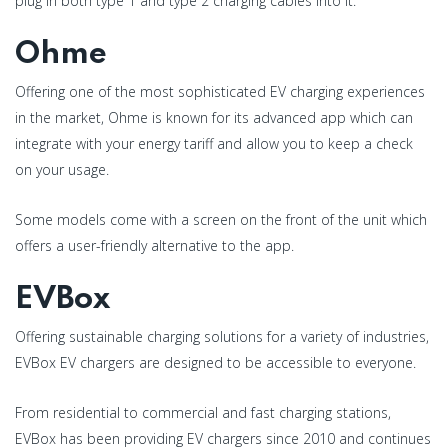
plug in both type 1 and type 2 charging cables into it.
Ohme
Offering one of the most sophisticated EV charging experiences
in the market, Ohme is known for its advanced app which can
integrate with your energy tariff and allow you to keep a check
on your usage.
Some models come with a screen on the front of the unit which
offers a user-friendly alternative to the app.
EVBox
Offering sustainable charging solutions for a variety of industries,
EVBox EV chargers are designed to be accessible to everyone.
From residential to commercial and fast charging stations,
EVBox has been providing EV chargers since 2010 and continues