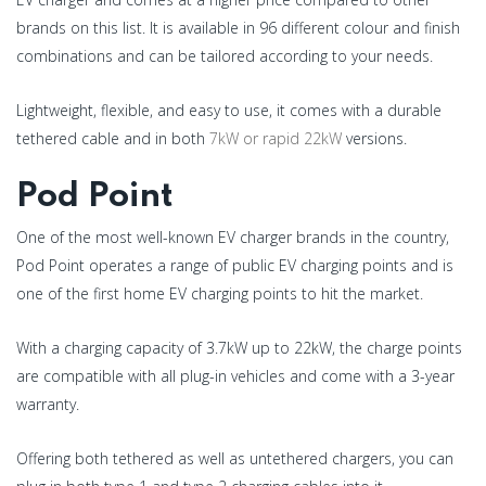
brands on this list. It is available in 96 different colour and finish
combinations and can be tailored according to your needs.
Lightweight, flexible, and easy to use, it comes with a durable
tethered cable and in both
7kW or rapid 22kW
versions.
Pod Point
One of the most well-known EV charger brands in the country,
Pod Point operates a range of public EV charging points and is
one of the first home EV charging points to hit the market.
With a charging capacity of 3.7kW up to 22kW, the charge points
are compatible with all plug-in vehicles and come with a 3-year
warranty.
Offering both tethered as well as untethered chargers, you can