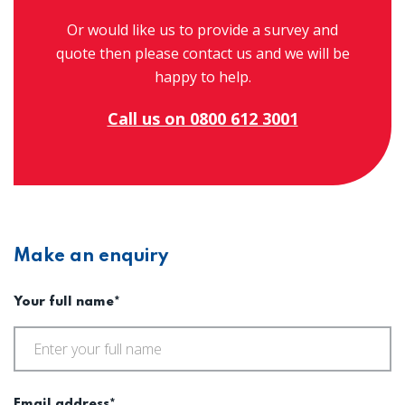
Or would like us to provide a survey and
quote then please contact us and we will be
happy to help.
Call us on 0800 612 3001
Make an enquiry
Your full name*
Email address*