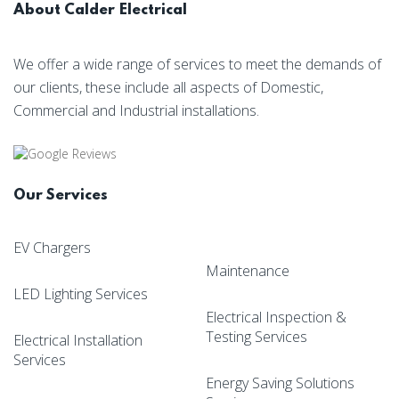
About Calder Electrical
We offer a wide range of services to meet the demands of
our clients, these include all aspects of Domestic,
Commercial and Industrial installations.
Our Services
EV Chargers
Maintenance
LED Lighting Services
Electrical Inspection &
Testing Services
Electrical Installation
Services
Energy Saving Solutions