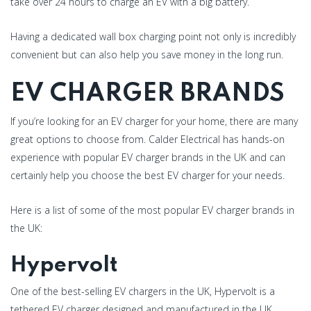
take over 24 hours to charge an EV with a big battery.
Having a dedicated wall box charging point not only is incredibly
convenient but can also help you save money in the long run.
EV CHARGER BRANDS
If you’re looking for an EV charger for your home, there are many
great options to choose from. Calder Electrical has hands-on
experience with popular EV charger brands in the UK and can
certainly help you choose the best EV charger for your needs.
Here is a list of some of the most popular EV charger brands in
the UK:
Hypervolt
One of the best-selling EV chargers in the UK, Hypervolt is a
tethered EV charger designed and manufactured in the UK.