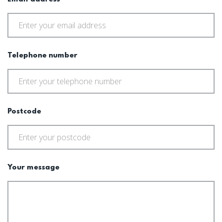
Telephone number
Postcode
Your message