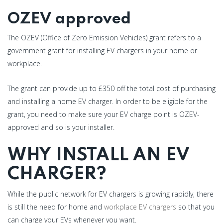
OZEV approved
The OZEV (Office of Zero Emission Vehicles) grant refers to a
government grant for installing EV chargers in your home or
workplace.
The grant can provide up to £350 off the total cost of purchasing
and installing a home EV charger. In order to be eligible for the
grant, you need to make sure your EV charge point is OZEV-
approved and so is your installer.
WHY INSTALL AN EV
CHARGER?
While the public network for EV chargers is growing rapidly, there
is still the need for home and
workplace EV chargers
so that you
can charge your EVs whenever you want.