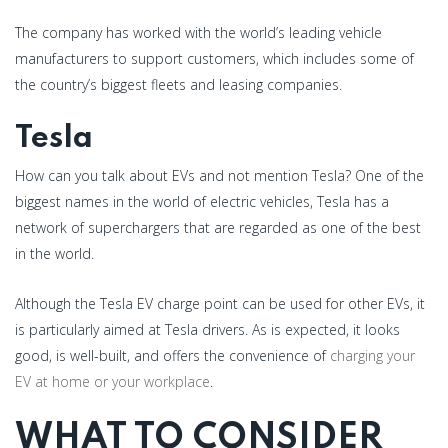
The company has worked with the world’s leading vehicle
manufacturers to support customers, which includes some of
the country’s biggest fleets and leasing companies.
Tesla
How can you talk about EVs and not mention Tesla? One of the
biggest names in the world of electric vehicles, Tesla has a
network of superchargers that are regarded as one of the best
in the world.
Although the Tesla EV charge point can be used for other EVs, it
is particularly aimed at Tesla drivers. As is expected, it looks
good, is well-built, and offers the convenience of
charging your
EV at home or your workplace
.
WHAT TO CONSIDER