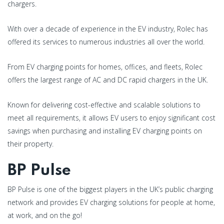
chargers.
With over a decade of experience in the EV industry, Rolec has
offered its services to numerous industries all over the world.
From EV charging points for homes, offices, and fleets, Rolec
offers the largest range of AC and DC rapid chargers in the UK.
Known for delivering cost-effective and scalable solutions to
meet all requirements, it allows EV users to enjoy significant cost
savings when purchasing and installing EV charging points on
their property.
BP Pulse
BP Pulse is one of the biggest players in the UK’s public charging
network and provides EV charging solutions for people at home,
at work, and on the go!