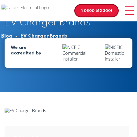
0800 612 3001
EV Charger Brands
Blog
-
EV Charger Brands
We are
accredited by