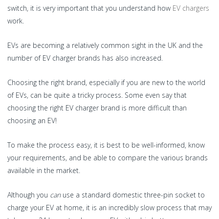
switch, it is very important that you understand how
EV chargers
work.
EVs are becoming a relatively common sight in the UK and the
number of EV charger brands has also increased.
Choosing the right brand, especially if you are new to the world
of EVs, can be quite a tricky process. Some even say that
choosing the right EV charger brand is more difficult than
choosing an EV!
To make the process easy, it is best to be well-informed, know
your requirements, and be able to compare the various brands
available in the market.
Although you
can
use a standard domestic three-pin socket to
charge your EV at home, it is an incredibly slow process that may