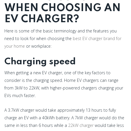
WHEN CHOOSING AN
EV CHARGER?
Here is some of the basic terminology and the features you
need to look for when choosing the
best EV charger brand for
your home
or workplace:
Charging speed
When getting a new EV charger, one of the key factors to
consider is the charging speed. Home EV chargers can range
from 3kW to 22kW, with higher-powered chargers charging your
EVs much faster.
A 3.7kW charger would take approximately 13 hours to fully
charge an EV with a 40kWh battery. A 7kW charger would do the
same in less than 6 hours while a
22kW charger
would take less