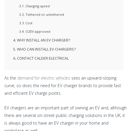
Charging speed
Tethered or untethered
Cost
OZEV approved
WHY INSTALL AN EV CHARGER?
WHO CAN INSTALL EV CHARGERS?
CONTACT CALDER ELECTRICAL
As the
demand for electric vehicles
sees an upward-sloping
curve, so does the need for EV charger brands to provide fast
and efficient EV charge points.
EV chargers are an important part of owning an EV and, although
there are several on-street public charging solutions in the UK, it
is always good to have an EV charger in your home and
workplace as well.