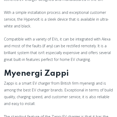
With a simple installation process and exceptional customer
service, the Hypervolt is a sleek device that is available in ultra-
white and black.
Compatible with a variety of EVs, it can be integrated with Alexa
and most of the faults (if any) can be rectified remotely. It is a
brilliant system that isn’t especially expensive and offers several
great built-in features perfect for home EV charging.
Myenergi Zappi
Zappi is a smart EV charger from British firm myenergi and is
among the best EV charger brands. Exceptional in terms of build
quality, charging speed, and customer service, it is also reliable
and easy to install.
The standout feature of the Zappi EV charger is that it has the