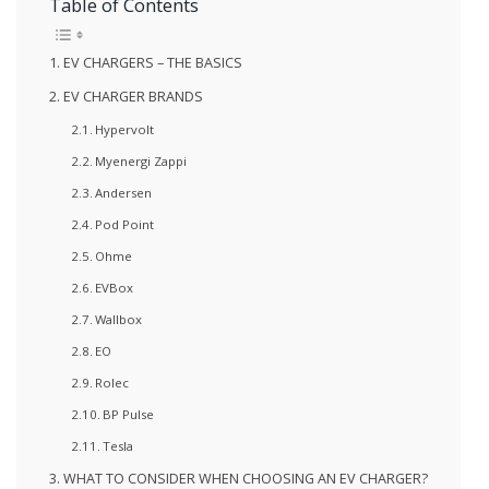
Table of Contents
EV CHARGERS – THE BASICS
EV CHARGER BRANDS
Hypervolt
Myenergi Zappi
Andersen
Pod Point
Ohme
EVBox
Wallbox
EO
Rolec
BP Pulse
Tesla
WHAT TO CONSIDER WHEN CHOOSING AN EV CHARGER?