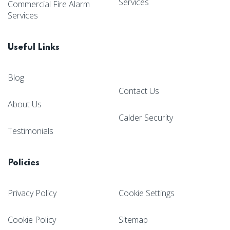
Services
Commercial Fire Alarm
Services
Useful Links
Blog
Contact Us
About Us
Calder Security
Testimonials
Policies
Privacy Policy
Cookie Settings
Cookie Policy
Sitemap