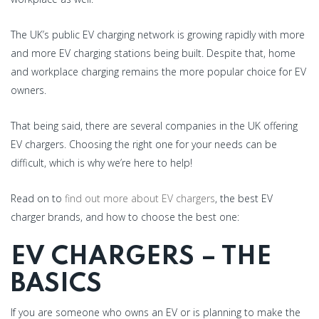
The UK’s public EV charging network is growing rapidly with more
and more EV charging stations being built. Despite that, home
and workplace charging remains the more popular choice for EV
owners.
That being said, there are several companies in the UK offering
EV chargers. Choosing the right one for your needs can be
difficult, which is why we’re here to help!
Read on to
find out more about EV chargers
, the best EV
charger brands, and how to choose the best one:
EV CHARGERS – THE
BASICS
If you are someone who owns an EV or is planning to make the