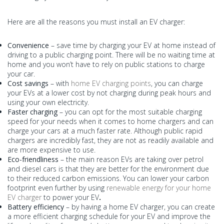
Here are all the reasons you must install an EV charger:
Convenience
– save time by charging your EV at home instead of
driving to a public charging point. There will be no waiting time at
home and you won’t have to rely on public stations to charge
your car.
Cost savings
– with
home EV charging points
, you can charge
your EVs at a lower cost by not charging during peak hours and
using your own electricity.
Faster charging
– you can opt for the most suitable charging
speed for your needs when it comes to home chargers and can
charge your cars at a much faster rate. Although public rapid
chargers are incredibly fast, they are not as readily available and
are more expensive to use.
Eco-friendliness
– the main reason EVs are taking over petrol
and diesel cars is that they are better for the environment due
to their reduced carbon emissions. You can lower your carbon
footprint even further by using
renewable energy for your home
EV charger
to power your EV
.
Battery efficiency
– by having a home EV charger, you can create
a more efficient charging schedule for your EV and improve the