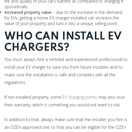
life and quality of your car’s battery as compared to charging it
sporadically.
Increased property value
– due to the increase in the demand
for EVs, getting a home EV charger installed can increase the
value of your property and turn it into a unique selling point.
WHO CAN INSTALL EV
CHARGERS?
You must always hire a certified and experienced professional to
install your EV charger to save you from future troubles and to
make sure the installation is safe and complies with all the
regulations.
If not installed properly, some
EV charging points
may also lose
their warranty, which is something you would not want to risk.
In addition to that, always make sure that the installer you hire is
an OZEV-approved one so that you can be eligible for the OZEV