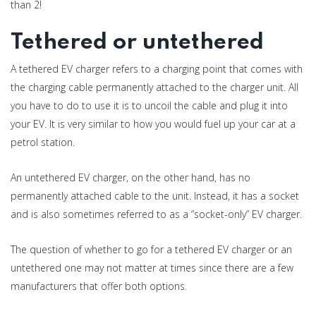
than 2!
Tethered or untethered
A tethered EV charger refers to a charging point that comes with
the charging cable permanently attached to the charger unit. All
you have to do to use it is to uncoil the cable and plug it into
your EV. It is very similar to how you would fuel up your car at a
petrol station.
An untethered EV charger, on the other hand, has no
permanently attached cable to the unit. Instead, it has a socket
and is also sometimes referred to as a “socket-only” EV charger.
The question of whether to go for a tethered EV charger or an
untethered one may not matter at times since there are a few
manufacturers that offer both options.