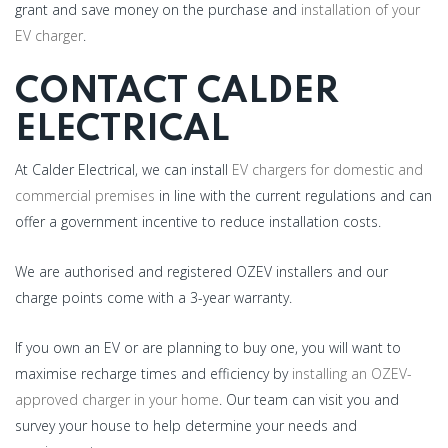
grant and save money on the purchase and
installation of your
EV charger
.
CONTACT CALDER
ELECTRICAL
At Calder Electrical, we can install
EV chargers for domestic and
commercial premises
in line with the current regulations and can
offer a government incentive to reduce installation costs.
We are authorised and registered OZEV installers and our
charge points come with a 3-year warranty.
If you own an EV or are planning to buy one, you will want to
maximise recharge times and efficiency by
installing an OZEV-
approved charger in your home
. Our team can visit you and
survey your house to help determine your needs and