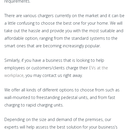
requirements.
There are various chargers currently on the market and it can be
a little confusing to choose the best one for your home. We will
take out the hassle and provide you with the most suitable and
affordable option, ranging from the standard systems to the
smart ones that are becoming increasingly popular.
Similarly, if you have a business that is looking to help
employees or customers/clients charge their
EVs at the
workplace
, you may contact us right away.
We offer all kinds of different options to choose from such as
wall-mounted to freestanding pedestal units, and from fast
charging to rapid charging units.
Depending on the size and demand of the premises, our
experts will help assess the best solution for your business’s