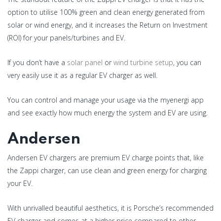
option to utilise 100% green and clean energy generated from
solar or wind energy, and it increases the Return on Investment
(ROI) for your panels/turbines and EV.
If you don’t have a
solar panel
or
wind turbine setup
, you can
very easily use it as a regular EV charger as well.
You can control and manage your usage via the myenergi app
and see exactly how much energy the system and EV are using.
Andersen
Andersen EV chargers are premium EV charge points that, like
the Zappi charger, can use clean and green energy for charging
your EV.
With unrivalled beautiful aesthetics, it is Porsche’s recommended
EV charger and comes at a higher price compared to other