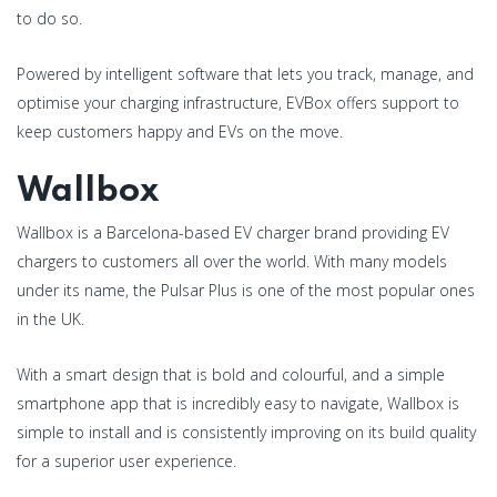
to do so.
Powered by intelligent software that lets you track, manage, and
optimise your charging infrastructure, EVBox offers support to
keep customers happy and EVs on the move.
Wallbox
Wallbox is a Barcelona-based EV charger brand providing EV
chargers to customers all over the world. With many models
under its name, the Pulsar Plus is one of the most popular ones
in the UK.
With a smart design that is bold and colourful, and a simple
smartphone app that is incredibly easy to navigate, Wallbox is
simple to install and is consistently improving on its build quality
for a superior user experience.