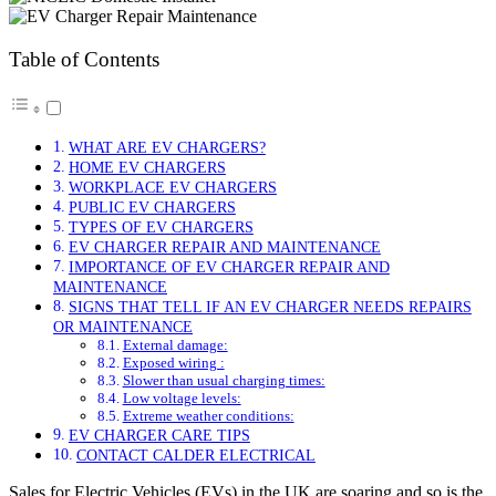
Table of Contents
WHAT ARE EV CHARGERS?
HOME EV CHARGERS
WORKPLACE EV CHARGERS
PUBLIC EV CHARGERS
TYPES OF EV CHARGERS
EV CHARGER REPAIR AND MAINTENANCE
IMPORTANCE OF EV CHARGER REPAIR AND
MAINTENANCE
SIGNS THAT TELL IF AN EV CHARGER NEEDS REPAIRS
OR MAINTENANCE
External damage:
Exposed wiring :
Slower than usual charging times:
Low voltage levels:
Extreme weather conditions:
EV CHARGER CARE TIPS
CONTACT CALDER ELECTRICAL
Sales for Electric Vehicles (EVs) in the UK are soaring and so is the