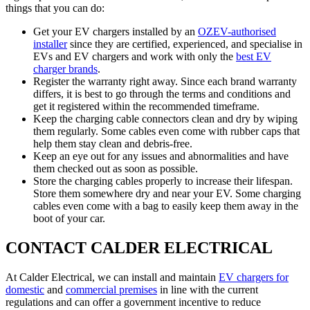
things that you can do:
Get your EV chargers installed by an
OZEV-authorised
installer
since they are certified, experienced, and specialise in
EVs and EV chargers and work with only the
best EV
charger brands
.
Register the warranty right away. Since each brand warranty
differs, it is best to go through the terms and conditions and
get it registered within the recommended timeframe.
Keep the charging cable connectors clean and dry by wiping
them regularly. Some cables even come with rubber caps that
help them stay clean and debris-free.
Keep an eye out for any issues and abnormalities and have
them checked out as soon as possible.
Store the charging cables properly to increase their lifespan.
Store them somewhere dry and near your EV. Some charging
cables even come with a bag to easily keep them away in the
boot of your car.
CONTACT CALDER ELECTRICAL
At Calder Electrical, we can install and maintain
EV chargers for
domestic
and
commercial premises
in line with the current
regulations and can offer a government incentive to reduce