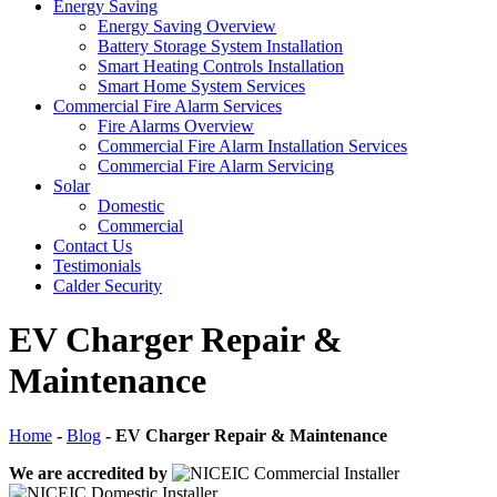
Energy Saving
Energy Saving Overview
Battery Storage System Installation
Smart Heating Controls Installation
Smart Home System Services
Commercial Fire Alarm Services
Fire Alarms Overview
Commercial Fire Alarm Installation Services
Commercial Fire Alarm Servicing
Solar
Domestic
Commercial
Contact Us
Testimonials
Calder Security
EV Charger Repair &
Maintenance
Home
-
Blog
-
EV Charger Repair & Maintenance
We are accredited by