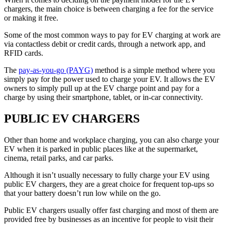
chargers, the main choice is between charging a fee for the service
or making it free.
Some of the most common ways to pay for EV charging at work are
via contactless debit or credit cards, through a network app, and
RFID cards.
The
pay-as-you-go (PAYG)
method is a simple method where you
simply pay for the power used to charge your EV. It allows the EV
owners to simply pull up at the EV charge point and pay for a
charge by using their smartphone, tablet, or in-car connectivity.
PUBLIC EV CHARGERS
Other than home and workplace charging, you can also charge your
EV when it is parked in public places like at the supermarket,
cinema, retail parks, and car parks.
Although it isn’t usually necessary to fully charge your EV using
public EV chargers, they are a great choice for frequent top-ups so
that your battery doesn’t run low while on the go.
Public EV chargers usually offer fast charging and most of them are
provided free by businesses as an incentive for people to visit their