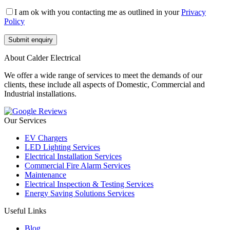
I am ok with you contacting me as outlined in your
Privacy
Policy
About Calder Electrical
We offer a wide range of services to meet the demands of our
clients, these include all aspects of Domestic, Commercial and
Industrial installations.
Our Services
EV Chargers
LED Lighting Services
Electrical Installation Services
Commercial Fire Alarm Services
Maintenance
Electrical Inspection & Testing Services
Energy Saving Solutions Services
Useful Links
Blog