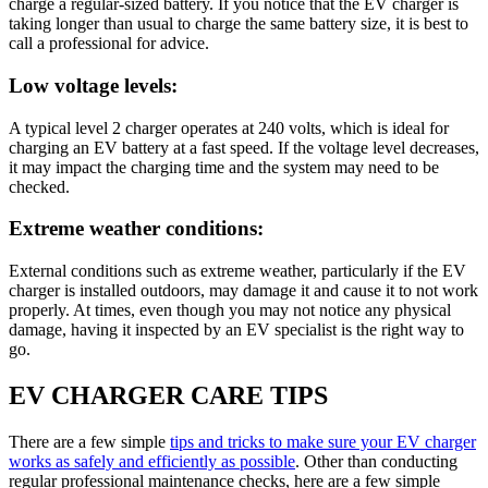
charge a regular-sized battery. If you notice that the EV charger is
taking longer than usual to charge the same battery size, it is best to
call a professional for advice.
Low voltage levels:
A typical level 2 charger operates at 240 volts, which is ideal for
charging an EV battery at a fast speed. If the voltage level decreases,
it may impact the charging time and the system may need to be
checked.
Extreme weather conditions:
External conditions such as extreme weather, particularly if the EV
charger is installed outdoors, may damage it and cause it to not work
properly. At times, even though you may not notice any physical
damage, having it inspected by an EV specialist is the right way to
go.
EV CHARGER CARE TIPS
There are a few simple
tips and tricks to make sure your EV charger
works as safely and efficiently as possible
. Other than conducting
regular professional maintenance checks, here are a few simple