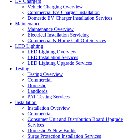
EV Chargers
Vehicle Charging Overview
Commercial EV Charger Installation
Domestic EV Charger Installation Services
Maintenance
Maintenance Overview
Electrical Installation Servicing
Commercial & Home Call Out Services
LED Lighting
LED Lighting Overview
LED Installation Services
LED Lighting Upgrade Services
Testing
Testing Overview
Commercial
Domestic
Landlords
PAT Testing Services
Installation
Installation Overview
Commercial
Consumer Unit and Distribution Board Upgrade
Services
Domestic & New Builds
Surge Protection Installation Services