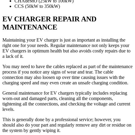
CHAdeMO (25kW to 100kW)
CCS (50kW to 350kW)
EV CHARGER REPAIR AND
MAINTENANCE
Maintaining your EV charger is just as important as installing the
right one for your needs. Regular maintenance not only keeps your
EV chargers in optimum health but also avoids costly repairs due to
a lack of it.
You may need to have the cables replaced as part of the maintenance
process if you notice any signs of wear and tear. The cable
connection may also loosen up over time causing issues with the
charging speed and may even create an unsafe charging condition.
General maintenance for EV chargers typically includes replacing
worn-out and damaged parts, cleaning all the components,
tightening all the connections, and checking the voltage and current
levels.
This is generally done by a professional service; however, you
should also do your part and regularly remove any dirt or residue on
the system by gently wiping it.