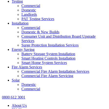
Testing
Commercial
Domestic
Landlords
PAT Testing Services
Installation
Commercial
Domestic & New Builds
Consumer Unit and Distribution Board Upgrade
Services
Surge Protection Installation Services
Energy Saving
Battery Storage System Installation
Smart Heating Controls Installation
Smart Home System Services
Fire Alarm Services
Commercial Fire Alarm Installation Services
Commercial Fire Alarm Servicing
Solar
Domestic
Commercial
0800 612 3001
About Us