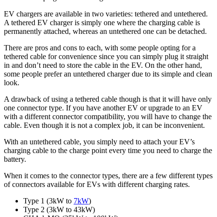
EV chargers are available in two varieties: tethered and untethered.
A tethered EV charger is simply one where the charging cable is
permanently attached, whereas an untethered one can be detached.
There are pros and cons to each, with some people opting for a
tethered cable for convenience since you can simply plug it straight
in and don’t need to store the cable in the EV. On the other hand,
some people prefer an untethered charger due to its simple and clean
look.
A drawback of using a tethered cable though is that it will have only
one connector type. If you have another EV or upgrade to an EV
with a different connector compatibility, you will have to change the
cable. Even though it is not a complex job, it can be inconvenient.
With an untethered cable, you simply need to attach your EV’s
charging cable to the charge point every time you need to charge the
battery.
When it comes to the connector types, there are a few different types
of connectors available for EVs with different charging rates.
Type 1 (3kW to
7kW
)
Type 2 (3kW to 43kW)