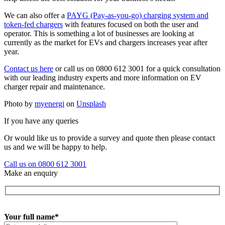
We can also offer a
PAYG (Pay-as-you-go) charging system and
token-fed chargers
with features focused on both the user and
operator. This is something a lot of businesses are looking at
currently as the market for EVs and chargers increases year after
year.
Contact us here
or call us on 0800 612 3001 for a quick consultation
with our leading industry experts and more information on EV
charger repair and maintenance.
Photo by
myenergi
on
Unsplash
If you have any queries
Or would like us to provide a survey and quote then please contact
us and we will be happy to help.
Call us on 0800 612 3001
Make an enquiry
Your full name*