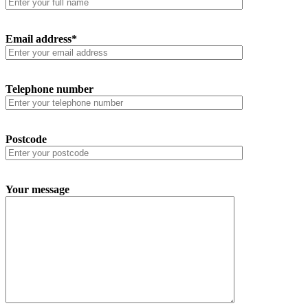
Email address*
Telephone number
Postcode
Your message