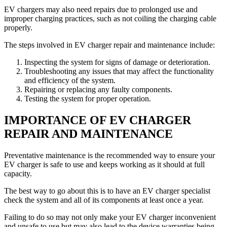
EV chargers may also need repairs due to prolonged use and
improper charging practices, such as not coiling the charging cable
properly.
The steps involved in EV charger repair and maintenance include:
Inspecting the system for signs of damage or deterioration.
Troubleshooting any issues that may affect the functionality
and efficiency of the system.
Repairing or replacing any faulty components.
Testing the system for proper operation.
IMPORTANCE OF EV CHARGER
REPAIR AND MAINTENANCE
Preventative maintenance is the recommended way to ensure your
EV charger is safe to use and keeps working as it should at full
capacity.
The best way to go about this is to have an EV charger specialist
check the system and all of its components at least once a year.
Failing to do so may not only make your EV charger inconvenient
and unsafe to use but may also lead to the device warranties being