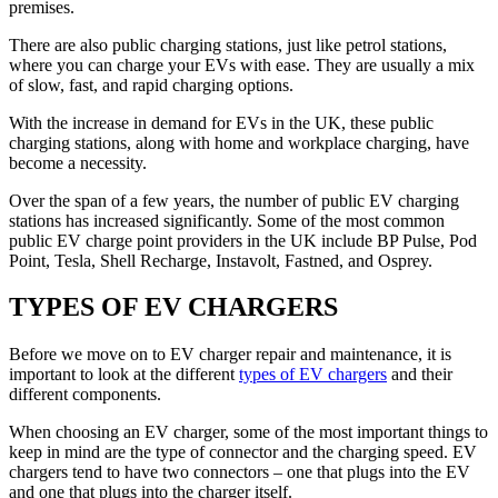
premises.
There are also public charging stations, just like petrol stations,
where you can charge your EVs with ease. They are usually a mix
of slow, fast, and rapid charging options.
With the increase in demand for EVs in the UK, these public
charging stations, along with home and workplace charging, have
become a necessity.
Over the span of a few years, the number of public EV charging
stations has increased significantly. Some of the most common
public EV charge point providers in the UK include BP Pulse, Pod
Point, Tesla, Shell Recharge, Instavolt, Fastned, and Osprey.
TYPES OF EV CHARGERS
Before we move on to EV charger repair and maintenance, it is
important to look at the different
types of EV chargers
and their
different components.
When choosing an EV charger, some of the most important things to
keep in mind are the type of connector and the charging speed. EV
chargers tend to have two connectors – one that plugs into the EV
and one that plugs into the charger itself.