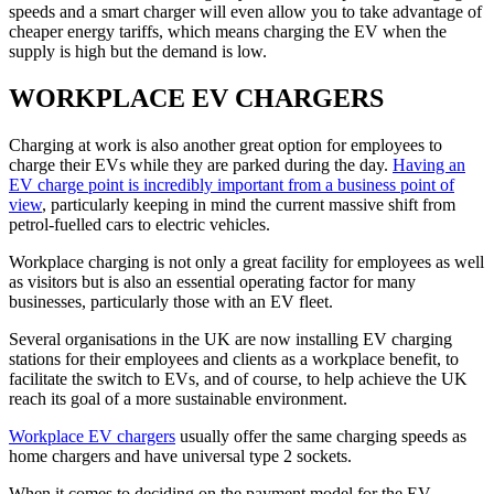
speeds and a smart charger will even allow you to take advantage of
cheaper energy tariffs, which means charging the EV when the
supply is high but the demand is low.
WORKPLACE EV CHARGERS
Charging at work is also another great option for employees to
charge their EVs while they are parked during the day.
Having an
EV charge point is incredibly important from a business point of
view
, particularly keeping in mind the current massive shift from
petrol-fuelled cars to electric vehicles.
Workplace charging is not only a great facility for employees as well
as visitors but is also an essential operating factor for many
businesses, particularly those with an EV fleet.
Several organisations in the UK are now installing EV charging
stations for their employees and clients as a workplace benefit, to
facilitate the switch to EVs, and of course, to help achieve the UK
reach its goal of a more sustainable environment.
Workplace EV chargers
usually offer the same charging speeds as
home chargers and have universal type 2 sockets.
When it comes to deciding on the payment model for the EV