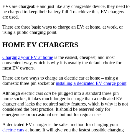
EVs are chargeable and just like any chargeable device, they need to
be charged to keep their battery full. To achieve this, EV chargers
are used.
There are three basic ways to charge an EV: at home, at work, or
using a public charging point.
HOME EV CHARGERS
Charging your EV at home
is the easiest, cheapest, and most
convenient way, which is why it is usually the default choice for
most EV owners.
There are two ways to charge an electric car at home – using a
domestic three-pin socket or
installing a dedicated EV charge point
.
Although electric cars
can
be plugged into a standard three-pin
home socket, it takes much longer to charge than a dedicated EV
charger and lacks the required safety features, which is why it is not
considered the best practice. It should be reserved only for
emergencies or occasional use but not for regular use.
A dedicated EV charger is the safest method for charging your
electric cars
at home. It will give you the fastest possible charging