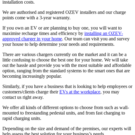
installation costs.
We are authorised and registered OZEV installers and our charge
points come with a 3-year warranty.
If you own an EV or are planning to buy one, you will want to
maximise recharge times and efficiency by
installing an OZEV-
approved charger in your home
. Our team can visit you and survey
your house to help determine your needs and requirements.
There are various chargers currently on the market and it can be a
little confusing to choose the best one for your home. We will take
out the hassle and provide you with the most suitable and affordable
option, ranging from the standard systems to the smart ones that are
becoming increasingly popular.
Similarly, if you have a business that is looking to help employees or
customers/clients charge their
EVs at the workplace
, you may
contact us right away.
We offer all kinds of different options to choose from such as wall-
mounted to freestanding pedestal units, and from fast charging to
rapid charging units.
Depending on the size and demand of the premises, our experts will
help assess the best solution for your business’s needs.