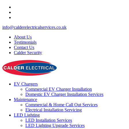
info@calderelectricalservices.co.uk
About Us
Testimonials
Contact Us
Calder Security
EV Chargers
Commercial EV Charger Installation
Domestic EV Charger Installation Services
Maintenance
Commercial & Home Call Out Services
Electrical Installation Servicing
LED Lighting
LED Installation Services
LED Lighting Upgrade Services