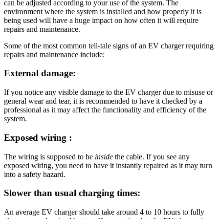
can be adjusted according to your use of the system. The
environment where the system is installed and how properly it is
being used will have a huge impact on how often it will require
repairs and maintenance.
Some of the most common tell-tale signs of an EV charger requiring
repairs and maintenance include:
External damage:
If you notice any visible damage to the EV charger due to misuse or
general wear and tear, it is recommended to have it checked by a
professional as it may affect the functionality and efficiency of the
system.
Exposed wiring :
The wiring is supposed to be
inside
the cable. If you see any
exposed wiring, you need to have it instantly repaired as it may turn
into a safety hazard.
Slower than usual charging times:
An average EV charger should take around 4 to 10 hours to fully