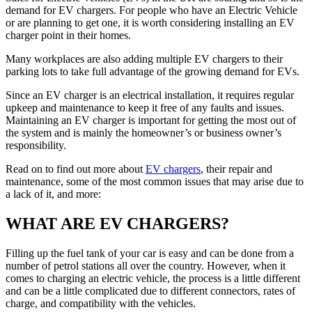
demand for EV chargers. For people who have an Electric Vehicle
or are planning to get one, it is worth considering installing an EV
charger point in their homes.
Many workplaces are also adding multiple EV chargers to their
parking lots to take full advantage of the growing demand for EVs.
Since an EV charger is an electrical installation, it requires regular
upkeep and maintenance to keep it free of any faults and issues.
Maintaining an EV charger is important for getting the most out of
the system and is mainly the homeowner’s or business owner’s
responsibility.
Read on to find out more about
EV chargers
, their repair and
maintenance, some of the most common issues that may arise due to
a lack of it, and more:
WHAT ARE EV CHARGERS?
Filling up the fuel tank of your car is easy and can be done from a
number of petrol stations all over the country. However, when it
comes to charging an electric vehicle, the process is a little different
and can be a little complicated due to different connectors, rates of
charge, and compatibility with the vehicles.