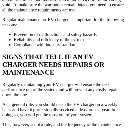
void. To make sure the warranties remain intact, you need to ensure
all the maintenance requirements are met.
Regular maintenance for EV chargers is important for the following
reasons:
Prevention of malfunctions and safety hazards
Reliability and efficiency of the system
Compliance with industry standards
SIGNS THAT TELL IF AN EV
CHARGER NEEDS REPAIRS OR
MAINTENANCE
Regularly maintaining your EV charger will ensure the best
performance out of the system and will prevent any costly repairs
down the line.
As a general rule, you should clean the EV charger on a weekly
basis and have it professionally serviced at least once a year. In
doing so, you will get the most out of your system.
This, however, is not a rule, and the frequency of the maintenance