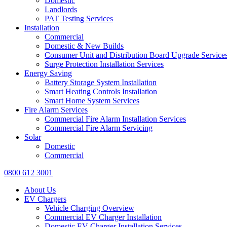
Domestic
Landlords
PAT Testing Services
Installation
Commercial
Domestic & New Builds
Consumer Unit and Distribution Board Upgrade Service
Surge Protection Installation Services
Energy Saving
Battery Storage System Installation
Smart Heating Controls Installation
Smart Home System Services
Fire Alarm Services
Commercial Fire Alarm Installation Services
Commercial Fire Alarm Servicing
Solar
Domestic
Commercial
0800 612 3001
About Us
EV Chargers
Vehicle Charging Overview
Commercial EV Charger Installation
Domestic EV Charger Installation Services