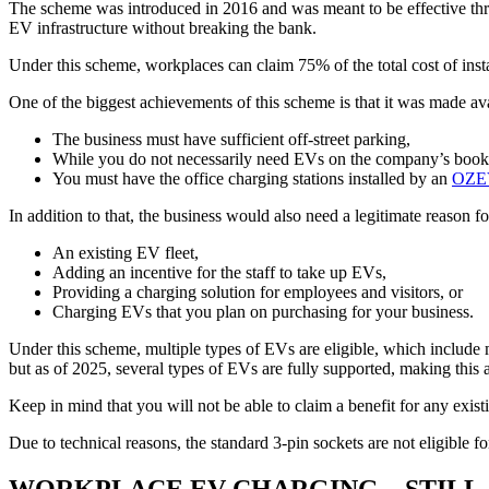
The scheme was introduced in 2016 and was meant to be effective thro
EV infrastructure without breaking the bank.
Under this scheme, workplaces can claim 75% of the total cost of inst
One of the biggest achievements of this scheme is that it was made ava
The business must have sufficient off-street parking,
While you do not necessarily need EVs on the company’s books, 
You must have the office charging stations installed by an
OZEV-
In addition to that, the business would also need a legitimate reason f
An existing EV fleet,
Adding an incentive for the staff to take up EVs,
Providing a charging solution for employees and visitors, or
Charging EVs that you plan on purchasing for your business.
Under this scheme, multiple types of EVs are eligible, which include mo
but as of 2025, several types of EVs are fully supported, making this 
Keep in mind that you will not be able to claim a benefit for any existi
Due to technical reasons, the standard 3-pin sockets are not eligib
WORKPLACE EV CHARGING – STILL A