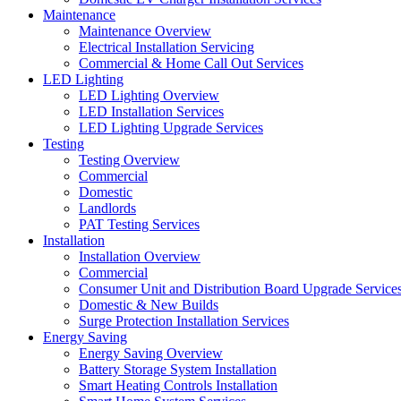
Maintenance
Maintenance Overview
Electrical Installation Servicing
Commercial & Home Call Out Services
LED Lighting
LED Lighting Overview
LED Installation Services
LED Lighting Upgrade Services
Testing
Testing Overview
Commercial
Domestic
Landlords
PAT Testing Services
Installation
Installation Overview
Commercial
Consumer Unit and Distribution Board Upgrade Service
Domestic & New Builds
Surge Protection Installation Services
Energy Saving
Energy Saving Overview
Battery Storage System Installation
Smart Heating Controls Installation