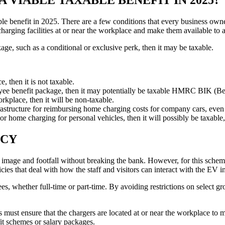
xable benefit in 2025. There are a few conditions that every business
harging facilities at or near the workplace and make them available to a
age, such as a conditional or exclusive perk, then it may be taxable.
, then it is not taxable.
mployee benefit package, then it may potentially be taxable HMRC BIK (Be
rkplace, then it will be non-taxable.
tructure for reimbursing home charging costs for company cars, even for
c or home charging for personal vehicles, then it will possibly be taxabl
ICY
r image and footfall without breaking the bank. However, for this schem
ies that deal with how the staff and visitors can interact with the EV in
yees, whether full-time or part-time. By avoiding restrictions on select 
s must ensure that the chargers are located at or near the workplace t
fit schemes or salary packages.