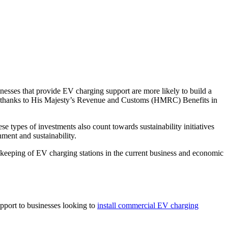
inesses that provide EV charging support are more likely to build a
s thanks to His Majesty’s Revenue and Customs (HMRC) Benefits in
 types of investments also count towards sustainability initiatives
ment and sustainability.
 keeping of EV charging stations in the current business and economic
upport to businesses looking to
install commercial EV charging