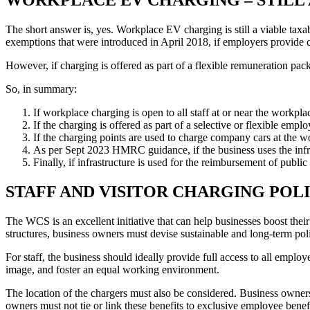
The short answer is, yes. Workplace EV charging is still a viable ta
exemptions that were introduced in April 2018, if employers provide c
However, if charging is offered as part of a flexible remuneration pack
So, in summary:
If workplace charging is open to all staff at or near the workplace
If the charging is offered as part of a selective or flexible e
If the charging points are used to charge company cars at the wo
As per Sept 2023 HMRC guidance, if the business uses the infras
Finally, if infrastructure is used for the reimbursement of publi
STAFF AND VISITOR CHARGING POL
The WCS is an excellent initiative that can help businesses boost thei
structures, business owners must devise sustainable and long-term polic
For staff, the business should ideally provide full access to all emplo
image, and foster an equal working environment.
The location of the chargers must also be considered. Business owner
owners must not tie or link these benefits to exclusive employee bene