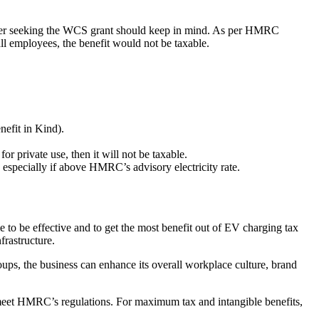
 owner seeking the WCS grant should keep in mind. As per HMRC
ll employees, the benefit would not be taxable.
nefit in Kind).
 private use, then it will not be taxable.
e, especially if above HMRC’s advisory electricity rate.
e to be effective and to get the most benefit out of EV charging tax
frastructure.
groups, the business can enhance its overall workplace culture, brand
o meet HMRC’s regulations. For maximum tax and intangible benefits,