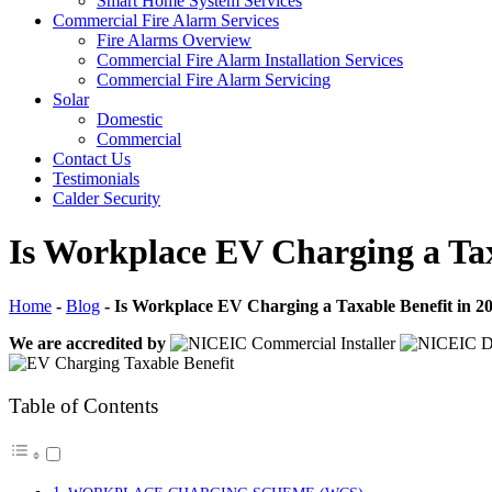
Smart Home System Services
Commercial Fire Alarm Services
Fire Alarms Overview
Commercial Fire Alarm Installation Services
Commercial Fire Alarm Servicing
Solar
Domestic
Commercial
Contact Us
Testimonials
Calder Security
Is Workplace EV Charging a Tax
Home
-
Blog
-
Is Workplace EV Charging a Taxable Benefit in 2
We are accredited by
Table of Contents