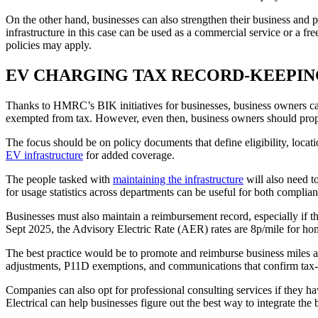
On the other hand, businesses can also strengthen their business and pu
infrastructure in this case can be used as a commercial service or a f
policies may apply.
EV CHARGING TAX RECORD-KEEPI
Thanks to HMRC’s BIK initiatives for businesses, business owners can r
exempted from tax. However, even then, business owners should proper
The focus should be on policy documents that define eligibility, locat
EV infrastructure
for added coverage.
The people tasked with
maintaining the infrastructure
will also need t
for usage statistics across departments can be useful for both complia
Businesses must also maintain a reimbursement record, especially if th
Sept 2025, the Advisory Electric Rate (AER) rates are 8p/mile for ho
The best practice would be to promote and reimburse business miles an
adjustments, P11D exemptions, and communications that confirm tax-f
Companies can also opt for professional consulting services if they h
Electrical can help businesses figure out the best way to integrate th