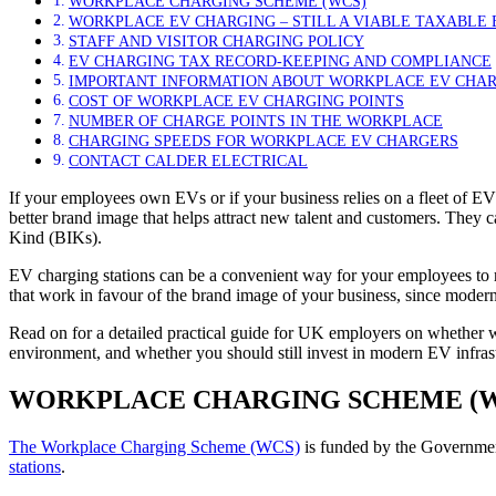
WORKPLACE CHARGING SCHEME (WCS)
WORKPLACE EV CHARGING – STILL A VIABLE TAXABLE B
STAFF AND VISITOR CHARGING POLICY
EV CHARGING TAX RECORD-KEEPING AND COMPLIANCE
IMPORTANT INFORMATION ABOUT WORKPLACE EV CHA
COST OF WORKPLACE EV CHARGING POINTS
NUMBER OF CHARGE POINTS IN THE WORKPLACE
CHARGING SPEEDS FOR WORKPLACE EV CHARGERS
CONTACT CALDER ELECTRICAL
If your employees own EVs or if your business relies on a fleet of EV
better brand image that helps attract new talent and customers. They c
Kind (BIKs).
EV charging stations can be a convenient way for your employees to re
that work in favour of the brand image of your business, since modern
Read on for a detailed practical guide for UK employers on whether w
environment, and whether you should still invest in modern EV infrast
WORKPLACE CHARGING SCHEME (W
The Workplace Charging Scheme (WCS)
is funded by the Governme
stations
.