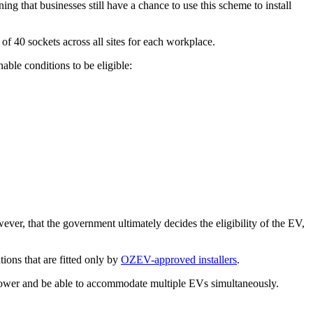
that businesses still have a chance to use this scheme to install
f 40 sockets across all sites for each workplace.
able conditions to be eligible:
ever, that the government ultimately decides the eligibility of the EV,
tions that are fitted only by
OZEV-approved installers
.
power and be able to accommodate multiple EVs simultaneously.