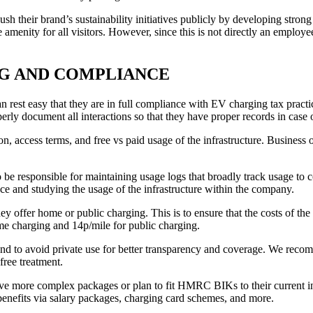
sh their brand’s sustainability initiatives publicly by developing strong 
ree amenity for all visitors. However, since this is not directly an em
NG AND COMPLIANCE
est easy that they are in full compliance with EV charging tax practice
ly document all interactions so that they have proper records in case
ion, access terms, and free vs paid usage of the infrastructure. Business
o be responsible for maintaining usage logs that broadly track usage to 
nce and studying the usage of the infrastructure within the company.
ey offer home or public charging. This is to ensure that the costs of th
me charging and 14p/mile for public charging.
d to avoid private use for better transparency and coverage. We recomm
ree treatment.
ave more complex packages or plan to fit HMRC BIKs to their current int
e benefits via salary packages, charging card schemes, and more.