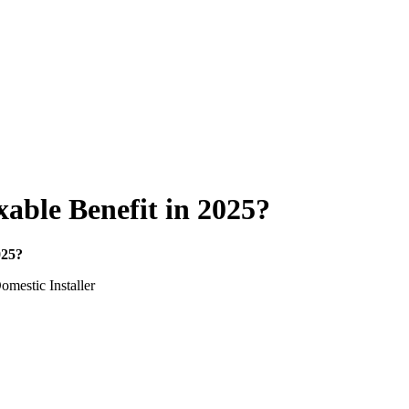
able Benefit in 2025?
025?