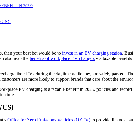
ENEFIT IN 2025?
RGING
s, then your best bet would be to
invest in an EV charging station
. Bus
an also reap the
benefits of workplace EV chargers
via taxable benefit
charge their EVs during the daytime while they are safely parked. These
 customers are more likely to support brands that care about the environ
orkplace EV charging is a taxable benefit in 2025, policies and record
ructure:
CS)
nt’s
Office for Zero Emissions Vehicles (OZEV)
to provide financial s