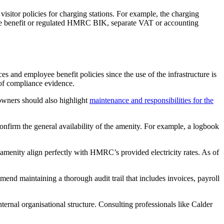
visitor policies for charging stations. For example, the charging
ployee benefit or regulated HMRC BIK, separate VAT or accounting
s and employee benefit policies since the use of the infrastructure is
 of compliance evidence.
 owners should also highlight
maintenance and responsibilities for the
confirm the general availability of the amenity. For example, a logbook
e amenity align perfectly with HMRC’s provided electricity rates. As of
end maintaining a thorough audit trail that includes invoices, payroll
ernal organisational structure. Consulting professionals like Calder