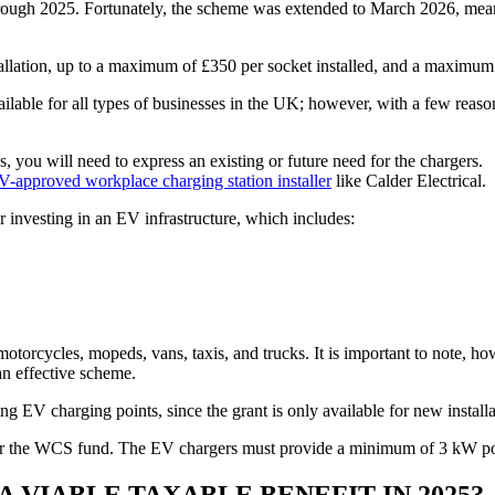
ugh 2025. Fortunately, the scheme was extended to March 2026, meaning 
allation, up to a maximum of £350 per socket installed, and a maximum o
ilable for all types of businesses in the UK; however, with a few reason
you will need to express an existing or future need for the chargers.
approved workplace charging station installer
like Calder Electrical.
or investing in an EV infrastructure, which includes:
torcycles, mopeds, vans, taxis, and trucks. It is important to note, how
an effective scheme.
ng EV charging points, since the grant is only available for new installa
le for the WCS fund. The EV chargers must provide a minimum of 3 kW 
 VIABLE TAXABLE BENEFIT IN 2025?