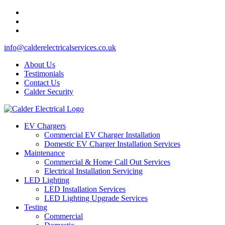
info@calderelectricalservices.co.uk
About Us
Testimonials
Contact Us
Calder Security
EV Chargers
Commercial EV Charger Installation
Domestic EV Charger Installation Services
Maintenance
Commercial & Home Call Out Services
Electrical Installation Servicing
LED Lighting
LED Installation Services
LED Lighting Upgrade Services
Testing
Commercial