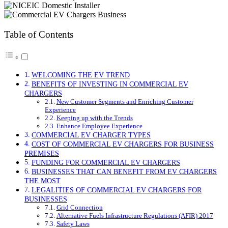
Table of Contents
WELCOMING THE EV TREND
BENEFITS OF INVESTING IN COMMERCIAL EV
CHARGERS
New Customer Segments and Enriching Customer
Experience
Keeping up with the Trends
Enhance Employee Experience
COMMERCIAL EV CHARGER TYPES
COST OF COMMERCIAL EV CHARGERS FOR BUSINESS
PREMISES
FUNDING FOR COMMERCIAL EV CHARGERS
BUSINESSES THAT CAN BENEFIT FROM EV CHARGERS
THE MOST
LEGALITIES OF COMMERCIAL EV CHARGERS FOR
BUSINESSES
Grid Connection
Alternative Fuels Infrastructure Regulations (AFIR) 2017
Safety Laws