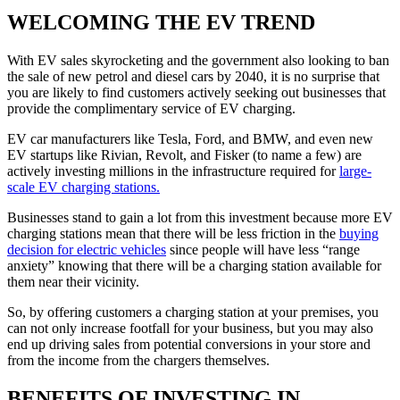
WELCOMING THE EV TREND
With EV sales skyrocketing and the government also looking to ban
the sale of new petrol and diesel cars by 2040, it is no surprise that
you are likely to find customers actively seeking out businesses that
provide the complimentary service of EV charging.
EV car manufacturers like Tesla, Ford, and BMW, and even new
EV startups like Rivian, Revolt, and Fisker (to name a few) are
actively investing millions in the infrastructure required for
large-
scale EV charging stations.
Businesses stand to gain a lot from this investment because more EV
charging stations mean that there will be less friction in the
buying
decision for electric vehicles
since people will have less “range
anxiety” knowing that there will be a charging station available for
them near their vicinity.
So, by offering customers a charging station at your premises, you
can not only increase footfall for your business, but you may also
end up driving sales from potential conversions in your store and
from the income from the chargers themselves.
BENEFITS OF INVESTING IN