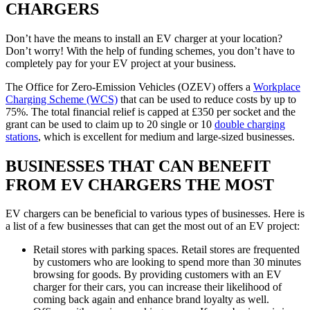
CHARGERS
Don’t have the means to install an EV charger at your location?
Don’t worry! With the help of funding schemes, you don’t have to
completely pay for your EV project at your business.
The Office for Zero-Emission Vehicles (OZEV) offers a
Workplace
Charging Scheme (WCS)
that can be used to reduce costs by up to
75%. The total financial relief is capped at £350 per socket and the
grant can be used to claim up to 20 single or 10
double charging
stations
, which is excellent for medium and large-sized businesses.
BUSINESSES THAT CAN BENEFIT
FROM EV CHARGERS THE MOST
EV chargers can be beneficial to various types of businesses. Here is
a list of a few businesses that can get the most out of an EV project:
Retail stores with parking spaces. Retail stores are frequented
by customers who are looking to spend more than 30 minutes
browsing for goods. By providing customers with an EV
charger for their cars, you can increase their likelihood of
coming back again and enhance brand loyalty as well.