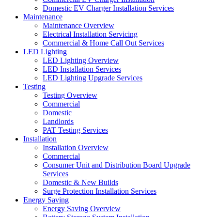
Domestic EV Charger Installation Services
Maintenance
Maintenance Overview
Electrical Installation Servicing
Commercial & Home Call Out Services
LED Lighting
LED Lighting Overview
LED Installation Services
LED Lighting Upgrade Services
Testing
Testing Overview
Commercial
Domestic
Landlords
PAT Testing Services
Installation
Installation Overview
Commercial
Consumer Unit and Distribution Board Upgrade
Services
Domestic & New Builds
Surge Protection Installation Services
Energy Saving
Energy Saving Overview