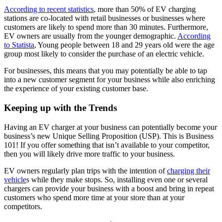
According to recent statistics
, more than 50% of EV charging
stations are co-located with retail businesses or businesses where
customers are likely to spend more than 30 minutes. Furthermore,
EV owners are usually from the younger demographic.
According
to Statista
, Young people between 18 and 29 years old were the age
group most likely to consider the purchase of an electric vehicle.
For businesses, this means that you may potentially be able to tap
into a new customer segment for your business while also enriching
the experience of your existing customer base.
Keeping up with the Trends
Having an EV charger at your business can potentially become your
business’s new Unique Selling Proposition (USP). This is Business
101! If you offer something that isn’t available to your competitor,
then you will likely drive more traffic to your business.
EV owners regularly plan trips with the intention of
charging their
vehicle
s while they make stops. So, installing even one or several
chargers can provide your business with a boost and bring in repeat
customers who spend more time at your store than at your
competitors.