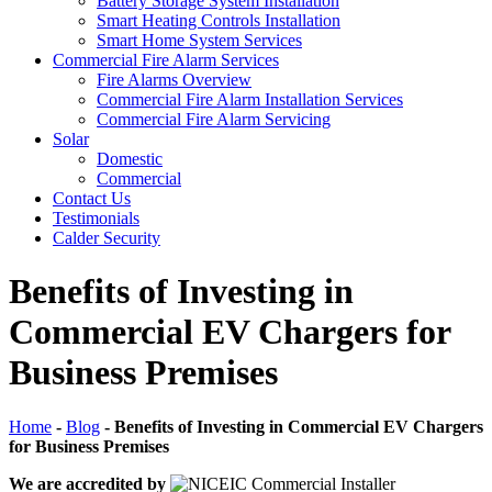
Battery Storage System Installation
Smart Heating Controls Installation
Smart Home System Services
Commercial Fire Alarm Services
Fire Alarms Overview
Commercial Fire Alarm Installation Services
Commercial Fire Alarm Servicing
Solar
Domestic
Commercial
Contact Us
Testimonials
Calder Security
Benefits of Investing in
Commercial EV Chargers for
Business Premises
Home
-
Blog
-
Benefits of Investing in Commercial EV Chargers
for Business Premises
We are accredited by