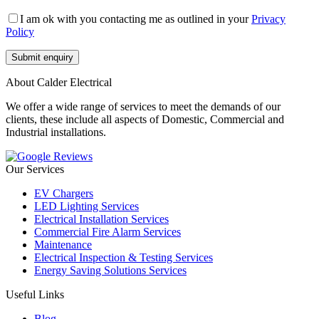
I am ok with you contacting me as outlined in your
Privacy
Policy
About Calder Electrical
We offer a wide range of services to meet the demands of our
clients, these include all aspects of Domestic, Commercial and
Industrial installations.
Our Services
EV Chargers
LED Lighting Services
Electrical Installation Services
Commercial Fire Alarm Services
Maintenance
Electrical Inspection & Testing Services
Energy Saving Solutions Services
Useful Links
Blog