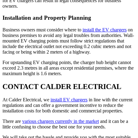
for EV chargers can result in legal consequences for business
owners.
Installation and Property Planning
Business owners must consider where to
install the EV chargers
on
business premises to avoid any legal troubles from authorities. Wall-
mounted EV charging points must follow strict regulations that
include the electrical outlet not exceeding 0.2 cubic meters and not
facing or being within 2 meters of a highway.
For upstanding EV charging points, the charger hub height cannot
exceed 2.3 metres in all areas except residential premises, where the
maximum height is 1.6 meters.
CONTACT CALDER ELECTRICAL
At Calder Electrical, we
install EV chargers
in line with the current
regulations and can offer a government incentive to reduce the
installation costs for both domestic and commercial properties.
There are
various chargers currently in the market
and it can be a
little confusing to choose the best one for your needs.
We will take out the hassle and provide you with the most suitable