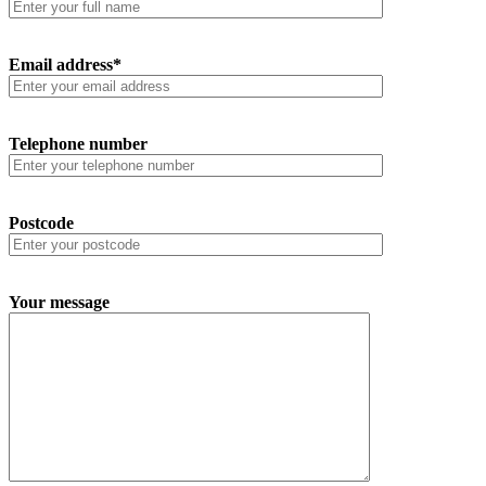
Email address*
Telephone number
Postcode
Your message