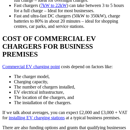
full charge – Ideal for overnight charges.
Fast chargers (
7kW to 22kW
) can take between 3 to 5 hours
for a full charge – Ideal for most businesses.
Fast and ultra-fast DC chargers (50kW to 350kW), charge
batteries to 80% in about 20 minutes – ideal for shopping
centres, car parks, and service stations.
COST OF COMMERCIAL EV
CHARGERS FOR BUSINESS
PREMISES
Commercial EV charging point
costs depend on factors like:
The charger model,
Charging capacity,
The number of chargers installed,
EV electrical infrastructure,
The location of the chargers, and
The installation of the chargers.
If we talk about averages, you can expect £2,000 and £3,000 + VAT
for
installing EV charging stations
at a typical business premises.
There are also funding options and grants that qualifying businesses