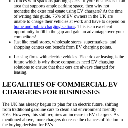
Offices with spacious parking spaces. If your business is in an
area that supports ample parking space, then why not
monetise the extra real estate using EV chargers? At the time
of writing this guide, 75% of EV owners in the UK are
unable to charge their vehicles at work and have to depend on
home and public charging stations
. This is an excellent
opportunity to fill in the gap and gain an advantage over your
competitors!
Just like retail stores, wholesale stores, supermarkets, and
shopping centres can benefit from EV charging points.
Leasing firms with electric vehicles. Electric car leasing is the
future which is why these companies need EV charging
solutions to ensure that their cars are always charged for
leasing.
LEGALITIES OF COMMERCIAL EV
CHARGERS FOR BUSINESSES
The UK has already begun its plan for an electric future, shifting
from traditional gasoline cars to clean and environment-friendly
EVs. However, this shift requires an increase in EV chargers. As
mentioned above, more chargers decrease the chances of friction in
the buying decision for EVs.