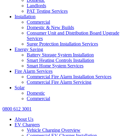
Domestic
Landlords
PAT Testing Services
Installation
Commercial
Domestic & New Builds
Consumer Unit and Distribution Board Upgrade
Services
Surge Protection Installation Services
Energy Saving
Battery Storage System Installation
Smart Heating Controls Installation
Smart Home System Services
Fire Alarm Services
Commercial Fire Alarm Installation Services
Commercial Fire Alarm Servicing
Solar
Domestic
Commercial
0800 612 3001
About Us
EV Chargers
Vehicle Charging Overview
Commercial EV Charger Installation