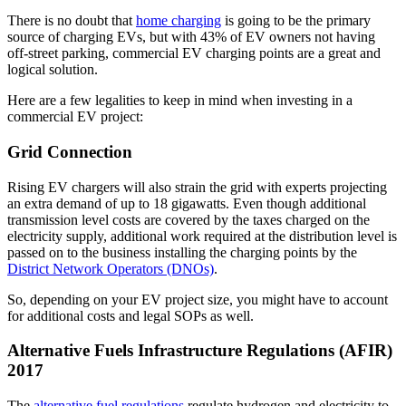
There is no doubt that
home charging
is going to be the primary
source of charging EVs, but with 43% of EV owners not having
off-street parking, commercial EV charging points are a great and
logical solution.
Here are a few legalities to keep in mind when investing in a
commercial EV project:
Grid Connection
Rising EV chargers will also strain the grid with experts projecting
an extra demand of up to 18 gigawatts. Even though additional
transmission level costs are covered by the taxes charged on the
electricity supply, additional work required at the distribution level is
passed on to the business installing the charging points by the
District Network Operators (DNOs)
.
So, depending on your EV project size, you might have to account
for additional costs and legal SOPs as well.
Alternative Fuels Infrastructure Regulations (AFIR)
2017
The
alternative fuel regulations
regulate hydrogen and electricity to