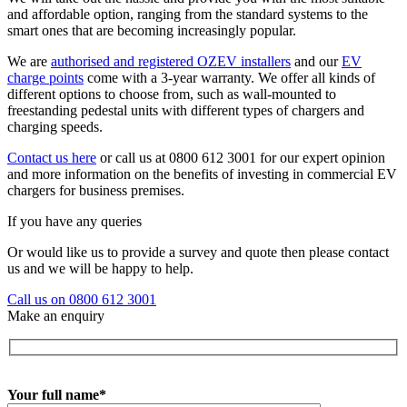
and affordable option, ranging from the standard systems to the
smart ones that are becoming increasingly popular.
We are
authorised and registered OZEV installers
and our
EV
charge points
come with a 3-year warranty. We offer all kinds of
different options to choose from, such as wall-mounted to
freestanding pedestal units with different types of chargers and
charging speeds.
Contact us here
or call us at 0800 612 3001 for our expert opinion
and more information on the benefits of investing in commercial EV
chargers for business premises.
If you have any queries
Or would like us to provide a survey and quote then please contact
us and we will be happy to help.
Call us on 0800 612 3001
Make an enquiry
Your full name*