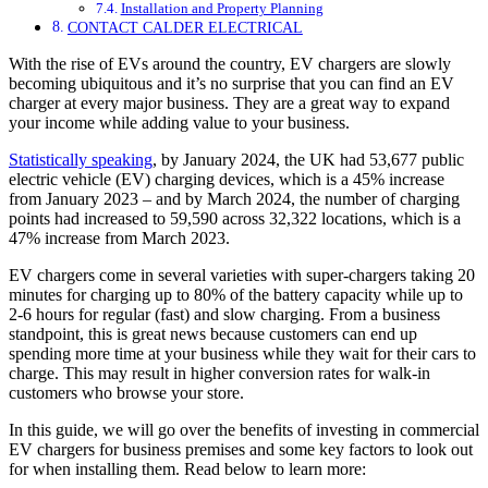
Installation and Property Planning
CONTACT CALDER ELECTRICAL
With the rise of EVs around the country, EV chargers are slowly
becoming ubiquitous and it’s no surprise that you can find an EV
charger at every major business. They are a great way to expand
your income while adding value to your business.
Statistically speaking
, by January 2024, the UK had 53,677 public
electric vehicle (EV) charging devices, which is a 45% increase
from January 2023 – and by March 2024, the number of charging
points had increased to 59,590 across 32,322 locations, which is a
47% increase from March 2023.
EV chargers come in several varieties with super-chargers taking 20
minutes for charging up to 80% of the battery capacity while up to
2-6 hours for regular (fast) and slow charging. From a business
standpoint, this is great news because customers can end up
spending more time at your business while they wait for their cars to
charge. This may result in higher conversion rates for walk-in
customers who browse your store.
In this guide, we will go over the benefits of investing in commercial
EV chargers for business premises and some key factors to look out
for when installing them. Read below to learn more: