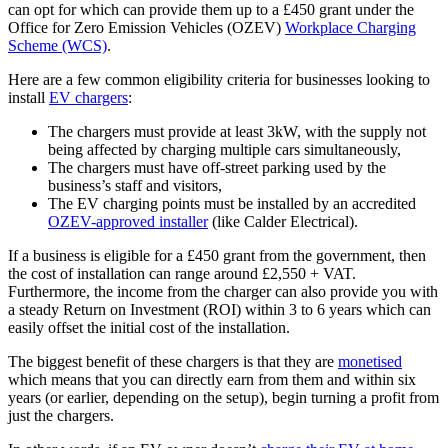
can opt for which can provide them up to a £450 grant under the
Office for Zero Emission Vehicles (OZEV)
Workplace Charging
Scheme (WCS)
.
Here are a few common eligibility criteria for businesses looking to
install
EV chargers
:
The chargers must provide at least 3kW, with the supply not
being affected by charging multiple cars simultaneously,
The chargers must have off-street parking used by the
business’s staff and visitors,
The EV charging points must be installed by an accredited
OZEV-approved installer
(like Calder Electrical).
If a business is eligible for a £450 grant from the government, then
the cost of installation can range around £2,550 + VAT.
Furthermore, the income from the charger can also provide you with
a steady Return on Investment (ROI) within 3 to 6 years which can
easily offset the initial cost of the installation.
The biggest benefit of these chargers is that they are
monetised
which means that you can directly earn from them and within six
years (or earlier, depending on the setup), begin turning a profit from
just the chargers.