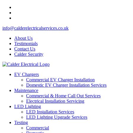
info@calderelectricalservices.co.uk
About Us
Testimonials
Contact Us
Calder Security
EV Chargers
Commercial EV Charger Installation
Domestic EV Charger Installation Services
Maintenance
Commercial & Home Call Out Services
Electrical Installation Servicing
LED Lighting
LED Installation Services
LED Lighting Upgrade Services
Testing
Commercial