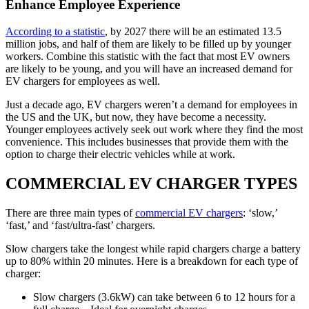
Enhance Employee Experience
According to a statistic
, by 2027 there will be an estimated 13.5
million jobs, and half of them are likely to be filled up by younger
workers. Combine this statistic with the fact that most EV owners
are likely to be young, and you will have an increased demand for
EV chargers for employees as well.
Just a decade ago, EV chargers weren’t a demand for employees in
the US and the UK, but now, they have become a necessity.
Younger employees actively seek out work where they find the most
convenience. This includes businesses that provide them with the
option to charge their electric vehicles while at work.
COMMERCIAL EV CHARGER TYPES
There are three main types of
commercial EV chargers
: ‘slow,’
‘fast,’ and ‘fast/ultra-fast’ chargers.
Slow chargers take the longest while rapid chargers charge a battery
up to 80% within 20 minutes. Here is a breakdown for each type of
charger:
Slow chargers (3.6kW) can take between 6 to 12 hours for a