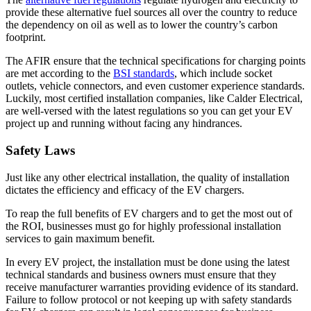
provide these alternative fuel sources all over the country to reduce
the dependency on oil as well as to lower the country’s carbon
footprint.
The AFIR ensure that the technical specifications for charging points
are met according to the
BSI standards
, which include socket
outlets, vehicle connectors, and even customer experience standards.
Luckily, most certified installation companies, like Calder Electrical,
are well-versed with the latest regulations so you can get your EV
project up and running without facing any hindrances.
Safety Laws
Just like any other electrical installation, the quality of installation
dictates the efficiency and efficacy of the EV chargers.
To reap the full benefits of EV chargers and to get the most out of
the ROI, businesses must go for highly professional installation
services to gain maximum benefit.
In every EV project, the installation must be done using the latest
technical standards and business owners must ensure that they
receive manufacturer warranties providing evidence of its standard.
Failure to follow protocol or not keeping up with safety standards