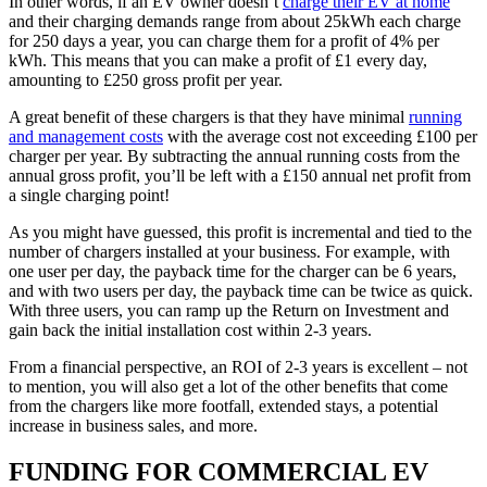
In other words, if an EV owner doesn’t
charge their EV at home
and their charging demands range from about 25kWh each charge
for 250 days a year, you can charge them for a profit of 4% per
kWh. This means that you can make a profit of £1 every day,
amounting to £250 gross profit per year.
A great benefit of these chargers is that they have minimal
running
and management costs
with the average cost not exceeding £100 per
charger per year. By subtracting the annual running costs from the
annual gross profit, you’ll be left with a £150 annual net profit from
a single charging point!
As you might have guessed, this profit is incremental and tied to the
number of chargers installed at your business. For example, with
one user per day, the payback time for the charger can be 6 years,
and with two users per day, the payback time can be twice as quick.
With three users, you can ramp up the Return on Investment and
gain back the initial installation cost within 2-3 years.
From a financial perspective, an ROI of 2-3 years is excellent – not
to mention, you will also get a lot of the other benefits that come
from the chargers like more footfall, extended stays, a potential
increase in business sales, and more.
FUNDING FOR COMMERCIAL EV