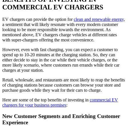
COMMERCIAL EV CHARGERS
EV chargers can provide the option for
clean and renewable energy
,
a sentiment that will likely resonate with every modern customer
looking to be more responsible towards the environment. As
mentioned above, EV chargers charge vehicles at different rates
with super-chargers offering the most convenience.
However, even with fast charging, you can expect a customer to
spend up to 10-20 minutes at the charging station. So, they can
either decide to stay in the car while their vehicle charges, or the
more likely scenario, where customers run errands while their car
charges at your station.
Retail, wholesale, and restaurants are most likely to reap the benefits
of charging stations because customers can browse your store and
purchase goods while they wait for their cars to charge.
Here are some of the top benefits of investing in
commercial EV
chargers for your business premises
:
New Customer Segments and Enriching Customer
Experience