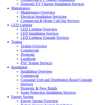
Domestic EV Charger Installation Services
Maintenance
Maintenance Overview
Electrical Installation Servicing
Commercial & Home Call Out Services
LED Lighting
LED Lighting Overview
LED Installation Services
LED Lighting Upgrade Services
Testing
Testing Overview
Commercial
Domestic
Landlords
PAT Testing Services
Installation
Installation Overview
Commercial
Consumer Unit and Distribution Board Upgrade
Services
Domestic & New Builds
Surge Protection Installation Services
Energy Saving
Energy Saving Overview