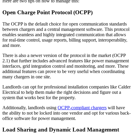
Here are two tips on how to manage this:
Open Charge Point Protocol (OCPP)
The OCPP is the default choice for open communication standards
between chargers and a central management software. This protocol
enables seamless and highly integrated communication that allows
for real-time control, usage reports, billing support, interoperability,
and more.
There is also a newer version of the protocol in the market (OCPP
2.1) that further includes advanced features like power management
interfaces, grid integration control and monitoring, and more. These
additional features can prove to be very useful when coordinating
many chargers in one site.
Landlords can opt for professional installation companies like Calder
Electrical to help them make the right decisions and figure out a
system that works best for the property.
Additionally, landlords using
OCPP-compliant chargers
will have
the ability to not be locked into one vendor and opt for various back-
office software for power management.
Load Sharing and Dynamic Load Management