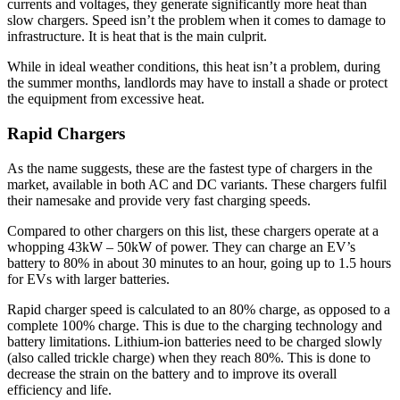
currents and voltages, they generate significantly more heat than
slow chargers. Speed isn’t the problem when it comes to damage to
infrastructure. It is heat that is the main culprit.
While in ideal weather conditions, this heat isn’t a problem, during
the summer months, landlords may have to install a shade or protect
the equipment from excessive heat.
Rapid Chargers
As the name suggests, these are the fastest type of chargers in the
market, available in both AC and DC variants. These chargers fulfil
their namesake and provide very fast charging speeds.
Compared to other chargers on this list, these chargers operate at a
whopping 43kW – 50kW of power. They can charge an EV’s
battery to 80% in about 30 minutes to an hour, going up to 1.5 hours
for EVs with larger batteries.
Rapid charger speed is calculated to an 80% charge, as opposed to a
complete 100% charge. This is due to the charging technology and
battery limitations. Lithium-ion batteries need to be charged slowly
(also called trickle charge) when they reach 80%. This is done to
decrease the strain on the battery and to improve its overall
efficiency and life.