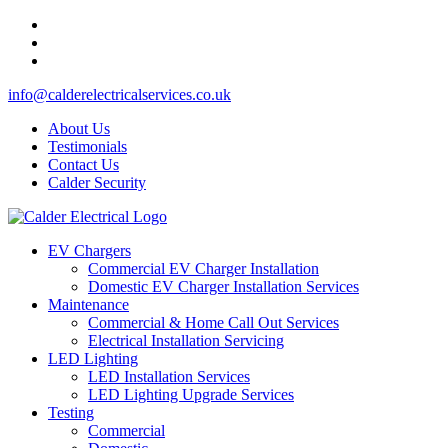
info@calderelectricalservices.co.uk
About Us
Testimonials
Contact Us
Calder Security
EV Chargers
Commercial EV Charger Installation
Domestic EV Charger Installation Services
Maintenance
Commercial & Home Call Out Services
Electrical Installation Servicing
LED Lighting
LED Installation Services
LED Lighting Upgrade Services
Testing
Commercial