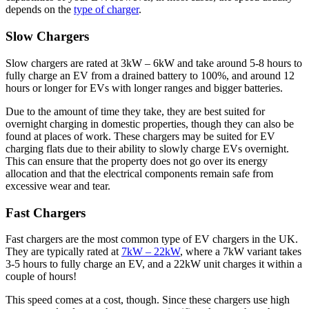
depends on the
type of charger
.
Slow Chargers
Slow chargers are rated at 3kW – 6kW and take around 5-8 hours to
fully charge an EV from a drained battery to 100%, and around 12
hours or longer for EVs with longer ranges and bigger batteries.
Due to the amount of time they take, they are best suited for
overnight charging in domestic properties, though they can also be
found at places of work. These chargers may be suited for EV
charging flats due to their ability to slowly charge EVs overnight.
This can ensure that the property does not go over its energy
allocation and that the electrical components remain safe from
excessive wear and tear.
Fast Chargers
Fast chargers are the most common type of EV chargers in the UK.
They are typically rated at
7kW – 22kW
, where a 7kW variant takes
3-5 hours to fully charge an EV, and a 22kW unit charges it within a
couple of hours!
This speed comes at a cost, though. Since these chargers use high