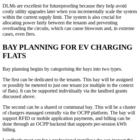
DLMs are excellent for futureproofing because they help avoid
costly utility upgrades later when you incrementally scale the system
within the current supply limit. The system is also crucial for
allocating power fairly between the tenants and preventing
overloading the circuits, which can cause blowouts and, in extreme
cases, even fires.
BAY PLANNING FOR EV CHARGING
FLATS
Bay planning begins by categorising the bays into two types.
The first can be dedicated to the tenants. This bay will be assigned
or possibly be metered to just one tenant (or multiple in the context
of flats). It can be supported individually via the landlord grants
discussed above.
The second can be a shared or communal bay. This will be a cluster
of chargers managed centrally via the OCPP platform. The bay will
support RFID or mobile application payments, and billing can be
done through an OCPP backend that supports per-session kWh
billing.