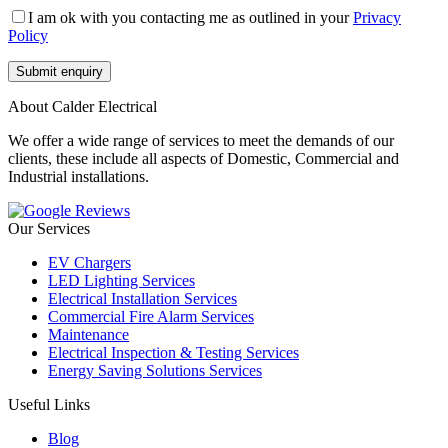
I am ok with you contacting me as outlined in your
Privacy
Policy
About Calder Electrical
We offer a wide range of services to meet the demands of our
clients, these include all aspects of Domestic, Commercial and
Industrial installations.
Our Services
EV Chargers
LED Lighting Services
Electrical Installation Services
Commercial Fire Alarm Services
Maintenance
Electrical Inspection & Testing Services
Energy Saving Solutions Services
Useful Links
Blog