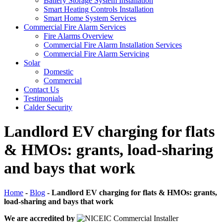
Battery Storage System Installation
Smart Heating Controls Installation
Smart Home System Services
Commercial Fire Alarm Services
Fire Alarms Overview
Commercial Fire Alarm Installation Services
Commercial Fire Alarm Servicing
Solar
Domestic
Commercial
Contact Us
Testimonials
Calder Security
Landlord EV charging for flats
& HMOs: grants, load-sharing
and bays that work
Home
-
Blog
-
Landlord EV charging for flats & HMOs: grants,
load-sharing and bays that work
We are accredited by