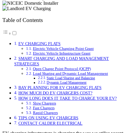
Table of Contents
EV CHARGING FLATS
Electric Vehicle Charging Point Grant
Electric Vehicle Infrastructure Grant
SMART CHARGING AND LOAD MANAGEMENT
STRATEGIES
Open Charge Point Protocol (OCPP)
Load Sharing and Dynamic Load Management
Static Load Sharing and Balancing
Dynamic Load Management
BAY PLANNING FOR EV CHARGING FLATS
HOW MUCH DO EV CHARGERS COST?
HOW LONG DOES IT TAKE TO CHARGE YOUR EV?
Slow Chargers
Fast Chargers
Rapid Chargers
TIPS ON USING EV CHARGERS
CONTACT CALDER ELECTRICAL