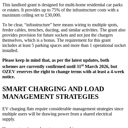
This landlord grant is designed for multi-home residential car parks
or estates. It provides up to 75% of the infrastructure costs with a
maximum ceiling set to £30,000.
To be clear, “infrastructure” here means wiring to multiple spots,
feeder cables, trenches, ducting, and similar activities. The grant also
provides provision for future sockets and not just the chargers
themselves, which is a bonus. The requirement for this grant
includes at least 5 parking spaces and more than 1 operational socket
installed.
Please keep in mind that, as per the latest updates, both
st
schemes are currently confirmed until 31
March 2026, but
OZEV reserves the right to change terms with at least a 4-week
notice.
SMART CHARGING AND LOAD
MANAGEMENT STRATEGIES
EV charging flats require considerable management strategies since
multiple users will be drawing power from a shared electrical
supply.