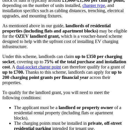
block of flats is typically around
£1,000–£1,500 per charge point
,
depending on the number of units installed,
charger type
, and
installation specifics such as cabling distances, trenching, electrical
upgrades, and mounting fixtures.
As mentioned above in our guide,
landlords of residential
properties (including flats and apartment blocks)
may be eligible
for the
OZEV landlord grant
,
which is a voucher-based scheme
designed to help with the upfront cost of installing EV charging
infrastructure.
Under this scheme, landlords can claim
up to £350 per charging
socket
, covering up to
75% of the total purchase and installation
cost
. A
dual-socket charge point
can therefore qualify for a grant of
up to £700
.
Thanks to this scheme, landlords can apply for
up to
200 charging point grants per financial year
across their
properties.
To qualify for the landlord grant, you will need to meet the
following conditions:
The applicant must be a
landlord or property owner
of a
residential rental property (including flats or apartment
blocks).
The charging points must be installed in
private, off-street
residential parking
intended for tenant use.