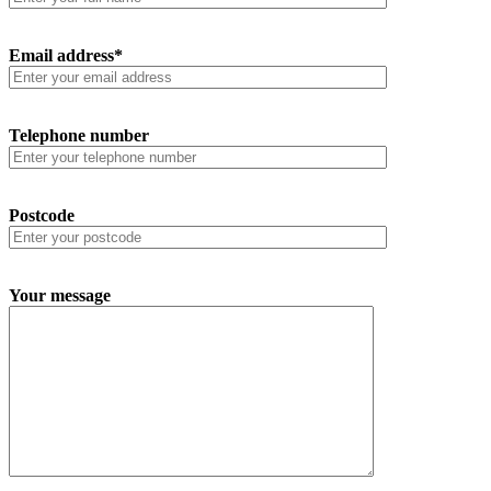
Email address*
Telephone number
Postcode
Your message