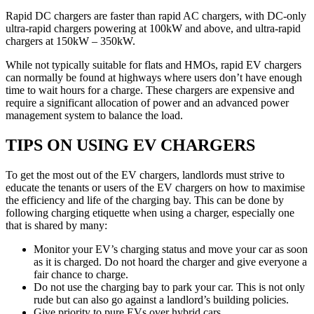
Rapid DC chargers are faster than rapid AC chargers, with DC-only
ultra-rapid chargers powering at 100kW and above, and ultra-rapid
chargers at 150kW – 350kW.
While not typically suitable for flats and HMOs, rapid EV chargers
can normally be found at highways where users don’t have enough
time to wait hours for a charge. These chargers are expensive and
require a significant allocation of power and an advanced power
management system to balance the load.
TIPS ON USING EV CHARGERS
To get the most out of the EV chargers, landlords must strive to
educate the tenants or users of the EV chargers on how to maximise
the efficiency and life of the charging bay. This can be done by
following charging etiquette when using a charger, especially one
that is shared by many:
Monitor your EV’s charging status and move your car as soon
as it is charged. Do not hoard the charger and give everyone a
fair chance to charge.
Do not use the charging bay to park your car. This is not only
rude but can also go against a landlord’s building policies.
Give priority to pure EVs over hybrid cars.