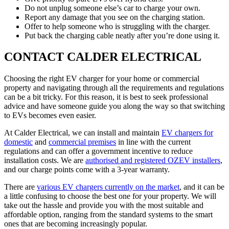
Do not unplug someone else’s car to charge your own.
Report any damage that you see on the charging station.
Offer to help someone who is struggling with the charger.
Put back the charging cable neatly after you’re done using it.
CONTACT CALDER ELECTRICAL
Choosing the right EV charger for your home or commercial
property and navigating through all the requirements and regulations
can be a bit tricky. For this reason, it is best to seek professional
advice and have someone guide you along the way so that switching
to EVs becomes even easier.
At Calder Electrical, we can install and maintain
EV chargers for
domestic
and
commercial premises
in line with the current
regulations and can offer a government incentive to reduce
installation costs. We are
authorised and registered OZEV installers
,
and our charge points come with a 3-year warranty.
There are
various EV chargers currently on the market
, and it can be
a little confusing to choose the best one for your property. We will
take out the hassle and provide you with the most suitable and
affordable option, ranging from the standard systems to the smart
ones that are becoming increasingly popular.