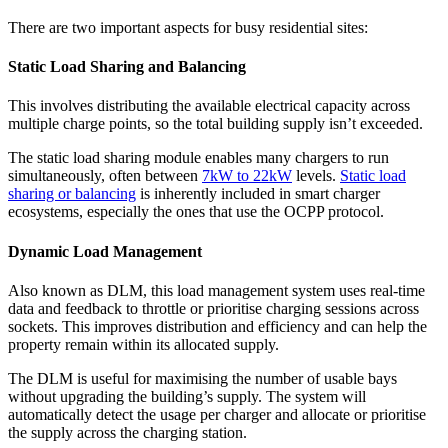
There are two important aspects for busy residential sites:
Static Load Sharing and Balancing
This involves distributing the available electrical capacity across
multiple charge points, so the total building supply isn’t exceeded.
The static load sharing module enables many chargers to run
simultaneously, often between
7kW to 22kW
levels.
Static load
sharing or balancing
is inherently included in smart charger
ecosystems, especially the ones that use the OCPP protocol.
Dynamic Load Management
Also known as DLM, this load management system uses real-time
data and feedback to throttle or prioritise charging sessions across
sockets. This improves distribution and efficiency and can help the
property remain within its allocated supply.
The DLM is useful for maximising the number of usable bays
without upgrading the building’s supply. The system will
automatically detect the usage per charger and allocate or prioritise
the supply across the charging station.