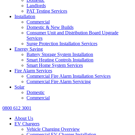
Domestic
Landlords
PAT Testing Services
Installation
Commercial
Domestic & New Builds
Consumer Unit and Distribution Board Upgrade
Services
Surge Protection Installation Services
Energy Saving
Battery Storage System Installation
Smart Heating Controls Installation
Smart Home System Services
Fire Alarm Services
Commercial Fire Alarm Installation Services
Commercial Fire Alarm Servicing
Solar
Domestic
Commercial
0800 612 3001
About Us
EV Chargers
Vehicle Charging Overview
Commercial EV Charger Installation