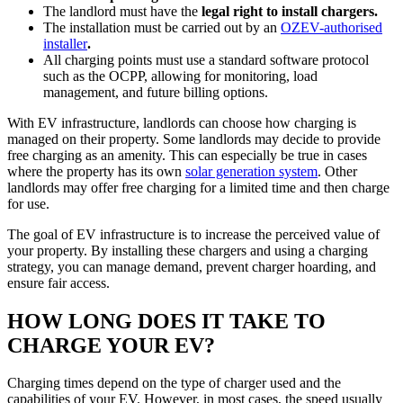
The landlord must have the
legal right to install chargers.
The installation must be carried out by an
OZEV-authorised
installer
.
All charging points must use a standard software protocol
such as the OCPP, allowing for monitoring, load
management, and future billing options.
With EV infrastructure, landlords can choose how charging is
managed on their property. Some landlords may decide to provide
free charging as an amenity. This can especially be true in cases
where the property has its own
solar generation system
. Other
landlords may offer free charging for a limited time and then charge
for use.
The goal of EV infrastructure is to increase the perceived value of
your property. By installing these chargers and using a charging
strategy, you can manage demand, prevent charger hoarding, and
ensure fair access.
HOW LONG DOES IT TAKE TO
CHARGE YOUR EV?
Charging times depend on the type of charger used and the
capabilities of your EV. However, in most cases, the speed usually