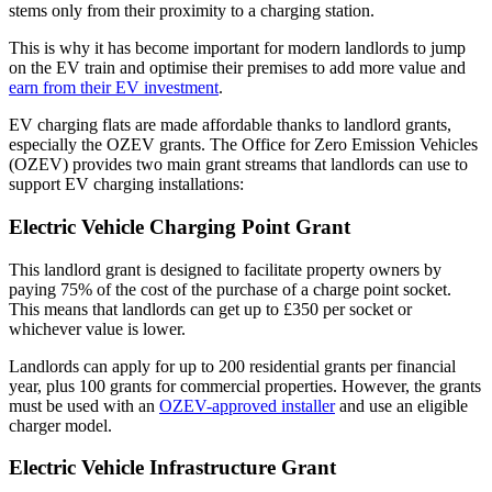
stems only from their proximity to a charging station.
This is why it has become important for modern landlords to jump
on the EV train and optimise their premises to add more value and
earn from their EV investment
.
EV charging flats are made affordable thanks to landlord grants,
especially the OZEV grants. The Office for Zero Emission Vehicles
(OZEV) provides two main grant streams that landlords can use to
support EV charging installations:
Electric Vehicle Charging Point Grant
This landlord grant is designed to facilitate property owners by
paying 75% of the cost of the purchase of a charge point socket.
This means that landlords can get up to £350 per socket or
whichever value is lower.
Landlords can apply for up to 200 residential grants per financial
year, plus 100 grants for commercial properties. However, the grants
must be used with an
OZEV-approved installer
and use an eligible
charger model.
Electric Vehicle Infrastructure Grant