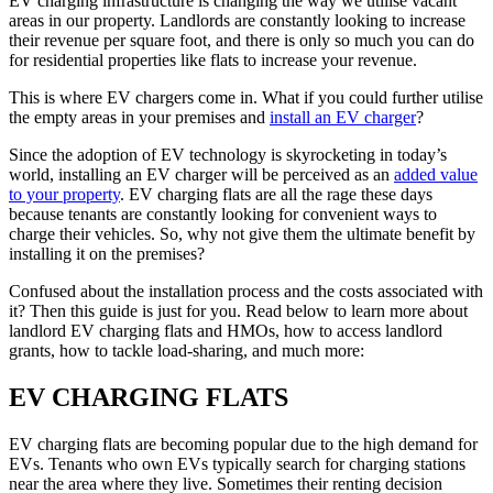
EV charging infrastructure is changing the way we utilise vacant
areas in our property. Landlords are constantly looking to increase
their revenue per square foot, and there is only so much you can do
for residential properties like flats to increase your revenue.
This is where EV chargers come in. What if you could further utilise
the empty areas in your premises and
install an EV charger
?
Since the adoption of EV technology is skyrocketing in today’s
world, installing an EV charger will be perceived as an
added value
to your property
. EV charging flats are all the rage these days
because tenants are constantly looking for convenient ways to
charge their vehicles. So, why not give them the ultimate benefit by
installing it on the premises?
Confused about the installation process and the costs associated with
it? Then this guide is just for you. Read below to learn more about
landlord EV charging flats and HMOs, how to access landlord
grants, how to tackle load-sharing, and much more:
EV CHARGING FLATS
EV charging flats are becoming popular due to the high demand for
EVs. Tenants who own EVs typically search for charging stations
near the area where they live. Sometimes their renting decision