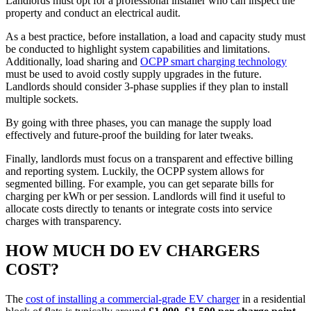
Landlords must opt for a professional installer who can inspect the
property and conduct an electrical audit.
As a best practice, before installation, a load and capacity study must
be conducted to highlight system capabilities and limitations.
Additionally, load sharing and
OCPP smart charging technology
must be used to avoid costly supply upgrades in the future.
Landlords should consider 3-phase supplies if they plan to install
multiple sockets.
By going with three phases, you can manage the supply load
effectively and future-proof the building for later tweaks.
Finally, landlords must focus on a transparent and effective billing
and reporting system. Luckily, the OCPP system allows for
segmented billing. For example, you can get separate bills for
charging per kWh or per session. Landlords will find it useful to
allocate costs directly to tenants or integrate costs into service
charges with transparency.
HOW MUCH DO EV CHARGERS
COST?
The
cost of installing a commercial-grade EV charger
in a residential