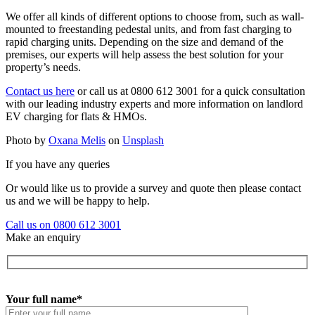
We offer all kinds of different options to choose from, such as wall-
mounted to freestanding pedestal units, and from fast charging to
rapid charging units. Depending on the size and demand of the
premises, our experts will help assess the best solution for your
property’s needs.
Contact us here
or call us at 0800 612 3001 for a quick consultation
with our leading industry experts and more information on landlord
EV charging for flats & HMOs.
Photo by
Oxana Melis
on
Unsplash
If you have any queries
Or would like us to provide a survey and quote then please contact
us and we will be happy to help.
Call us on 0800 612 3001
Make an enquiry
Your full name*